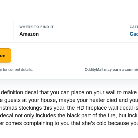
WHERE TO FIND IT
CAT
Amazon
Ga
zon
 for current details.
OddityMall may earn a commiss
definition decal that you can place on your wall to make i
 guests at your house, maybe your heater died and you’
tmas stockings this year, the HD fireplace wall decal is 
 decal not only includes the black part of the fire, but i
r comes complaining to you that she’s cold because you did