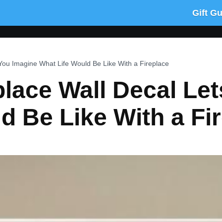
Gift G
 You Imagine What Life Would Be Like With a Fireplace
place Wall Decal Le
d Be Like With a Fi