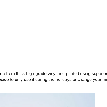
 from thick high-grade vinyl and printed using superior qu
 decide to only use it during the holidays or change your