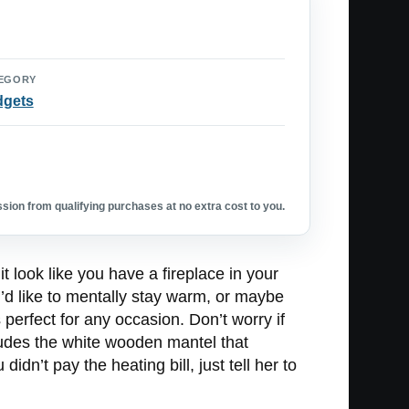
EGORY
dgets
ion from qualifying purchases at no extra cost to you.
t look like you have a fireplace in your
d like to mentally stay warm, or maybe
perfect for any occasion. Don’t worry if
ncludes the white wooden mantel that
n’t pay the heating bill, just tell her to