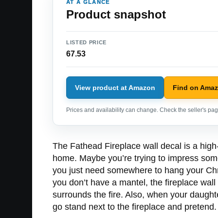
AT A GLANCE
Product snapshot
LISTED PRICE
67.53
View product at Amazon
Find on Ama
Prices and availability can change. Check the seller's page
The Fathead Fireplace wall decal is a high-
home. Maybe you’re trying to impress some
you just need somewhere to hang your Chris
you don’t have a mantel, the fireplace wall
surrounds the fire. Also, when your daughte
go stand next to the fireplace and pretend.