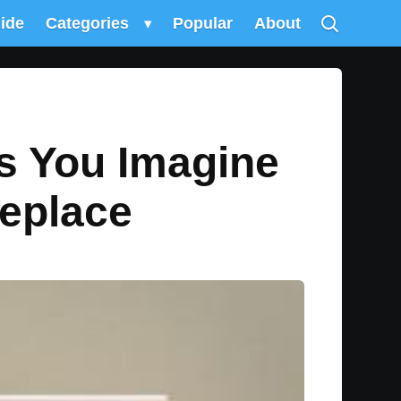
uide
Categories
▾
Popular
About
ts You Imagine
replace