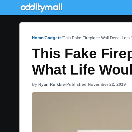
Home
Gadgets
This Fake Fireplace Wall Decal Lets
This Fake Fire
What Life Woul
By
Ryan Ruikkie
•
Published November 22, 2019