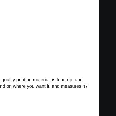
ality printing material, is tear, rip, and
 mind on where you want it, and measures 47