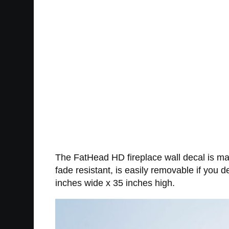
The FatHead HD fireplace wall decal is made
fade resistant, is easily removable if you
inches wide x 35 inches high.