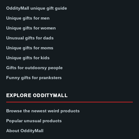
OddityMall unique gift guide
Unique gifts for men
Unique gifts for women
Unusual gifts for dads
Unique gifts for moms
Unique gifts for kids
Gifts for outdoorsy people
Funny gifts for pranksters
EXPLORE ODDITYMALL
Browse the newest weird products
Popular unusual products
About OddityMall