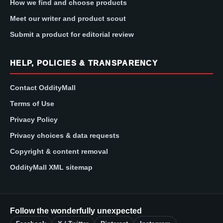
How we find and choose products
Meet our writer and product scout
Submit a product for editorial review
HELP, POLICIES & TRANSPARENCY
Contact OddityMall
Terms of Use
Privacy Policy
Privacy choices & data requests
Copyright & content removal
OddityMall XML sitemap
Follow the wonderfully unexpected