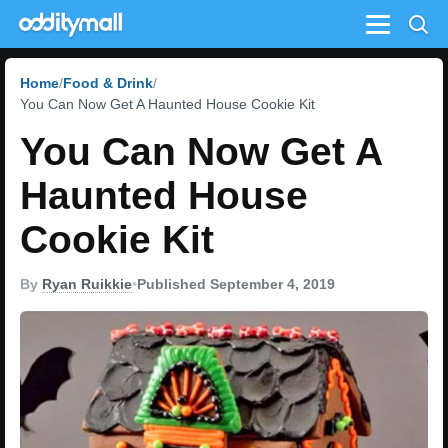
Menu
Home
Food & Drink
You Can Now Get A Haunted House Cookie Kit
You Can Now Get A
Haunted House
Cookie Kit
By
Ryan Ruikkie
•
Published September 4, 2019