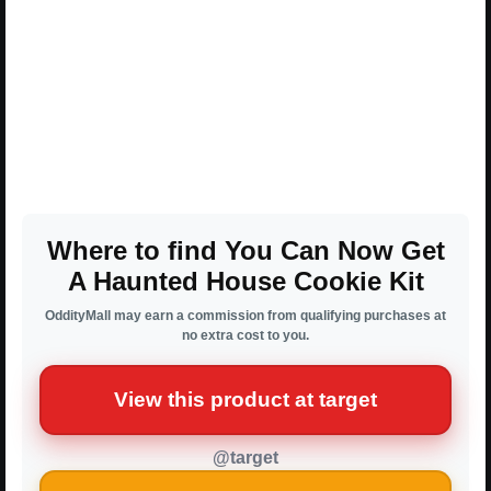
Where to find You Can Now Get
A Haunted House Cookie Kit
OddityMall may earn a commission from qualifying purchases at
no extra cost to you.
View this product at target
@target