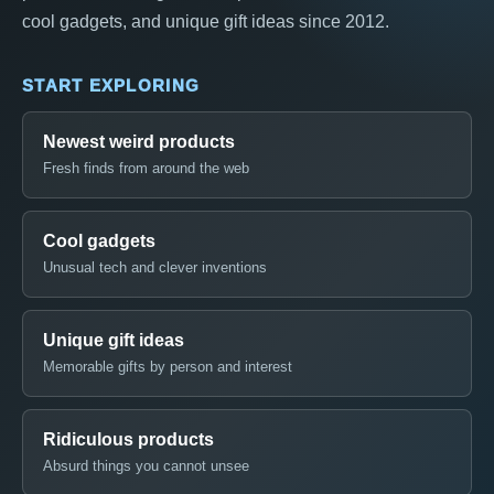
cool gadgets, and unique gift ideas since 2012.
START EXPLORING
Newest weird products
Fresh finds from around the web
Cool gadgets
Unusual tech and clever inventions
Unique gift ideas
Memorable gifts by person and interest
Ridiculous products
Absurd things you cannot unsee