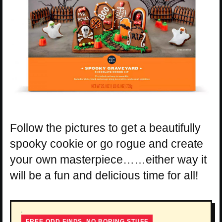
Follow the pictures to get a beautifully
spooky cookie or go rogue and create
your own masterpiece……either way it
will be a fun and delicious time for all!
FREE ODD FINDS, NO BORING STUFF