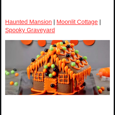
Haunted Mansion
|
Moonlit Cottage
|
Spooky Graveyard