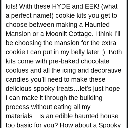
kits! With these HYDE and EEK! (what
a perfect name!) cookie kits you get to
choose between making a Haunted
Mansion or a Moonlit Cottage. I think I’ll
be choosing the mansion for the extra
cookie I can put in my belly later ;). Both
kits come with pre-baked chocolate
cookies and all the icing and decorative
candies you’ll need to make these
delicious spooky treats…let’s just hope
I can make it through the building
process without eating all my
materials…Is an edible haunted house
too basic for you? How about a Spooky