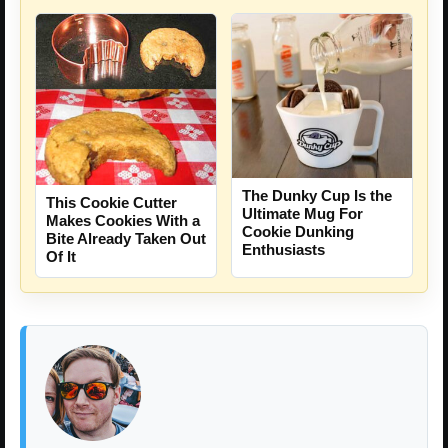
The Dunky Cup Is the
This Cookie Cutter
Ultimate Mug For
Makes Cookies With a
Cookie Dunking
Bite Already Taken Out
Enthusiasts
Of It