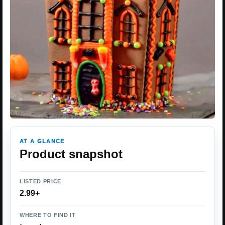
AT A GLANCE
Product snapshot
LISTED PRICE
2.99+
WHERE TO FIND IT