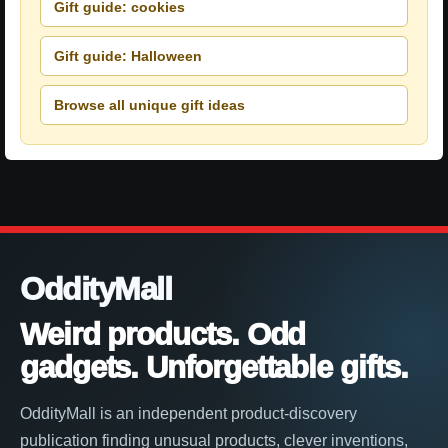
Gift guide: cookies
Gift guide: Halloween
Browse all unique gift ideas
OddityMall
Weird products. Odd
gadgets. Unforgettable gifts.
OddityMall is an independent product-discovery
publication finding unusual products, clever inventions,