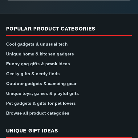
POPULAR PRODUCT CATEGORIES
Cool gadgets & unusual tech
Unique home & kitchen gadgets
Funny gag gifts & prank ideas
Geeky gifts & nerdy finds
Outdoor gadgets & camping gear
Unique toys, games & playful gifts
Pet gadgets & gifts for pet lovers
Browse all product categories
UNIQUE GIFT IDEAS