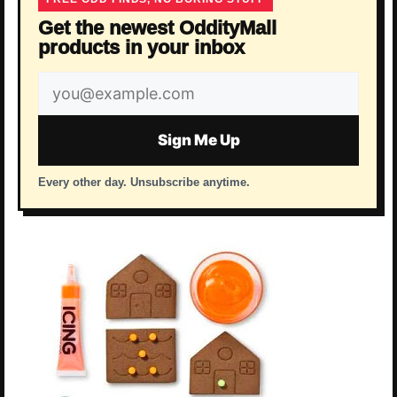
Get the newest OddityMall
products in your inbox
Email
address
Sign Me Up
Every other day. Unsubscribe anytime.