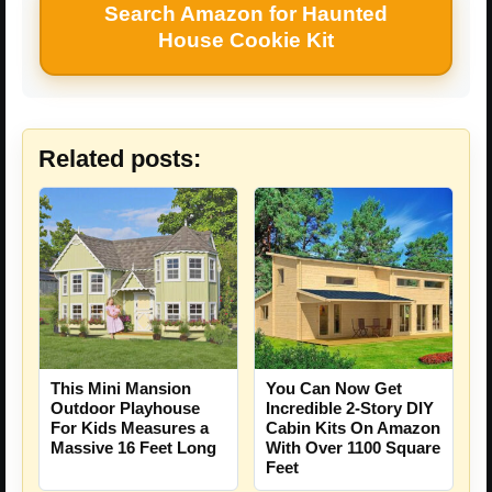
Search Amazon for Haunted
House Cookie Kit
Related posts:
This Mini Mansion
You Can Now Get
Outdoor Playhouse
Incredible 2-Story DIY
For Kids Measures a
Cabin Kits On Amazon
Massive 16 Feet Long
With Over 1100 Square
Feet