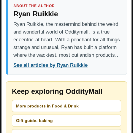
ABOUT THE AUTHOR
Ryan Ruikkie
Ryan Ruikkie, the mastermind behind the weird
and wonderful world of Odditymall, is a true
eccentric at heart. With a penchant for all things
strange and unusual, Ryan has built a platform
where the wackiest, most outlandish products…
See all articles by Ryan Ruikkie
Keep exploring OddityMall
More products in Food & Drink
Gift guide: baking