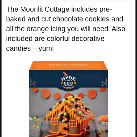
The Moonlit Cottage includes pre-
baked and cut chocolate cookies and
all the orange icing you will need. Also
included are colorful decorative
candies – yum!