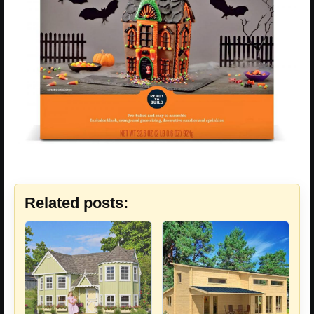
Related posts: