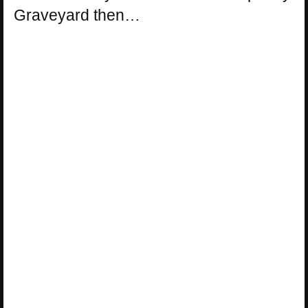
Graveyard then…