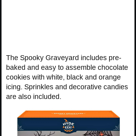
The Spooky Graveyard includes pre-
baked and easy to assemble chocolate
cookies with white, black and orange
icing. Sprinkles and decorative candies
are also included.