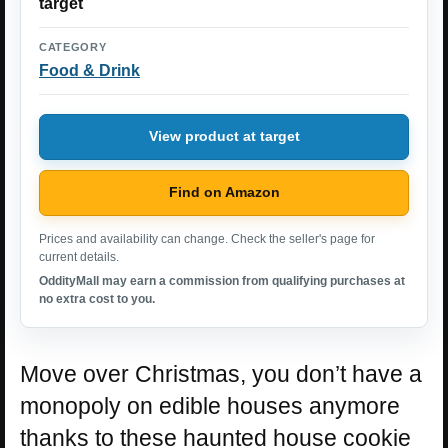
target
CATEGORY
Food & Drink
View product at target
Find on Amazon
Prices and availability can change. Check the seller's page for
current details.
OddityMall may earn a commission from qualifying purchases at
no extra cost to you.
Move over Christmas, you don’t have a
monopoly on edible houses anymore
thanks to these haunted house cookie