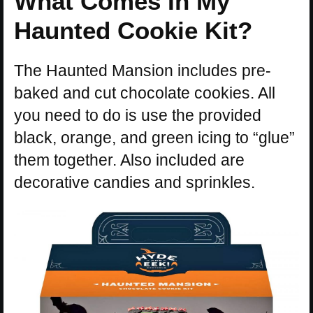
What Comes In My
Haunted Cookie Kit?
The Haunted Mansion includes pre-
baked and cut chocolate cookies. All
you need to do is use the provided
black, orange, and green icing to “glue”
them together. Also included are
decorative candies and sprinkles.