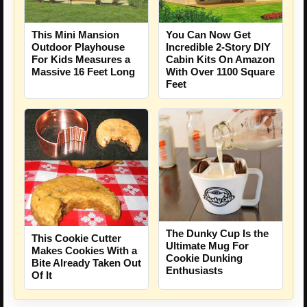
This Mini Mansion
You Can Now Get
Outdoor Playhouse
Incredible 2-Story DIY
For Kids Measures a
Cabin Kits On Amazon
Massive 16 Feet Long
With Over 1100 Square
Feet
The Dunky Cup Is the
This Cookie Cutter
Ultimate Mug For
Makes Cookies With a
Cookie Dunking
Bite Already Taken Out
Enthusiasts
Of It