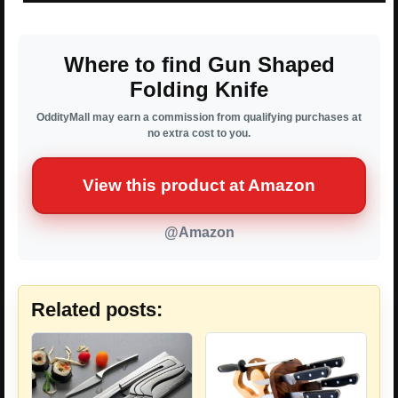
Where to find Gun Shaped
Folding Knife
OddityMall may earn a commission from qualifying purchases at
no extra cost to you.
View this product at Amazon
@Amazon
Related posts: