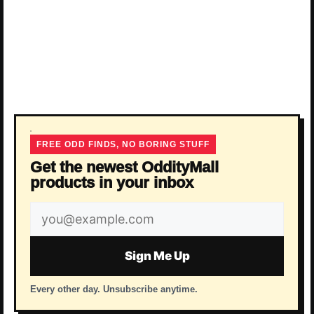
FREE ODD FINDS, NO BORING STUFF
Get the newest OddityMall
products in your inbox
Email
address
Sign Me Up
Every other day. Unsubscribe anytime.