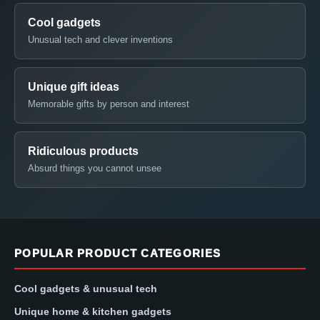
Cool gadgets
Unusual tech and clever inventions
Unique gift ideas
Memorable gifts by person and interest
Ridiculous products
Absurd things you cannot unsee
POPULAR PRODUCT CATEGORIES
Cool gadgets & unusual tech
Unique home & kitchen gadgets