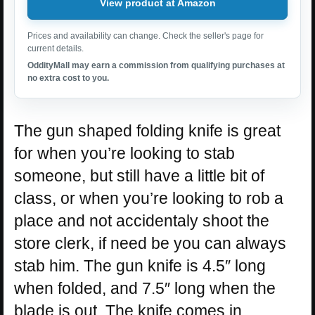
View product at Amazon
Prices and availability can change. Check the seller's page for
current details.
OddityMall may earn a commission from qualifying purchases at
no extra cost to you.
The gun shaped folding knife is great
for when you’re looking to stab
someone, but still have a little bit of
class, or when you’re looking to rob a
place and not accidentaly shoot the
store clerk, if need be you can always
stab him. The gun knife is 4.5″ long
when folded, and 7.5″ long when the
blade is out. The knife comes in