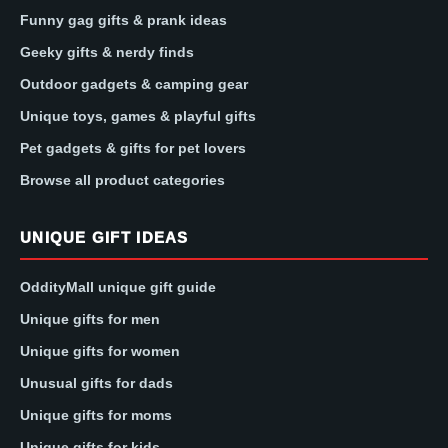
Funny gag gifts & prank ideas
Geeky gifts & nerdy finds
Outdoor gadgets & camping gear
Unique toys, games & playful gifts
Pet gadgets & gifts for pet lovers
Browse all product categories
UNIQUE GIFT IDEAS
OddityMall unique gift guide
Unique gifts for men
Unique gifts for women
Unusual gifts for dads
Unique gifts for moms
Unique gifts for kids