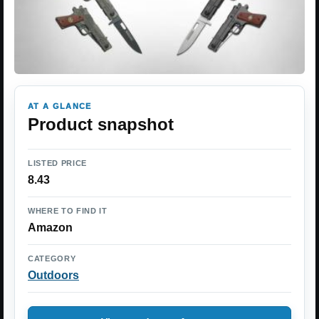
AT A GLANCE
Product snapshot
LISTED PRICE
8.43
WHERE TO FIND IT
Amazon
CATEGORY
Outdoors