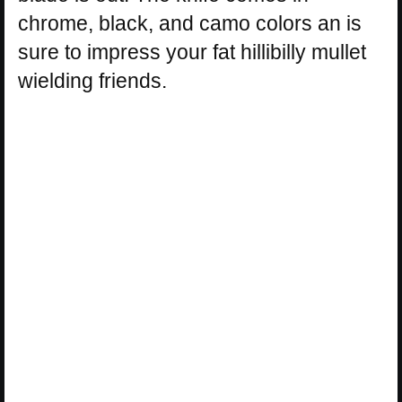
chrome, black, and camo colors an is
sure to impress your fat hillibilly mullet
wielding friends.