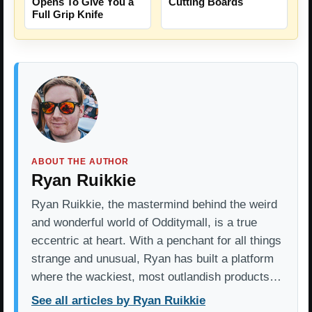
Opens To Give You a
Cutting Boards
Full Grip Knife
ABOUT THE AUTHOR
Ryan Ruikkie
Ryan Ruikkie, the mastermind behind the weird
and wonderful world of Odditymall, is a true
eccentric at heart. With a penchant for all things
strange and unusual, Ryan has built a platform
where the wackiest, most outlandish products…
See all articles by Ryan Ruikkie