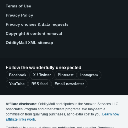
Terms of Use
Privacy Policy
Privacy choices & data requests
Copyright & content removal
OddityMall XML sitemap
Follow the wonderfully unexpected
Facebook
X / Twitter
Pinterest
Instagram
YouTube
RSS feed
Email newsletter
Affiliate disclosure:
OddityMall participates in the Amazon Services LLC
Associates Program and other affiliate programs. We may earn a
commission from qualifying purchases, at no extra cost to you.
Learn how
affiliate links work
.