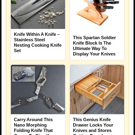
Knife Within A Knife –
This Spartan Soldier
Stainless Steel
Knife Block Is The
Nesting Cooking Knife
Ultimate Way To
Set
Display Your Knives
Carry Around This
This Genius Knife
Nano Morphing
Drawer Locks Your
Folding Knife That
Knives and Stores