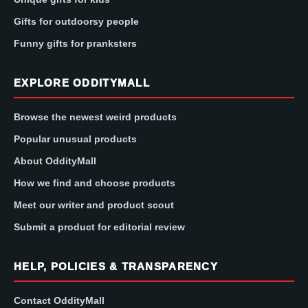
Gifts for outdoorsy people
Funny gifts for pranksters
EXPLORE ODDITYMALL
Browse the newest weird products
Popular unusual products
About OddityMall
How we find and choose products
Meet our writer and product scout
Submit a product for editorial review
HELP, POLICIES & TRANSPARENCY
Contact OddityMall