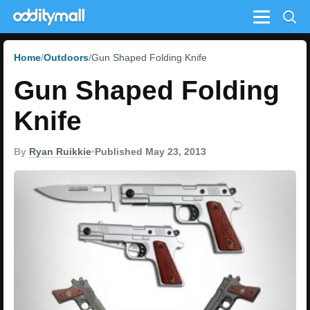
Menu
Home
Outdoors
Gun Shaped Folding Knife
Gun Shaped Folding
Knife
By
Ryan Ruikkie
•
Published May 23, 2013