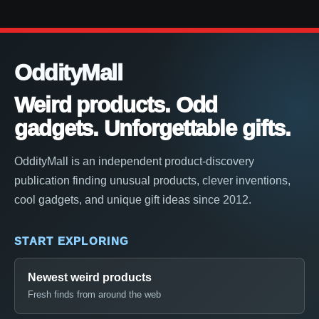
OddityMall
Weird products. Odd
gadgets. Unforgettable gifts.
OddityMall is an independent product-discovery
publication finding unusual products, clever inventions,
cool gadgets, and unique gift ideas since 2012.
START EXPLORING
Newest weird products
Fresh finds from around the web