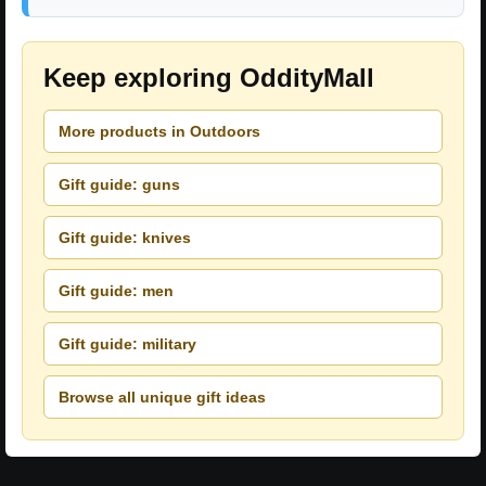
Keep exploring OddityMall
More products in Outdoors
Gift guide: guns
Gift guide: knives
Gift guide: men
Gift guide: military
Browse all unique gift ideas