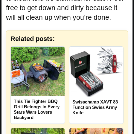
free to get down and dirty because it
will all clean up when you’re done.
Related posts:
This Tie Fighter BBQ
Swisschamp XAVT 83
Grill Belongs In Every
Function Swiss Army
Stars Wars Lovers
Knife
Backyard