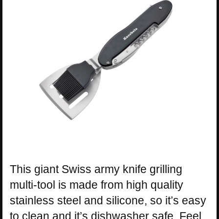
This giant Swiss army knife grilling
multi-tool is made from high quality
stainless steel and silicone, so it’s easy
to clean and it’s dishwasher safe. Feel