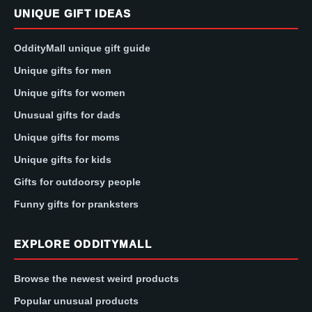
UNIQUE GIFT IDEAS
OddityMall unique gift guide
Unique gifts for men
Unique gifts for women
Unusual gifts for dads
Unique gifts for moms
Unique gifts for kids
Gifts for outdoorsy people
Funny gifts for pranksters
EXPLORE ODDITYMALL
Browse the newest weird products
Popular unusual products