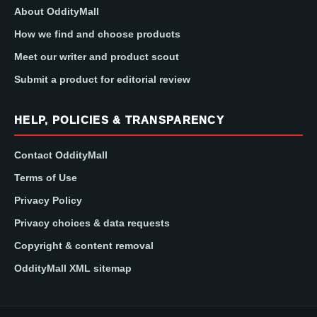
About OddityMall
How we find and choose products
Meet our writer and product scout
Submit a product for editorial review
HELP, POLICIES & TRANSPARENCY
Contact OddityMall
Terms of Use
Privacy Policy
Privacy choices & data requests
Copyright & content removal
OddityMall XML sitemap