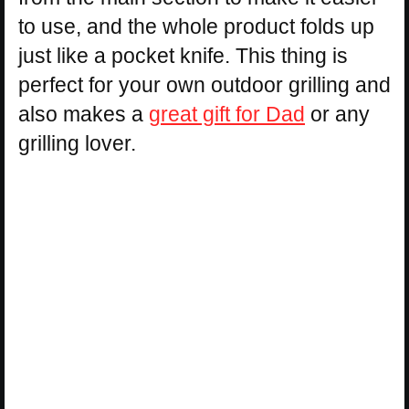
to use, and the whole product folds up
just like a pocket knife. This thing is
perfect for your own outdoor grilling and
also makes a
great gift for Dad
or any
grilling lover.