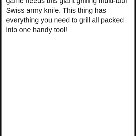
game needs this giant grilling multi-tool
Swiss army knife. This thing has
everything you need to grill all packed
into one handy tool!