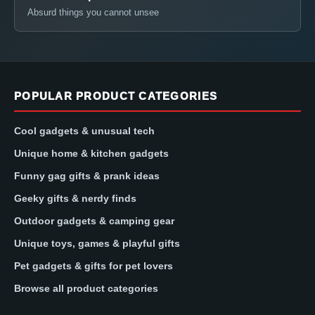
Absurd things you cannot unsee
POPULAR PRODUCT CATEGORIES
Cool gadgets & unusual tech
Unique home & kitchen gadgets
Funny gag gifts & prank ideas
Geeky gifts & nerdy finds
Outdoor gadgets & camping gear
Unique toys, games & playful gifts
Pet gadgets & gifts for pet lovers
Browse all product categories