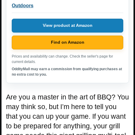
Outdoors
View product at Amazon
Find on Amazon
Prices and availability can change. Check the seller's page for
current details.
OddityMall may earn a commission from qualifying purchases at
no extra cost to you.
Are you a master in the art of BBQ? You
may think so, but I’m here to tell you
that you can up your game. If you want
to be prepared for anything, your grill