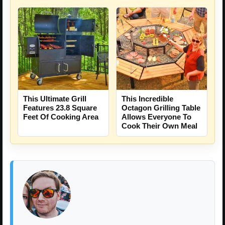
This Ultimate Grill
This Incredible
Features 23.8 Square
Octagon Grilling Table
Feet Of Cooking Area
Allows Everyone To
Cook Their Own Meal