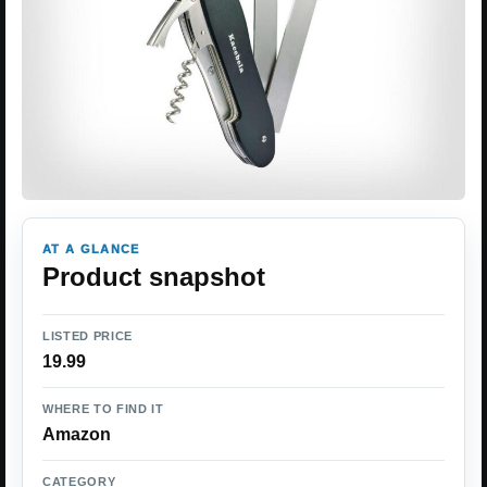
AT A GLANCE
Product snapshot
LISTED PRICE
19.99
WHERE TO FIND IT
Amazon
CATEGORY