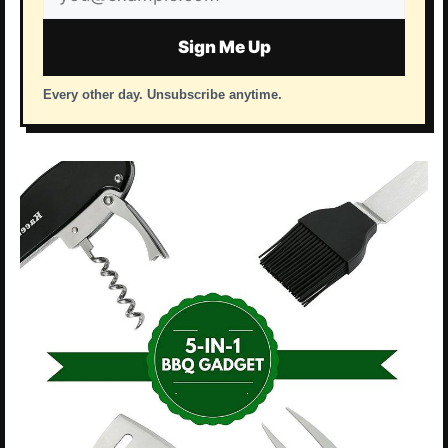
address
Sign Me Up
Every other day. Unsubscribe anytime.