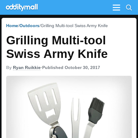
Menu
Home
Outdoors
Grilling Multi-tool Swiss Army Knife
Grilling Multi-tool
Swiss Army Knife
By
Ryan Ruikkie
•
Published October 30, 2017