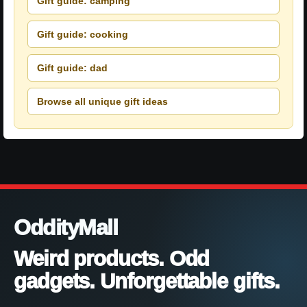
Gift guide: camping
Gift guide: cooking
Gift guide: dad
Browse all unique gift ideas
OddityMall
Weird products. Odd
gadgets. Unforgettable gifts.