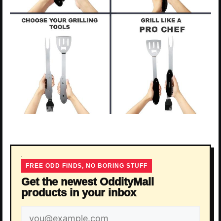
FREE ODD FINDS, NO BORING STUFF
Get the newest OddityMall
products in your inbox
Email