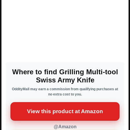
Where to find Grilling Multi-tool
Swiss Army Knife
OddityMall may earn a commission from qualifying purchases at
no extra cost to you.
View this product at Amazon
@Amazon