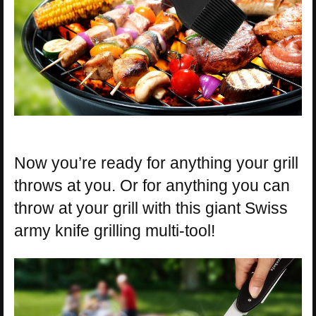
Now you’re ready for anything your grill
throws at you. Or for anything you can
throw at your grill with this giant Swiss
army knife grilling multi-tool!