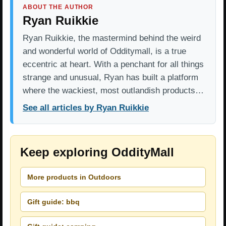
ABOUT THE AUTHOR
Ryan Ruikkie
Ryan Ruikkie, the mastermind behind the weird
and wonderful world of Odditymall, is a true
eccentric at heart. With a penchant for all things
strange and unusual, Ryan has built a platform
where the wackiest, most outlandish products…
See all articles by Ryan Ruikkie
Keep exploring OddityMall
More products in Outdoors
Gift guide: bbq