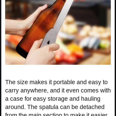
The size makes it portable and easy to
carry anywhere, and it even comes with
a case for easy storage and hauling
around. The spatula can be detached
from the main section to make it easier