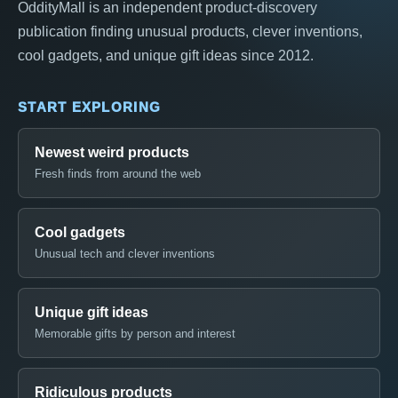
OddityMall is an independent product-discovery
publication finding unusual products, clever inventions,
cool gadgets, and unique gift ideas since 2012.
START EXPLORING
Newest weird products
Fresh finds from around the web
Cool gadgets
Unusual tech and clever inventions
Unique gift ideas
Memorable gifts by person and interest
Ridiculous products