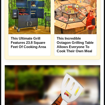
This Ultimate Grill
This Incredible
Features 23.8 Square
Octagon Grilling Table
Feet Of Cooking Area
Allows Everyone To
Cook Their Own Meal