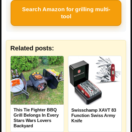
Search Amazon for grilling multi-
tool
Related posts:
This Tie Fighter BBQ
Swisschamp XAVT 83
Grill Belongs In Every
Function Swiss Army
Stars Wars Lovers
Knife
Backyard