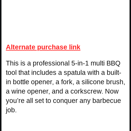
Alternate purchase link
This is a professional 5-in-1 multi BBQ
tool that includes a spatula with a built-
in bottle opener, a fork, a silicone brush,
a wine opener, and a corkscrew. Now
you’re all set to conquer any barbecue
job.