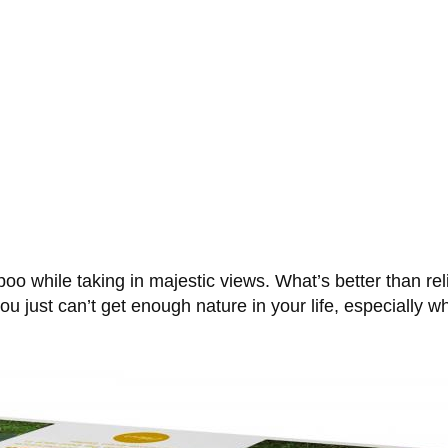
 poo while taking in majestic views. What’s better than re
u just can’t get enough nature in your life, especially wh