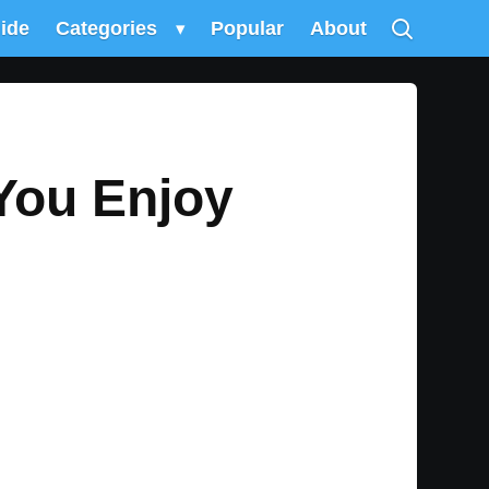
uide
Categories
▾
Popular
About
 You Enjoy