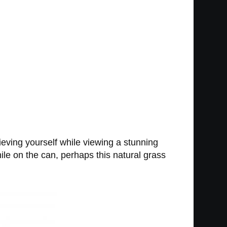
lieving yourself while viewing a stunning
ile on the can, perhaps this natural grass