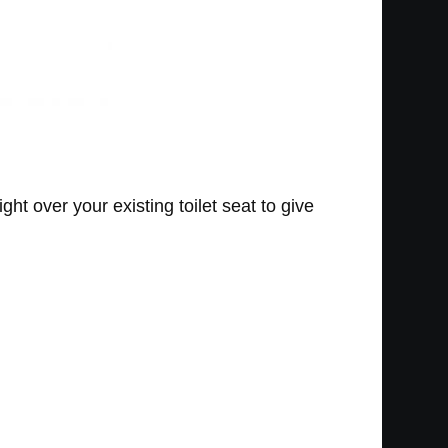
right over your existing toilet seat to give