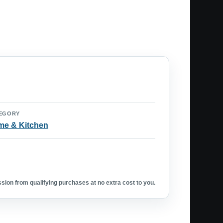
EGORY
e & Kitchen
ion from qualifying purchases at no extra cost to you.