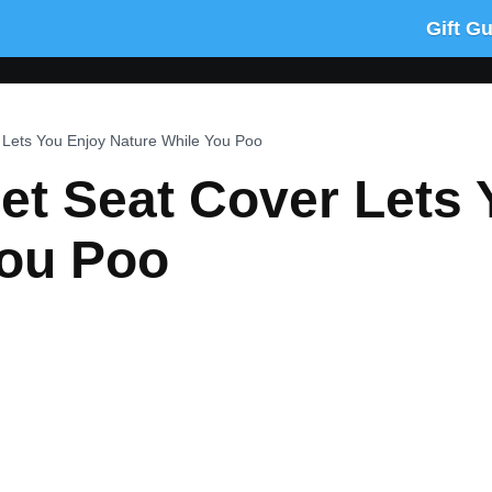
Gift G
r Lets You Enjoy Nature While You Poo
let Seat Cover Lets
You Poo