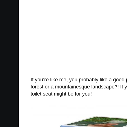
If you’re like me, you probably like a good
forest or a mountainesque landscape?! If yo
toilet seat might be for you!