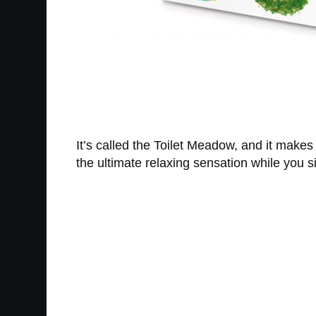
It’s called the Toilet Meadow, and it makes th
the ultimate relaxing sensation while you s