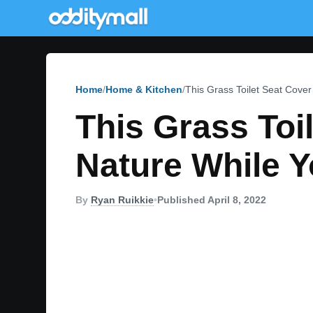
Home
Home & Kitchen
This Grass Toilet Seat Cove
This Grass Toi
Nature While 
By
Ryan Ruikkie
•
Published April 8, 2022