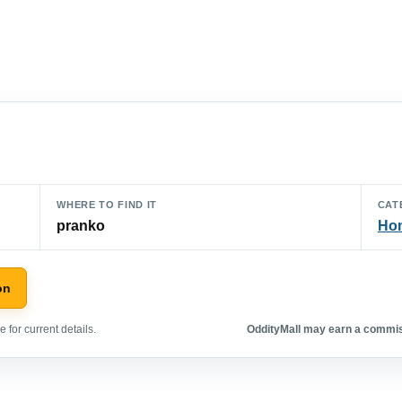
WHERE TO FIND IT
CAT
pranko
Hom
on
 for current details.
OddityMall may earn a commiss