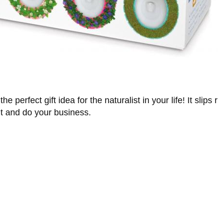
e perfect gift idea for the naturalist in your life! It slips 
it and do your business.