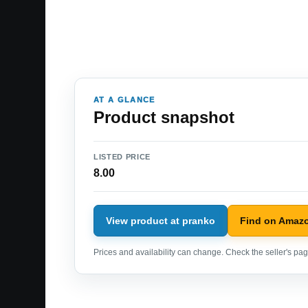
AT A GLANCE
Product snapshot
LISTED PRICE
8.00
View product at pranko
Find on Amaz
Prices and availability can change. Check the seller's page