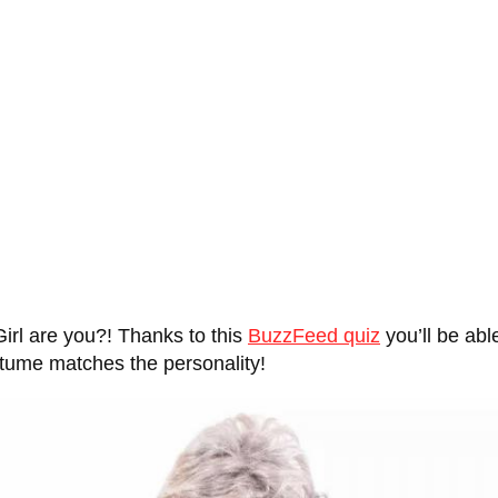
rl are you?! Thanks to this
BuzzFeed quiz
you’ll be abl
stume matches the personality!