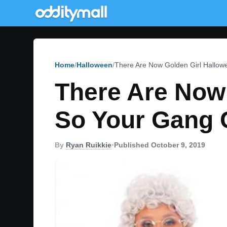
Home
Halloween
There Are Now Golden Girl Hallo
There Are Now
So Your Gang 
By
Ryan Ruikkie
•
Published October 9, 2019