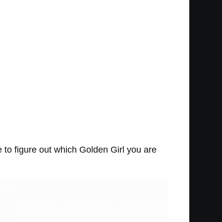
e to figure out which Golden Girl you are