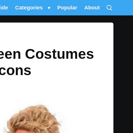
uide
Categories
▾
Popular
About
ween Costumes
Icons