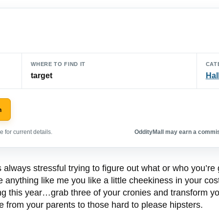
WHERE TO FIND IT
CAT
target
Hal
n
 for current details.
OddityMall may earn a commiss
 always stressful trying to figure out what or who you’re 
re anything like me you like a little cheekiness in your c
ng this year…grab three of your cronies and transform yo
 from your parents to those hard to please hipsters.