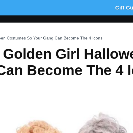
Gift G
ween Costumes So Your Gang Can Become The 4 Icons
 Golden Girl Hallo
Can Become The 4 