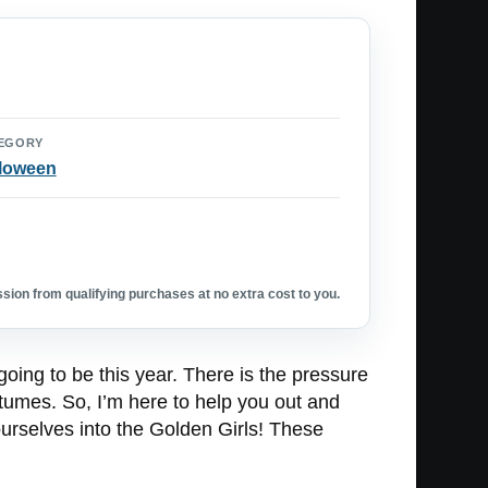
EGORY
loween
ion from qualifying purchases at no extra cost to you.
going to be this year. There is the pressure
ostumes. So, I’m here to help you out and
urselves into the Golden Girls! These