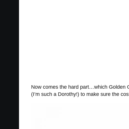
Now comes the hard part…which Golden Gi
(I’m such a Dorothy!) to make sure the co