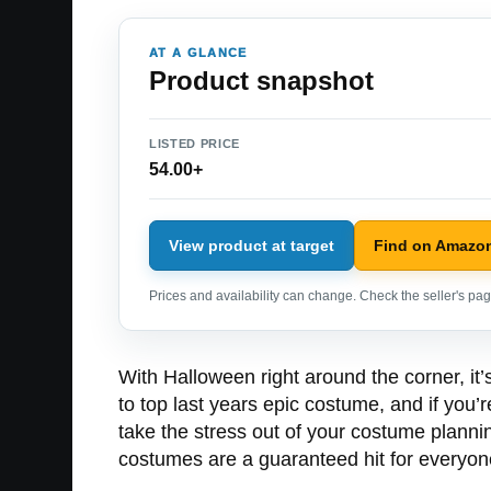
AT A GLANCE
Product snapshot
LISTED PRICE
54.00+
View product at target
Find on Amazo
Prices and availability can change. Check the seller's page
With Halloween right around the corner, it’s
to top last years epic costume, and if you’
take the stress out of your costume planni
costumes are a guaranteed hit for everyone