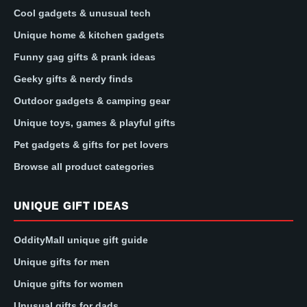
Cool gadgets & unusual tech
Unique home & kitchen gadgets
Funny gag gifts & prank ideas
Geeky gifts & nerdy finds
Outdoor gadgets & camping gear
Unique toys, games & playful gifts
Pet gadgets & gifts for pet lovers
Browse all product categories
UNIQUE GIFT IDEAS
OddityMall unique gift guide
Unique gifts for men
Unique gifts for women
Unusual gifts for dads