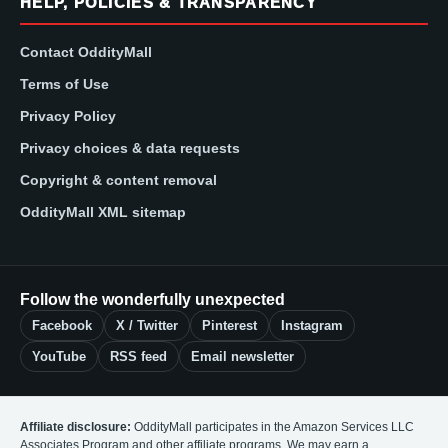
HELP, POLICIES & TRANSPARENCY
Contact OddityMall
Terms of Use
Privacy Policy
Privacy choices & data requests
Copyright & content removal
OddityMall XML sitemap
Follow the wonderfully unexpected
Facebook
X / Twitter
Pinterest
Instagram
YouTube
RSS feed
Email newsletter
Affiliate disclosure:
OddityMall participates in the Amazon Services LLC
Associates Program and other affiliate programs. We may earn a