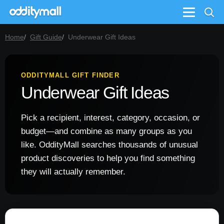
Menu
Home
Gift Guide
Underwear Gift Ideas
ODDITYMALL GIFT FINDER
Underwear Gift Ideas
Pick a recipient, interest, category, occasion, or
budget—and combine as many groups as you
like. OddityMall searches thousands of unusual
product discoveries to help you find something
they will actually remember.