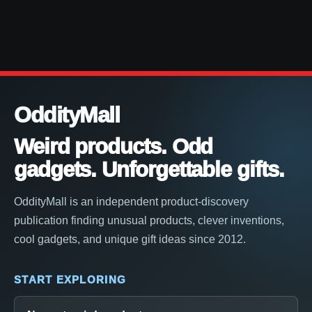
OddityMall
Weird products. Odd
gadgets. Unforgettable gifts.
OddityMall is an independent product-discovery
publication finding unusual products, clever inventions,
cool gadgets, and unique gift ideas since 2012.
START EXPLORING