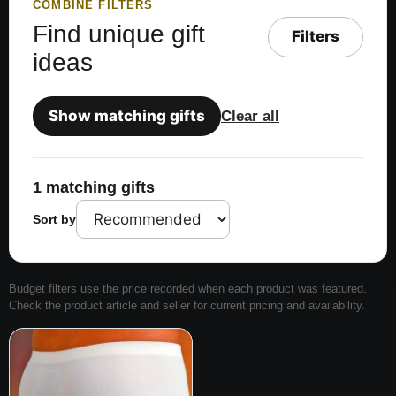
COMBINE FILTERS
Find unique gift
Filters
ideas
Show matching gifts
Clear all
1 matching gifts
Sort by
Budget filters use the price recorded when each product was featured.
Check the product article and seller for current pricing and availability.