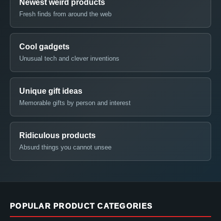
Newest weird products
Fresh finds from around the web
Cool gadgets
Unusual tech and clever inventions
Unique gift ideas
Memorable gifts by person and interest
Ridiculous products
Absurd things you cannot unsee
POPULAR PRODUCT CATEGORIES