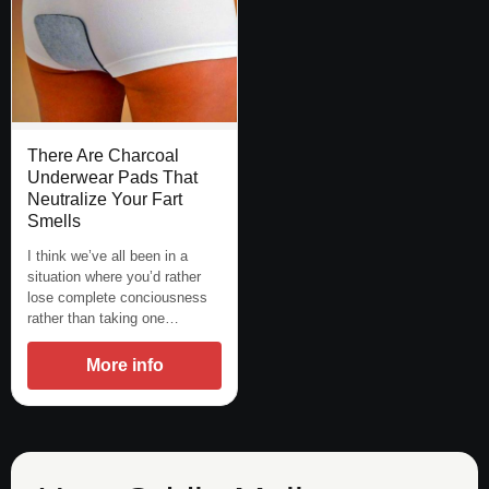
There Are Charcoal
Underwear Pads That
Neutralize Your Fart
Smells
I think we’ve all been in a
situation where you’d rather
lose complete conciousness
rather than taking one…
More info