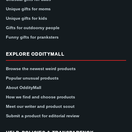
Unique gifts for moms
Unique gifts for kids
Gifts for outdoorsy people
Funny gifts for pranksters
EXPLORE ODDITYMALL
Browse the newest weird products
Popular unusual products
About OddityMall
How we find and choose products
Meet our writer and product scout
Submit a product for editorial review