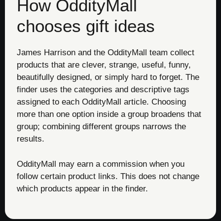
How OddityMall
chooses gift ideas
James Harrison and the OddityMall team collect
products that are clever, strange, useful, funny,
beautifully designed, or simply hard to forget. The
finder uses the categories and descriptive tags
assigned to each OddityMall article. Choosing
more than one option inside a group broadens that
group; combining different groups narrows the
results.
OddityMall may earn a commission when you
follow certain product links. This does not change
which products appear in the finder.