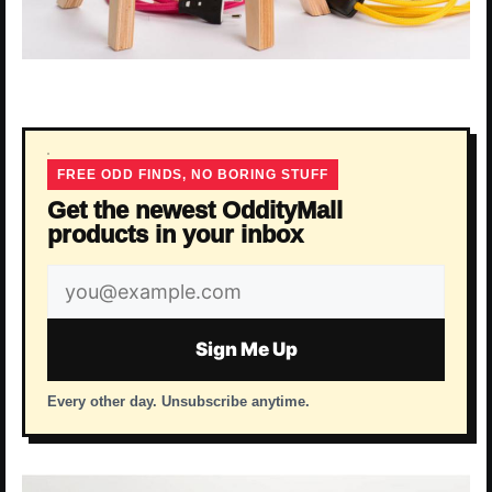
FREE ODD FINDS, NO BORING STUFF
Get the newest OddityMall
products in your inbox
Email
address
Sign Me Up
Every other day. Unsubscribe anytime.