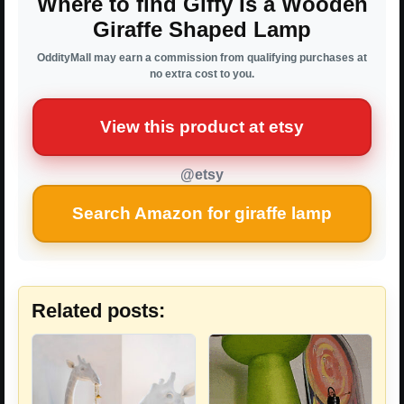
Where to find Giffy Is a Wooden
Giraffe Shaped Lamp
OddityMall may earn a commission from qualifying purchases at
no extra cost to you.
View this product at etsy
@etsy
Search Amazon for giraffe lamp
Related posts: