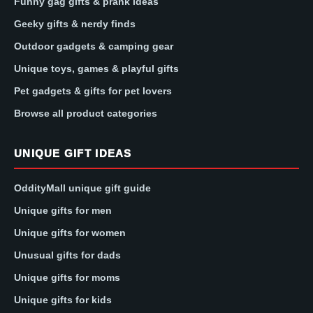
Funny gag gifts & prank ideas
Geeky gifts & nerdy finds
Outdoor gadgets & camping gear
Unique toys, games & playful gifts
Pet gadgets & gifts for pet lovers
Browse all product categories
UNIQUE GIFT IDEAS
OddityMall unique gift guide
Unique gifts for men
Unique gifts for women
Unusual gifts for dads
Unique gifts for moms
Unique gifts for kids