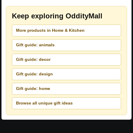
Keep exploring OddityMall
More products in Home & Kitchen
Gift guide: animals
Gift guide: decor
Gift guide: design
Gift guide: home
Browse all unique gift ideas