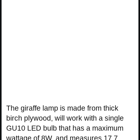
The giraffe lamp is made from thick
birch plywood, will work with a single
GU10 LED bulb that has a maximum
wattage of 8W, and measures 17.7