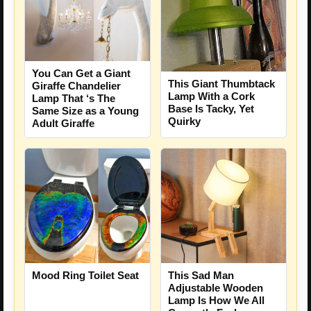
You Can Get a Giant
This Giant Thumbtack
Giraffe Chandelier
Lamp With a Cork
Lamp That ‘s The
Base Is Tacky, Yet
Same Size as a Young
Quirky
Adult Giraffe
Mood Ring Toilet Seat
This Sad Man
Adjustable Wooden
Lamp Is How We All