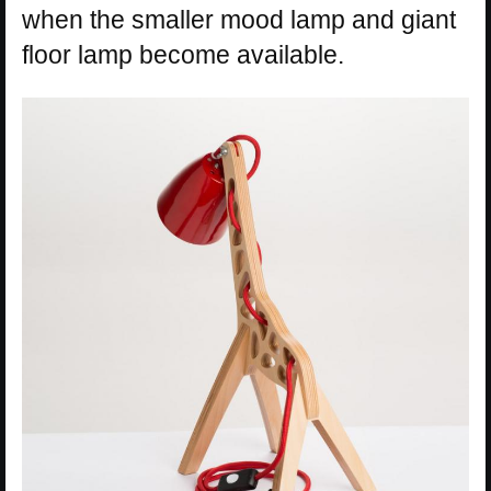
when the smaller mood lamp and giant
floor lamp become available.