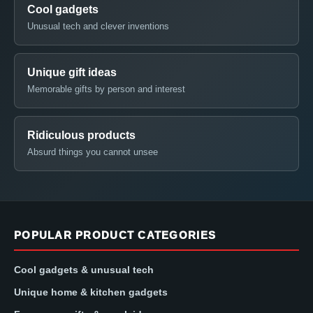
Cool gadgets
Unusual tech and clever inventions
Unique gift ideas
Memorable gifts by person and interest
Ridiculous products
Absurd things you cannot unsee
POPULAR PRODUCT CATEGORIES
Cool gadgets & unusual tech
Unique home & kitchen gadgets