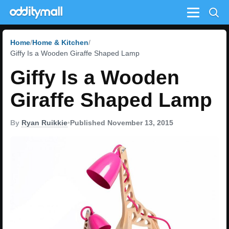
Menu
Home
Home & Kitchen
Giffy Is a Wooden Giraffe Shaped Lamp
Giffy Is a Wooden
Giraffe Shaped Lamp
By
Ryan Ruikkie
•
Published November 13, 2015