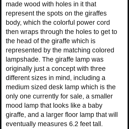
made wood with holes in it that
represent the spots on the giraffes
body, which the colorful power cord
then wraps through the holes to get to
the head of the giraffe which is
represented by the matching colored
lampshade. The giraffe lamp was
originally just a concept with three
different sizes in mind, including a
medium sized desk lamp which is the
only one currently for sale, a smaller
mood lamp that looks like a baby
giraffe, and a larger floor lamp that will
eventually measures 6.2 feet tall.