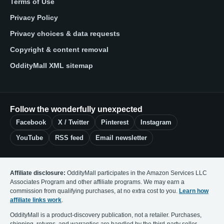
Terms of Use
Privacy Policy
Privacy choices & data requests
Copyright & content removal
OddityMall XML sitemap
Follow the wonderfully unexpected
Facebook
X / Twitter
Pinterest
Instagram
YouTube
RSS feed
Email newsletter
Affiliate disclosure:
OddityMall participates in the Amazon Services LLC
Associates Program and other affiliate programs. We may earn a
commission from qualifying purchases, at no extra cost to you.
Learn how
affiliate links work
.
OddityMall is a product-discovery publication, not a retailer. Purchases,
shipping, returns, and warranties are handled by the third-party seller.