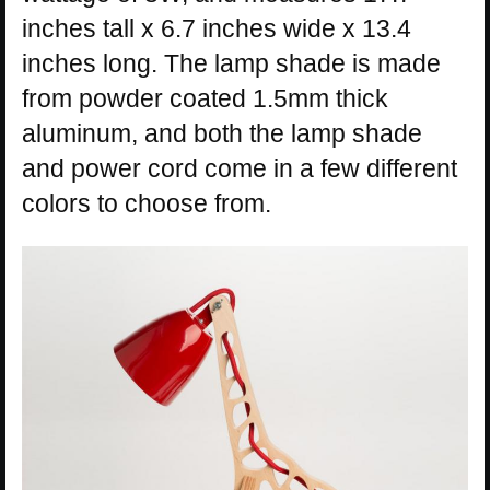
inches tall x 6.7 inches wide x 13.4
inches long. The lamp shade is made
from powder coated 1.5mm thick
aluminum, and both the lamp shade
and power cord come in a few different
colors to choose from.