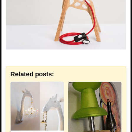
Related posts: