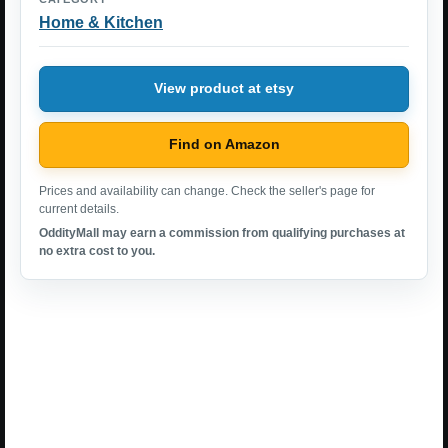
Home & Kitchen
View product at etsy
Find on Amazon
Prices and availability can change. Check the seller's page for
current details.
OddityMall may earn a commission from qualifying purchases at
no extra cost to you.