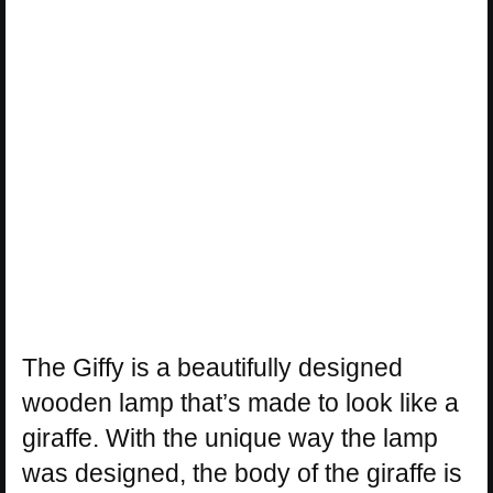
The Giffy is a beautifully designed
wooden lamp that’s made to look like a
giraffe. With the unique way the lamp
was designed, the body of the giraffe is