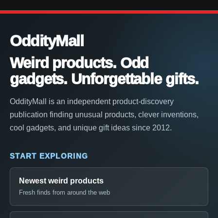
OddityMall
Weird products. Odd
gadgets. Unforgettable gifts.
OddityMall is an independent product-discovery
publication finding unusual products, clever inventions,
cool gadgets, and unique gift ideas since 2012.
START EXPLORING
Newest weird products
Fresh finds from around the web