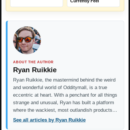
Currently Feel
ABOUT THE AUTHOR
Ryan Ruikkie
Ryan Ruikkie, the mastermind behind the weird
and wonderful world of Odditymall, is a true
eccentric at heart. With a penchant for all things
strange and unusual, Ryan has built a platform
where the wackiest, most outlandish products…
See all articles by Ryan Ruikkie