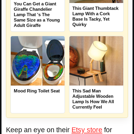
You Can Get a Giant
This Giant Thumbtack
Giraffe Chandelier
Lamp With a Cork
Lamp That ‘s The
Base Is Tacky, Yet
Same Size as a Young
Quirky
Adult Giraffe
Mood Ring Toilet Seat
This Sad Man
Adjustable Wooden
Lamp Is How We All
Currently Feel
Keep an eye on their
Etsy store
for