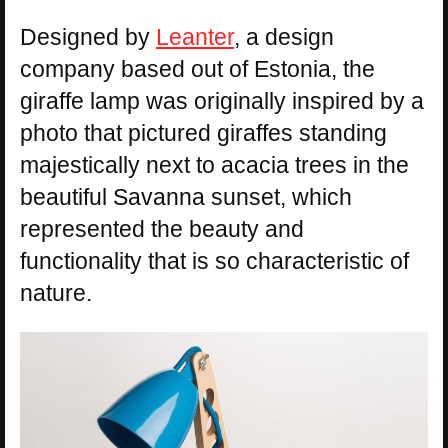
Designed by
Leanter
, a design
company based out of Estonia, the
giraffe lamp was originally inspired by a
photo that pictured giraffes standing
majestically next to acacia trees in the
beautiful Savanna sunset, which
represented the beauty and
functionality that is so characteristic of
nature.