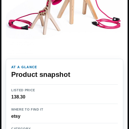
AT A GLANCE
Product snapshot
LISTED PRICE
138.30
WHERE TO FIND IT
etsy
CATEGORY