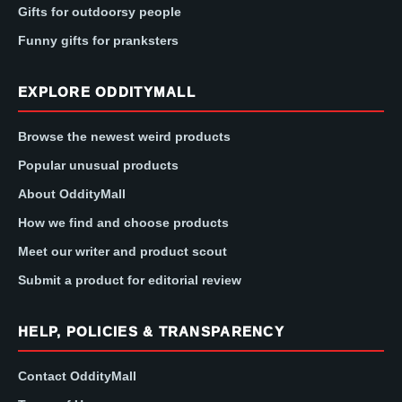
Gifts for outdoorsy people
Funny gifts for pranksters
EXPLORE ODDITYMALL
Browse the newest weird products
Popular unusual products
About OddityMall
How we find and choose products
Meet our writer and product scout
Submit a product for editorial review
HELP, POLICIES & TRANSPARENCY
Contact OddityMall