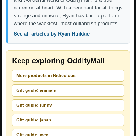
eccentric at heart. With a penchant for all things
strange and unusual, Ryan has built a platform
where the wackiest, most outlandish products…
See all articles by Ryan Ruikkie
Keep exploring OddityMall
More products in Ridiculous
Gift guide: animals
Gift guide: funny
Gift guide: japan
Gift guide: men