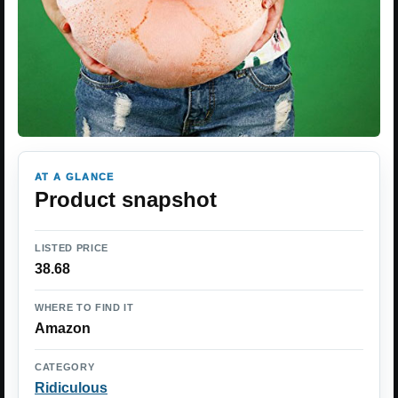
AT A GLANCE
Product snapshot
LISTED PRICE
38.68
WHERE TO FIND IT
Amazon
CATEGORY
Ridiculous