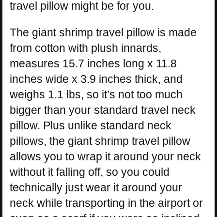
travel pillow might be for you.
The giant shrimp travel pillow is made
from cotton with plush innards,
measures 15.7 inches long x 11.8
inches wide x 3.9 inches thick, and
weighs 1.1 lbs, so it’s not too much
bigger than your standard travel neck
pillow. Plus unlike standard neck
pillows, the giant shrimp travel pillow
allows you to wrap it around your neck
without it falling off, so you could
technically just wear it around your
neck while transporting in the airport or