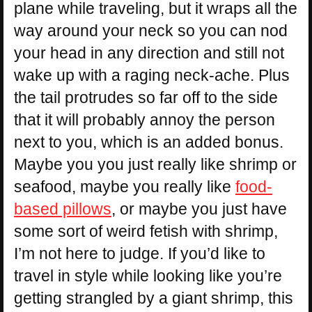
plane while traveling, but it wraps all the
way around your neck so you can nod
your head in any direction and still not
wake up with a raging neck-ache. Plus
the tail protrudes so far off to the side
that it will probably annoy the person
next to you, which is an added bonus.
Maybe you you just really like shrimp or
seafood, maybe you really like
food-
based pillows
, or maybe you just have
some sort of weird fetish with shrimp,
I’m not here to judge. If you’d like to
travel in style while looking like you’re
getting strangled by a giant shrimp, this