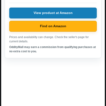
View product at Amazon
Find on Amazon
Prices and availability can change. Check the seller's page for
current details.
OddityMall may earn a commission from qualifying purchases at
no extra cost to you.