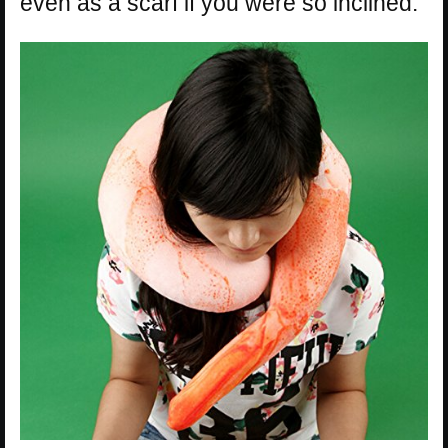
even as a scarf if you were so inclined.