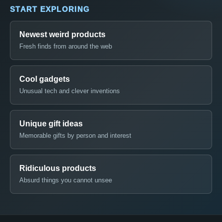
START EXPLORING
Newest weird products
Fresh finds from around the web
Cool gadgets
Unusual tech and clever inventions
Unique gift ideas
Memorable gifts by person and interest
Ridiculous products
Absurd things you cannot unsee