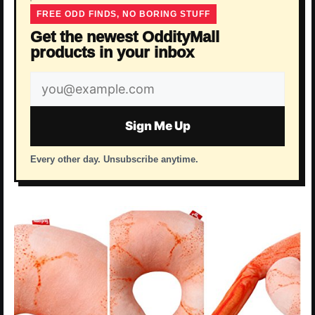
FREE ODD FINDS, NO BORING STUFF
Get the newest OddityMall
products in your inbox
Email
address
Sign Me Up
Every other day. Unsubscribe anytime.