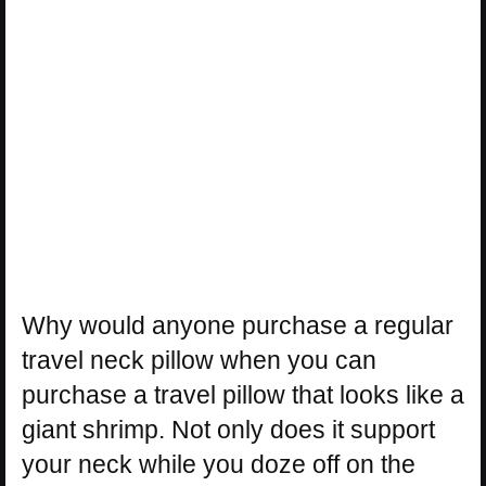
Why would anyone purchase a regular
travel neck pillow when you can
purchase a travel pillow that looks like a
giant shrimp. Not only does it support
your neck while you doze off on the