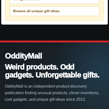
Browse all unique gift ideas
OddityMall
Weird products. Odd
gadgets. Unforgettable gifts.
OddityMall is an independent product-discovery
publication finding unusual products, clever inventions,
cool gadgets, and unique gift ideas since 2012.