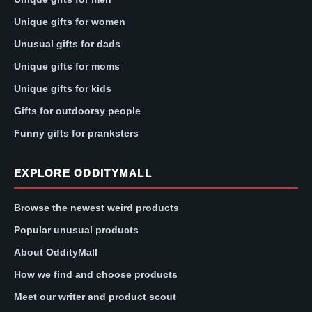
Unique gifts for women
Unusual gifts for dads
Unique gifts for moms
Unique gifts for kids
Gifts for outdoorsy people
Funny gifts for pranksters
EXPLORE ODDITYMALL
Browse the newest weird products
Popular unusual products
About OddityMall
How we find and choose products
Meet our writer and product scout