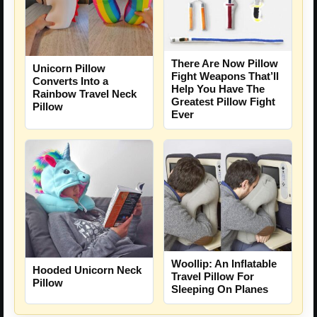
There Are Now Pillow
Unicorn Pillow
Fight Weapons That’ll
Converts Into a
Help You Have The
Rainbow Travel Neck
Greatest Pillow Fight
Pillow
Ever
Woollip: An Inflatable
Hooded Unicorn Neck
Travel Pillow For
Pillow
Sleeping On Planes