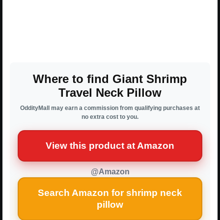
Where to find Giant Shrimp
Travel Neck Pillow
OddityMall may earn a commission from qualifying purchases at
no extra cost to you.
View this product at Amazon
@Amazon
Search Amazon for shrimp neck
pillow