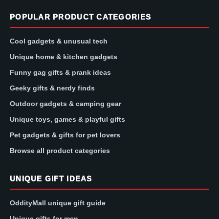
POPULAR PRODUCT CATEGORIES
Cool gadgets & unusual tech
Unique home & kitchen gadgets
Funny gag gifts & prank ideas
Geeky gifts & nerdy finds
Outdoor gadgets & camping gear
Unique toys, games & playful gifts
Pet gadgets & gifts for pet lovers
Browse all product categories
UNIQUE GIFT IDEAS
OddityMall unique gift guide
Unique gifts for men