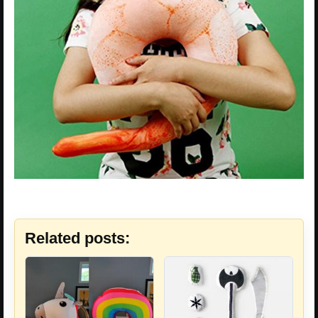
Related posts: