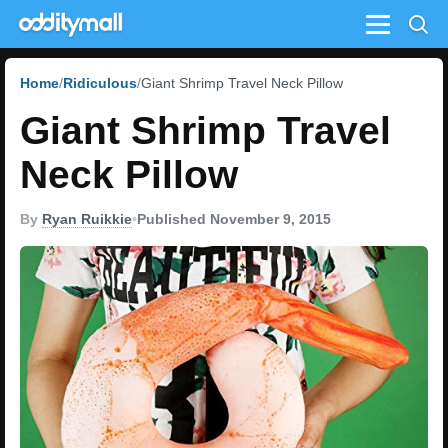
Menu
Home
Ridiculous
Giant Shrimp Travel Neck Pillow
Giant Shrimp Travel
Neck Pillow
By
Ryan Ruikkie
•
Published November 9, 2015