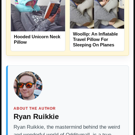
Woollip: An Inflatable
Hooded Unicorn Neck
Travel Pillow For
Pillow
Sleeping On Planes
ABOUT THE AUTHOR
Ryan Ruikkie
Ryan Ruikkie, the mastermind behind the weird
and wonderful world of Odditymall, is a true