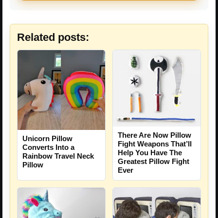
Related posts:
There Are Now Pillow
Unicorn Pillow
Fight Weapons That’ll
Converts Into a
Help You Have The
Rainbow Travel Neck
Greatest Pillow Fight
Pillow
Ever