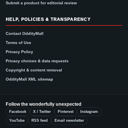
Submit a product for editorial review
HELP, POLICIES & TRANSPARENCY
Contact OddityMall
Terms of Use
Privacy Policy
Privacy choices & data requests
Copyright & content removal
OddityMall XML sitemap
Follow the wonderfully unexpected
Facebook
X / Twitter
Pinterest
Instagram
YouTube
RSS feed
Email newsletter