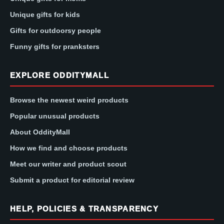
Unique gifts for kids
Gifts for outdoorsy people
Funny gifts for pranksters
EXPLORE ODDITYMALL
Browse the newest weird products
Popular unusual products
About OddityMall
How we find and choose products
Meet our writer and product scout
Submit a product for editorial review
HELP, POLICIES & TRANSPARENCY