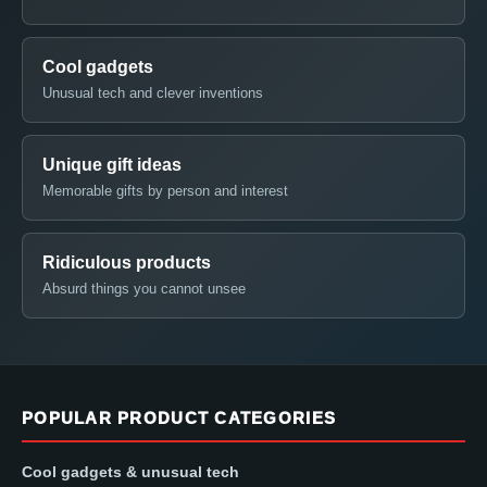
Cool gadgets
Unusual tech and clever inventions
Unique gift ideas
Memorable gifts by person and interest
Ridiculous products
Absurd things you cannot unsee
POPULAR PRODUCT CATEGORIES
Cool gadgets & unusual tech