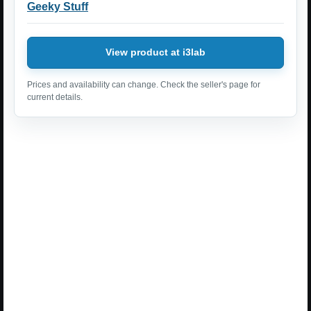
Geeky Stuff
View product at i3lab
Prices and availability can change. Check the seller's page for
current details.