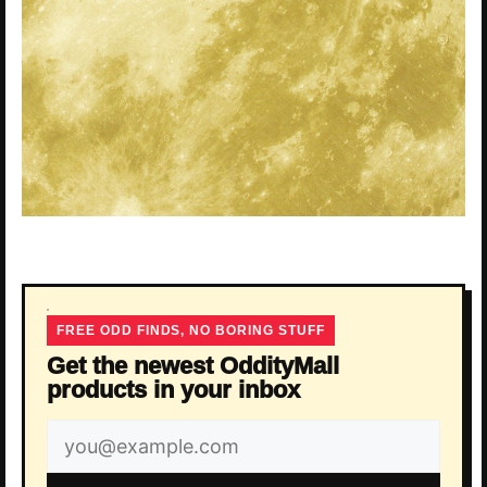
FREE ODD FINDS, NO BORING STUFF
Get the newest OddityMall
products in your inbox
Email
address