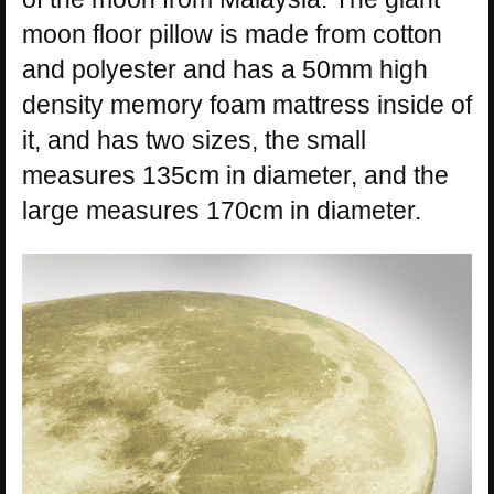
moon floor pillow is made from cotton
and polyester and has a 50mm high
density memory foam mattress inside of
it, and has two sizes, the small
measures 135cm in diameter, and the
large measures 170cm in diameter.