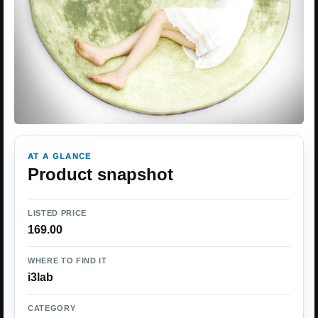
AT A GLANCE
Product snapshot
LISTED PRICE
169.00
WHERE TO FIND IT
i3lab
CATEGORY