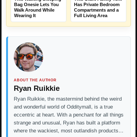
Bag Onesie Lets You
Has Private Bedroom
Walk Around While
Compartments and a
Wearing It
Full Living Area
ABOUT THE AUTHOR
Ryan Ruikkie
Ryan Ruikkie, the mastermind behind the weird
and wonderful world of Odditymall, is a true
eccentric at heart. With a penchant for all things
strange and unusual, Ryan has built a platform
where the wackiest, most outlandish products…