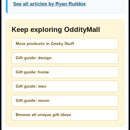
See all articles by Ryan Ruikkie
Keep exploring OddityMall
More products in Geeky Stuff
Gift guide: design
Gift guide: home
Gift guide: men
Gift guide: moon
Browse all unique gift ideas