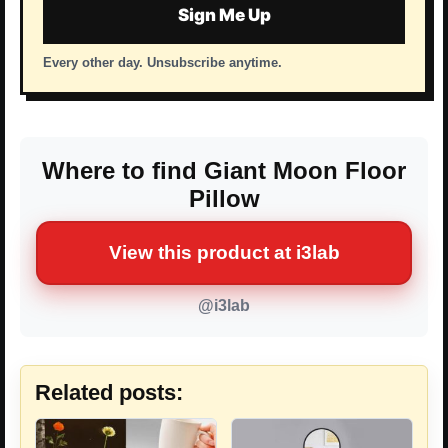
Sign Me Up
Every other day. Unsubscribe anytime.
Where to find Giant Moon Floor
Pillow
View this product at i3lab
@i3lab
Related posts: