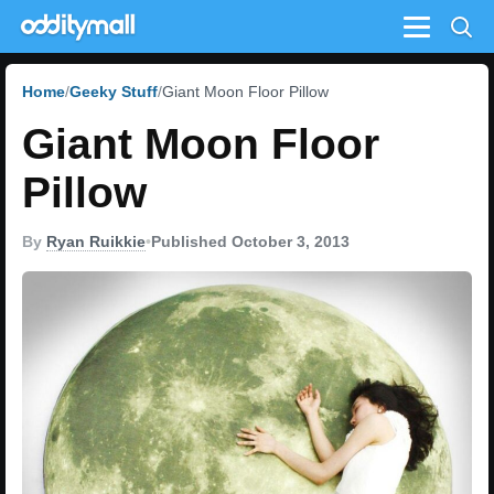
Menu
Home
Geeky Stuff
Giant Moon Floor Pillow
Giant Moon Floor
Pillow
By
Ryan Ruikkie
•
Published October 3, 2013