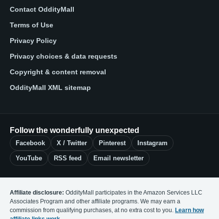
Contact OddityMall
Terms of Use
Privacy Policy
Privacy choices & data requests
Copyright & content removal
OddityMall XML sitemap
Follow the wonderfully unexpected
Facebook
X / Twitter
Pinterest
Instagram
YouTube
RSS feed
Email newsletter
Affiliate disclosure:
OddityMall participates in the Amazon Services LLC
Associates Program and other affiliate programs. We may earn a
commission from qualifying purchases, at no extra cost to you.
Learn how
affiliate links work
.