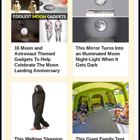
16 Moon and
This Mirror Turns Into
Astronaut Themed
an Illuminated Moon
Gadgets To Help
Night-Light When It
Celebrate The Moon
Gets Dark
Landing Anniversary
This Walking Sleeping
This Giant Family Tent