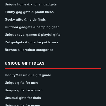
Unique home & kitchen gadgets
Funny gag gifts & prank ideas
Geeky gifts & nerdy finds
Outdoor gadgets & camping gear
Unique toys, games & playful gifts
Pet gadgets & gifts for pet lovers
Browse all product categories
UNIQUE GIFT IDEAS
OddityMall unique gift guide
Unique gifts for men
Unique gifts for women
Unusual gifts for dads
Unique gifts for moms