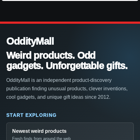
OddityMall
Weird products. Odd
gadgets. Unforgettable gifts.
OddityMall is an independent product-discovery
publication finding unusual products, clever inventions,
cool gadgets, and unique gift ideas since 2012.
START EXPLORING
Newest weird products
Fresh finds from around the web