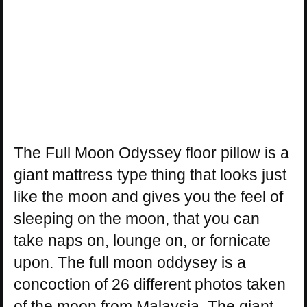
The Full Moon Odyssey floor pillow is a
giant mattress type thing that looks just
like the moon and gives you the feel of
sleeping on the moon, that you can
take naps on, lounge on, or fornicate
upon. The full moon oddysey is a
concoction of 26 different photos taken
of the moon from Malaysia. The giant