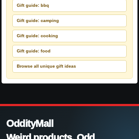
Gift guide: bbq
Gift guide: camping
Gift guide: cooking
Gift guide: food
Browse all unique gift ideas
OddityMall
Weird products. Odd