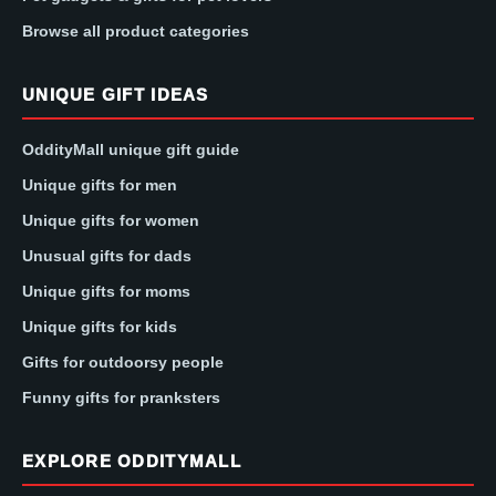
Browse all product categories
UNIQUE GIFT IDEAS
OddityMall unique gift guide
Unique gifts for men
Unique gifts for women
Unusual gifts for dads
Unique gifts for moms
Unique gifts for kids
Gifts for outdoorsy people
Funny gifts for pranksters
EXPLORE ODDITYMALL