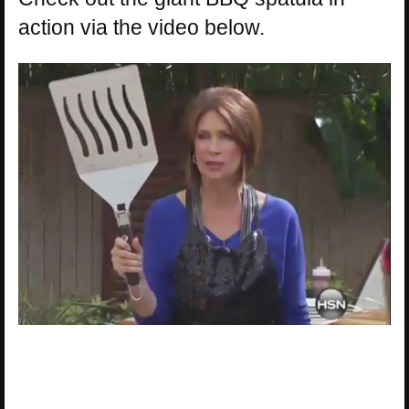
action via the video below.