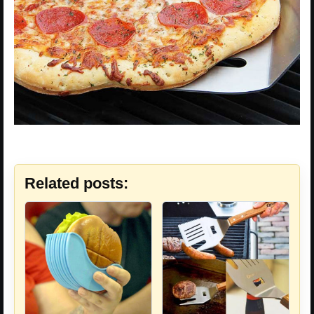
Related posts: