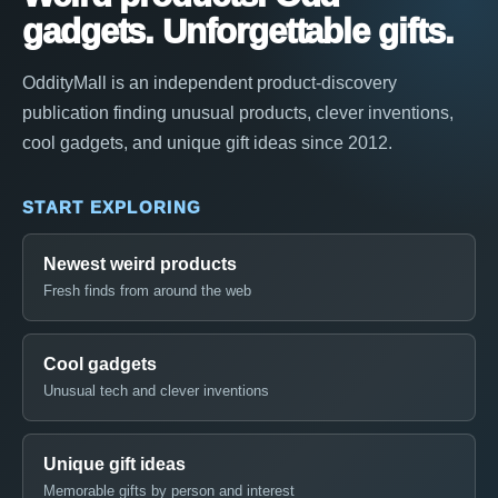
gadgets. Unforgettable gifts.
OddityMall is an independent product-discovery
publication finding unusual products, clever inventions,
cool gadgets, and unique gift ideas since 2012.
START EXPLORING
Newest weird products
Fresh finds from around the web
Cool gadgets
Unusual tech and clever inventions
Unique gift ideas
Memorable gifts by person and interest