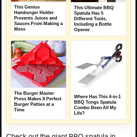
This Genius
This Ultimate BBQ
Hamburger Holder
Spatula Has 5
Prevents Juices and
Different Tools,
Sauces From Making a
Including a Bottle
Mess
Opener
The Burger Master
Where Has This 4-in-1
Press Makes 8 Perfect
BBQ Tongs Spatula
Burger Patties at a
Combo Been All My
Time
Life?
Check out the giant BBQ spatula in