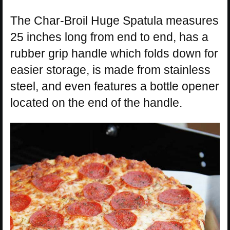
The Char-Broil Huge Spatula measures
25 inches long from end to end, has a
rubber grip handle which folds down for
easier storage, is made from stainless
steel, and even features a bottle opener
located on the end of the handle.