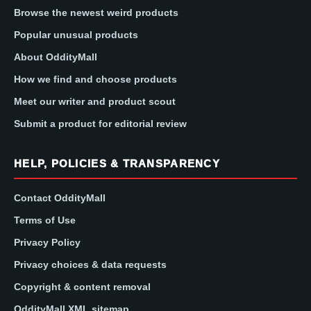
Browse the newest weird products
Popular unusual products
About OddityMall
How we find and choose products
Meet our writer and product scout
Submit a product for editorial review
HELP, POLICIES & TRANSPARENCY
Contact OddityMall
Terms of Use
Privacy Policy
Privacy choices & data requests
Copyright & content removal
OddityMall XML sitemap