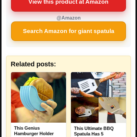
View this product at Amazon
@Amazon
Search Amazon for giant spatula
Related posts:
This Genius
This Ultimate BBQ
Hamburger Holder
Spatula Has 5