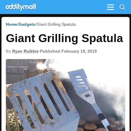
Menu
Home
Gadgets
Giant Grilling Spatula
Giant Grilling Spatula
By
Ryan Ruikkie
•
Published February 19, 2019