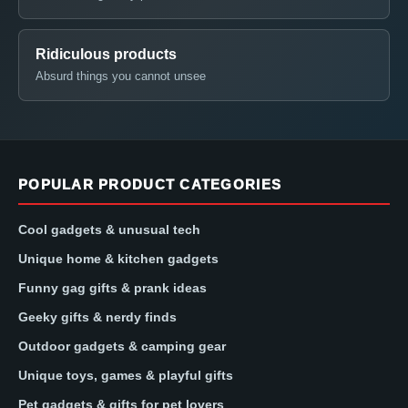
Ridiculous products
Absurd things you cannot unsee
POPULAR PRODUCT CATEGORIES
Cool gadgets & unusual tech
Unique home & kitchen gadgets
Funny gag gifts & prank ideas
Geeky gifts & nerdy finds
Outdoor gadgets & camping gear
Unique toys, games & playful gifts
Pet gadgets & gifts for pet lovers