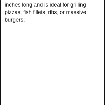
inches long and is ideal for grilling
pizzas, fish fillets, ribs, or massive
burgers.