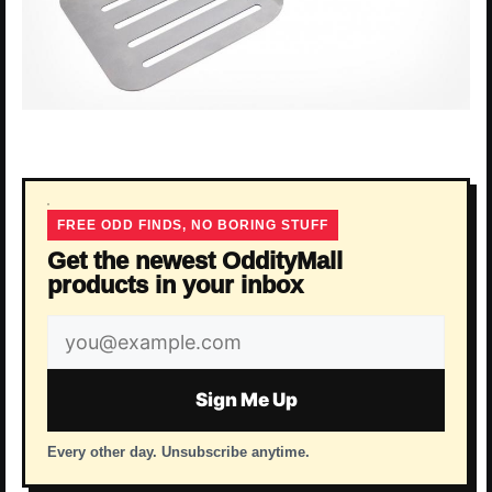
FREE ODD FINDS, NO BORING STUFF
Get the newest OddityMall
products in your inbox
Email
address
Sign Me Up
Every other day. Unsubscribe anytime.