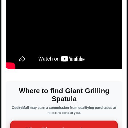
Where to find Giant Grilling
Spatula
OddityMall may earn a commission from qualifying purchases at
no extra cost to you.