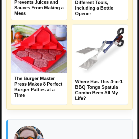
Prevents Juices and
Different Tools,
Sauces From Making a
Including a Bottle
Mess
Opener
The Burger Master
Where Has This 4-in-1
Press Makes 8 Perfect
BBQ Tongs Spatula
Burger Patties at a
Combo Been All My
Time
Life?