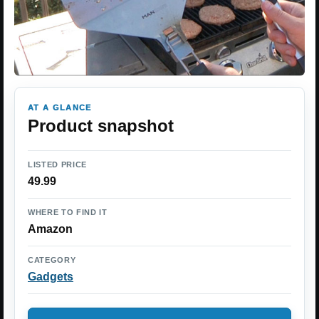
AT A GLANCE
Product snapshot
LISTED PRICE
49.99
WHERE TO FIND IT
Amazon
CATEGORY
Gadgets