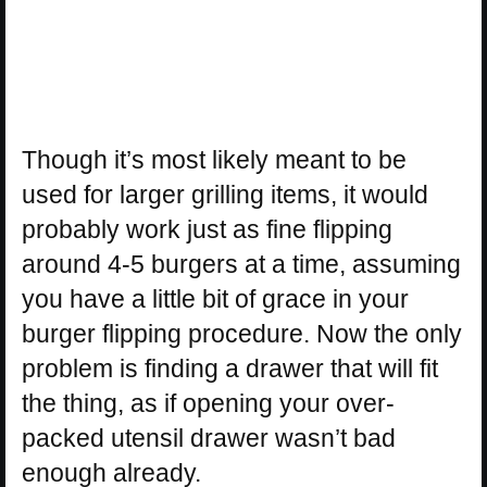
Though it’s most likely meant to be
used for larger grilling items, it would
probably work just as fine flipping
around 4-5 burgers at a time, assuming
you have a little bit of grace in your
burger flipping procedure. Now the only
problem is finding a drawer that will fit
the thing, as if opening your over-
packed utensil drawer wasn’t bad
enough already.