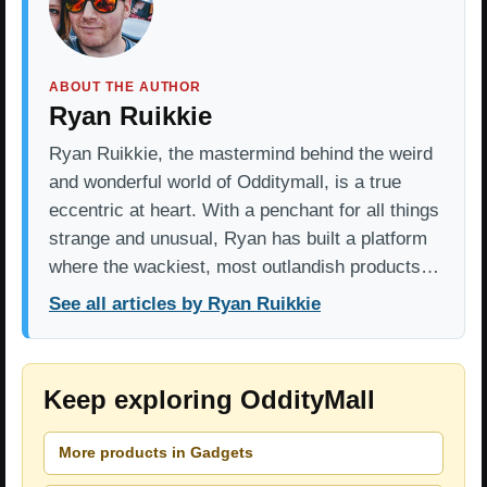
ABOUT THE AUTHOR
Ryan Ruikkie
Ryan Ruikkie, the mastermind behind the weird
and wonderful world of Odditymall, is a true
eccentric at heart. With a penchant for all things
strange and unusual, Ryan has built a platform
where the wackiest, most outlandish products…
See all articles by Ryan Ruikkie
Keep exploring OddityMall
More products in Gadgets