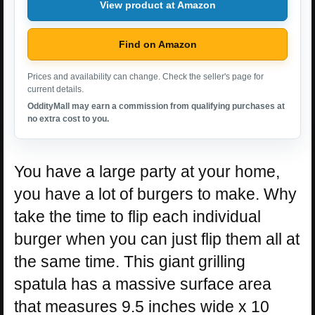
View product at Amazon
Find on Amazon
Prices and availability can change. Check the seller's page for
current details.
OddityMall may earn a commission from qualifying purchases at
no extra cost to you.
You have a large party at your home,
you have a lot of burgers to make. Why
take the time to flip each individual
burger when you can just flip them all at
the same time. This giant grilling
spatula has a massive surface area
that measures 9.5 inches wide x 10