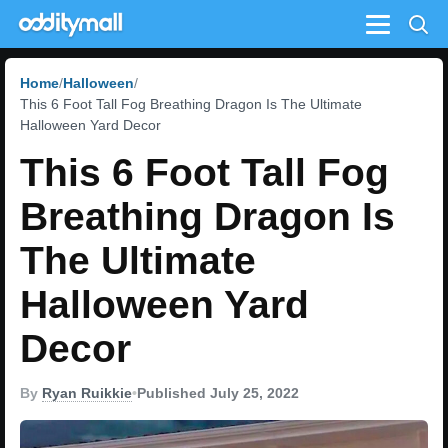
Menu
Home
Halloween
This 6 Foot Tall Fog Breathing Dragon Is The Ultimate
Halloween Yard Decor
This 6 Foot Tall Fog
Breathing Dragon Is
The Ultimate
Halloween Yard
Decor
By
Ryan Ruikkie
•
Published July 25, 2022