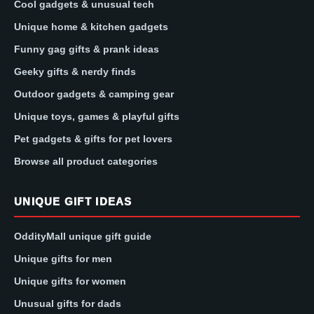
Cool gadgets & unusual tech
Unique home & kitchen gadgets
Funny gag gifts & prank ideas
Geeky gifts & nerdy finds
Outdoor gadgets & camping gear
Unique toys, games & playful gifts
Pet gadgets & gifts for pet lovers
Browse all product categories
UNIQUE GIFT IDEAS
OddityMall unique gift guide
Unique gifts for men
Unique gifts for women
Unusual gifts for dads