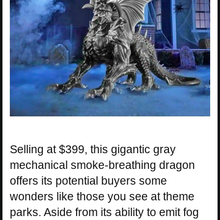
Selling at $399, this gigantic gray
mechanical smoke-breathing dragon
offers its potential buyers some
wonders like those you see at theme
parks. Aside from its ability to emit fog