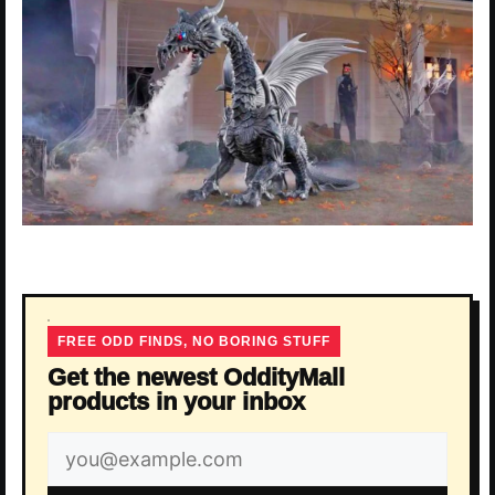
FREE ODD FINDS, NO BORING STUFF
Get the newest OddityMall
products in your inbox
Email
address