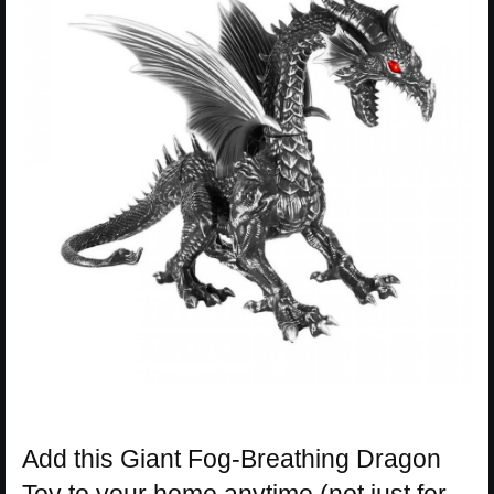
Add this Giant Fog-Breathing Dragon
Toy to your home anytime (not just for