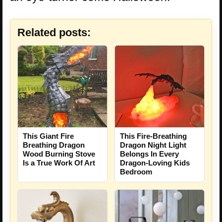
Related posts:
This Giant Fire
This Fire-Breathing
Breathing Dragon
Dragon Night Light
Wood Burning Stove
Belongs In Every
Is a True Work Of Art
Dragon-Loving Kids
Bedroom