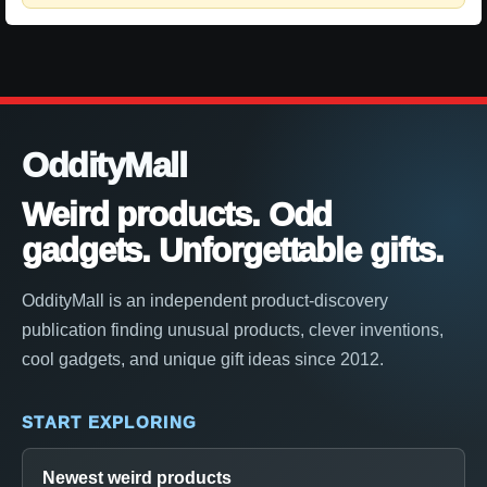
OddityMall
Weird products. Odd
gadgets. Unforgettable gifts.
OddityMall is an independent product-discovery
publication finding unusual products, clever inventions,
cool gadgets, and unique gift ideas since 2012.
START EXPLORING
Newest weird products