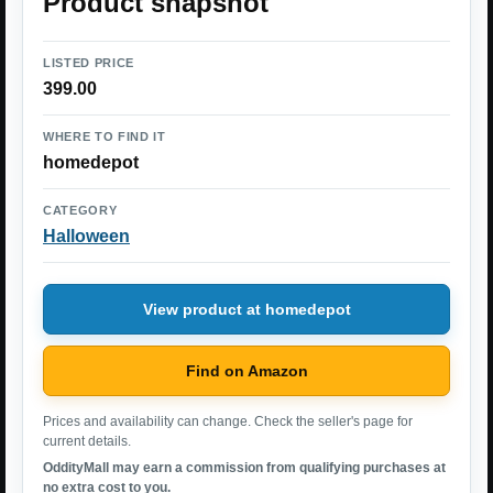
Product snapshot
LISTED PRICE
399.00
WHERE TO FIND IT
homedepot
CATEGORY
Halloween
View product at homedepot
Find on Amazon
Prices and availability can change. Check the seller's page for
current details.
OddityMall may earn a commission from qualifying purchases at
no extra cost to you.