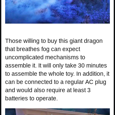
Those willing to buy this giant dragon
that breathes fog can expect
uncomplicated mechanisms to
assemble it. It will only take 30 minutes
to assemble the whole toy. In addition, it
can be connected to a regular AC plug
and would also require at least 3
batteries to operate.