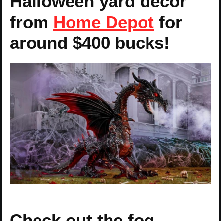
Halloween yard decor
from
Home Depot
for
around $400 bucks!
Check out the fog