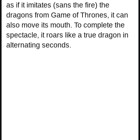
as if it imitates (sans the fire) the
dragons from Game of Thrones, it can
also move its mouth. To complete the
spectacle, it roars like a true dragon in
alternating seconds.