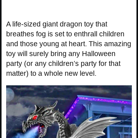
A life-sized giant dragon toy that
breathes fog is set to enthrall children
and those young at heart. This amazing
toy will surely bring any Halloween
party (or any children’s party for that
matter) to a whole new level.