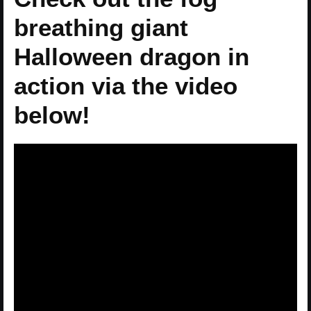
breathing giant
Halloween dragon in
action via the video
below!