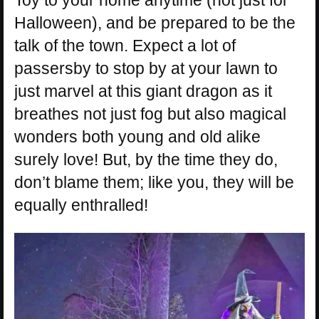
Halloween), and be prepared to be the
talk of the town. Expect a lot of
passersby to stop by at your lawn to
just marvel at this giant dragon as it
breathes not just fog but also magical
wonders both young and old alike
surely love! But, by the time they do,
don’t blame them; like you, they will be
equally enthralled!