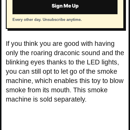
Sign Me Up
Every other day. Unsubscribe anytime.
If you think you are good with having
only the roaring draconic sound and the
blinking eyes thanks to the LED lights,
you can still opt to let go of the smoke
machine, which enables this toy to blow
smoke from its mouth. This smoke
machine is sold separately.