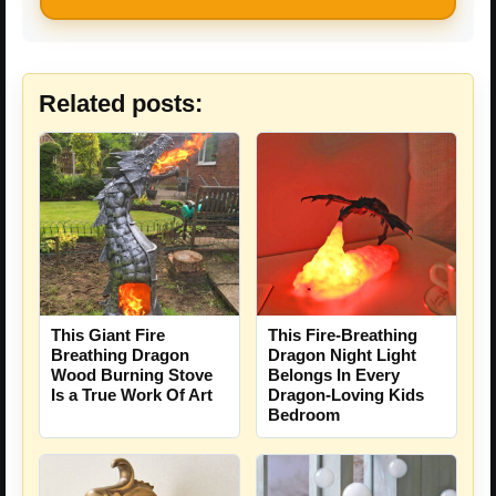
Related posts:
This Giant Fire
This Fire-Breathing
Breathing Dragon
Dragon Night Light
Wood Burning Stove
Belongs In Every
Is a True Work Of Art
Dragon-Loving Kids
Bedroom