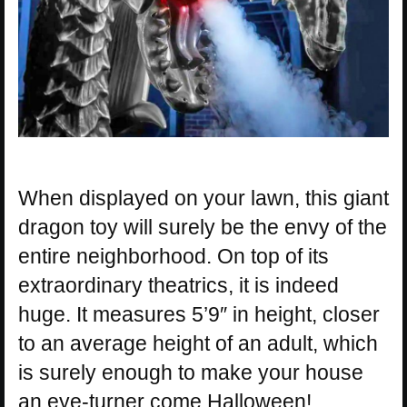
When displayed on your lawn, this giant
dragon toy will surely be the envy of the
entire neighborhood. On top of its
extraordinary theatrics, it is indeed
huge. It measures 5’9″ in height, closer
to an average height of an adult, which
is surely enough to make your house
an eye-turner come Halloween!