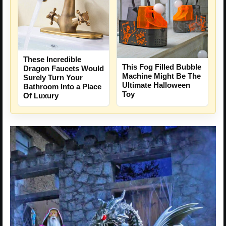
These Incredible
This Fog Filled Bubble
Dragon Faucets Would
Machine Might Be The
Surely Turn Your
Ultimate Halloween
Bathroom Into a Place
Toy
Of Luxury