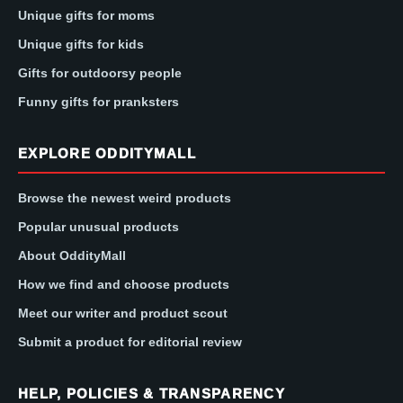
Unique gifts for moms
Unique gifts for kids
Gifts for outdoorsy people
Funny gifts for pranksters
EXPLORE ODDITYMALL
Browse the newest weird products
Popular unusual products
About OddityMall
How we find and choose products
Meet our writer and product scout
Submit a product for editorial review
HELP, POLICIES & TRANSPARENCY