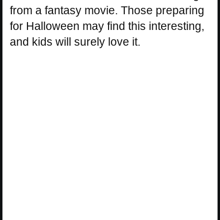
from a fantasy movie. Those preparing
for Halloween may find this interesting,
and kids will surely love it.