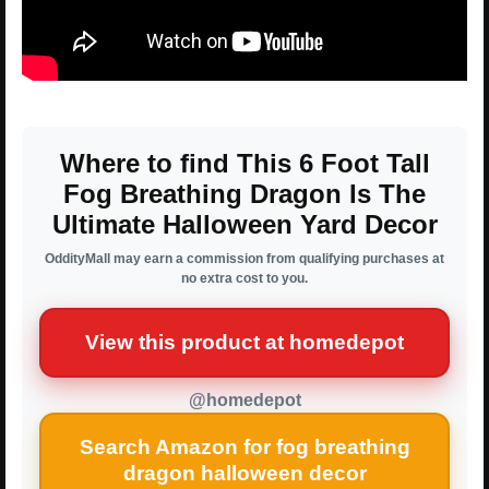
Where to find This 6 Foot Tall
Fog Breathing Dragon Is The
Ultimate Halloween Yard Decor
OddityMall may earn a commission from qualifying purchases at
no extra cost to you.
View this product at homedepot
@homedepot
Search Amazon for fog breathing
dragon halloween decor