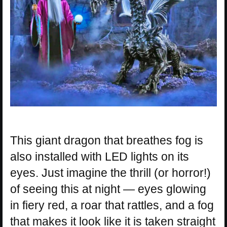
This giant dragon that breathes fog is
also installed with LED lights on its
eyes. Just imagine the thrill (or horror!)
of seeing this at night — eyes glowing
in fiery red, a roar that rattles, and a fog
that makes it look like it is taken straight