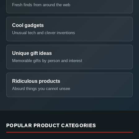
Fresh finds from around the web
Cool gadgets
Unusual tech and clever inventions
Unique gift ideas
Memorable gifts by person and interest
Ridiculous products
Absurd things you cannot unsee
POPULAR PRODUCT CATEGORIES