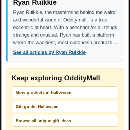
Ryan Ruikkie
Ryan Ruikkie, the mastermind behind the weird
and wonderful world of Odditymall, is a true
eccentric at heart. With a penchant for all things
strange and unusual, Ryan has built a platform
where the wackiest, most outlandish products…
See all articles by Ryan Ruikkie
Keep exploring OddityMall
More products in Halloween
Gift guide: Halloween
Browse all unique gift ideas