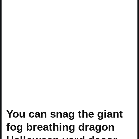
You can snag the giant
fog breathing dragon