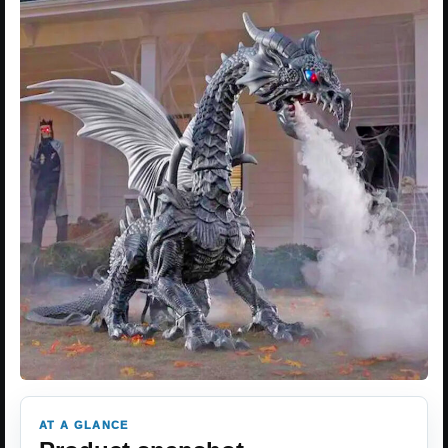
AT A GLANCE