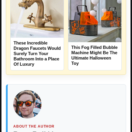
These Incredible
This Fog Filled Bubble
Dragon Faucets Would
Machine Might Be The
Surely Turn Your
Ultimate Halloween
Bathroom Into a Place
Toy
Of Luxury
ABOUT THE AUTHOR