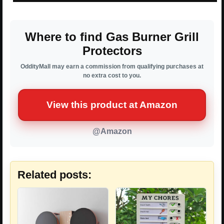
Where to find Gas Burner Grill
Protectors
OddityMall may earn a commission from qualifying purchases at
no extra cost to you.
View this product at Amazon
@Amazon
Related posts: