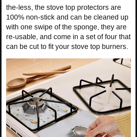
the-less, the stove top protectors are
100% non-stick and can be cleaned up
with one swipe of the sponge, they are
re-usable, and come in a set of four that
can be cut to fit your stove top burners.