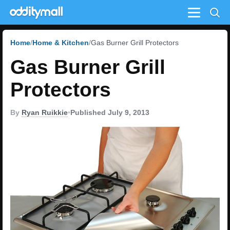
Menu
Home
Home & Kitchen
Gas Burner Grill Protectors
Gas Burner Grill
Protectors
By
Ryan Ruikkie
•
Published July 9, 2013