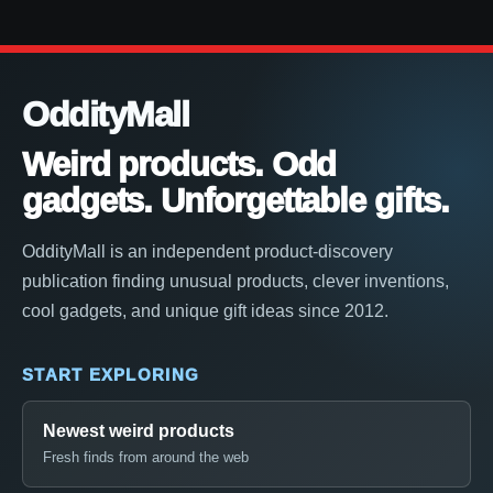
OddityMall
Weird products. Odd
gadgets. Unforgettable gifts.
OddityMall is an independent product-discovery
publication finding unusual products, clever inventions,
cool gadgets, and unique gift ideas since 2012.
START EXPLORING
Newest weird products
Fresh finds from around the web