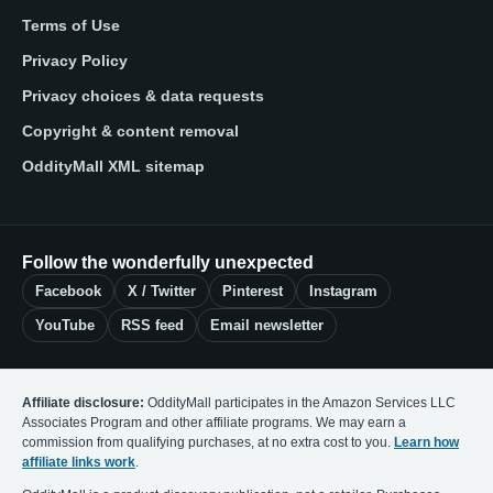
Terms of Use
Privacy Policy
Privacy choices & data requests
Copyright & content removal
OddityMall XML sitemap
Follow the wonderfully unexpected
Facebook
X / Twitter
Pinterest
Instagram
YouTube
RSS feed
Email newsletter
Affiliate disclosure:
OddityMall participates in the Amazon Services LLC
Associates Program and other affiliate programs. We may earn a
commission from qualifying purchases, at no extra cost to you.
Learn how
affiliate links work
.