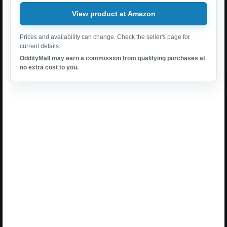
View product at Amazon
Prices and availability can change. Check the seller's page for
current details.
OddityMall may earn a commission from qualifying purchases at
no extra cost to you.