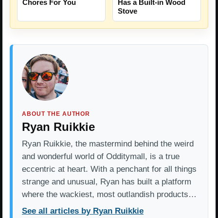
Chores For You
Has a Built-in Wood
Stove
ABOUT THE AUTHOR
Ryan Ruikkie
Ryan Ruikkie, the mastermind behind the weird
and wonderful world of Odditymall, is a true
eccentric at heart. With a penchant for all things
strange and unusual, Ryan has built a platform
where the wackiest, most outlandish products…
See all articles by Ryan Ruikkie