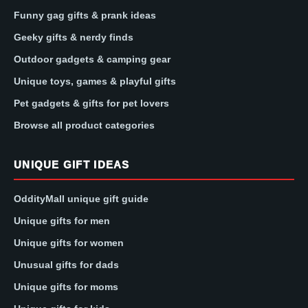
Funny gag gifts & prank ideas
Geeky gifts & nerdy finds
Outdoor gadgets & camping gear
Unique toys, games & playful gifts
Pet gadgets & gifts for pet lovers
Browse all product categories
UNIQUE GIFT IDEAS
OddityMall unique gift guide
Unique gifts for men
Unique gifts for women
Unusual gifts for dads
Unique gifts for moms