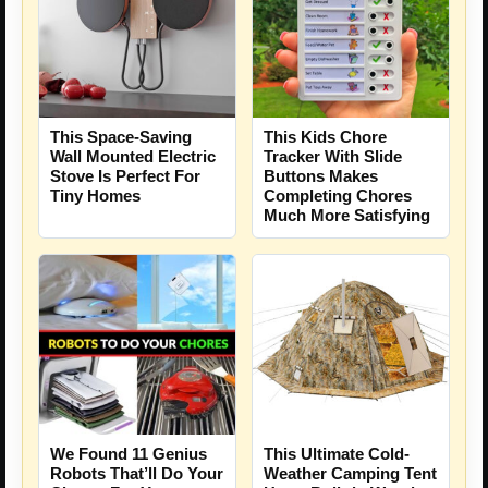
This Space-Saving
This Kids Chore
Wall Mounted Electric
Tracker With Slide
Stove Is Perfect For
Buttons Makes
Tiny Homes
Completing Chores
Much More Satisfying
We Found 11 Genius
This Ultimate Cold-
Robots That’ll Do Your
Weather Camping Tent