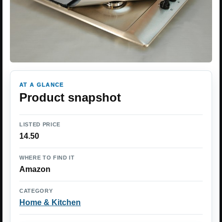
AT A GLANCE
Product snapshot
LISTED PRICE
14.50
WHERE TO FIND IT
Amazon
CATEGORY
Home & Kitchen