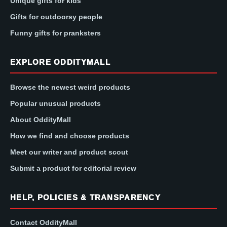
Unique gifts for kids
Gifts for outdoorsy people
Funny gifts for pranksters
EXPLORE ODDITYMALL
Browse the newest weird products
Popular unusual products
About OddityMall
How we find and choose products
Meet our writer and product scout
Submit a product for editorial review
HELP, POLICIES & TRANSPARENCY
Contact OddityMall