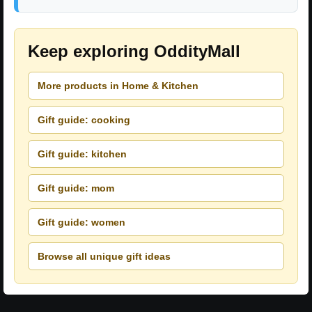
Keep exploring OddityMall
More products in Home & Kitchen
Gift guide: cooking
Gift guide: kitchen
Gift guide: mom
Gift guide: women
Browse all unique gift ideas