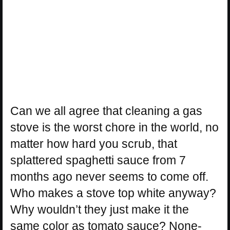
Can we all agree that cleaning a gas
stove is the worst chore in the world, no
matter how hard you scrub, that
splattered spaghetti sauce from 7
months ago never seems to come off.
Who makes a stove top white anyway?
Why wouldn’t they just make it the
same color as tomato sauce? None-