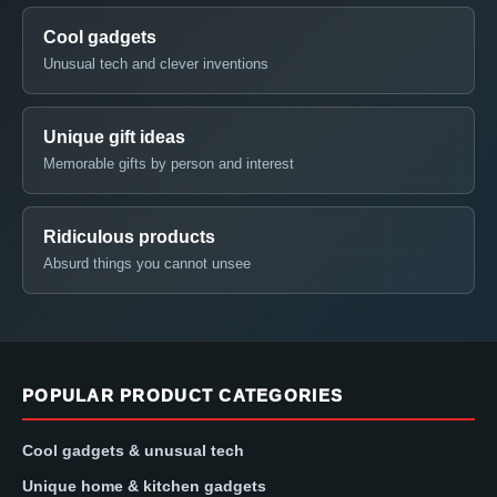
Cool gadgets
Unusual tech and clever inventions
Unique gift ideas
Memorable gifts by person and interest
Ridiculous products
Absurd things you cannot unsee
POPULAR PRODUCT CATEGORIES
Cool gadgets & unusual tech
Unique home & kitchen gadgets