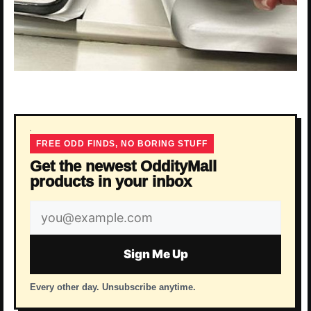
FREE ODD FINDS, NO BORING STUFF
Get the newest OddityMall
products in your inbox
Email
address
Sign Me Up
Every other day. Unsubscribe anytime.