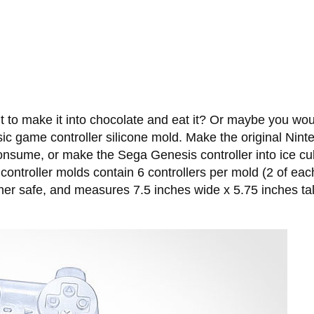
o make it into chocolate and eat it? Or maybe you would p
ic game controller silicone mold. Make the original Ninte
consume, or make the Sega Genesis controller into ice c
ntroller molds contain 6 controllers per mold (2 of each
her safe, and measures 7.5 inches wide x 5.75 inches tal