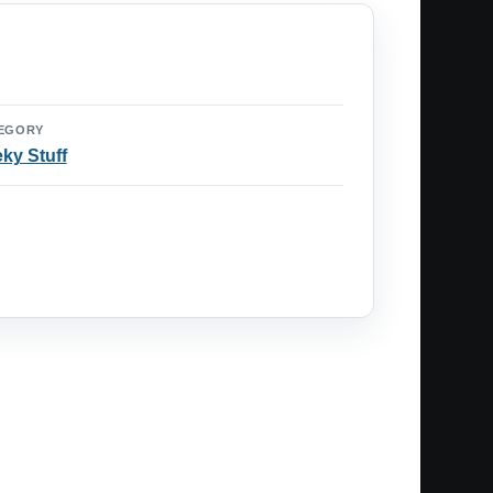
EGORY
ky Stuff