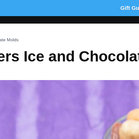
Gift G
ate Molds
ers Ice and Chocola