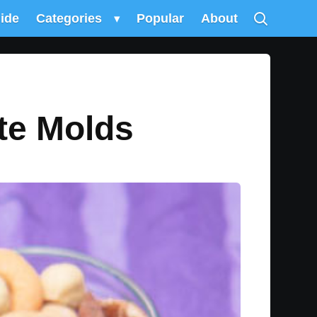
uide
Categories
▾
Popular
About
te Molds