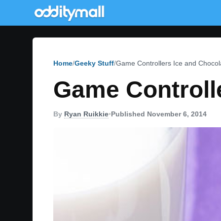
Home
Geeky Stuff
Game Controllers Ice and Chocol
Game Controll
By
Ryan Ruikkie
•
Published November 6, 2014