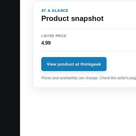
AT A GLANCE
Product snapshot
LISTED PRICE
4.99
View product at thinkgeek
Prices and availability can change. Check the seller's page