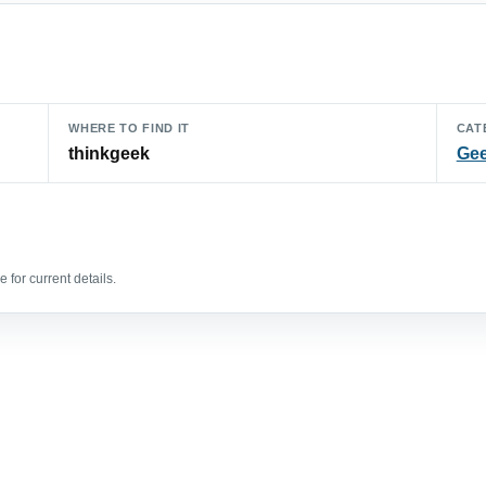
WHERE TO FIND IT
CAT
thinkgeek
Gee
 for current details.