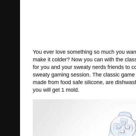
You ever love something so much you want t
make it colder? Now you can with the class
for you and your sweaty nerds friends to 
sweaty gaming session. The classic game co
made from food safe silicone, are dishwas
you will get 1 mold.