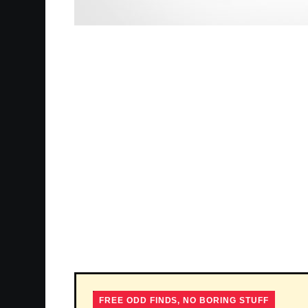
FREE ODD FINDS, NO BORING STUFF