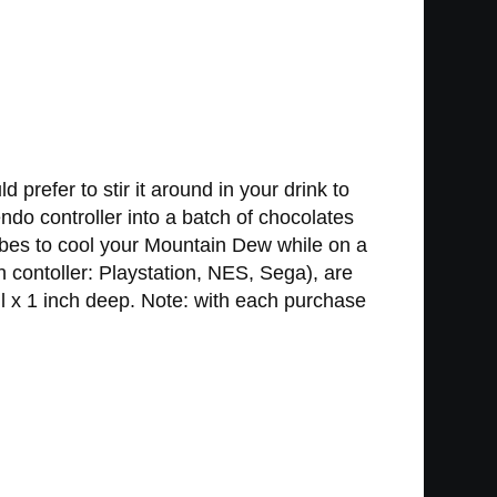
refer to stir it around in your drink to
ndo controller into a batch of chocolates
ubes to cool your Mountain Dew while on a
 contoller: Playstation, NES, Sega), are
l x 1 inch deep. Note: with each purchase