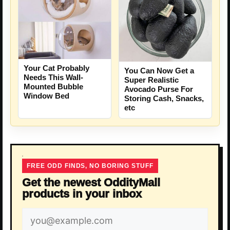
Your Cat Probably
You Can Now Get a
Needs This Wall-
Super Realistic
Mounted Bubble
Avocado Purse For
Window Bed
Storing Cash, Snacks,
etc
FREE ODD FINDS, NO BORING STUFF
Get the newest OddityMall
products in your inbox
Email