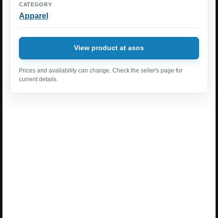
CATEGORY
Apparel
View product at asos
Prices and availability can change. Check the seller's page for
current details.