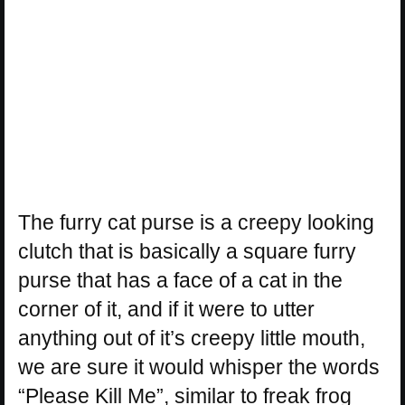
The furry cat purse is a creepy looking
clutch that is basically a square furry
purse that has a face of a cat in the
corner of it, and if it were to utter
anything out of it’s creepy little mouth,
we are sure it would whisper the words
“Please Kill Me”, similar to freak frog