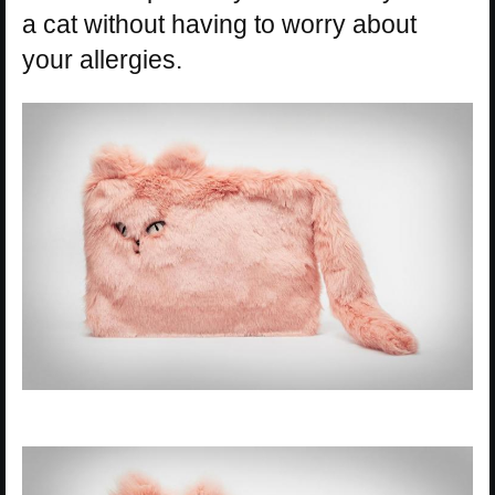
a cat without having to worry about
your allergies.