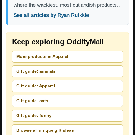
where the wackiest, most outlandish products…
See all articles by Ryan Ruikkie
Keep exploring OddityMall
More products in Apparel
Gift guide: animals
Gift guide: Apparel
Gift guide: cats
Gift guide: funny
Browse all unique gift ideas