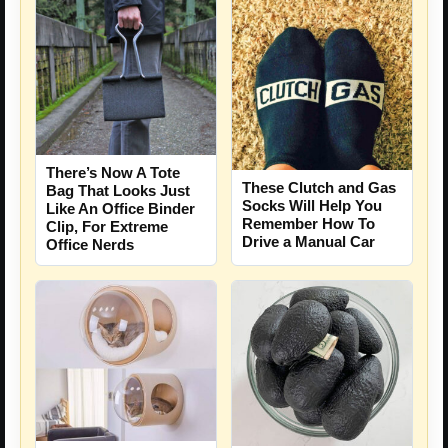
There’s Now A Tote
These Clutch and Gas
Bag That Looks Just
Socks Will Help You
Like An Office Binder
Remember How To
Clip, For Extreme
Drive a Manual Car
Office Nerds