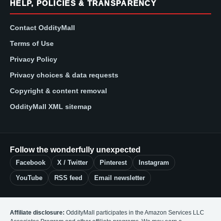
HELP, POLICIES & TRANSPARENCY
Contact OddityMall
Terms of Use
Privacy Policy
Privacy choices & data requests
Copyright & content removal
OddityMall XML sitemap
Follow the wonderfully unexpected
Facebook
X / Twitter
Pinterest
Instagram
YouTube
RSS feed
Email newsletter
Affiliate disclosure:
OddityMall participates in the Amazon Services LLC