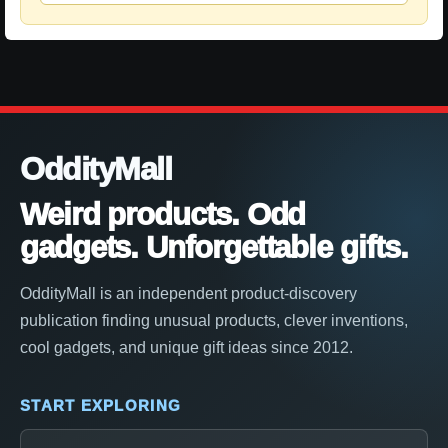
OddityMall
Weird products. Odd
gadgets. Unforgettable gifts.
OddityMall is an independent product-discovery
publication finding unusual products, clever inventions,
cool gadgets, and unique gift ideas since 2012.
START EXPLORING