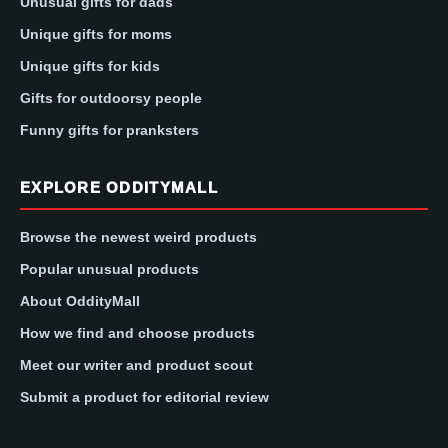
Unusual gifts for dads
Unique gifts for moms
Unique gifts for kids
Gifts for outdoorsy people
Funny gifts for pranksters
EXPLORE ODDITYMALL
Browse the newest weird products
Popular unusual products
About OddityMall
How we find and choose products
Meet our writer and product scout
Submit a product for editorial review