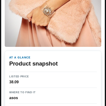
AT A GLANCE
Product snapshot
LISTED PRICE
38.09
WHERE TO FIND IT
asos