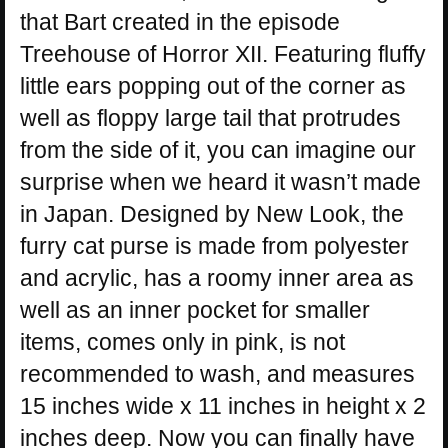
that Bart created in the episode
Treehouse of Horror XII. Featuring fluffy
little ears popping out of the corner as
well as floppy large tail that protrudes
from the side of it, you can imagine our
surprise when we heard it wasn’t made
in Japan. Designed by New Look, the
furry cat purse is made from polyester
and acrylic, has a roomy inner area as
well as an inner pocket for smaller
items, comes only in pink, is not
recommended to wash, and measures
15 inches wide x 11 inches in height x 2
inches deep. Now you can finally have