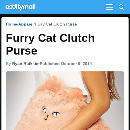
Menu
Home
Apparel
Furry Cat Clutch Purse
Furry Cat Clutch
Purse
By
Ryan Ruikkie
•
Published October 9, 2014