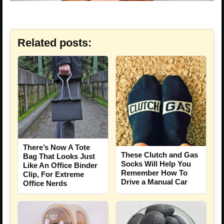
Related posts:
There’s Now A Tote
These Clutch and Gas
Bag That Looks Just
Socks Will Help You
Like An Office Binder
Remember How To
Clip, For Extreme
Drive a Manual Car
Office Nerds