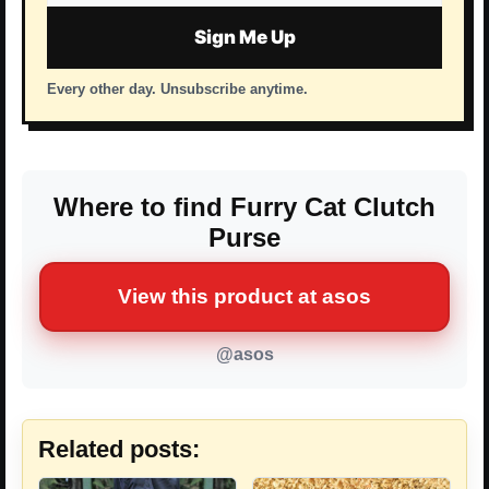
address
Sign Me Up
Every other day. Unsubscribe anytime.
Where to find Furry Cat Clutch
Purse
View this product at asos
@asos
Related posts: