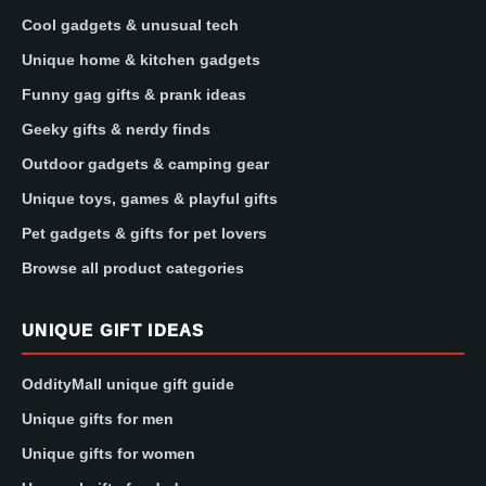
Cool gadgets & unusual tech
Unique home & kitchen gadgets
Funny gag gifts & prank ideas
Geeky gifts & nerdy finds
Outdoor gadgets & camping gear
Unique toys, games & playful gifts
Pet gadgets & gifts for pet lovers
Browse all product categories
UNIQUE GIFT IDEAS
OddityMall unique gift guide
Unique gifts for men
Unique gifts for women