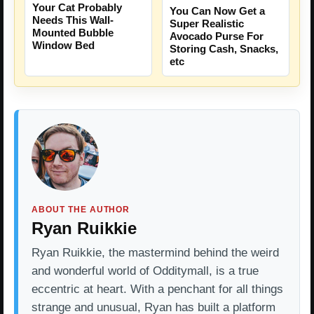
Your Cat Probably
You Can Now Get a
Needs This Wall-
Super Realistic
Mounted Bubble
Avocado Purse For
Window Bed
Storing Cash, Snacks,
etc
ABOUT THE AUTHOR
Ryan Ruikkie
Ryan Ruikkie, the mastermind behind the weird
and wonderful world of Odditymall, is a true
eccentric at heart. With a penchant for all things
strange and unusual, Ryan has built a platform