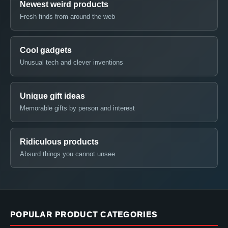
Newest weird products
Fresh finds from around the web
Cool gadgets
Unusual tech and clever inventions
Unique gift ideas
Memorable gifts by person and interest
Ridiculous products
Absurd things you cannot unsee
POPULAR PRODUCT CATEGORIES