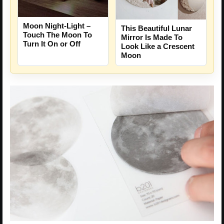
Moon Night-Light –
This Beautiful Lunar
Touch The Moon To
Mirror Is Made To
Turn It On or Off
Look Like a Crescent
Moon