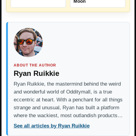
Moon
ABOUT THE AUTHOR
Ryan Ruikkie
Ryan Ruikkie, the mastermind behind the weird
and wonderful world of Odditymall, is a true
eccentric at heart. With a penchant for all things
strange and unusual, Ryan has built a platform
where the wackiest, most outlandish products…
See all articles by Ryan Ruikkie