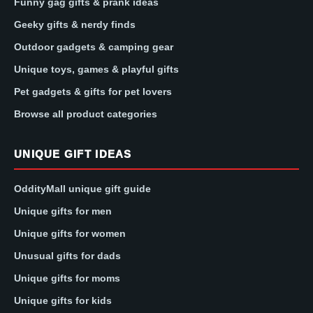
Funny gag gifts & prank ideas
Geeky gifts & nerdy finds
Outdoor gadgets & camping gear
Unique toys, games & playful gifts
Pet gadgets & gifts for pet lovers
Browse all product categories
UNIQUE GIFT IDEAS
OddityMall unique gift guide
Unique gifts for men
Unique gifts for women
Unusual gifts for dads
Unique gifts for moms
Unique gifts for kids