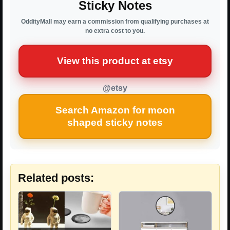
Sticky Notes
OddityMall may earn a commission from qualifying purchases at
no extra cost to you.
View this product at etsy
@etsy
Search Amazon for moon
shaped sticky notes
Related posts: