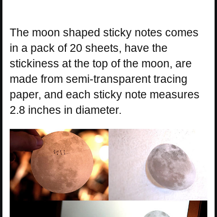
The moon shaped sticky notes comes
in a pack of 20 sheets, have the
stickiness at the top of the moon, are
made from semi-transparent tracing
paper, and each sticky note measures
2.8 inches in diameter.