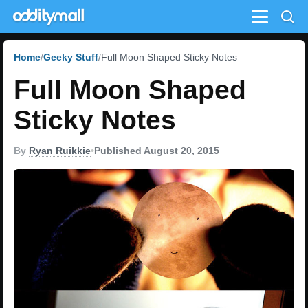
Menu
Home
Geeky Stuff
Full Moon Shaped Sticky Notes
Full Moon Shaped
Sticky Notes
By
Ryan Ruikkie
•
Published August 20, 2015