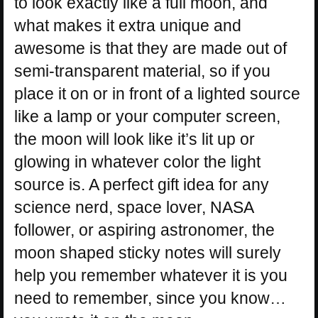
to look exactly like a full moon, and
what makes it extra unique and
awesome is that they are made out of
semi-transparent material, so if you
place it on or in front of a lighted source
like a lamp or your computer screen,
the moon will look like it’s lit up or
glowing in whatever color the light
source is. A perfect gift idea for any
science nerd, space lover, NASA
follower, or aspiring astronomer, the
moon shaped sticky notes will surely
help you remember whatever it is you
need to remember, since you know…