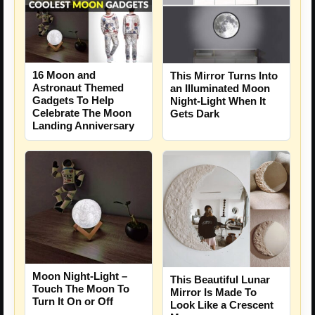
16 Moon and
This Mirror Turns Into
Astronaut Themed
an Illuminated Moon
Gadgets To Help
Night-Light When It
Celebrate The Moon
Gets Dark
Landing Anniversary
Moon Night-Light –
This Beautiful Lunar
Touch The Moon To
Mirror Is Made To
Turn It On or Off
Look Like a Crescent