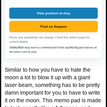
View product at etsy
Find on Amazon
Prices and availability can change. Check the seller's page for
current details.
OddityMall may earn a commission from qualifying purchases at
no extra cost to you.
Similar to how you have to hate the
moon a lot to blow it up with a giant
laser beam, something has to be pretty
damn important for you to have to write
it on the moon. This memo pad is made