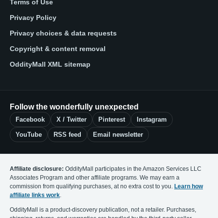
Terms of Use
Privacy Policy
Privacy choices & data requests
Copyright & content removal
OddityMall XML sitemap
Follow the wonderfully unexpected
Facebook
X / Twitter
Pinterest
Instagram
YouTube
RSS feed
Email newsletter
Affiliate disclosure:
OddityMall participates in the Amazon Services LLC
Associates Program and other affiliate programs. We may earn a
commission from qualifying purchases, at no extra cost to you.
Learn how
affiliate links work
.
OddityMall is a product-discovery publication, not a retailer. Purchases,