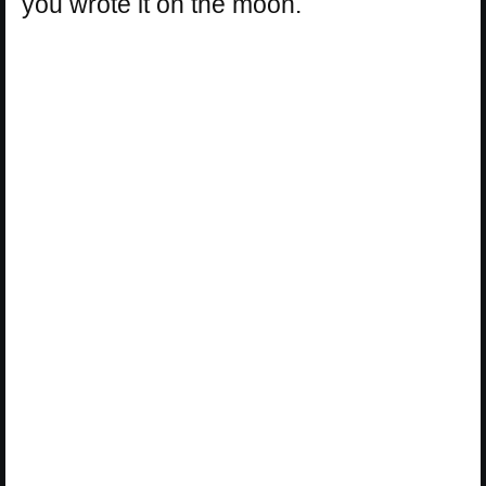
you wrote it on the moon.