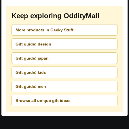
Keep exploring OddityMall
More products in Geeky Stuff
Gift guide: design
Gift guide: japan
Gift guide: kids
Gift guide: men
Browse all unique gift ideas