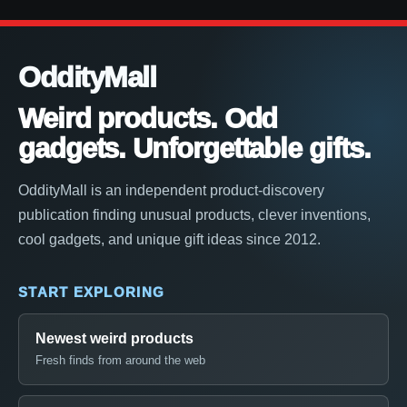
OddityMall
Weird products. Odd
gadgets. Unforgettable gifts.
OddityMall is an independent product-discovery
publication finding unusual products, clever inventions,
cool gadgets, and unique gift ideas since 2012.
START EXPLORING
Newest weird products
Fresh finds from around the web