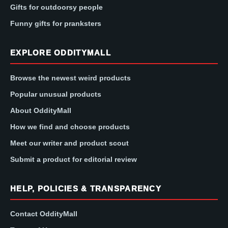
Gifts for outdoorsy people
Funny gifts for pranksters
EXPLORE ODDITYMALL
Browse the newest weird products
Popular unusual products
About OddityMall
How we find and choose products
Meet our writer and product scout
Submit a product for editorial review
HELP, POLICIES & TRANSPARENCY
Contact OddityMall