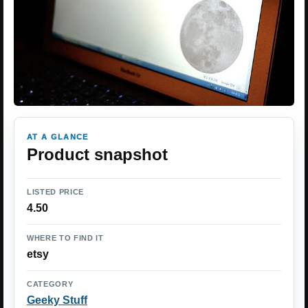
AT A GLANCE
Product snapshot
LISTED PRICE
4.50
WHERE TO FIND IT
etsy
CATEGORY
Geeky Stuff