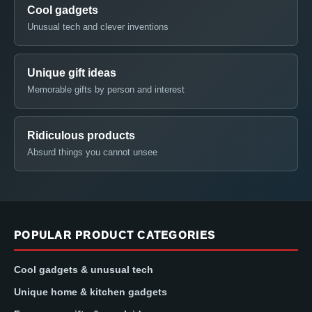
Cool gadgets
Unusual tech and clever inventions
Unique gift ideas
Memorable gifts by person and interest
Ridiculous products
Absurd things you cannot unsee
POPULAR PRODUCT CATEGORIES
Cool gadgets & unusual tech
Unique home & kitchen gadgets