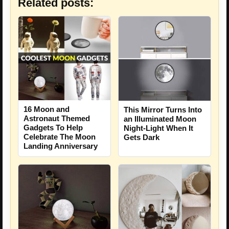
Related posts:
16 Moon and
This Mirror Turns Into
Astronaut Themed
an Illuminated Moon
Gadgets To Help
Night-Light When It
Celebrate The Moon
Gets Dark
Landing Anniversary