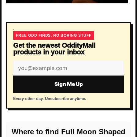
FREE ODD FINDS, NO BORING STUFF
Get the newest OddityMall
products in your inbox
Email
address
Sign Me Up
Every other day. Unsubscribe anytime.
Where to find Full Moon Shaped