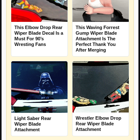
This Elbow Drop Rear
This Waving Forrest
Wiper Blade Decal Is a
Gump Wiper Blade
Must For 90’s
Attachment Is The
Wresting Fans
Perfect Thank You
After Merging
Wrestler Elbow Drop
Light Saber Rear
Rear Wiper Blade
Wiper Blade
Attachment
Attachment