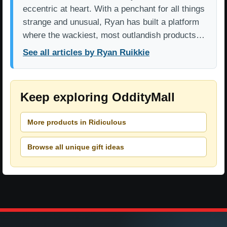
eccentric at heart. With a penchant for all things
strange and unusual, Ryan has built a platform
where the wackiest, most outlandish products…
See all articles by Ryan Ruikkie
Keep exploring OddityMall
More products in Ridiculous
Browse all unique gift ideas