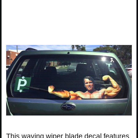
This waving wiper blade decal features