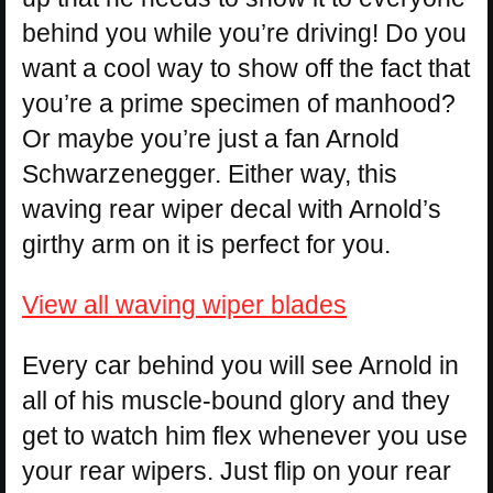
behind you while you’re driving! Do you
want a cool way to show off the fact that
you’re a prime specimen of manhood?
Or maybe you’re just a fan Arnold
Schwarzenegger. Either way, this
waving rear wiper decal with Arnold’s
girthy arm on it is perfect for you.
View all waving wiper blades
Every car behind you will see Arnold in
all of his muscle-bound glory and they
get to watch him flex whenever you use
your rear wipers. Just flip on your rear