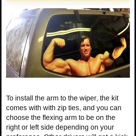
To install the arm to the wiper, the kit
comes with with zip ties, and you can
choose the flexing arm to be on the
right or left side depending on your