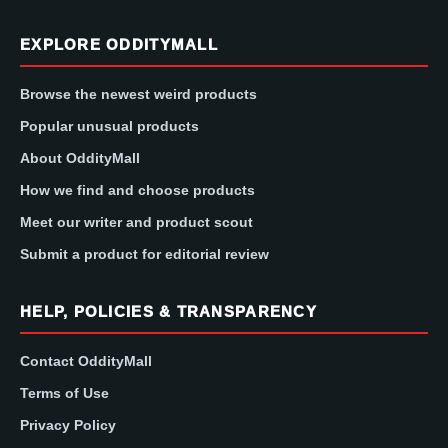
EXPLORE ODDITYMALL
Browse the newest weird products
Popular unusual products
About OddityMall
How we find and choose products
Meet our writer and product scout
Submit a product for editorial review
HELP, POLICIES & TRANSPARENCY
Contact OddityMall
Terms of Use
Privacy Policy