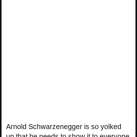
Arnold Schwarzenegger is so yolked
up that he needs to show it to everyone