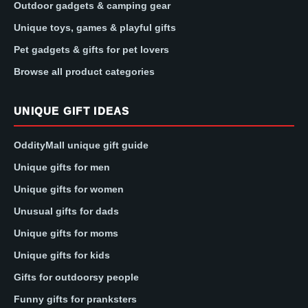
Outdoor gadgets & camping gear
Unique toys, games & playful gifts
Pet gadgets & gifts for pet lovers
Browse all product categories
UNIQUE GIFT IDEAS
OddityMall unique gift guide
Unique gifts for men
Unique gifts for women
Unusual gifts for dads
Unique gifts for moms
Unique gifts for kids
Gifts for outdoorsy people
Funny gifts for pranksters