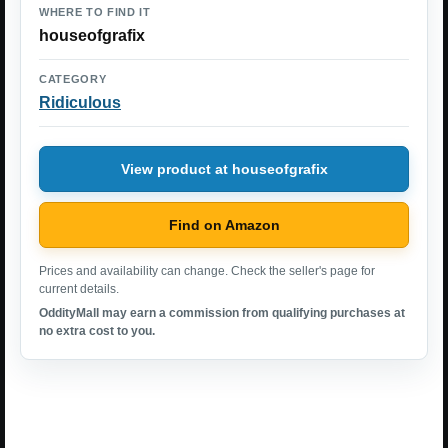
WHERE TO FIND IT
houseofgrafix
CATEGORY
Ridiculous
View product at houseofgrafix
Find on Amazon
Prices and availability can change. Check the seller's page for
current details.
OddityMall may earn a commission from qualifying purchases at
no extra cost to you.