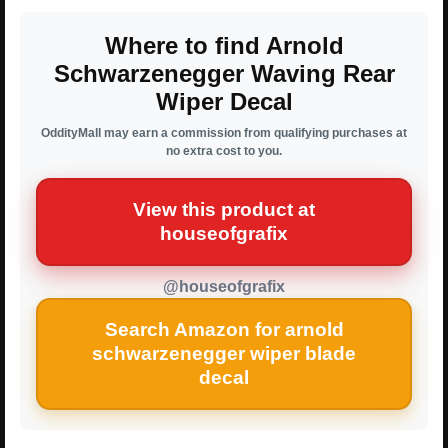
Where to find Arnold
Schwarzenegger Waving Rear
Wiper Decal
OddityMall may earn a commission from qualifying purchases at
no extra cost to you.
View this product at
houseofgrafix
@houseofgrafix
Search Amazon for arnold
schwarzenegger wiper blade
decal