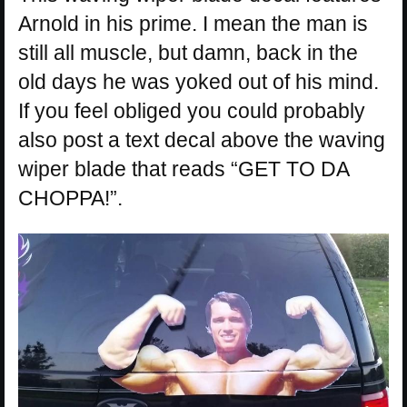
Arnold in his prime. I mean the man is
still all muscle, but damn, back in the
old days he was yoked out of his mind.
If you feel obliged you could probably
also post a text decal above the waving
wiper blade that reads “GET TO DA
CHOPPA!”.