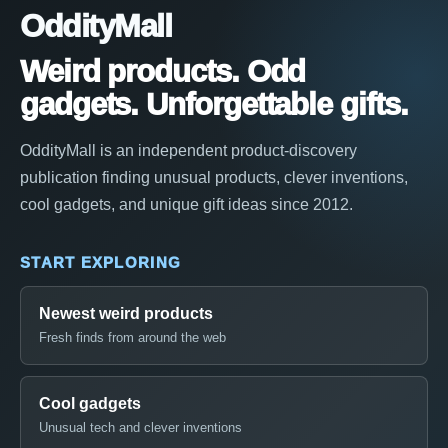
OddityMall
Weird products. Odd
gadgets. Unforgettable gifts.
OddityMall is an independent product-discovery
publication finding unusual products, clever inventions,
cool gadgets, and unique gift ideas since 2012.
START EXPLORING
Newest weird products
Fresh finds from around the web
Cool gadgets
Unusual tech and clever inventions