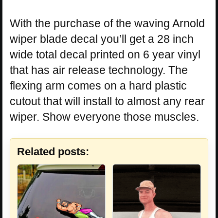
With the purchase of the waving Arnold
wiper blade decal you’ll get a 28 inch
wide total decal printed on 6 year vinyl
that has air release technology. The
flexing arm comes on a hard plastic
cutout that will install to almost any rear
wiper. Show everyone those muscles.
Related posts: