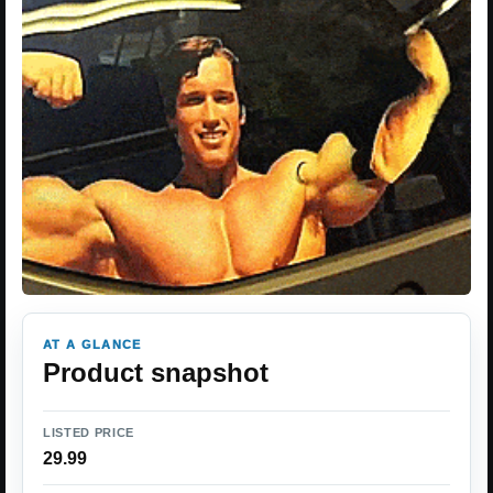
AT A GLANCE
Product snapshot
LISTED PRICE
29.99