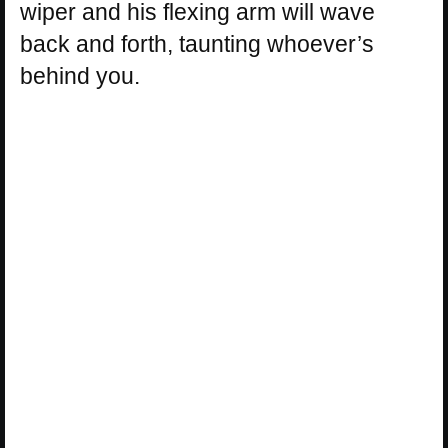
wiper and his flexing arm will wave
back and forth, taunting whoever’s
behind you.