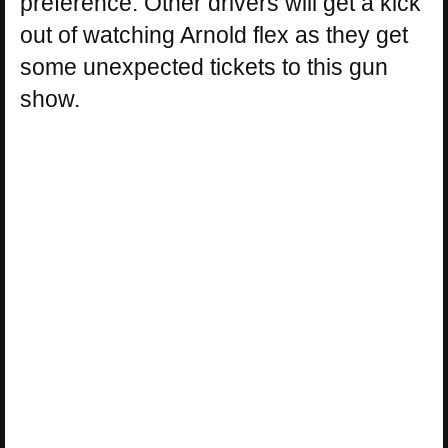
preference. Other drivers will get a kick
out of watching Arnold flex as they get
some unexpected tickets to this gun
show.