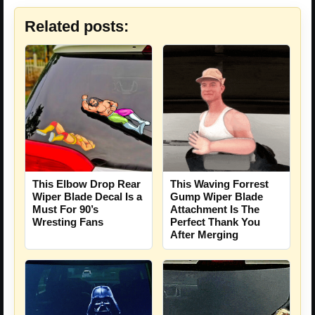
Related posts:
This Elbow Drop Rear
This Waving Forrest
Wiper Blade Decal Is a
Gump Wiper Blade
Must For 90’s
Attachment Is The
Wresting Fans
Perfect Thank You
After Merging