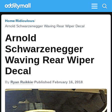
Menu
Home
Ridiculous
Arnold Schwarzenegger Waving Rear Wiper Decal
Arnold
Schwarzenegger
Waving Rear Wiper
Decal
By
Ryan Ruikkie
•
Published February 16, 2018