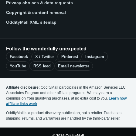
Privacy choices & data requests
Copyright & content removal
OddityMall XML sitemap
Follow the wonderfully unexpected
Facebook
X / Twitter
Pinterest
Instagram
YouTube
RSS feed
Email newsletter
Affiliate disclosure:
OddityMall participates in the Amazon Services LLC
Associates Program and other affiliate programs. We may earn a
commission from qualifying purchases, at no extra cost to you.
Learn how
affiliate links work
.
OddityMall is a product-discovery publication, not a retailer. Purchases,
shipping, returns, and warranties are handled by the third-party seller.
© 2026 OddityMall