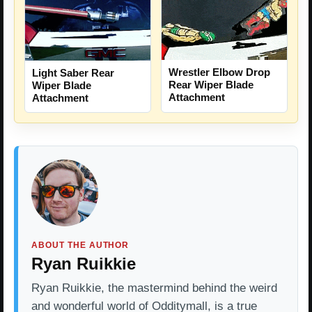
Wrestler Elbow Drop
Light Saber Rear
Rear Wiper Blade
Wiper Blade
Attachment
Attachment
ABOUT THE AUTHOR
Ryan Ruikkie
Ryan Ruikkie, the mastermind behind the weird
and wonderful world of Odditymall, is a true