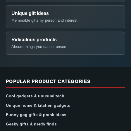
Unique gift ideas
Memorable gifts by person and interest
Ridiculous products
Absurd things you cannot unsee
POPULAR PRODUCT CATEGORIES
Cool gadgets & unusual tech
Unique home & kitchen gadgets
Funny gag gifts & prank ideas
Geeky gifts & nerdy finds