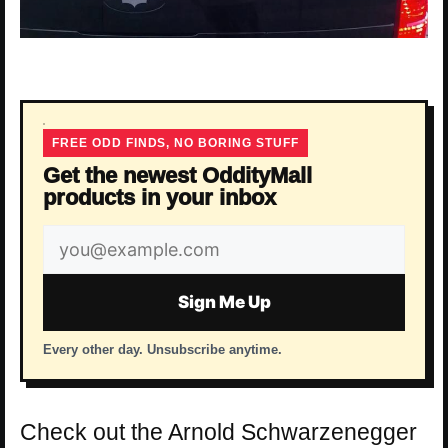
FREE ODD FINDS, NO BORING STUFF
Get the newest OddityMall
products in your inbox
Email
address
Sign Me Up
Every other day. Unsubscribe anytime.
Check out the Arnold Schwarzenegger