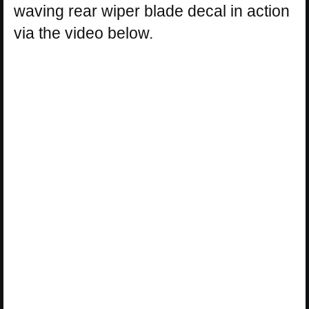
waving rear wiper blade decal in action
via the video below.