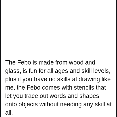
The Febo is made from wood and
glass, is fun for all ages and skill levels,
plus if you have no skills at drawing like
me, the Febo comes with stencils that
let you trace out words and shapes
onto objects without needing any skill at
all.