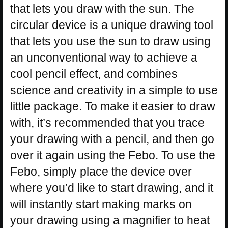
that lets you draw with the sun. The
circular device is a unique drawing tool
that lets you use the sun to draw using
an unconventional way to achieve a
cool pencil effect, and combines
science and creativity in a simple to use
little package. To make it easier to draw
with, it’s recommended that you trace
your drawing with a pencil, and then go
over it again using the Febo. To use the
Febo, simply place the device over
where you’d like to start drawing, and it
will instantly start making marks on
your drawing using a magnifier to heat