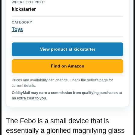
WHERE TO FIND IT
kickstarter
CATEGORY
Toys
View product at kickstarter
Find on Amazon
Prices and availability can change. Check the seller's page for
current details.
OddityMall may earn a commission from qualifying purchases at
no extra cost to you.
The Febo is a small device that is
essentially a glorified magnifying glass