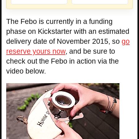
The Febo is currently in a funding
phase on Kickstarter with an estimated
delivery date of November 2015, so
go
reserve yours now
, and be sure to
check out the Febo in action via the
video below.