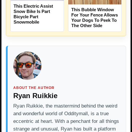
This Electric Assist
This Bubble Window
Snow Bike Is Part
For Your Fence Allows
Bicycle Part
Your Dogs To Peek To
Snowmobile
The Other Side
ABOUT THE AUTHOR
Ryan Ruikkie
Ryan Ruikkie, the mastermind behind the weird
and wonderful world of Odditymall, is a true
eccentric at heart. With a penchant for all things
strange and unusual, Ryan has built a platform