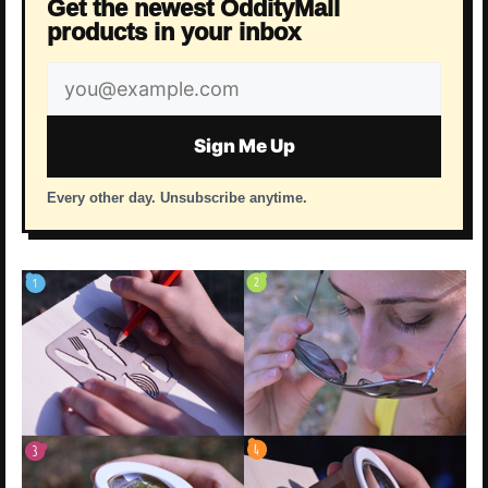
Get the newest OddityMall
products in your inbox
Email
address
Sign Me Up
Every other day. Unsubscribe anytime.