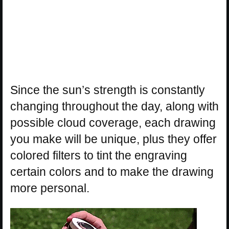
Since the sun’s strength is constantly
changing throughout the day, along with
possible cloud coverage, each drawing
you make will be unique, plus they offer
colored filters to tint the engraving
certain colors and to make the drawing
more personal.