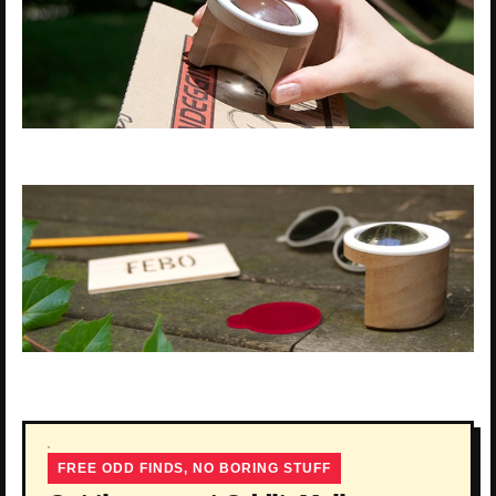
FREE ODD FINDS, NO BORING STUFF