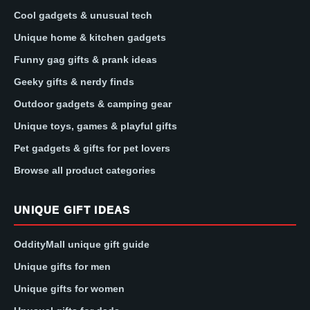
Cool gadgets & unusual tech
Unique home & kitchen gadgets
Funny gag gifts & prank ideas
Geeky gifts & nerdy finds
Outdoor gadgets & camping gear
Unique toys, games & playful gifts
Pet gadgets & gifts for pet lovers
Browse all product categories
UNIQUE GIFT IDEAS
OddityMall unique gift guide
Unique gifts for men
Unique gifts for women