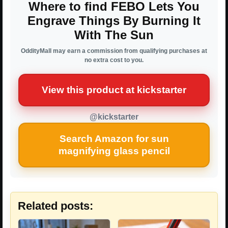
Where to find FEBO Lets You
Engrave Things By Burning It
With The Sun
OddityMall may earn a commission from qualifying purchases at
no extra cost to you.
View this product at kickstarter
@kickstarter
Search Amazon for sun
magnifying glass pencil
Related posts: