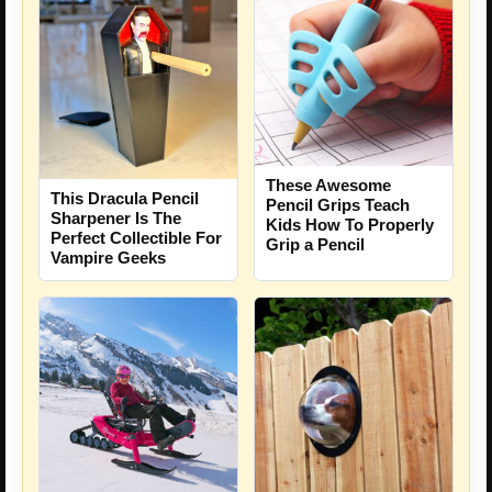
These Awesome
This Dracula Pencil
Pencil Grips Teach
Sharpener Is The
Kids How To Properly
Perfect Collectible For
Grip a Pencil
Vampire Geeks