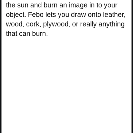
the sun and burn an image in to your
object. Febo lets you draw onto leather,
wood, cork, plywood, or really anything
that can burn.