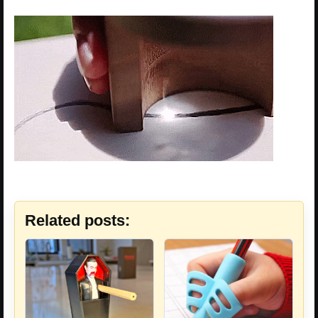
Related posts: