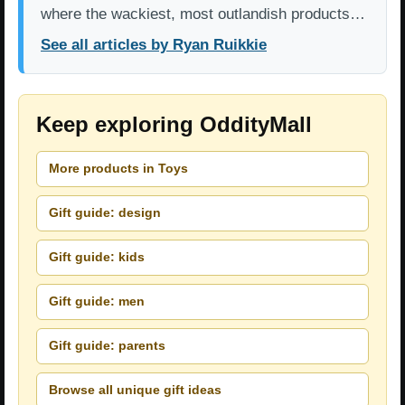
where the wackiest, most outlandish products…
See all articles by Ryan Ruikkie
Keep exploring OddityMall
More products in Toys
Gift guide: design
Gift guide: kids
Gift guide: men
Gift guide: parents
Browse all unique gift ideas