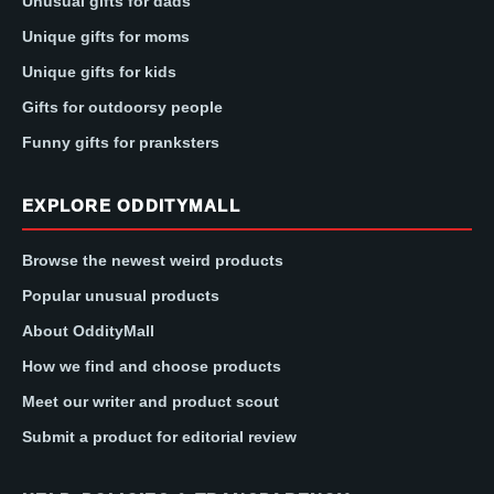
Unusual gifts for dads
Unique gifts for moms
Unique gifts for kids
Gifts for outdoorsy people
Funny gifts for pranksters
EXPLORE ODDITYMALL
Browse the newest weird products
Popular unusual products
About OddityMall
How we find and choose products
Meet our writer and product scout
Submit a product for editorial review