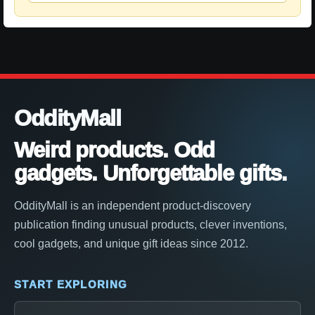
OddityMall
Weird products. Odd
gadgets. Unforgettable gifts.
OddityMall is an independent product-discovery
publication finding unusual products, clever inventions,
cool gadgets, and unique gift ideas since 2012.
START EXPLORING