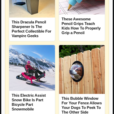
These Awesome
This Dracula Pencil
Pencil Grips Teach
Sharpener Is The
Kids How To Properly
Perfect Collectible For
Grip a Pencil
Vampire Geeks
This Electric Assist
This Bubble Window
Snow Bike Is Part
For Your Fence Allows
Bicycle Part
Your Dogs To Peek To
Snowmobile
The Other Side