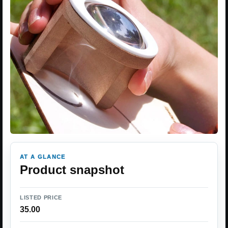
AT A GLANCE
Product snapshot
LISTED PRICE
35.00