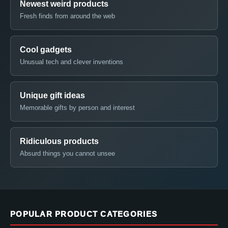
Newest weird products
Fresh finds from around the web
Cool gadgets
Unusual tech and clever inventions
Unique gift ideas
Memorable gifts by person and interest
Ridiculous products
Absurd things you cannot unsee
POPULAR PRODUCT CATEGORIES