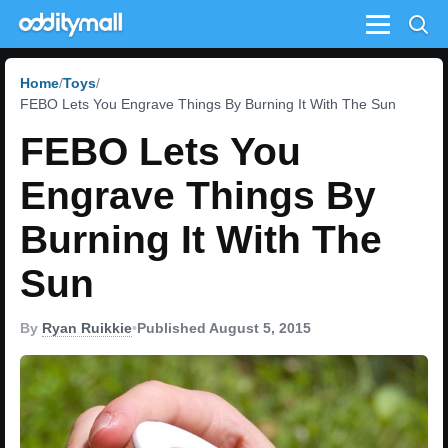
Menu
Home
Toys
FEBO Lets You Engrave Things By Burning It With The Sun
FEBO Lets You
Engrave Things By
Burning It With The
Sun
By
Ryan Ruikkie
•
Published August 5, 2015