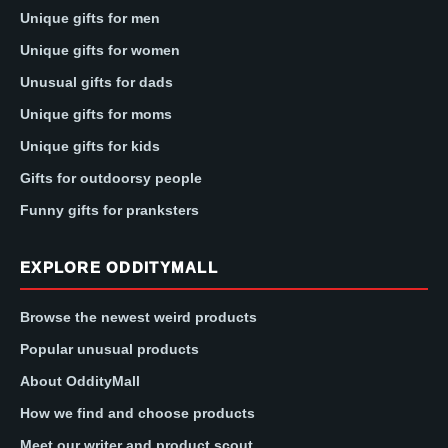
Unique gifts for men
Unique gifts for women
Unusual gifts for dads
Unique gifts for moms
Unique gifts for kids
Gifts for outdoorsy people
Funny gifts for pranksters
EXPLORE ODDITYMALL
Browse the newest weird products
Popular unusual products
About OddityMall
How we find and choose products
Meet our writer and product scout