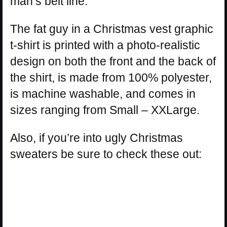
man’s belt line.
The fat guy in a Christmas vest graphic
t-shirt is printed with a photo-realistic
design on both the front and the back of
the shirt, is made from 100% polyester,
is machine washable, and comes in
sizes ranging from Small – XXLarge.
Also, if you’re into ugly Christmas
sweaters be sure to check these out: