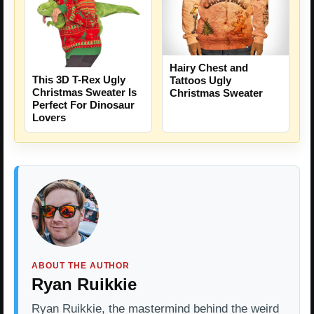
Hairy Chest and
This 3D T-Rex Ugly
Tattoos Ugly
Christmas Sweater Is
Christmas Sweater
Perfect For Dinosaur
Lovers
ABOUT THE AUTHOR
Ryan Ruikkie
Ryan Ruikkie, the mastermind behind the weird