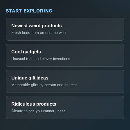
START EXPLORING
Newest weird products
Fresh finds from around the web
Cool gadgets
Unusual tech and clever inventions
Unique gift ideas
Memorable gifts by person and interest
Ridiculous products
Absurd things you cannot unsee