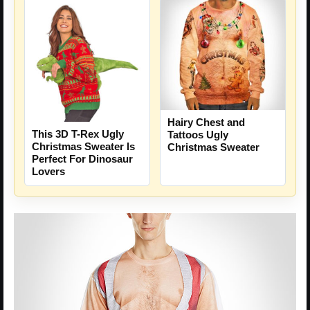
Hairy Chest and
This 3D T-Rex Ugly
Tattoos Ugly
Christmas Sweater Is
Christmas Sweater
Perfect For Dinosaur
Lovers