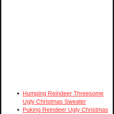
Humping Reindeer Threesome
Ugly Christmas Sweater
Puking Reindeer Ugly Christmas