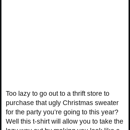
Too lazy to go out to a thrift store to
purchase that ugly Christmas sweater
for the party you’re going to this year?
Well this t-shirt will allow you to take the