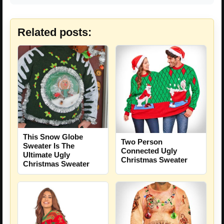
Related posts:
This Snow Globe
Two Person
Sweater Is The
Connected Ugly
Ultimate Ugly
Christmas Sweater
Christmas Sweater