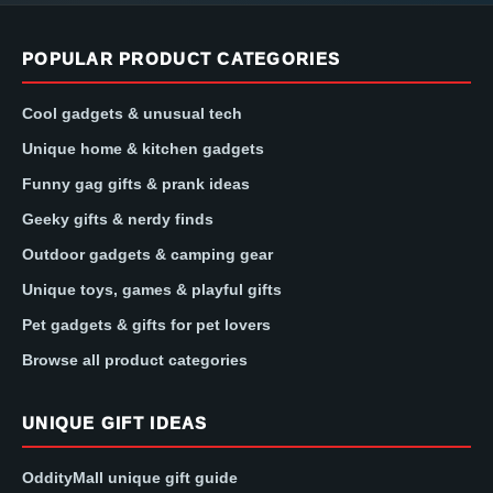
POPULAR PRODUCT CATEGORIES
Cool gadgets & unusual tech
Unique home & kitchen gadgets
Funny gag gifts & prank ideas
Geeky gifts & nerdy finds
Outdoor gadgets & camping gear
Unique toys, games & playful gifts
Pet gadgets & gifts for pet lovers
Browse all product categories
UNIQUE GIFT IDEAS
OddityMall unique gift guide