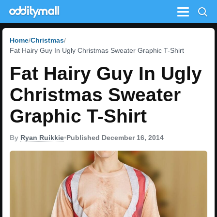
Menu
Home
Christmas
Fat Hairy Guy In Ugly Christmas Sweater Graphic T-Shirt
Fat Hairy Guy In Ugly
Christmas Sweater
Graphic T-Shirt
By
Ryan Ruikkie
•
Published December 16, 2014