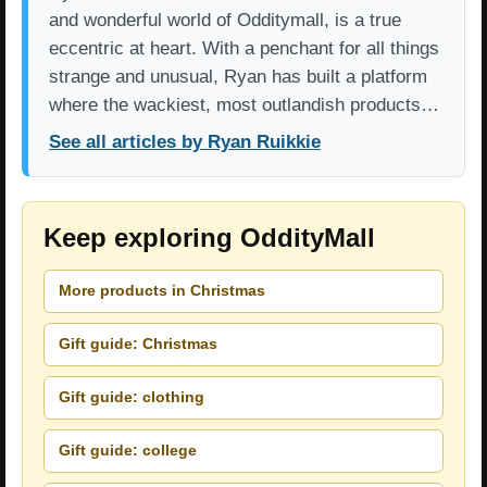
and wonderful world of Odditymall, is a true
eccentric at heart. With a penchant for all things
strange and unusual, Ryan has built a platform
where the wackiest, most outlandish products…
See all articles by Ryan Ruikkie
Keep exploring OddityMall
More products in Christmas
Gift guide: Christmas
Gift guide: clothing
Gift guide: college