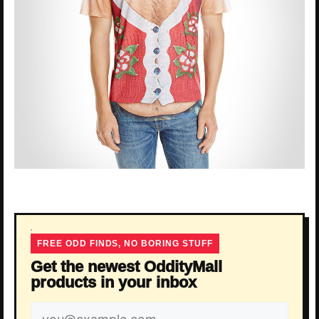
FREE ODD FINDS, NO BORING STUFF
Get the newest OddityMall
products in your inbox
Email