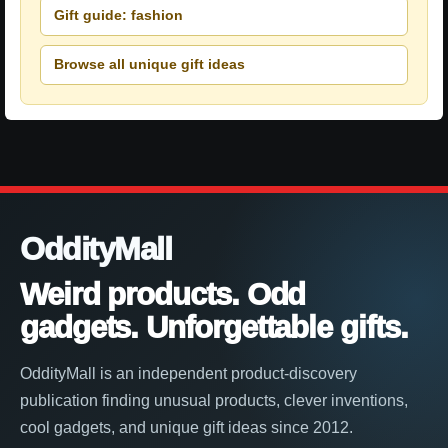
Gift guide: fashion
Browse all unique gift ideas
OddityMall
Weird products. Odd
gadgets. Unforgettable gifts.
OddityMall is an independent product-discovery
publication finding unusual products, clever inventions,
cool gadgets, and unique gift ideas since 2012.