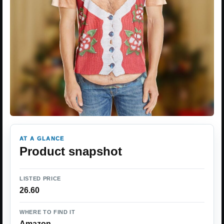
AT A GLANCE
Product snapshot
LISTED PRICE
26.60
WHERE TO FIND IT
Amazon