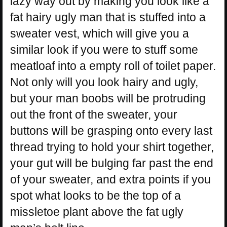
lazy way out by making you look like a
fat hairy ugly man that is stuffed into a
sweater vest, which will give you a
similar look if you were to stuff some
meatloaf into a empty roll of toilet paper.
Not only will you look hairy and ugly,
but your man boobs will be protruding
out the front of the sweater, your
buttons will be grasping onto every last
thread trying to hold your shirt together,
your gut will be bulging far past the end
of your sweater, and extra points if you
spot what looks to be the top of a
missletoe plant above the fat ugly