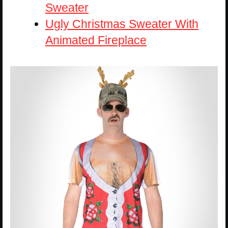
Sweater
Ugly Christmas Sweater With
Animated Fireplace