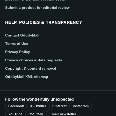
Submit a product for editorial review
HELP, POLICIES & TRANSPARENCY
Contact OddityMall
Terms of Use
Privacy Policy
Privacy choices & data requests
Copyright & content removal
OddityMall XML sitemap
Follow the wonderfully unexpected
Facebook
X / Twitter
Pinterest
Instagram
YouTube
RSS feed
Email newsletter