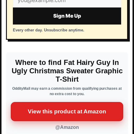
address
Sign Me Up
Every other day. Unsubscribe anytime.
Where to find Fat Hairy Guy In
Ugly Christmas Sweater Graphic
T-Shirt
OddityMall may earn a commission from qualifying purchases at
no extra cost to you.
View this product at Amazon
@Amazon