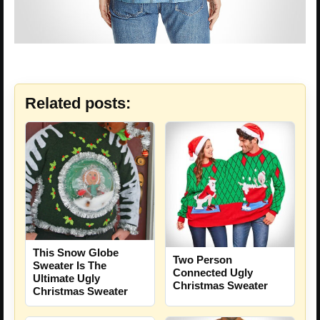
Related posts:
This Snow Globe
Two Person
Sweater Is The
Connected Ugly
Ultimate Ugly
Christmas Sweater
Christmas Sweater