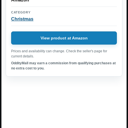
CATEGORY
Christmas
View product at Amazon
Prices and availability can change. Check the seller's page for
current details.
OddityMall may earn a commission from qualifying purchases at
no extra cost to you.