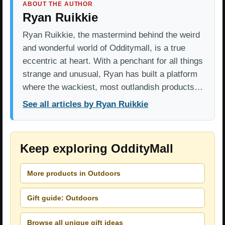
ABOUT THE AUTHOR
Ryan Ruikkie
Ryan Ruikkie, the mastermind behind the weird
and wonderful world of Odditymall, is a true
eccentric at heart. With a penchant for all things
strange and unusual, Ryan has built a platform
where the wackiest, most outlandish products…
See all articles by Ryan Ruikkie
Keep exploring OddityMall
More products in Outdoors
Gift guide: Outdoors
Browse all unique gift ideas