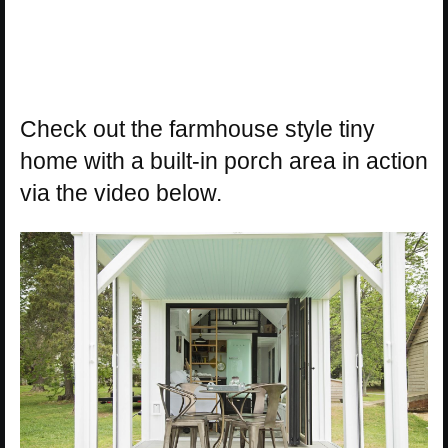
Check out the farmhouse style tiny
home with a built-in porch area in action
via the video below.