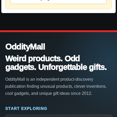
OddityMall
Weird products. Odd
gadgets. Unforgettable gifts.
OddityMall is an independent product-discovery
publication finding unusual products, clever inventions,
cool gadgets, and unique gift ideas since 2012.
START EXPLORING