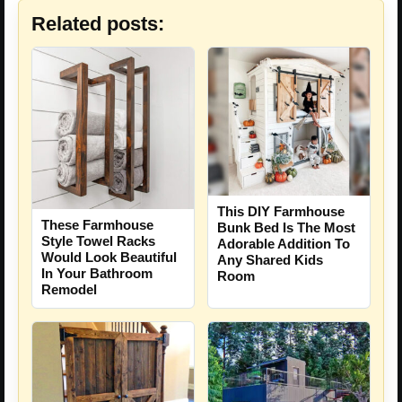
Related posts:
This DIY Farmhouse
These Farmhouse
Bunk Bed Is The Most
Style Towel Racks
Adorable Addition To
Would Look Beautiful
Any Shared Kids
In Your Bathroom
Room
Remodel