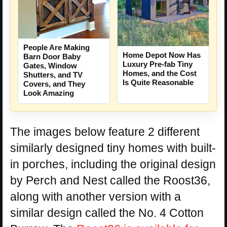
People Are Making
Home Depot Now Has
Barn Door Baby
Luxury Pre-fab Tiny
Gates, Window
Homes, and the Cost
Shutters, and TV
Is Quite Reasonable
Covers, and They
Look Amazing
The images below feature 2 different
similarly designed tiny homes with built-
in porches, including the original design
by Perch and Nest called the Roost36,
along with another version with a
similar design called the No. 4 Cotton