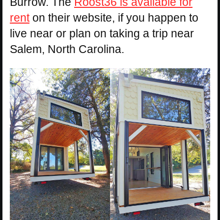
Burrow. The
Roost36 is available for
rent
on their website, if you happen to
live near or plan on taking a trip near
Salem, North Carolina.