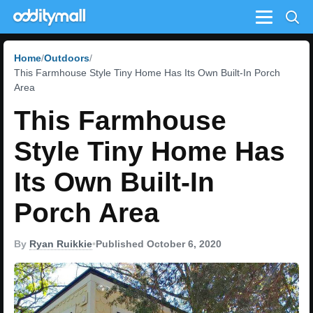
Menu
Home
Outdoors
This Farmhouse Style Tiny Home Has Its Own Built-In Porch
Area
This Farmhouse
Style Tiny Home Has
Its Own Built-In
Porch Area
By
Ryan Ruikkie
•
Published October 6, 2020