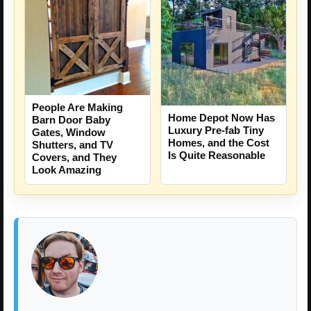
People Are Making
Home Depot Now Has
Barn Door Baby
Luxury Pre-fab Tiny
Gates, Window
Homes, and the Cost
Shutters, and TV
Is Quite Reasonable
Covers, and They
Look Amazing