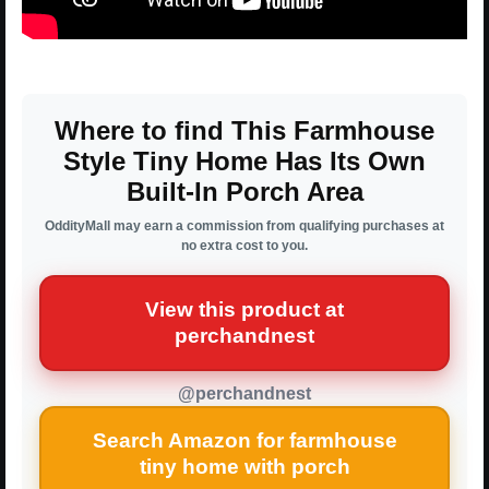
Where to find This Farmhouse
Style Tiny Home Has Its Own
Built-In Porch Area
OddityMall may earn a commission from qualifying purchases at
no extra cost to you.
View this product at
perchandnest
@perchandnest
Search Amazon for farmhouse
tiny home with porch