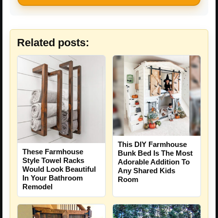
Related posts:
This DIY Farmhouse
These Farmhouse
Bunk Bed Is The Most
Style Towel Racks
Adorable Addition To
Would Look Beautiful
Any Shared Kids
In Your Bathroom
Room
Remodel