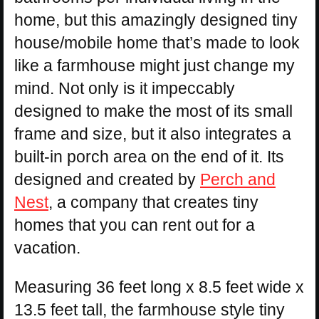
home, but this amazingly designed tiny
house/mobile home that’s made to look
like a farmhouse might just change my
mind. Not only is it impeccably
designed to make the most of its small
frame and size, but it also integrates a
built-in porch area on the end of it. Its
designed and created by
Perch and
Nest
, a company that creates tiny
homes that you can rent out for a
vacation.
Measuring 36 feet long x 8.5 feet wide x
13.5 feet tall, the farmhouse style tiny