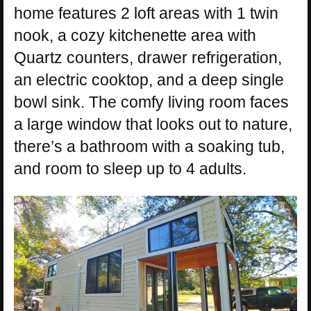
home features 2 loft areas with 1 twin
nook, a cozy kitchenette area with
Quartz counters, drawer refrigeration,
an electric cooktop, and a deep single
bowl sink. The comfy living room faces
a large window that looks out to nature,
there’s a bathroom with a soaking tub,
and room to sleep up to 4 adults.