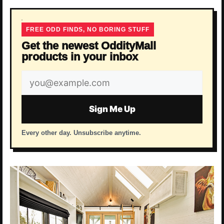
FREE ODD FINDS, NO BORING STUFF
Get the newest OddityMall
products in your inbox
Email
address
Sign Me Up
Every other day. Unsubscribe anytime.