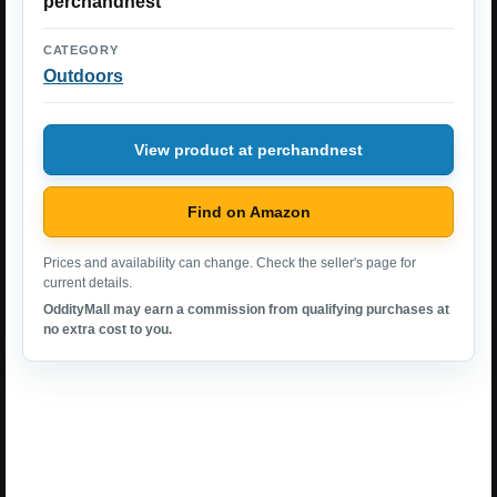
perchandnest
CATEGORY
Outdoors
View product at perchandnest
Find on Amazon
Prices and availability can change. Check the seller's page for
current details.
OddityMall may earn a commission from qualifying purchases at
no extra cost to you.