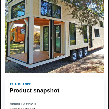
AT A GLANCE
Product snapshot
WHERE TO FIND IT