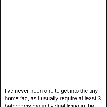
I’ve never been one to get into the tiny
home fad, as I usually require at least 3
bathrooms per individual living in the