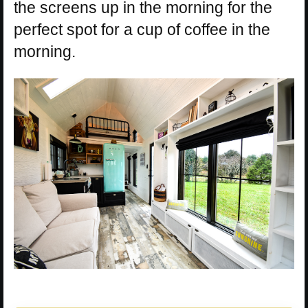
the screens up in the morning for the
perfect spot for a cup of coffee in the
morning.