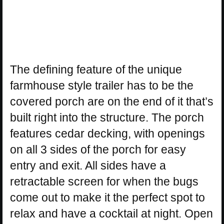
The defining feature of the unique
farmhouse style trailer has to be the
covered porch are on the end of it that’s
built right into the structure. The porch
features cedar decking, with openings
on all 3 sides of the porch for easy
entry and exit. All sides have a
retractable screen for when the bugs
come out to make it the perfect spot to
relax and have a cocktail at night. Open