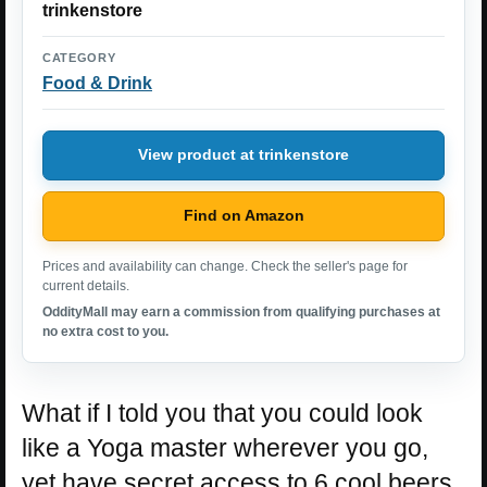
trinkenstore
CATEGORY
Food & Drink
View product at trinkenstore
Find on Amazon
Prices and availability can change. Check the seller's page for
current details.
OddityMall may earn a commission from qualifying purchases at
no extra cost to you.
What if I told you that you could look
like a Yoga master wherever you go,
yet have secret access to 6 cool beers