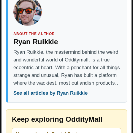
ABOUT THE AUTHOR
Ryan Ruikkie
Ryan Ruikkie, the mastermind behind the weird
and wonderful world of Odditymall, is a true
eccentric at heart. With a penchant for all things
strange and unusual, Ryan has built a platform
where the wackiest, most outlandish products…
See all articles by Ryan Ruikkie
Keep exploring OddityMall