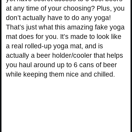
at any time of your choosing? Plus, you
don’t actually have to do any yoga!
That’s just what this amazing fake yoga
mat does for you. It’s made to look like
a real rolled-up yoga mat, and is
actually a beer holder/cooler that helps
you haul around up to 6 cans of beer
while keeping them nice and chilled.