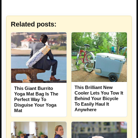
Related posts:
This Brilliant New
This Giant Burrito
Cooler Lets You Tow It
Yoga Mat Bag Is The
Behind Your Bicycle
Perfect Way To
To Easily Haul It
Disguise Your Yoga
Anywhere
Mat