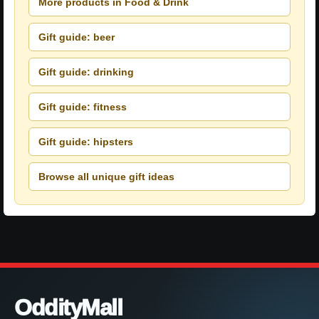
More products in Food & Drink
Gift guide: beer
Gift guide: drinking
Gift guide: fitness
Gift guide: hipsters
Browse all unique gift ideas
OddityMall