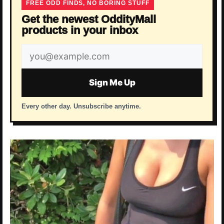
FREE ODD FINDS, NO BORING STUFF
Get the newest OddityMall
products in your inbox
Email
address
Sign Me Up
Every other day. Unsubscribe anytime.