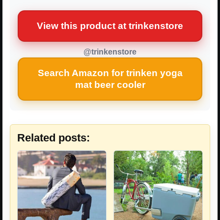
View this product at trinkenstore
@trinkenstore
Search Amazon for trinken yoga
mat beer cooler
Related posts: