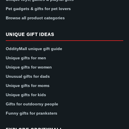
Pet gadgets & gifts for pet lovers
Browse all product categories
UNIQUE GIFT IDEAS
OddityMall unique gift guide
Unique gifts for men
Unique gifts for women
Unusual gifts for dads
Unique gifts for moms
Unique gifts for kids
Gifts for outdoorsy people
Funny gifts for pranksters