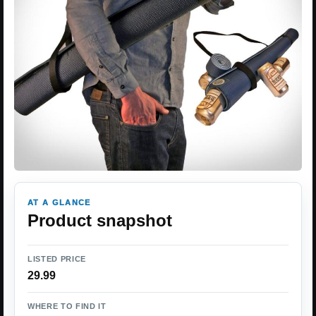
AT A GLANCE
Product snapshot
LISTED PRICE
29.99
WHERE TO FIND IT