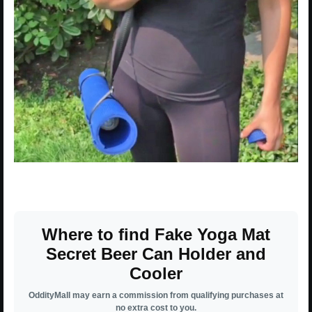
Where to find Fake Yoga Mat
Secret Beer Can Holder and
Cooler
OddityMall may earn a commission from qualifying purchases at
no extra cost to you.