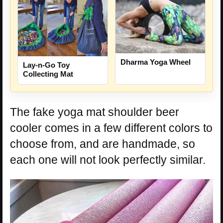
Dharma Yoga Wheel
Lay-n-Go Toy
Collecting Mat
The fake yoga mat shoulder beer
cooler comes in a few different colors to
choose from, and are handmade, so
each one will not look perfectly similar.