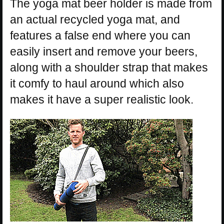
The yoga mat beer holder is made from
an actual recycled yoga mat, and
features a false end where you can
easily insert and remove your beers,
along with a shoulder strap that makes
it comfy to haul around which also
makes it have a super realistic look.