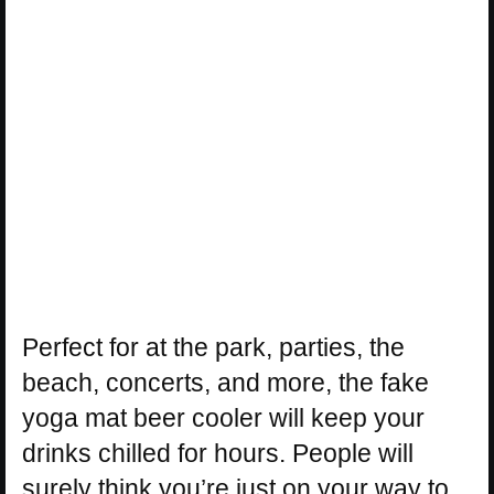
Perfect for at the park, parties, the
beach, concerts, and more, the fake
yoga mat beer cooler will keep your
drinks chilled for hours. People will
surely think you’re just on your way to