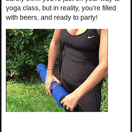
yoga class, but in reality, you’re filled
with beers, and ready to party!