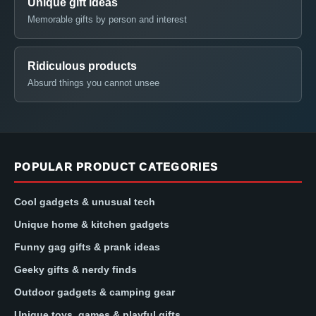
Unique gift ideas
Memorable gifts by person and interest
Ridiculous products
Absurd things you cannot unsee
POPULAR PRODUCT CATEGORIES
Cool gadgets & unusual tech
Unique home & kitchen gadgets
Funny gag gifts & prank ideas
Geeky gifts & nerdy finds
Outdoor gadgets & camping gear
Unique toys, games & playful gifts