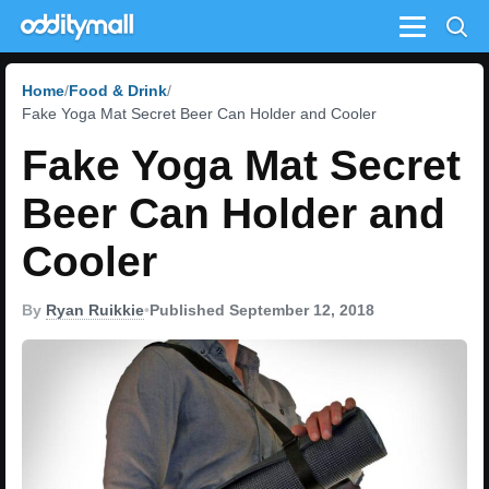
Menu
Home
Food & Drink
Fake Yoga Mat Secret Beer Can Holder and Cooler
Fake Yoga Mat Secret
Beer Can Holder and
Cooler
By
Ryan Ruikkie
•
Published September 12, 2018