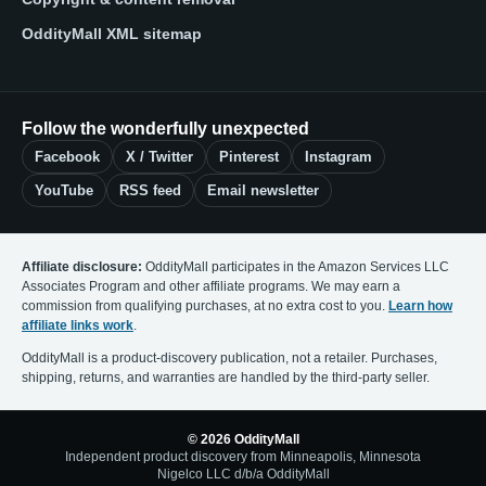
OddityMall XML sitemap
Follow the wonderfully unexpected
Facebook
X / Twitter
Pinterest
Instagram
YouTube
RSS feed
Email newsletter
Affiliate disclosure:
OddityMall participates in the Amazon Services LLC
Associates Program and other affiliate programs. We may earn a
commission from qualifying purchases, at no extra cost to you.
Learn how
affiliate links work
.
OddityMall is a product-discovery publication, not a retailer. Purchases,
shipping, returns, and warranties are handled by the third-party seller.
© 2026 OddityMall
Independent product discovery from Minneapolis, Minnesota
Nigelco LLC d/b/a OddityMall