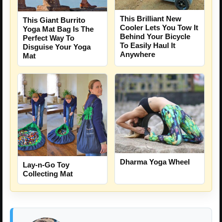
This Brilliant New
This Giant Burrito
Cooler Lets You Tow It
Yoga Mat Bag Is The
Behind Your Bicycle
Perfect Way To
To Easily Haul It
Disguise Your Yoga
Anywhere
Mat
Dharma Yoga Wheel
Lay-n-Go Toy
Collecting Mat