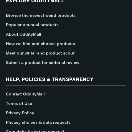
EXPLORE ODDITYMALL
Browse the newest weird products
Popular unusual products
About OddityMall
How we find and choose products
Meet our writer and product scout
Submit a product for editorial review
HELP, POLICIES & TRANSPARENCY
Contact OddityMall
Terms of Use
Privacy Policy
Privacy choices & data requests
Copyright & content removal