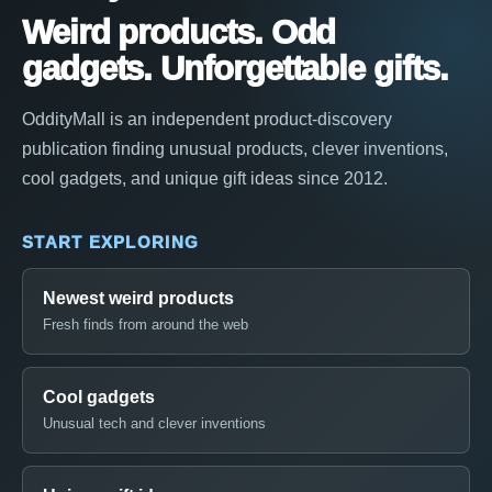
Weird products. Odd
gadgets. Unforgettable gifts.
OddityMall is an independent product-discovery
publication finding unusual products, clever inventions,
cool gadgets, and unique gift ideas since 2012.
START EXPLORING
Newest weird products
Fresh finds from around the web
Cool gadgets
Unusual tech and clever inventions