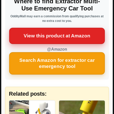
Where to find Extractor Multi-
Use Emergency Car Tool
OddityMall may earn a commission from qualifying purchases at
no extra cost to you.
View this product at Amazon
@Amazon
Search Amazon for extractor car
emergency tool
Related posts: