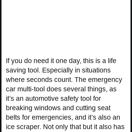
If you do need it one day, this is a life
saving tool. Especially in situations
where seconds count. The emergency
car multi-tool does several things, as
it’s an automotive safety tool for
breaking windows and cutting seat
belts for emergencies, and it’s also an
ice scraper. Not only that but it also has