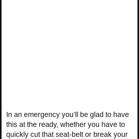
In an emergency you’ll be glad to have
this at the ready, whether you have to
quickly cut that seat-belt or break your