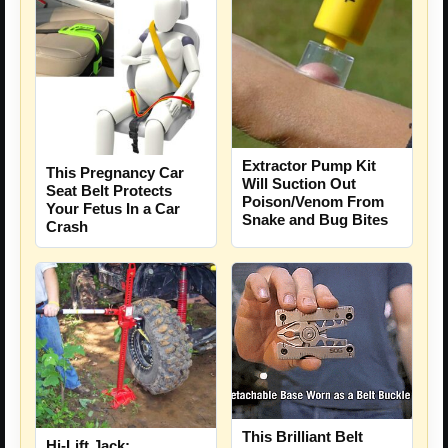
Extractor Pump Kit
This Pregnancy Car
Will Suction Out
Seat Belt Protects
Poison/Venom From
Your Fetus In a Car
Snake and Bug Bites
Crash
This Brilliant Belt
Hi-Lift Jack: