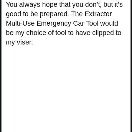
You always hope that you don’t, but it’s
good to be prepared. The Extractor
Multi-Use Emergency Car Tool would
be my choice of tool to have clipped to
my viser.