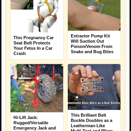
Extractor Pump Kit
This Pregnancy Car
Will Suction Out
Seat Belt Protects
Poison/Venom From
Your Fetus In a Car
Snake and Bug Bites
Crash
This Brilliant Belt
Hi-Lift Jack:
Buckle Doubles as a
Rugged/Versatile
Leatherman-Like
Emergency Jack and
Multi-Tool and Pliers