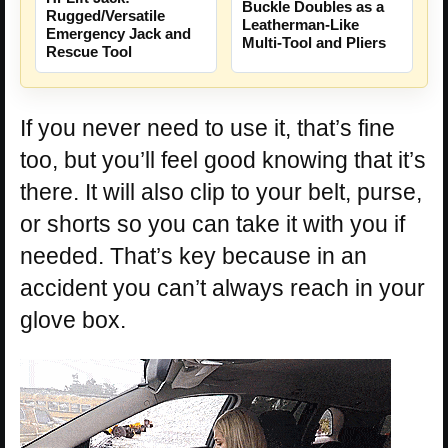
Buckle Doubles as a
Rugged/Versatile
Leatherman-Like
Emergency Jack and
Multi-Tool and Pliers
Rescue Tool
If you never need to use it, that’s fine
too, but you’ll feel good knowing that it’s
there. It will also clip to your belt, purse,
or shorts so you can take it with you if
needed. That’s key because in an
accident you can’t always reach in your
glove box.