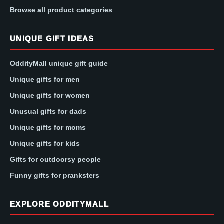
Browse all product categories
UNIQUE GIFT IDEAS
OddityMall unique gift guide
Unique gifts for men
Unique gifts for women
Unusual gifts for dads
Unique gifts for moms
Unique gifts for kids
Gifts for outdoorsy people
Funny gifts for pranksters
EXPLORE ODDITYMALL