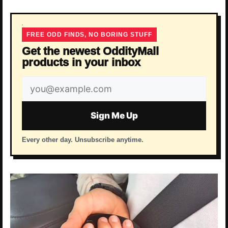
FREE ODD FINDS, NO BORING STUFF
Get the newest OddityMall
products in your inbox
Email
address
Sign Me Up
Every other day. Unsubscribe anytime.