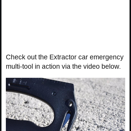
Check out the Extractor car emergency
multi-tool in action via the video below.