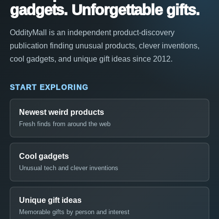
gadgets. Unforgettable gifts.
OddityMall is an independent product-discovery
publication finding unusual products, clever inventions,
cool gadgets, and unique gift ideas since 2012.
START EXPLORING
Newest weird products
Fresh finds from around the web
Cool gadgets
Unusual tech and clever inventions
Unique gift ideas
Memorable gifts by person and interest