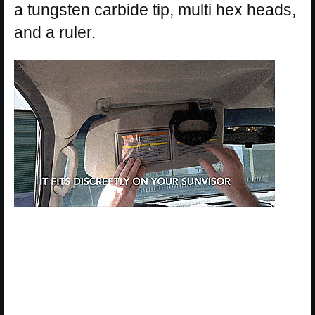
a tungsten carbide tip, multi hex heads,
and a ruler.