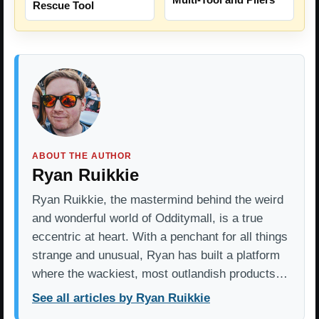
Rescue Tool
ABOUT THE AUTHOR
Ryan Ruikkie
Ryan Ruikkie, the mastermind behind the weird
and wonderful world of Odditymall, is a true
eccentric at heart. With a penchant for all things
strange and unusual, Ryan has built a platform
where the wackiest, most outlandish products…
See all articles by Ryan Ruikkie