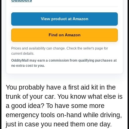
View product at Amazon
Find on Amazon
Prices and availability can change. Check the seller's page for
current details.
OddityMall may earn a commission from qualifying purchases at
no extra cost to you.
You probably have a first aid kit in the
trunk of your car. You know what else is
a good idea? To have some more
emergency tools on-hand while driving,
just in case you need them one day.