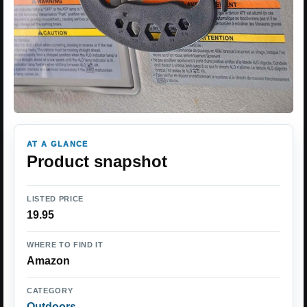
AT A GLANCE
Product snapshot
LISTED PRICE
19.95
WHERE TO FIND IT
Amazon
CATEGORY
Outdoors