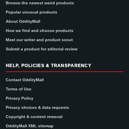
Browse the newest weird products
Popular unusual products
About OddityMall
How we find and choose products
Meet our writer and product scout
Submit a product for editorial review
HELP, POLICIES & TRANSPARENCY
Contact OddityMall
Terms of Use
Privacy Policy
Privacy choices & data requests
Copyright & content removal
OddityMall XML sitemap