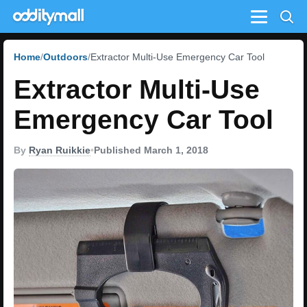
Menu
Home
Outdoors
Extractor Multi-Use Emergency Car Tool
Extractor Multi-Use
Emergency Car Tool
By
Ryan Ruikkie
•
Published March 1, 2018