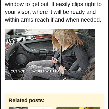
window to get out. It easily clips right to
your visor, where it will be ready and
within arms reach if and when needed.
Related posts: