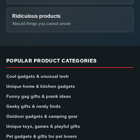
Ridiculous products
Absurd things you cannot unsee
POPULAR PRODUCT CATEGORIES
Cool gadgets & unusual tech
Unique home & kitchen gadgets
Funny gag gifts & prank ideas
Geeky gifts & nerdy finds
Outdoor gadgets & camping gear
Unique toys, games & playful gifts
Pet gadgets & gifts for pet lovers