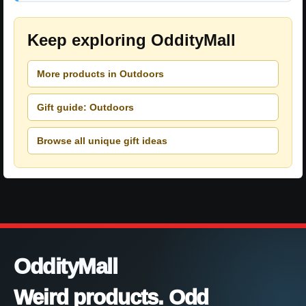
Keep exploring OddityMall
More products in Outdoors
Gift guide: Outdoors
Browse all unique gift ideas
OddityMall
Weird products. Odd