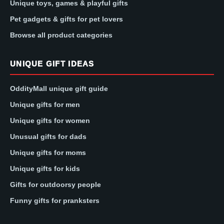
Unique toys, games & playful gifts
Pet gadgets & gifts for pet lovers
Browse all product categories
UNIQUE GIFT IDEAS
OddityMall unique gift guide
Unique gifts for men
Unique gifts for women
Unusual gifts for dads
Unique gifts for moms
Unique gifts for kids
Gifts for outdoorsy people
Funny gifts for pranksters