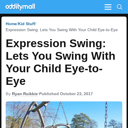
Menu
Home
Kid Stuff
Expression Swing: Lets You Swing With Your Child Eye-to-Eye
Expression Swing:
Lets You Swing With
Your Child Eye-to-
Eye
By
Ryan Ruikkie
•
Published October 23, 2017