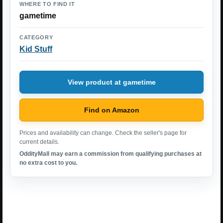
WHERE TO FIND IT
gametime
CATEGORY
Kid Stuff
View product at gametime
Find on Amazon
Prices and availability can change. Check the seller's page for
current details.
OddityMall may earn a commission from qualifying purchases at
no extra cost to you.