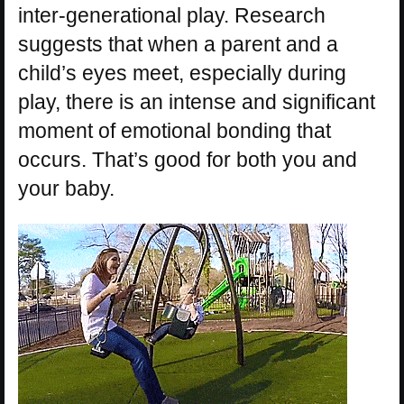
inter-generational play. Research
suggests that when a parent and a
child’s eyes meet, especially during
play, there is an intense and significant
moment of emotional bonding that
occurs. That’s good for both you and
your baby.