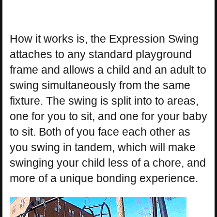
How it works is, the Expression Swing
attaches to any standard playground
frame and allows a child and an adult to
swing simultaneously from the same
fixture. The swing is split into to areas,
one for you to sit, and one for your baby
to sit. Both of you face each other as
you swing in tandem, which will make
swinging your child less of a chore, and
more of a unique bonding experience.