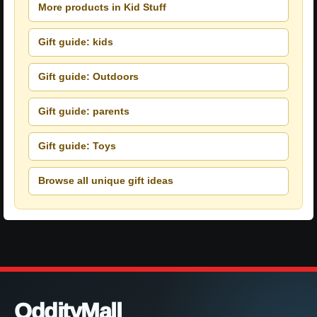
More products in Kid Stuff
Gift guide: kids
Gift guide: Outdoors
Gift guide: parents
Gift guide: Toys
Browse all unique gift ideas
OddityMall