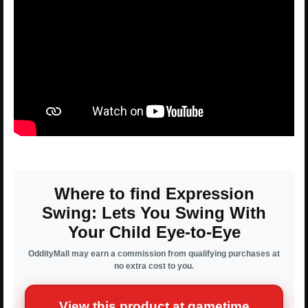
Where to find Expression
Swing: Lets You Swing With
Your Child Eye-to-Eye
OddityMall may earn a commission from qualifying purchases at
no extra cost to you.
View this product at gametime