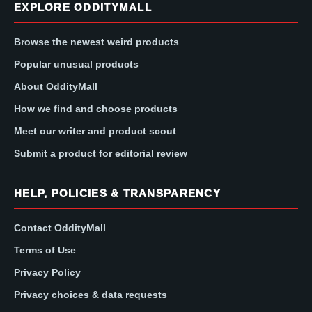
EXPLORE ODDITYMALL
Browse the newest weird products
Popular unusual products
About OddityMall
How we find and choose products
Meet our writer and product scout
Submit a product for editorial review
HELP, POLICIES & TRANSPARENCY
Contact OddityMall
Terms of Use
Privacy Policy
Privacy choices & data requests