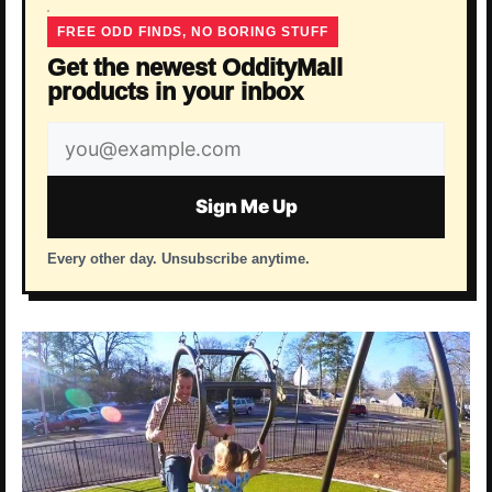
FREE ODD FINDS, NO BORING STUFF
Get the newest OddityMall
products in your inbox
Email
address
Sign Me Up
Every other day. Unsubscribe anytime.