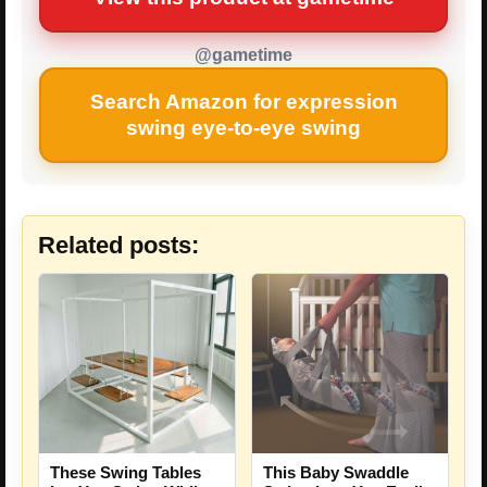
@gametime
Search Amazon for expression
swing eye-to-eye swing
Related posts:
These Swing Tables
This Baby Swaddle