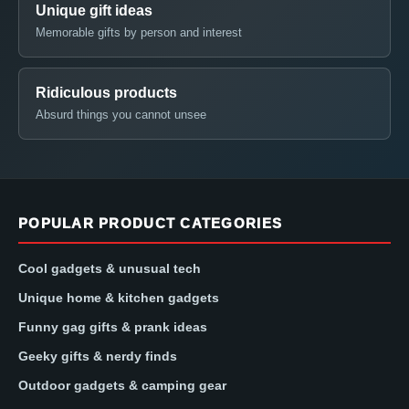
Unique gift ideas
Memorable gifts by person and interest
Ridiculous products
Absurd things you cannot unsee
POPULAR PRODUCT CATEGORIES
Cool gadgets & unusual tech
Unique home & kitchen gadgets
Funny gag gifts & prank ideas
Geeky gifts & nerdy finds
Outdoor gadgets & camping gear