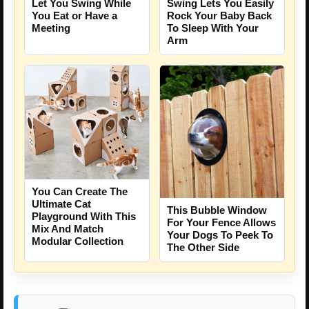
Let You Swing While
Swing Lets You Easily
You Eat or Have a
Rock Your Baby Back
Meeting
To Sleep With Your
Arm
You Can Create The
Ultimate Cat
This Bubble Window
Playground With This
For Your Fence Allows
Mix And Match
Your Dogs To Peek To
Modular Collection
The Other Side