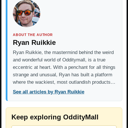
ABOUT THE AUTHOR
Ryan Ruikkie
Ryan Ruikkie, the mastermind behind the weird
and wonderful world of Odditymall, is a true
eccentric at heart. With a penchant for all things
strange and unusual, Ryan has built a platform
where the wackiest, most outlandish products…
See all articles by Ryan Ruikkie
Keep exploring OddityMall