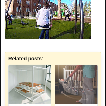
Related posts: