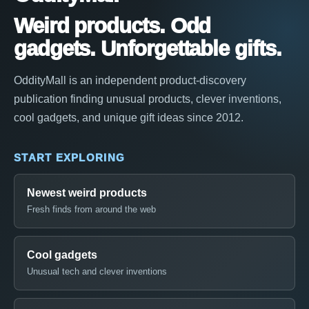
Weird products. Odd
gadgets. Unforgettable gifts.
OddityMall is an independent product-discovery
publication finding unusual products, clever inventions,
cool gadgets, and unique gift ideas since 2012.
START EXPLORING
Newest weird products
Fresh finds from around the web
Cool gadgets
Unusual tech and clever inventions