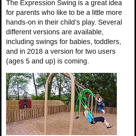
The Expression Swing is a great idea
for parents who like to be a little more
hands-on in their child’s play. Several
different versions are available,
including swings for babies, toddlers,
and in 2018 a version for two users
(ages 5 and up) is coming.