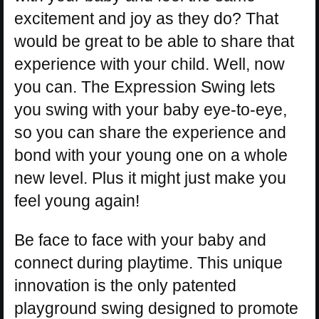
excitement and joy as they do? That
would be great to be able to share that
experience with your child. Well, now
you can. The Expression Swing lets
you swing with your baby eye-to-eye,
so you can share the experience and
bond with your young one on a whole
new level. Plus it might just make you
feel young again!
Be face to face with your baby and
connect during playtime. This unique
innovation is the only patented
playground swing designed to promote