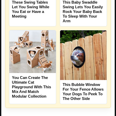
These Swing Tables
This Baby Swaddle
Let You Swing While
Swing Lets You Easily
You Eat or Have a
Rock Your Baby Back
Meeting
To Sleep With Your
Arm
You Can Create The
Ultimate Cat
This Bubble Window
Playground With This
For Your Fence Allows
Mix And Match
Your Dogs To Peek To
Modular Collection
The Other Side