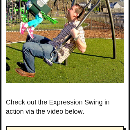
Check out the Expression Swing in
action via the video below.