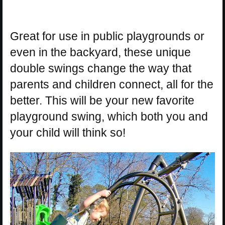
Great for use in public playgrounds or
even in the backyard, these unique
double swings change the way that
parents and children connect, all for the
better. This will be your new favorite
playground swing, which both you and
your child will think so!