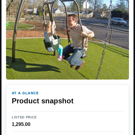
AT A GLANCE
Product snapshot
LISTED PRICE
1,295.00