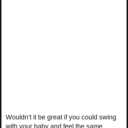
Wouldn’t it be great if you could swing
with your baby and feel the same