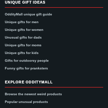
UNIQUE GIFT IDEAS
OddityMall unique gift guide
Unique gifts for men
Unique gifts for women
Unusual gifts for dads
Unique gifts for moms
Unique gifts for kids
Gifts for outdoorsy people
Funny gifts for pranksters
EXPLORE ODDITYMALL
Browse the newest weird products
Popular unusual products