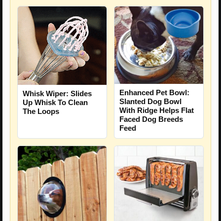
Enhanced Pet Bowl:
Whisk Wiper: Slides
Slanted Dog Bowl
Up Whisk To Clean
With Ridge Helps Flat
The Loops
Faced Dog Breeds
Feed