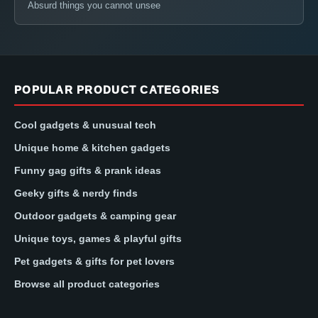
Absurd things you cannot unsee
POPULAR PRODUCT CATEGORIES
Cool gadgets & unusual tech
Unique home & kitchen gadgets
Funny gag gifts & prank ideas
Geeky gifts & nerdy finds
Outdoor gadgets & camping gear
Unique toys, games & playful gifts
Pet gadgets & gifts for pet lovers
Browse all product categories