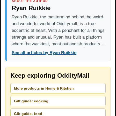
ABOUT THE AUTHOR
Ryan Ruikkie
Ryan Ruikkie, the mastermind behind the weird
and wonderful world of Odditymall, is a true
eccentric at heart. With a penchant for all things
strange and unusual, Ryan has built a platform
where the wackiest, most outlandish products…
See all articles by Ryan Ruikkie
Keep exploring OddityMall
More products in Home & Kitchen
Gift guide: cooking
Gift guide: food