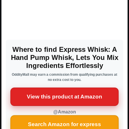
Where to find Express Whisk: A
Hand Pump Whisk, Lets You Mix
Ingredients Effortlessly
OddityMall may earn a commission from qualifying purchases at
no extra cost to you.
View this product at Amazon
@Amazon
Search Amazon for express