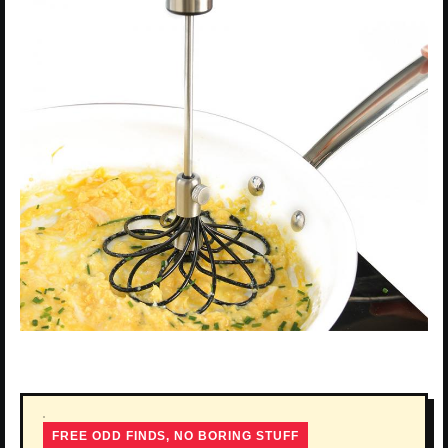
FREE ODD FINDS, NO BORING STUFF