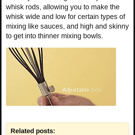
whisk rods, allowing you to make the
whisk wide and low for certain types of
mixing like sauces, and high and skinny
to get into thinner mixing bowls.
Related posts: