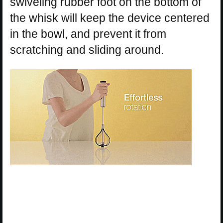
swiveling rubber foot on the bottom of
the whisk will keep the device centered
in the bowl, and prevent it from
scratching and sliding around.