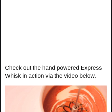
Check out the hand powered Express
Whisk in action via the video below.