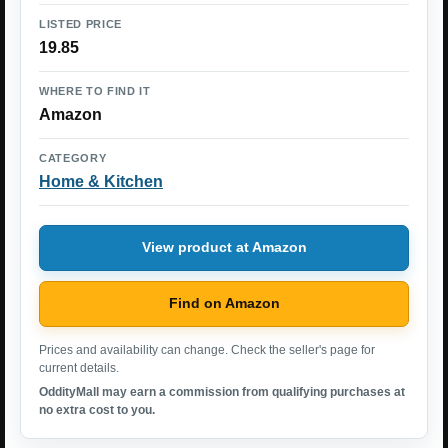
LISTED PRICE
19.85
WHERE TO FIND IT
Amazon
CATEGORY
Home & Kitchen
View product at Amazon
Find on Amazon
Prices and availability can change. Check the seller's page for
current details.
OddityMall may earn a commission from qualifying purchases at
no extra cost to you.