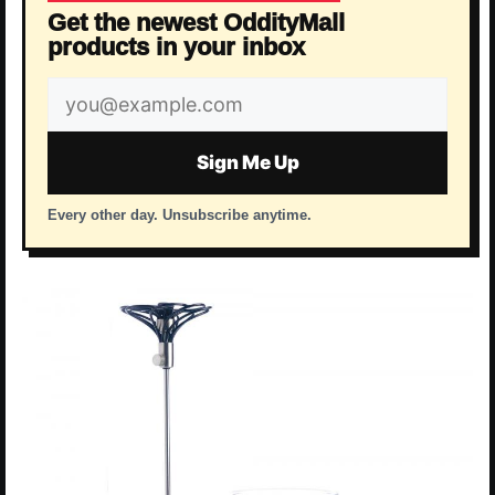
Get the newest OddityMall
products in your inbox
Email
address
Sign Me Up
Every other day. Unsubscribe anytime.