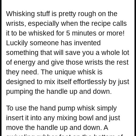
Whisking stuff is pretty rough on the
wrists, especially when the recipe calls
it to be whisked for 5 minutes or more!
Luckily someone has invented
something that will save you a whole lot
of energy and give those wrists the rest
they need. The unique whisk is
designed to mix itself effortlessly by just
pumping the handle up and down.
To use the hand pump whisk simply
insert it into any mixing bowl and just
move the handle up and down. A