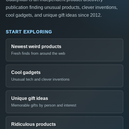
publication finding unusual products, clever inventions,
cool gadgets, and unique gift ideas since 2012.
START EXPLORING
Newest weird products
Fresh finds from around the web
Cool gadgets
Unusual tech and clever inventions
Unique gift ideas
Memorable gifts by person and interest
Ridiculous products