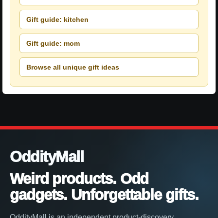
Gift guide: kitchen
Gift guide: mom
Browse all unique gift ideas
OddityMall
Weird products. Odd
gadgets. Unforgettable gifts.
OddityMall is an independent product-discovery