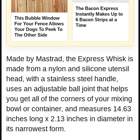
The Bacon Express
Instantly Makes Up to
This Bubble Window
6 Bacon Strips at a
For Your Fence Allows
Time
Your Dogs To Peek To
The Other Side
Made by Mastrad, the Express Whisk is
made from a nylon and silicone utensil
head, with a stainless steel handle,
uses an adjustable ball joint that helps
you get all of the corners of your mixing
bowl or container, and measures 14.63
inches long x 2.13 inches in diameter in
its narrowest form.