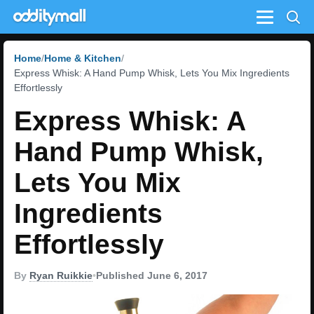
Menu
Home
Home & Kitchen
Express Whisk: A Hand Pump Whisk, Lets You Mix Ingredients
Effortlessly
Express Whisk: A
Hand Pump Whisk,
Lets You Mix
Ingredients
Effortlessly
By
Ryan Ruikkie
•
Published June 6, 2017