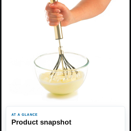
AT A GLANCE
Product snapshot