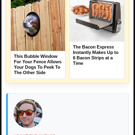
The Bacon Express
Instantly Makes Up to
This Bubble Window
6 Bacon Strips at a
For Your Fence Allows
Time
Your Dogs To Peek To
The Other Side