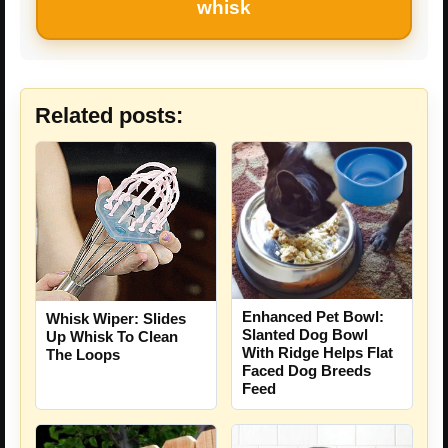
whisk
Related posts:
Enhanced Pet Bowl:
Whisk Wiper: Slides
Slanted Dog Bowl
Up Whisk To Clean
With Ridge Helps Flat
The Loops
Faced Dog Breeds
Feed