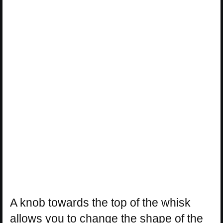
A knob towards the top of the whisk
allows you to change the shape of the