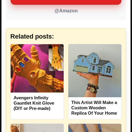
@Amazon
Related posts:
Avengers Infinity
This Artist Will Make a
Gauntlet Knit Glove
Custom Wooden
(DIY or Pre-made)
Replica Of Your Home