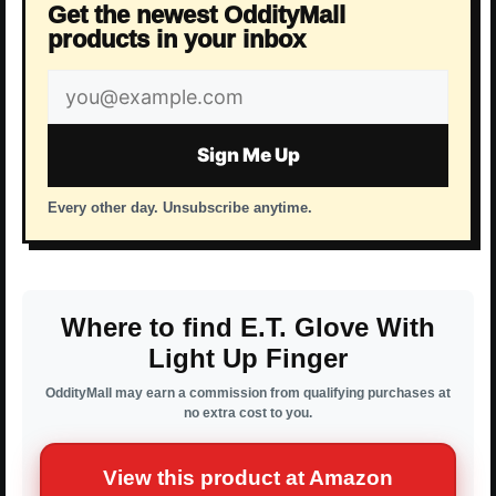
Get the newest OddityMall
products in your inbox
Email
address
Sign Me Up
Every other day. Unsubscribe anytime.
Where to find E.T. Glove With
Light Up Finger
OddityMall may earn a commission from qualifying purchases at
no extra cost to you.
View this product at Amazon