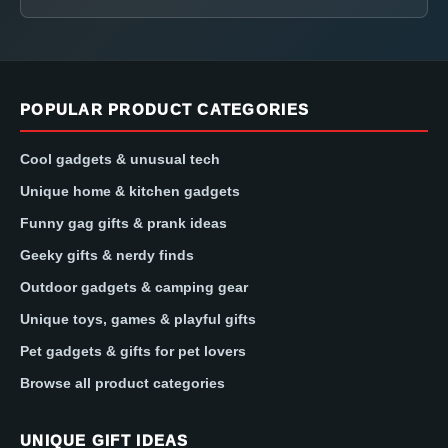
POPULAR PRODUCT CATEGORIES
Cool gadgets & unusual tech
Unique home & kitchen gadgets
Funny gag gifts & prank ideas
Geeky gifts & nerdy finds
Outdoor gadgets & camping gear
Unique toys, games & playful gifts
Pet gadgets & gifts for pet lovers
Browse all product categories
UNIQUE GIFT IDEAS