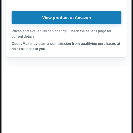
View product at Amazon
Prices and availability can change. Check the seller's page for
current details.
OddityMall may earn a commission from qualifying purchases at
no extra cost to you.