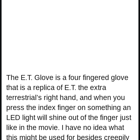
The E.T. Glove is a four fingered glove
that is a replica of E.T. the extra
terrestrial’s right hand, and when you
press the index finger on something an
LED light will shine out of the finger just
like in the movie. I have no idea what
this might be used for besides creepily