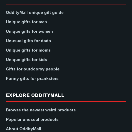
OddityMall unique gift guide
Unique gifts for men
Unique gifts for women
Unusual gifts for dads
Unique gifts for moms
Unique gifts for kids
Gifts for outdoorsy people
Funny gifts for pranksters
EXPLORE ODDITYMALL
Browse the newest weird products
Popular unusual products
About OddityMall