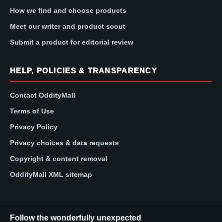
How we find and choose products
Meet our writer and product scout
Submit a product for editorial review
HELP, POLICIES & TRANSPARENCY
Contact OddityMall
Terms of Use
Privacy Policy
Privacy choices & data requests
Copyright & content removal
OddityMall XML sitemap
Follow the wonderfully unexpected