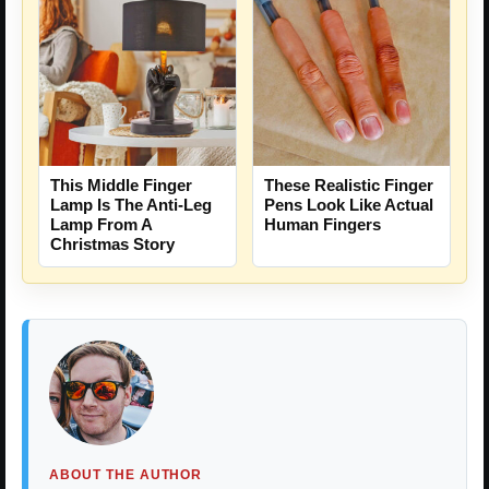
This Middle Finger
These Realistic Finger
Lamp Is The Anti-Leg
Pens Look Like Actual
Lamp From A
Human Fingers
Christmas Story
ABOUT THE AUTHOR