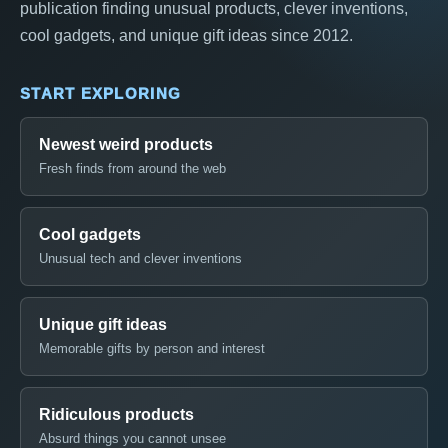
publication finding unusual products, clever inventions,
cool gadgets, and unique gift ideas since 2012.
START EXPLORING
Newest weird products
Fresh finds from around the web
Cool gadgets
Unusual tech and clever inventions
Unique gift ideas
Memorable gifts by person and interest
Ridiculous products
Absurd things you cannot unsee