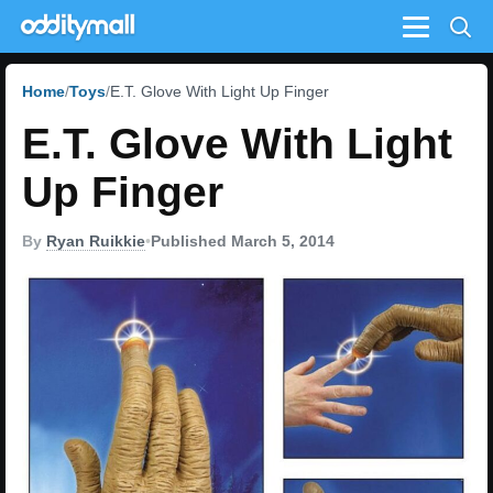
Menu
Home
Toys
E.T. Glove With Light Up Finger
E.T. Glove With Light
Up Finger
By
Ryan Ruikkie
•
Published March 5, 2014