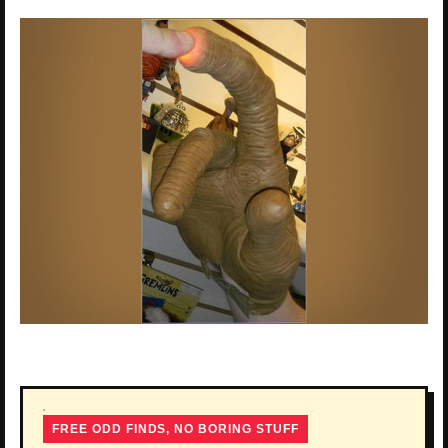
FREE ODD FINDS, NO BORING STUFF