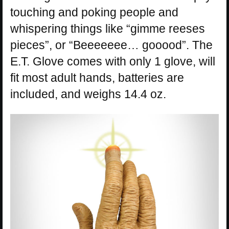
touching and poking people and
whispering things like “gimme reeses
pieces”, or “Beeeeeee… gooood”. The
E.T. Glove comes with only 1 glove, will
fit most adult hands, batteries are
included, and weighs 14.4 oz.