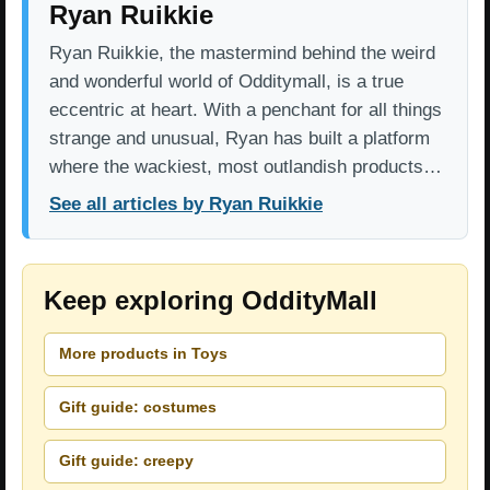
Ryan Ruikkie
Ryan Ruikkie, the mastermind behind the weird
and wonderful world of Odditymall, is a true
eccentric at heart. With a penchant for all things
strange and unusual, Ryan has built a platform
where the wackiest, most outlandish products…
See all articles by Ryan Ruikkie
Keep exploring OddityMall
More products in Toys
Gift guide: costumes
Gift guide: creepy