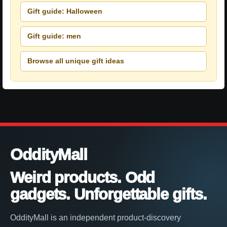
Gift guide: Halloween
Gift guide: men
Browse all unique gift ideas
OddityMall
Weird products. Odd
gadgets. Unforgettable gifts.
OddityMall is an independent product-discovery