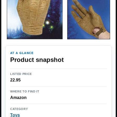
AT A GLANCE
Product snapshot
LISTED PRICE
22.95
WHERE TO FIND IT
Amazon
CATEGORY
Toys