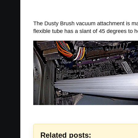
The Dusty Brush vacuum attachment is mad
flexible tube has a slant of 45 degrees to
Related posts: