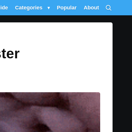
uide
Categories
▾
Popular
About
ter