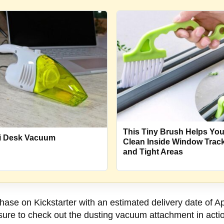
This Tiny Brush Helps Yo
i Desk Vacuum
Clean Inside Window Trac
and Tight Areas
hase on Kickstarter with an estimated delivery date of A
sure to check out the dusting vacuum attachment in actio