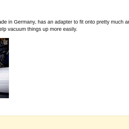
e in Germany, has an adapter to fit onto pretty much 
 help vacuum things up more easily.