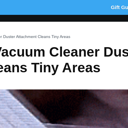
Gift G
r Duster Attachment Cleans Tiny Areas
Vacuum Cleaner Dus
eans Tiny Areas