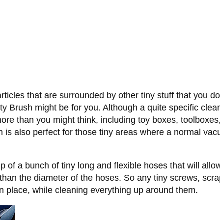
rticles that are surrounded by other tiny stuff that you 
 Brush might be for you. Although a quite specific clean
 than you might think, including toy boxes, toolboxes, 
is also perfect for those tiny areas where a normal vacuu
 of a bunch of tiny long and flexible hoses that will allo
er than the diameter of the hoses. So any tiny screws, scr
in place, while cleaning everything up around them.