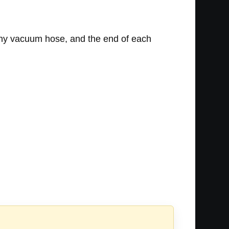
any vacuum hose, and the end of each