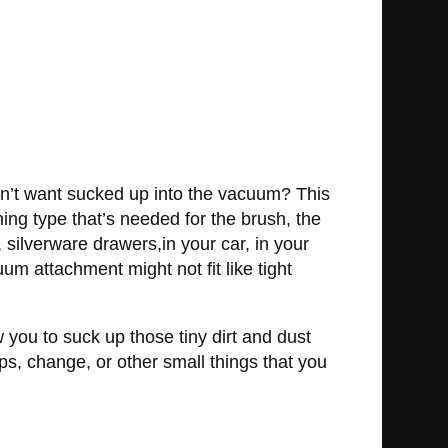
don’t want sucked up into the vacuum? This
ing type that’s needed for the brush, the
silverware drawers,in your car, in your
m attachment might not fit like tight
w you to suck up those tiny dirt and dust
aps, change, or other small things that you