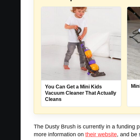
Min
You Can Get a Mini Kids
Vacuum Cleaner That Actually
Cleans
The Dusty Brush is currently in a funding p
more information on
their website
, and be 