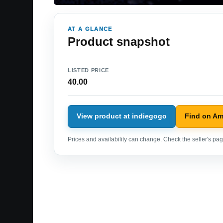
AT A GLANCE
Product snapshot
LISTED PRICE
40.00
View product at indiegogo
Find on A
Prices and availability can change. Check the seller's page