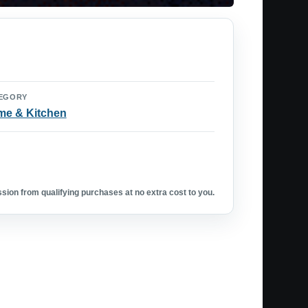
EGORY
e & Kitchen
ion from qualifying purchases at no extra cost to you.