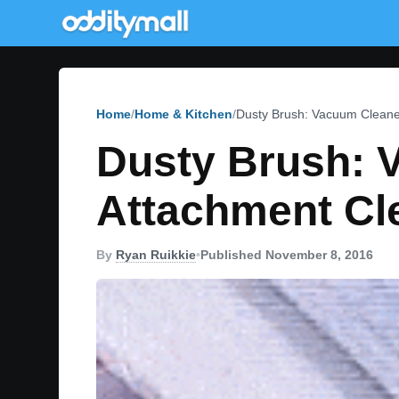
Home
Home & Kitchen
Dusty Brush: Vacuum Cleane
Dusty Brush: 
Attachment Cl
By
Ryan Ruikkie
•
Published November 8, 2016