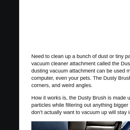
Need to clean up a bunch of dust or tiny pa
vacuum cleaner attachment called the Dusty
dusting vacuum attachment can be used more
computer, even your pets. The Dusty Brush 
corners, and weird angles.
How it works is, the Dusty Brush is made up
particles while filtering out anything bigg
don’t actually want to vacuum up will stay 