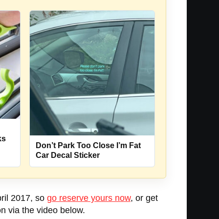
u
ks
Don’t Park Too Close I’m Fat
Car Decal Sticker
pril 2017, so
go reserve yours now
, or get
n via the video below.