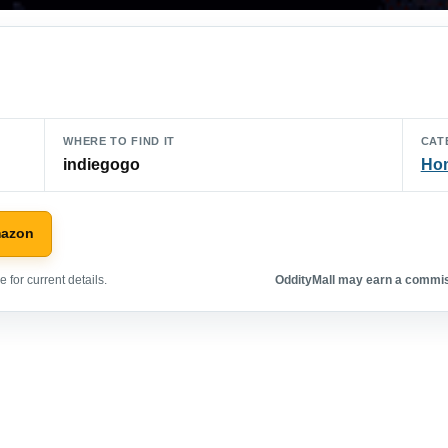
WHERE TO FIND IT
CAT
indiegogo
Hom
mazon
 for current details.
OddityMall may earn a commiss