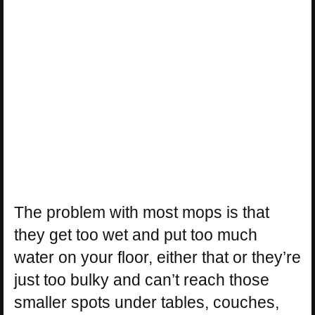
The problem with most mops is that
they get too wet and put too much
water on your floor, either that or they’re
just too bulky and can’t reach those
smaller spots under tables, couches,