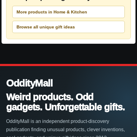
More products in Home & Kitchen
Browse all unique gift ideas
OddityMall
Weird products. Odd
gadgets. Unforgettable gifts.
OddityMall is an independent product-discovery
publication finding unusual products, clever inventions,