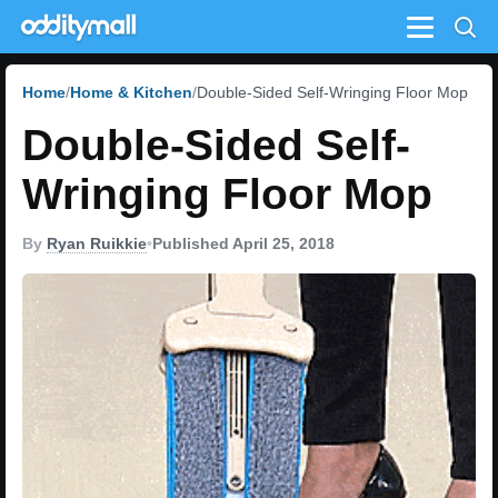
Menu
Home
Home & Kitchen
Double-Sided Self-Wringing Floor Mop
Double-Sided Self-
Wringing Floor Mop
By
Ryan Ruikkie
•
Published April 25, 2018