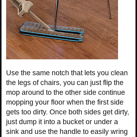
Use the same notch that lets you clean
the legs of chairs, you can just flip the
mop around to the other side continue
mopping your floor when the first side
gets too dirty. Once both sides get dirty,
just dump it into a bucket or under a
sink and use the handle to easily wring