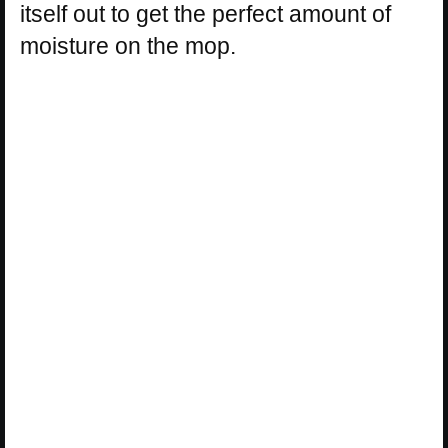
itself out to get the perfect amount of
moisture on the mop.