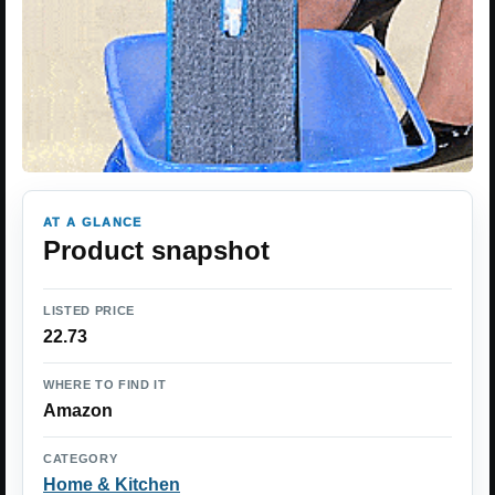
AT A GLANCE
Product snapshot
LISTED PRICE
22.73
WHERE TO FIND IT
Amazon
CATEGORY
Home & Kitchen