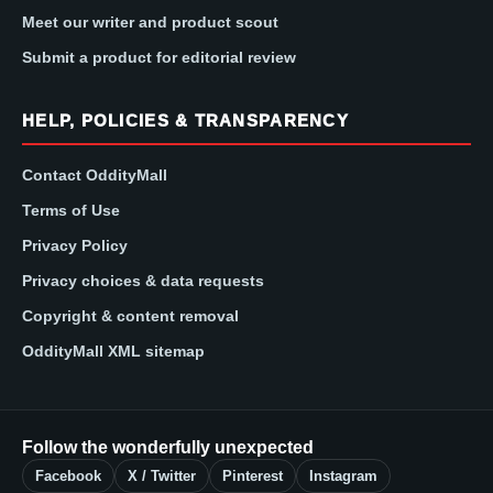
Meet our writer and product scout
Submit a product for editorial review
HELP, POLICIES & TRANSPARENCY
Contact OddityMall
Terms of Use
Privacy Policy
Privacy choices & data requests
Copyright & content removal
OddityMall XML sitemap
Follow the wonderfully unexpected
Facebook
X / Twitter
Pinterest
Instagram