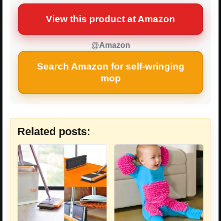
View this product at Amazon
@Amazon
Search Amazon for self-wringing
mop
Related posts: