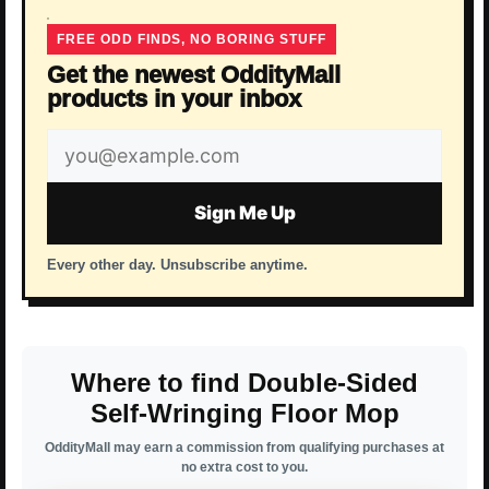
FREE ODD FINDS, NO BORING STUFF
Get the newest OddityMall
products in your inbox
Email
address
Sign Me Up
Every other day. Unsubscribe anytime.
Where to find Double-Sided
Self-Wringing Floor Mop
OddityMall may earn a commission from qualifying purchases at
no extra cost to you.