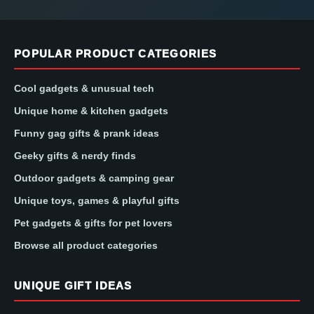
POPULAR PRODUCT CATEGORIES
Cool gadgets & unusual tech
Unique home & kitchen gadgets
Funny gag gifts & prank ideas
Geeky gifts & nerdy finds
Outdoor gadgets & camping gear
Unique toys, games & playful gifts
Pet gadgets & gifts for pet lovers
Browse all product categories
UNIQUE GIFT IDEAS