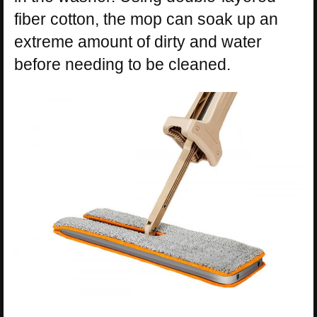
fiber cotton, the mop can soak up an
extreme amount of dirty and water
before needing to be cleaned.