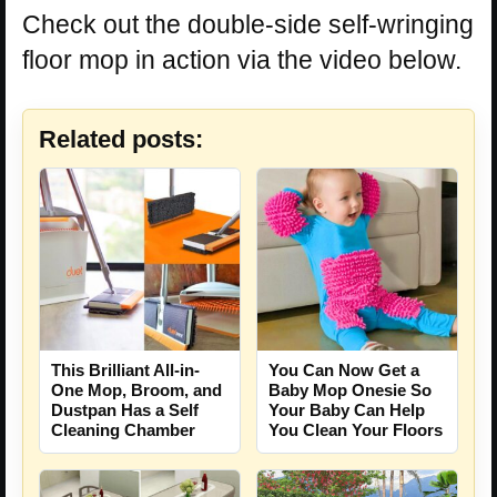
Check out the double-side self-wringing
floor mop in action via the video below.
Related posts:
This Brilliant All-in-
You Can Now Get a
One Mop, Broom, and
Baby Mop Onesie So
Dustpan Has a Self
Your Baby Can Help
Cleaning Chamber
You Clean Your Floors