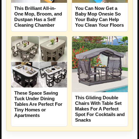
This Brilliant All-in-
You Can Now Get a
One Mop, Broom, and
Baby Mop Onesie So
Dustpan Has a Self
Your Baby Can Help
Cleaning Chamber
You Clean Your Floors
These Space Saving
This Gliding Double
Tuck Under Dining
Chairs With Table Set
Tables Are Perfect For
Makes For A Perfect
Tiny Homes or
Spot For Cocktails and
Apartments
Snacks