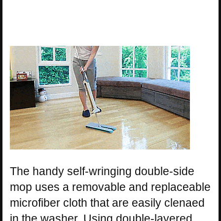
The handy self-wringing double-side
mop uses a removable and replaceable
microfiber cloth that are easily clenaed
in the washer. Using double-layered