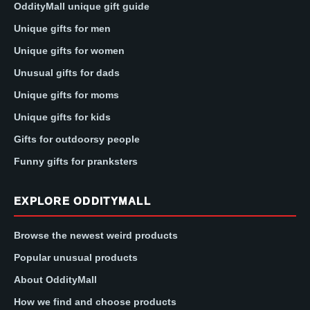
OddityMall unique gift guide
Unique gifts for men
Unique gifts for women
Unusual gifts for dads
Unique gifts for moms
Unique gifts for kids
Gifts for outdoorsy people
Funny gifts for pranksters
EXPLORE ODDITYMALL
Browse the newest weird products
Popular unusual products
About OddityMall
How we find and choose products