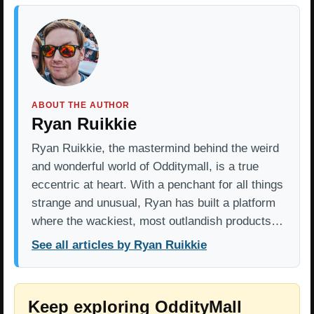
ABOUT THE AUTHOR
Ryan Ruikkie
Ryan Ruikkie, the mastermind behind the weird
and wonderful world of Odditymall, is a true
eccentric at heart. With a penchant for all things
strange and unusual, Ryan has built a platform
where the wackiest, most outlandish products…
See all articles by Ryan Ruikkie
Keep exploring OddityMall