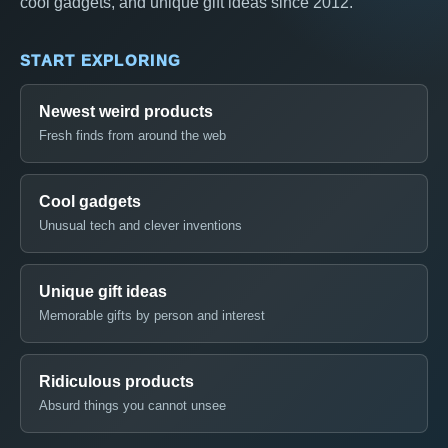
cool gadgets, and unique gift ideas since 2012.
START EXPLORING
Newest weird products
Fresh finds from around the web
Cool gadgets
Unusual tech and clever inventions
Unique gift ideas
Memorable gifts by person and interest
Ridiculous products
Absurd things you cannot unsee