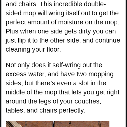
and chairs. This incredible double-
sided mop will wring itself out to get the
perfect amount of moisture on the mop.
Plus when one side gets dirty you can
just flip it to the other side, and continue
cleaning your floor.
Not only does it self-wring out the
excess water, and have two mopping
sides, but there’s even a slot in the
middle of the mop that lets you get right
around the legs of your couches,
tables, and chairs perfectly.