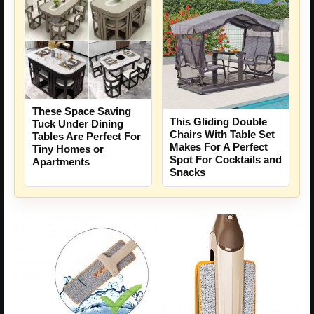
These Space Saving
This Gliding Double
Tuck Under Dining
Chairs With Table Set
Tables Are Perfect For
Makes For A Perfect
Tiny Homes or
Spot For Cocktails and
Apartments
Snacks