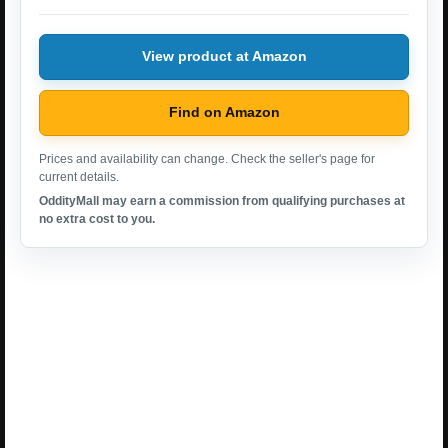
View product at Amazon
Find on Amazon
Prices and availability can change. Check the seller's page for
current details.
OddityMall may earn a commission from qualifying purchases at
no extra cost to you.