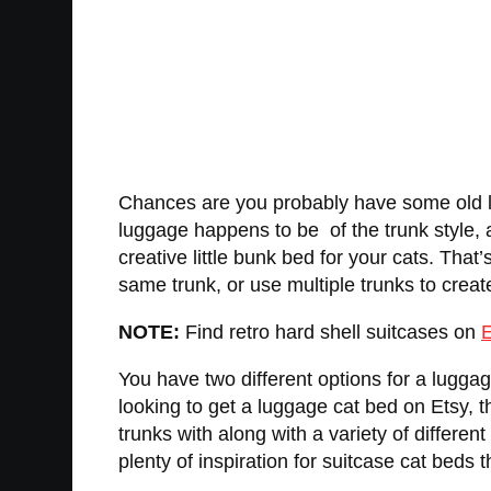
Chances are you probably have some old lu
luggage happens to be of the trunk style, 
creative little bunk bed for your cats. That
same trunk, or use multiple trunks to creat
NOTE:
Find retro hard shell suitcases on
E
You have two different options for a lugga
looking to get a luggage cat bed on Etsy, t
trunks with along with a variety of differen
plenty of inspiration for suitcase cat beds 