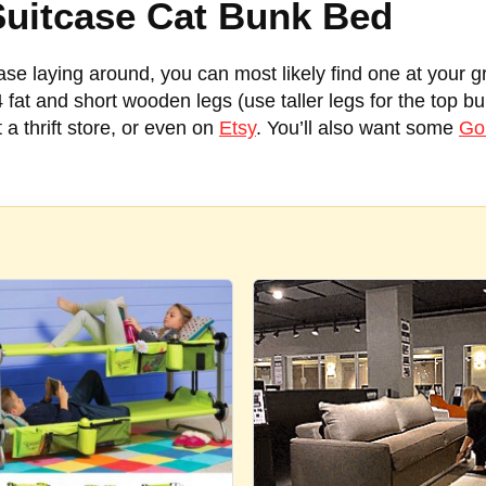
Suitcase Cat Bunk Bed
case laying around, you can most likely find one at your g
 4 fat and short wooden legs (use taller legs for the top b
 a thrift store, or even on
Etsy
. You’ll also want some
Gor