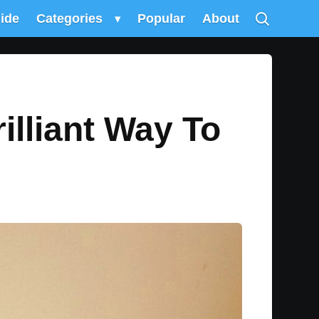
uide
Categories
▾
Popular
About
illiant Way To