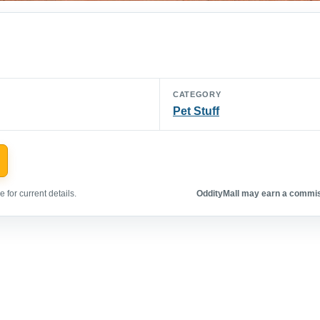
CATEGORY
Pet Stuff
 for current details.
OddityMall may earn a commiss