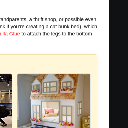
randparents, a thrift shop, or possible even
unk if you’re creating a cat bunk bed), which
illa Glue
to attach the legs to the bottom