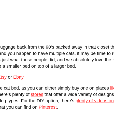
ggage back from the 90’s packed away in that closet tha
and you happen to have multiple cats, it may be time to 
’s just what these people did, and we absolutely love the 
e a smaller bed on top of a larger bed.
tsy
or
Ebay
ge cat bed, as you can either simply buy one on places
li
here’s plenty of
stores
that offer a wide variety of design
t leg types. For the DIY option, there’s
plenty of videos o
that you can find on
Pinterest
.