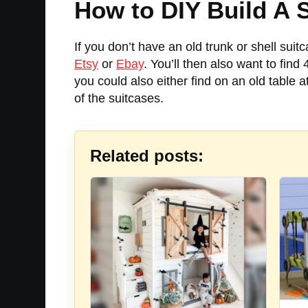
How to DIY Build A 
If you don’t have an old trunk or shell suit
Etsy
or
Ebay
. You’ll then also want to find
you could also either find on an old table at
of the suitcases.
Related posts: