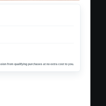
ion from qualifying purchases at no extra cost to you.