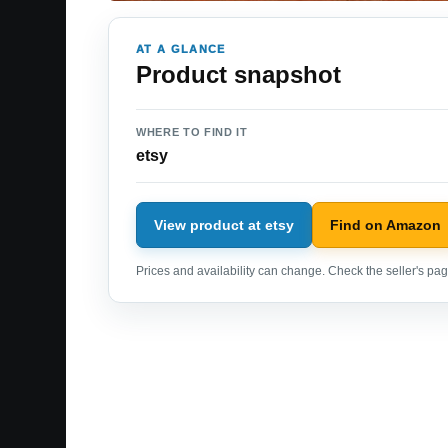
AT A GLANCE
Product snapshot
WHERE TO FIND IT
etsy
View product at etsy
Find on Amazon
Prices and availability can change. Check the seller's page