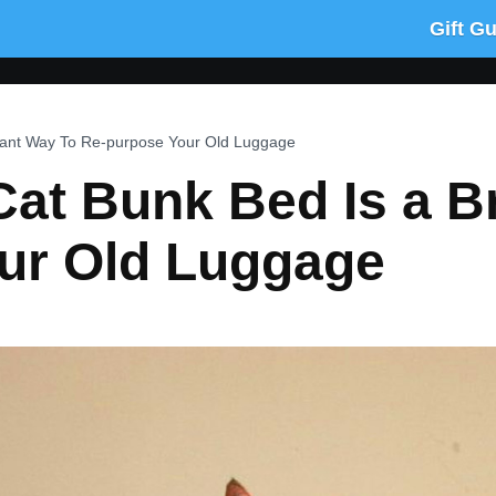
Gift G
lliant Way To Re-purpose Your Old Luggage
Cat Bunk Bed Is a Br
ur Old Luggage