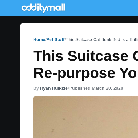
Home
Pet Stuff
This Suitcase Cat Bunk Bed Is a Bri
This Suitcase 
Re-purpose Yo
By
Ryan Ruikkie
•
Published March 20, 2020