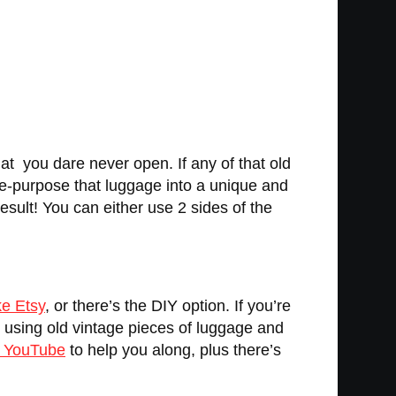
t you dare never open. If any of that old
re-purpose that luggage into a unique and
result! You can either use 2 sides of the
ke Etsy
, or there’s the DIY option. If you’re
s using old vintage pieces of luggage and
n YouTube
to help you along, plus there’s