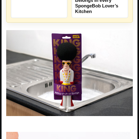
Belongs In every
SpongeBob Lover’s
Kitchen