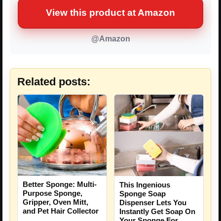
View this product at Amazon
@Amazon
Related posts:
Better Sponge: Multi-
This Ingenious
Purpose Sponge,
Sponge Soap
Gripper, Oven Mitt,
Dispenser Lets You
and Pet Hair Collector
Instantly Get Soap On
Your Sponge For