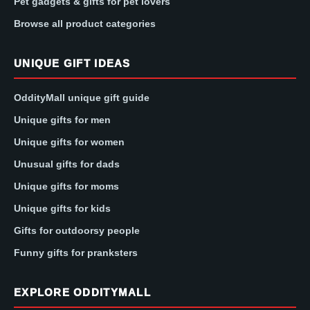
Pet gadgets & gifts for pet lovers
Browse all product categories
UNIQUE GIFT IDEAS
OddityMall unique gift guide
Unique gifts for men
Unique gifts for women
Unusual gifts for dads
Unique gifts for moms
Unique gifts for kids
Gifts for outdoorsy people
Funny gifts for pranksters
EXPLORE ODDITYMALL