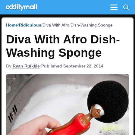
Menu
Home
Ridiculous
Diva With Afro Dish-Washing Sponge
Diva With Afro Dish-
Washing Sponge
By
Ryan Ruikkie
•
Published September 22, 2014