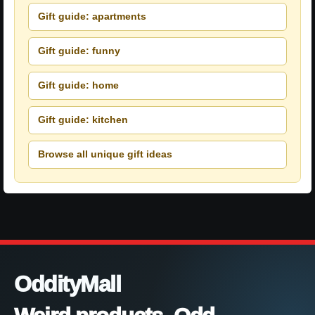
Gift guide: apartments
Gift guide: funny
Gift guide: home
Gift guide: kitchen
Browse all unique gift ideas
OddityMall