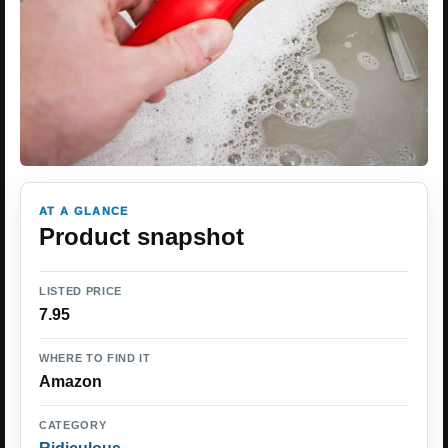
AT A GLANCE
Product snapshot
LISTED PRICE
7.95
WHERE TO FIND IT
Amazon
CATEGORY