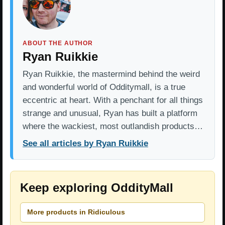
ABOUT THE AUTHOR
Ryan Ruikkie
Ryan Ruikkie, the mastermind behind the weird
and wonderful world of Odditymall, is a true
eccentric at heart. With a penchant for all things
strange and unusual, Ryan has built a platform
where the wackiest, most outlandish products…
See all articles by Ryan Ruikkie
Keep exploring OddityMall
More products in Ridiculous