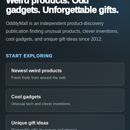
Weird products. Odd
gadgets. Unforgettable gifts.
OddityMall is an independent product-discovery
publication finding unusual products, clever inventions,
cool gadgets, and unique gift ideas since 2012.
START EXPLORING
Newest weird products
Fresh finds from around the web
Cool gadgets
Unusual tech and clever inventions
Unique gift ideas
Memorable gifts by person and interest