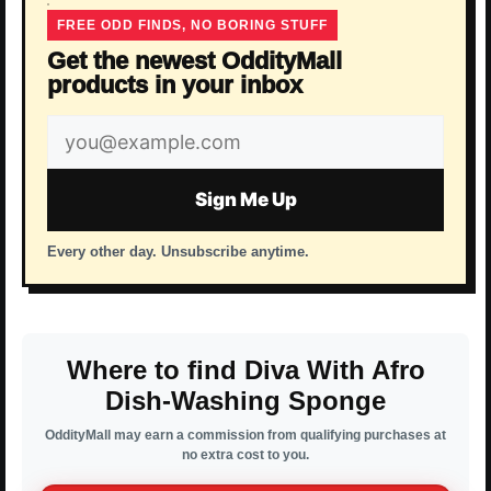
FREE ODD FINDS, NO BORING STUFF
Get the newest OddityMall
products in your inbox
Email
address
Sign Me Up
Every other day. Unsubscribe anytime.
Where to find Diva With Afro
Dish-Washing Sponge
OddityMall may earn a commission from qualifying purchases at
no extra cost to you.