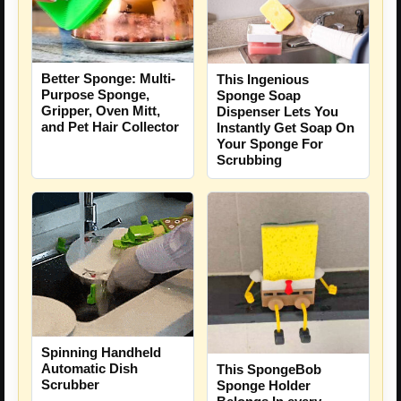
Better Sponge: Multi-
This Ingenious
Purpose Sponge,
Sponge Soap
Gripper, Oven Mitt,
Dispenser Lets You
and Pet Hair Collector
Instantly Get Soap On
Your Sponge For
Scrubbing
Spinning Handheld
Automatic Dish
This SpongeBob
Scrubber
Sponge Holder