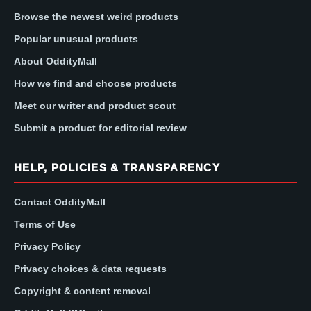
Browse the newest weird products
Popular unusual products
About OddityMall
How we find and choose products
Meet our writer and product scout
Submit a product for editorial review
HELP, POLICIES & TRANSPARENCY
Contact OddityMall
Terms of Use
Privacy Policy
Privacy choices & data requests
Copyright & content removal