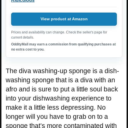
Ridiculous
View product at Amazon
Prices and availability can change. Check the seller's page for
current details.
OddityMall may earn a commission from qualifying purchases at
no extra cost to you.
The diva washing-up sponge is a dish-
washing sponge that is a diva with an
afro and is sure to put a little soul back
into your dishwashing experience to
make it a little less depressing. No
longer will you have to grab on to a
sponge that’s more contaminated with