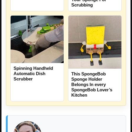
Scrubbing
Spinning Handheld
Automatic Dish
This SpongeBob
Scrubber
Sponge Holder
Belongs In every
SpongeBob Lover’s
Kitchen