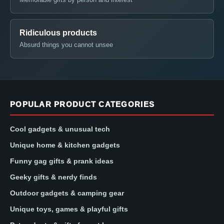
Ridiculous products
Absurd things you cannot unsee
POPULAR PRODUCT CATEGORIES
Cool gadgets & unusual tech
Unique home & kitchen gadgets
Funny gag gifts & prank ideas
Geeky gifts & nerdy finds
Outdoor gadgets & camping gear
Unique toys, games & playful gifts