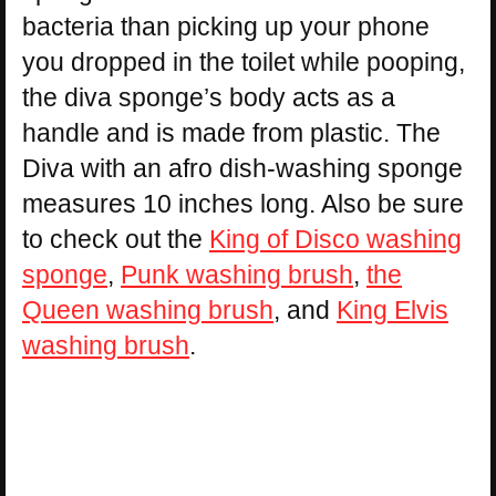
bacteria than picking up your phone
you dropped in the toilet while pooping,
the diva sponge’s body acts as a
handle and is made from plastic. The
Diva with an afro dish-washing sponge
measures 10 inches long. Also be sure
to check out the
King of Disco washing
sponge
,
Punk washing brush
,
the
Queen washing brush
, and
King Elvis
washing brush
.