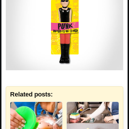
Related posts: