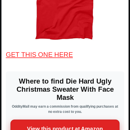
GET THIS ONE HERE
Where to find Die Hard Ugly
Christmas Sweater With Face
Mask
OddityMall may earn a commission from qualifying purchases at
no extra cost to you.
View this product at Amazon