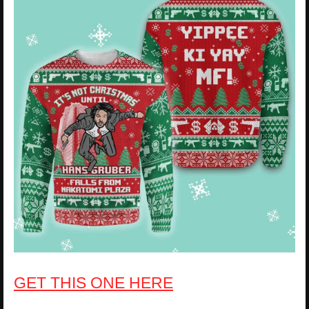
GET THIS ONE HERE