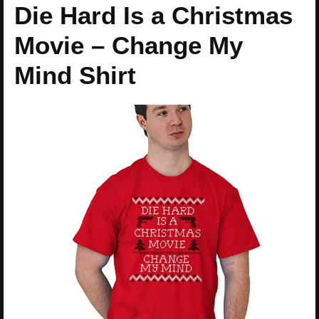
Die Hard Is a Christmas
Movie – Change My
Mind Shirt