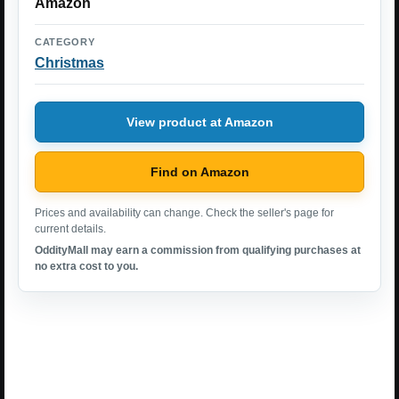
Amazon
CATEGORY
Christmas
View product at Amazon
Find on Amazon
Prices and availability can change. Check the seller's page for
current details.
OddityMall may earn a commission from qualifying purchases at
no extra cost to you.