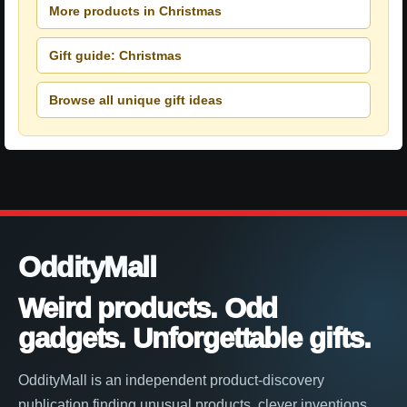
More products in Christmas
Gift guide: Christmas
Browse all unique gift ideas
OddityMall
Weird products. Odd
gadgets. Unforgettable gifts.
OddityMall is an independent product-discovery
publication finding unusual products, clever inventions,