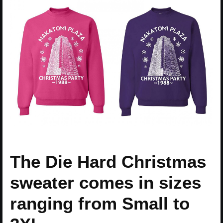
The Die Hard Christmas
sweater comes in sizes
ranging from Small to