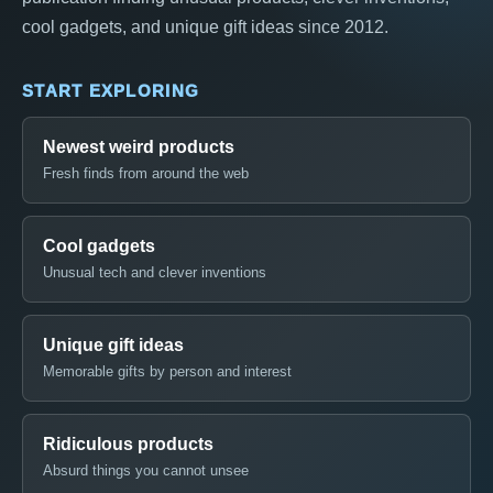
cool gadgets, and unique gift ideas since 2012.
START EXPLORING
Newest weird products
Fresh finds from around the web
Cool gadgets
Unusual tech and clever inventions
Unique gift ideas
Memorable gifts by person and interest
Ridiculous products
Absurd things you cannot unsee