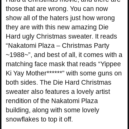
those that are wrong. You can now
show all of the haters just how wrong
they are with this new amazing Die
Hard ugly Christmas sweater. It reads
“Nakatomi Plaza – Christmas Party
~1988~”, and best of all, it comes with a
matching face mask that reads “Yippee
Ki Yay Mother******” with some guns on
both sides. The Die Hard Christmas
sweater also features a lovely artist
rendition of the Nakatomi Plaza
building, along with some lovely
snowflakes to top it off.