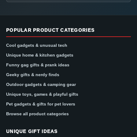
POPULAR PRODUCT CATEGORIES
Cool gadgets & unusual tech
Unique home & kitchen gadgets
Funny gag gifts & prank ideas
Geeky gifts & nerdy finds
Outdoor gadgets & camping gear
Unique toys, games & playful gifts
Pet gadgets & gifts for pet lovers
Browse all product categories
UNIQUE GIFT IDEAS