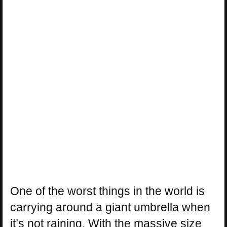
One of the worst things in the world is
carrying around a giant umbrella when
it’s not raining. With the massive size