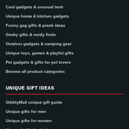
Cool gadgets & unusual tech
Unique home & kitchen gadgets
Funny gag gifts & prank ideas
Geeky gifts & nerdy finds
Outdoor gadgets & camping gear
Unique toys, games & playful gifts
Pet gadgets & gifts for pet lovers
Browse all product categories
UNIQUE GIFT IDEAS
OddityMall unique gift guide
Unique gifts for men
Unique gifts for women