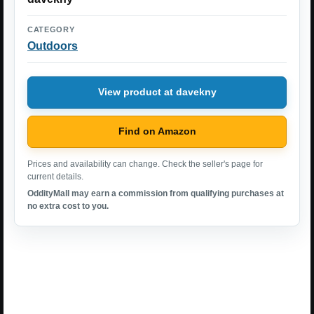
CATEGORY
Outdoors
View product at davekny
Find on Amazon
Prices and availability can change. Check the seller's page for
current details.
OddityMall may earn a commission from qualifying purchases at
no extra cost to you.