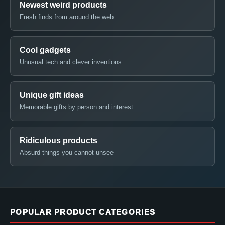
Newest weird products
Fresh finds from around the web
Cool gadgets
Unusual tech and clever inventions
Unique gift ideas
Memorable gifts by person and interest
Ridiculous products
Absurd things you cannot unsee
POPULAR PRODUCT CATEGORIES