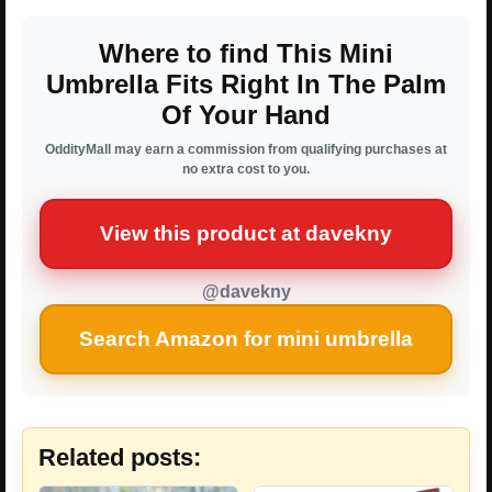
Where to find This Mini
Umbrella Fits Right In The Palm
Of Your Hand
OddityMall may earn a commission from qualifying purchases at
no extra cost to you.
View this product at davekny
@davekny
Search Amazon for mini umbrella
Related posts: