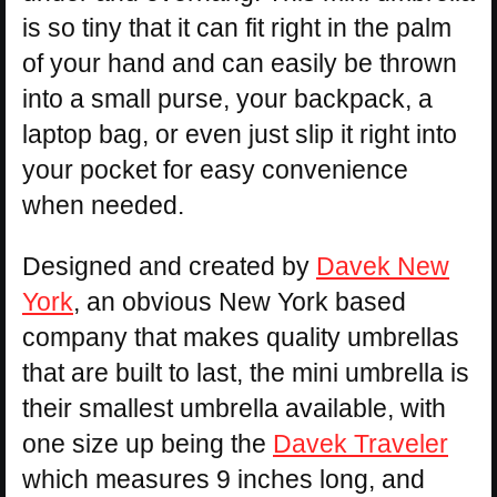
is so tiny that it can fit right in the palm
of your hand and can easily be thrown
into a small purse, your backpack, a
laptop bag, or even just slip it right into
your pocket for easy convenience
when needed.
Designed and created by
Davek New
York
, an obvious New York based
company that makes quality umbrellas
that are built to last, the mini umbrella is
their smallest umbrella available, with
one size up being the
Davek Traveler
which measures 9 inches long, and