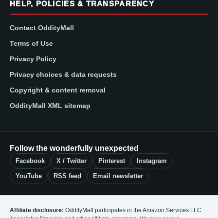
HELP, POLICIES & TRANSPARENCY
Contact OddityMall
Terms of Use
Privacy Policy
Privacy choices & data requests
Copyright & content removal
OddityMall XML sitemap
Follow the wonderfully unexpected
Facebook
X / Twitter
Pinterest
Instagram
YouTube
RSS feed
Email newsletter
Affiliate disclosure:
OddityMall participates in the Amazon Services LLC