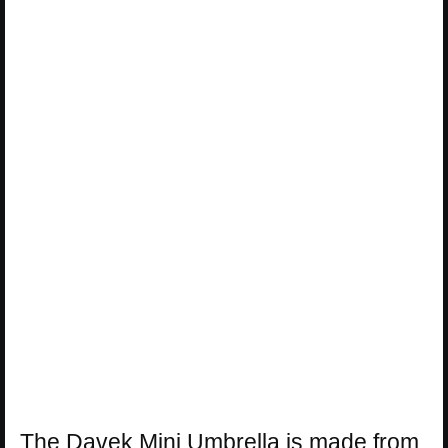
The Davek Mini Umbrella is made from