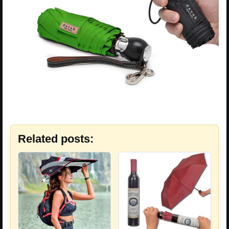
Related posts: