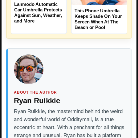
Lanmodo Automatic
Car Umbrella Protects
This Phone Umbrella
Against Sun, Weather,
Keeps Shade On Your
and More
Screen When At The
Beach or Pool
ABOUT THE AUTHOR
Ryan Ruikkie
Ryan Ruikkie, the mastermind behind the weird
and wonderful world of Odditymall, is a true
eccentric at heart. With a penchant for all things
strange and unusual, Ryan has built a platform