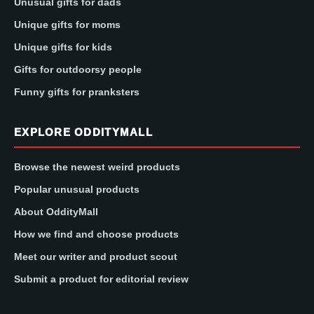
Unusual gifts for dads
Unique gifts for moms
Unique gifts for kids
Gifts for outdoorsy people
Funny gifts for pranksters
EXPLORE ODDITYMALL
Browse the newest weird products
Popular unusual products
About OddityMall
How we find and choose products
Meet our writer and product scout
Submit a product for editorial review