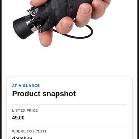
AT A GLANCE
Product snapshot
LISTED PRICE
49.00
WHERE TO FIND IT
davekny