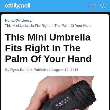
Menu
Home
Outdoors
This Mini Umbrella Fits Right In The Palm Of Your Hand
This Mini Umbrella
Fits Right In The
Palm Of Your Hand
By
Ryan Ruikkie
•
Published August 10, 2015