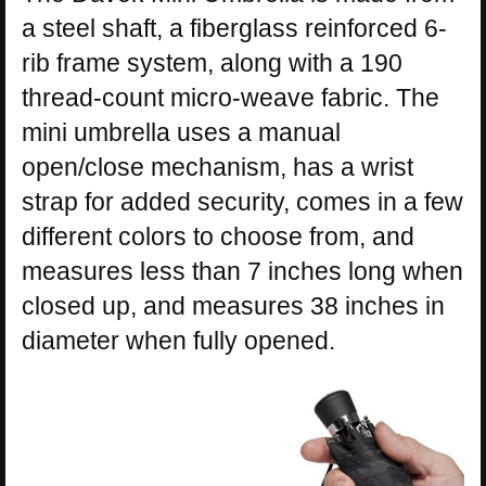
a steel shaft, a fiberglass reinforced 6-
rib frame system, along with a 190
thread-count micro-weave fabric. The
mini umbrella uses a manual
open/close mechanism, has a wrist
strap for added security, comes in a few
different colors to choose from, and
measures less than 7 inches long when
closed up, and measures 38 inches in
diameter when fully opened.