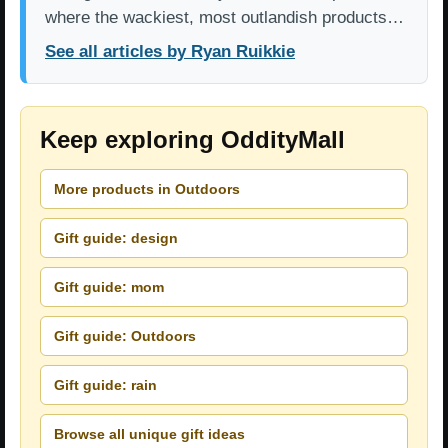
where the wackiest, most outlandish products…
See all articles by Ryan Ruikkie
Keep exploring OddityMall
More products in Outdoors
Gift guide: design
Gift guide: mom
Gift guide: Outdoors
Gift guide: rain
Browse all unique gift ideas