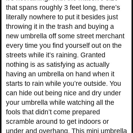
that spans roughly 3 feet long, there’s
literally nowhere to put it besides just
throwing it in the trash and buying a
new umbrella off some street merchant
every time you find yourself out on the
streets while it’s raining. Granted
nothing is as satisfying as actually
having an umbrella on hand when it
starts to rain while you’re outside. You
can hide out being nice and dry under
your umbrella while watching all the
fools that didn’t come prepared
scramble around to get indoors or
under and overhang. This mini umbrella