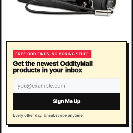
FREE ODD FINDS, NO BORING STUFF
Get the newest OddityMall
products in your inbox
Email
address
Sign Me Up
Every other day. Unsubscribe anytime.