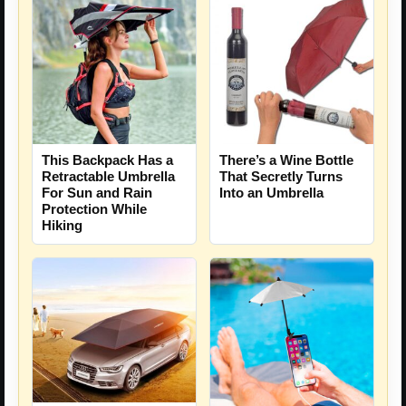
This Backpack Has a
There’s a Wine Bottle
Retractable Umbrella
That Secretly Turns
For Sun and Rain
Into an Umbrella
Protection While
Hiking