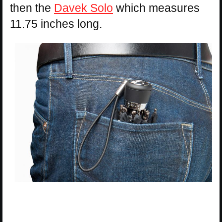
then the
Davek Solo
which measures
11.75 inches long.