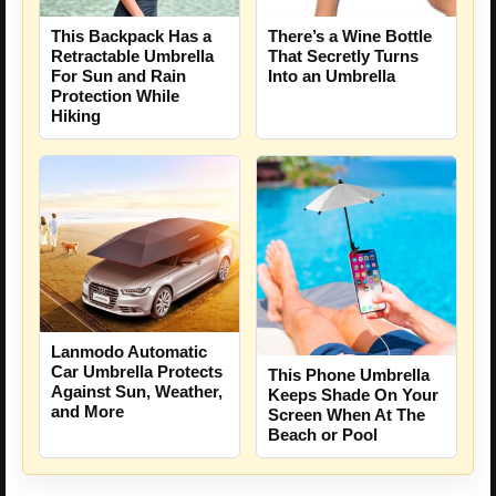
This Backpack Has a
There’s a Wine Bottle
Retractable Umbrella
That Secretly Turns
For Sun and Rain
Into an Umbrella
Protection While
Hiking
Lanmodo Automatic
Car Umbrella Protects
This Phone Umbrella
Against Sun, Weather,
Keeps Shade On Your
and More
Screen When At The
Beach or Pool