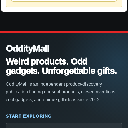
OddityMall
Weird products. Odd
gadgets. Unforgettable gifts.
OddityMall is an independent product-discovery
publication finding unusual products, clever inventions,
cool gadgets, and unique gift ideas since 2012.
START EXPLORING