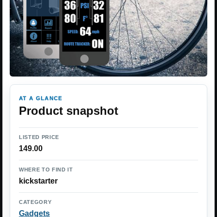
AT A GLANCE
Product snapshot
LISTED PRICE
149.00
WHERE TO FIND IT
kickstarter
CATEGORY
Gadgets