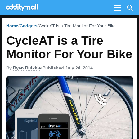
Menu
Home
Gadgets
CycleAT is a Tire Monitor For Your Bike
CycleAT is a Tire
Monitor For Your Bike
By
Ryan Ruikkie
•
Published July 24, 2014