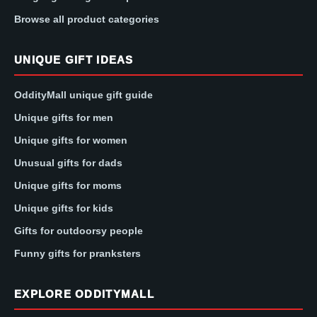
Browse all product categories
UNIQUE GIFT IDEAS
OddityMall unique gift guide
Unique gifts for men
Unique gifts for women
Unusual gifts for dads
Unique gifts for moms
Unique gifts for kids
Gifts for outdoorsy people
Funny gifts for pranksters
EXPLORE ODDITYMALL