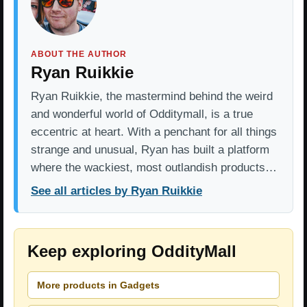
ABOUT THE AUTHOR
Ryan Ruikkie
Ryan Ruikkie, the mastermind behind the weird
and wonderful world of Odditymall, is a true
eccentric at heart. With a penchant for all things
strange and unusual, Ryan has built a platform
where the wackiest, most outlandish products…
See all articles by Ryan Ruikkie
Keep exploring OddityMall
More products in Gadgets