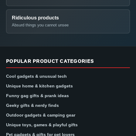
Ridiculous products
Absurd things you cannot unsee
POPULAR PRODUCT CATEGORIES
Cool gadgets & unusual tech
Unique home & kitchen gadgets
Funny gag gifts & prank ideas
Geeky gifts & nerdy finds
Outdoor gadgets & camping gear
Unique toys, games & playful gifts
Pet gadgets & gifts for pet lovers