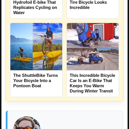
Hydrofoil E-bike That
Tire Bicycle Looks
Replicates Cycling on
Incredible
Water
The ShuttleBike Turns
This Incredible Bicycle
Your Bicycle Into a
Car Is an E-Bike That
Pontoon Boat
Keeps You Warm
During Winter Transit