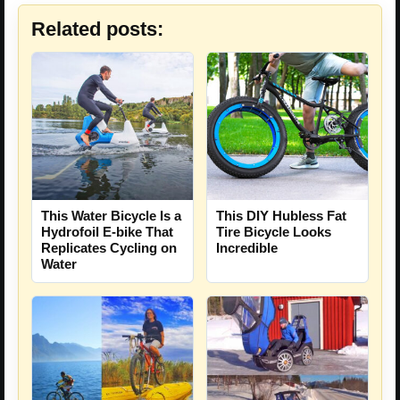
Related posts:
This Water Bicycle Is a
This DIY Hubless Fat
Hydrofoil E-bike That
Tire Bicycle Looks
Replicates Cycling on
Incredible
Water