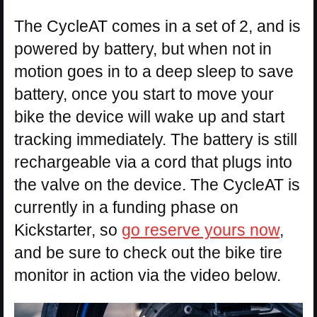
The CycleAT comes in a set of 2, and is
powered by battery, but when not in
motion goes in to a deep sleep to save
battery, once you start to move your
bike the device will wake up and start
tracking immediately. The battery is still
rechargeable via a cord that plugs into
the valve on the device. The CycleAT is
currently in a funding phase on
Kickstarter, so
go reserve yours now
,
and be sure to check out the bike tire
monitor in action via the video below.