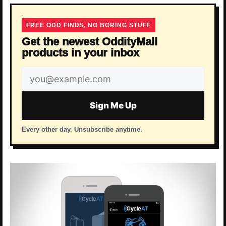
FREE ODD FINDS, NO BORING STUFF
Get the newest OddityMall
products in your inbox
Email
address
Sign Me Up
Every other day. Unsubscribe anytime.