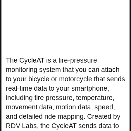
The CycleAT is a tire-pressure
monitoring system that you can attach
to your bicycle or motorcycle that sends
real-time data to your smartphone,
including tire pressure, temperature,
movement data, motion data, speed,
and detailed ride mapping. Created by
RDV Labs, the CycleAT sends data to