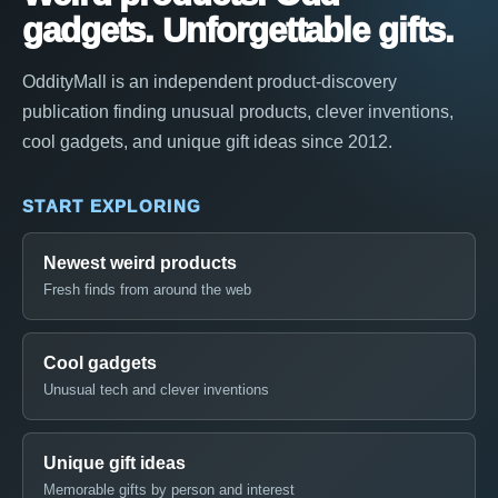
gadgets. Unforgettable gifts.
OddityMall is an independent product-discovery
publication finding unusual products, clever inventions,
cool gadgets, and unique gift ideas since 2012.
START EXPLORING
Newest weird products
Fresh finds from around the web
Cool gadgets
Unusual tech and clever inventions
Unique gift ideas
Memorable gifts by person and interest