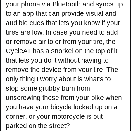
your phone via Bluetooth and syncs up
to an app that can provide visual and
audible cues that lets you know if your
tires are low. In case you need to add
or remove air to or from your tire, the
CycleAT has a snorkel on the top of it
that lets you do it without having to
remove the device from your tire. The
only thing I worry about is what’s to
stop some grubby bum from
unscrewing these from your bike when
you have your bicycle locked up on a
corner, or your motorcycle is out
parked on the street?