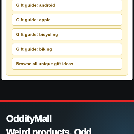
Gift guide: android
Gift guide: apple
Gift guide: bicycling
Gift guide: biking
Browse all unique gift ideas
OddityMall
Weird products. Odd