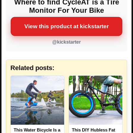
Where to find CycleAT is a Tire
Monitor For Your Bike
View this product at kickstarter
@kickstarter
Related posts:
This Water Bicycle Is a
This DIY Hubless Fat