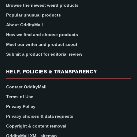
Browse the newest weird products
Popular unusual products
About OddityMall
How we find and choose products
Meet our writer and product scout
Submit a product for editorial review
HELP, POLICIES & TRANSPARENCY
Contact OddityMall
Terms of Use
Privacy Policy
Privacy choices & data requests
Copyright & content removal
OddityMall XML sitemap