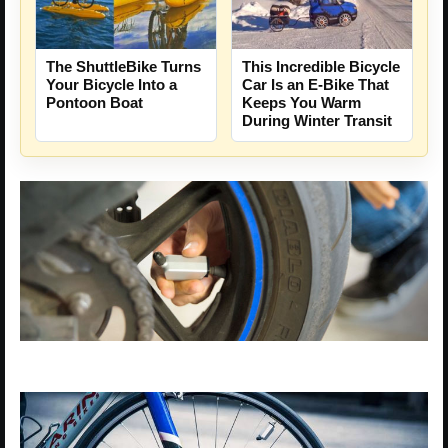
The ShuttleBike Turns
This Incredible Bicycle
Your Bicycle Into a
Car Is an E-Bike That
Pontoon Boat
Keeps You Warm
During Winter Transit