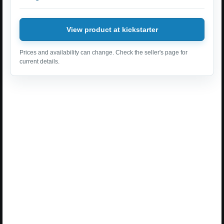
View product at kickstarter
Prices and availability can change. Check the seller's page for
current details.