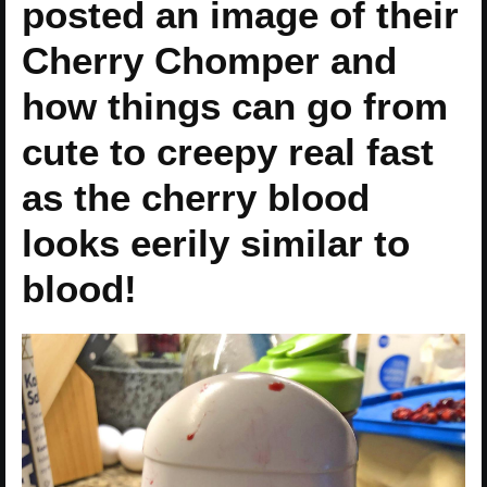
posted an image of their
Cherry Chomper and
how things can go from
cute to creepy real fast
as the cherry blood
looks eerily similar to
blood!