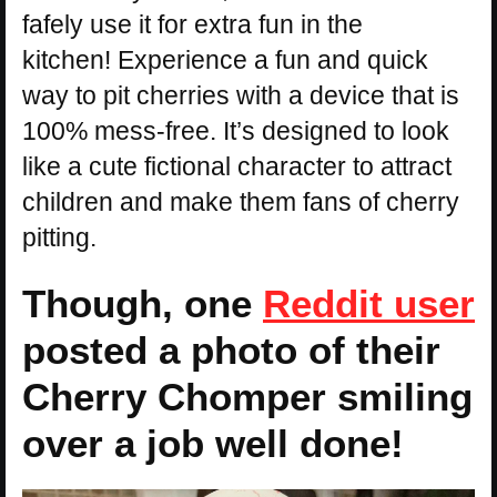
fafely use it for extra fun in the
kitchen! Experience a fun and quick
way to pit cherries with a device that is
100% mess-free. It’s designed to look
like a cute fictional character to attract
children and make them fans of cherry
pitting.
Though, one
Reddit user
posted a photo of their
Cherry Chomper smiling
over a job well done!