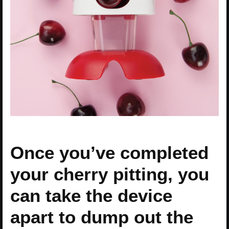
Once you’ve completed
your cherry pitting, you
can take the device
apart to dump out the