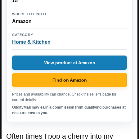
15
WHERE TO FIND IT
Amazon
CATEGORY
Home & Kitchen
View product at Amazon
Find on Amazon
Prices and availability can change. Check the seller's page for
current details.
OddityMall may earn a commission from qualifying purchases at
no extra cost to you.
Often times I pop a cherry into my