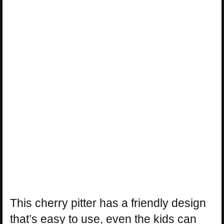
This cherry pitter has a friendly design
that’s easy to use, even the kids can