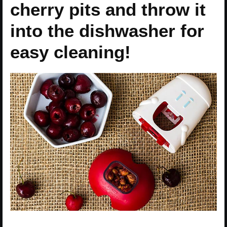
cherry pits and throw it
into the dishwasher for
easy cleaning!