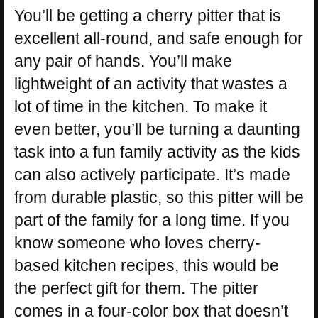
You’ll be getting a cherry pitter that is
excellent all-round, and safe enough for
any pair of hands. You’ll make
lightweight of an activity that wastes a
lot of time in the kitchen. To make it
even better, you’ll be turning a daunting
task into a fun family activity as the kids
can also actively participate. It’s made
from durable plastic, so this pitter will be
part of the family for a long time. If you
know someone who loves cherry-
based kitchen recipes, this would be
the perfect gift for them. The pitter
comes in a four-color box that doesn’t