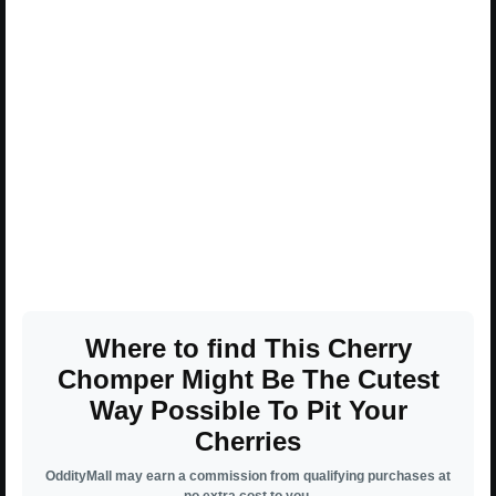
Where to find This Cherry
Chomper Might Be The Cutest
Way Possible To Pit Your
Cherries
OddityMall may earn a commission from qualifying purchases at