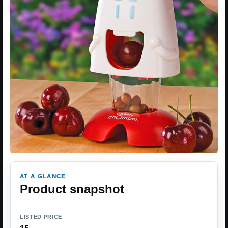
AT A GLANCE
Product snapshot
LISTED PRICE