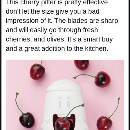
This cherry pitter is pretty effective,
don’t let the size give you a bad
impression of it. The blades are sharp
and will easily go through fresh
cherries, and olives. It’s a smart buy
and a great addition to the kitchen.