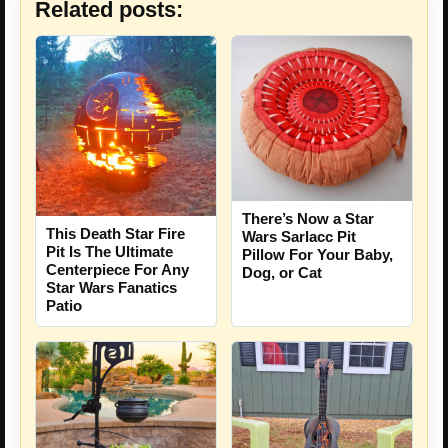
Related posts:
There’s Now a Star
This Death Star Fire
Wars Sarlacc Pit
Pit Is The Ultimate
Pillow For Your Baby,
Centerpiece For Any
Dog, or Cat
Star Wars Fanatics
Patio