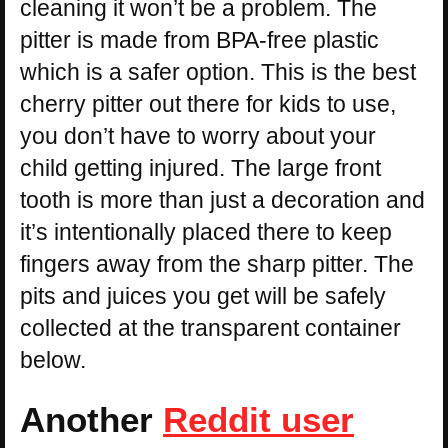
cleaning it won’t be a problem. The
pitter is made from BPA-free plastic
which is a safer option. This is the best
cherry pitter out there for kids to use,
you don’t have to worry about your
child getting injured. The large front
tooth is more than just a decoration and
it’s intentionally placed there to keep
fingers away from the sharp pitter. The
pits and juices you get will be safely
collected at the transparent container
below.
Another
Reddit user