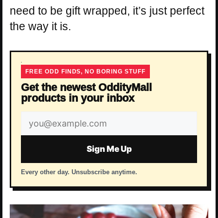
need to be gift wrapped, it’s just perfect
the way it is.
FREE ODD FINDS, NO BORING STUFF
Get the newest OddityMall
products in your inbox
Email
address
Sign Me Up
Every other day. Unsubscribe anytime.