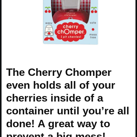
The Cherry Chomper
even holds all of your
cherries inside of a
container until you’re all
done! A great way to
prevent a big mess!