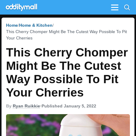
Menu
Home
Home & Kitchen
This Cherry Chomper Might Be The Cutest Way Possible To Pit
Your Cherries
This Cherry Chomper
Might Be The Cutest
Way Possible To Pit
Your Cherries
By
Ryan Ruikkie
•
Published January 5, 2022