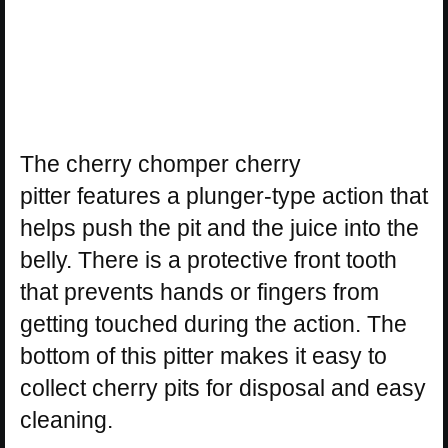
The cherry chomper cherry
pitter features a plunger-type action that
helps push the pit and the juice into the
belly. There is a protective front tooth
that prevents hands or fingers from
getting touched during the action. The
bottom of this pitter makes it easy to
collect cherry pits for disposal and easy
cleaning.