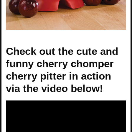
Check out the cute and
funny cherry chomper
cherry pitter in action
via the video below!