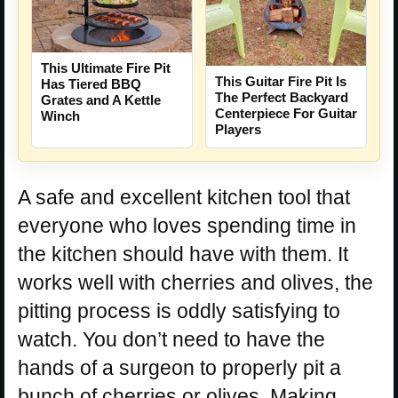
This Ultimate Fire Pit
This Guitar Fire Pit Is
Has Tiered BBQ
The Perfect Backyard
Grates and A Kettle
Centerpiece For Guitar
Winch
Players
A safe and excellent kitchen tool that
everyone who loves spending time in
the kitchen should have with them. It
works well with cherries and olives, the
pitting process is oddly satisfying to
watch. You don’t need to have the
hands of a surgeon to properly pit a
bunch of cherries or olives. Making