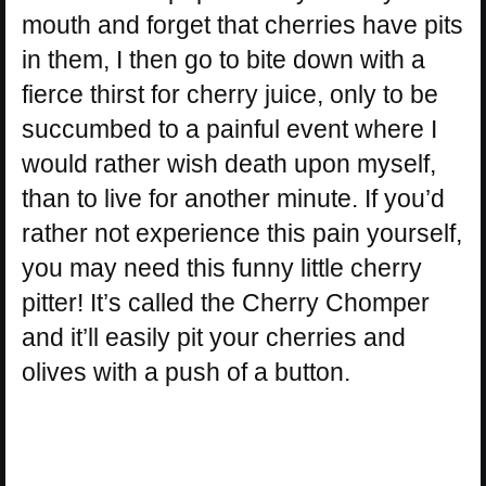
mouth and forget that cherries have pits
in them, I then go to bite down with a
fierce thirst for cherry juice, only to be
succumbed to a painful event where I
would rather wish death upon myself,
than to live for another minute. If you’d
rather not experience this pain yourself,
you may need this funny little cherry
pitter! It’s called the Cherry Chomper
and it’ll easily pit your cherries and
olives with a push of a button.