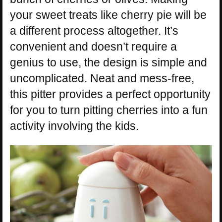
your sweet treats like cherry pie will be
a different process altogether. It’s
convenient and doesn’t require a
genius to use, the design is simple and
uncomplicated. Neat and mess-free,
this pitter provides a perfect opportunity
for you to turn pitting cherries into a fun
activity involving the kids.