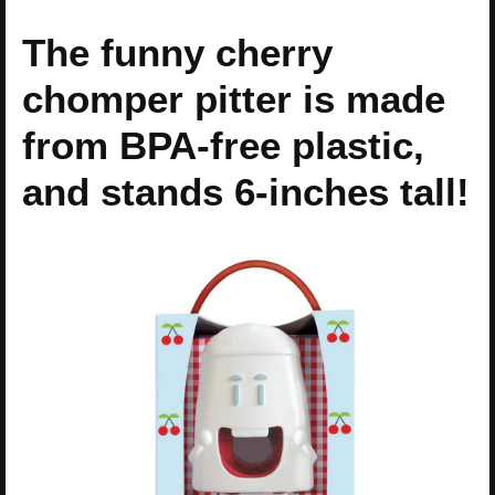
The funny cherry
chomper pitter is made
from BPA-free plastic,
and stands 6-inches tall!