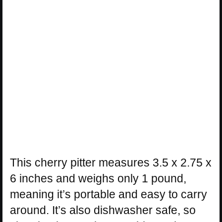
This cherry pitter measures 3.5 x 2.75 x
6 inches and weighs only 1 pound,
meaning it’s portable and easy to carry
around. It’s also dishwasher safe, so