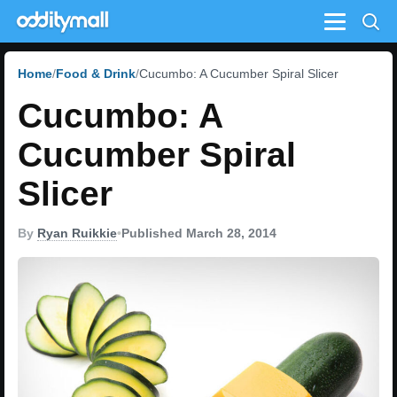
Menu
Home
Food & Drink
Cucumbo: A Cucumber Spiral Slicer
Cucumbo: A
Cucumber Spiral
Slicer
By
Ryan Ruikkie
•
Published March 28, 2014