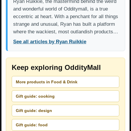
Ryan Ruikkie, the mastermind behind the weird
and wonderful world of Odditymall, is a true
eccentric at heart. With a penchant for all things
strange and unusual, Ryan has built a platform
where the wackiest, most outlandish products…
See all articles by Ryan Ruikkie
Keep exploring OddityMall
More products in Food & Drink
Gift guide: cooking
Gift guide: design
Gift guide: food