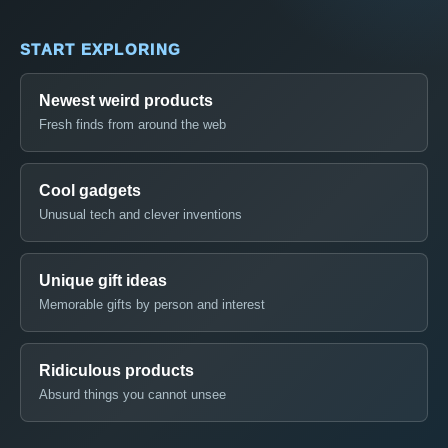
START EXPLORING
Newest weird products
Fresh finds from around the web
Cool gadgets
Unusual tech and clever inventions
Unique gift ideas
Memorable gifts by person and interest
Ridiculous products
Absurd things you cannot unsee