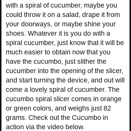
with a spiral of cucumber, maybe you
could throw it on a salad, drape it from
your doorways, or maybe shine your
shoes. Whatever it is you do with a
spiral cucumber, just know that it will be
much easier to obtain now that you
have the cucumbo, just slither the
cucumber into the opening of the slicer,
and start turning the device, and out will
come a lovely spiral of cucumber. The
cucumbo spiral slicer comes in orange
or green colors, and weighs just 82
grams. Check out the Cucumbo in
action via the video below.