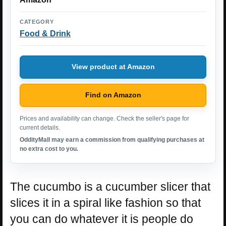
CATEGORY
Food & Drink
View product at Amazon
Find on Amazon
Prices and availability can change. Check the seller's page for
current details.
OddityMall may earn a commission from qualifying purchases at
no extra cost to you.
The cucumbo is a cucumber slicer that
slices it in a spiral like fashion so that
you can do whatever it is people do