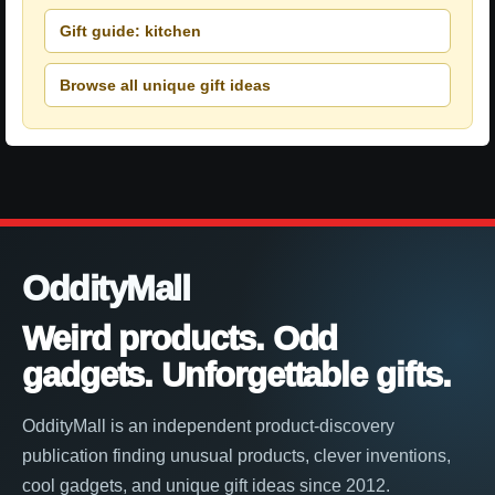
Gift guide: kitchen
Browse all unique gift ideas
OddityMall
Weird products. Odd
gadgets. Unforgettable gifts.
OddityMall is an independent product-discovery
publication finding unusual products, clever inventions,
cool gadgets, and unique gift ideas since 2012.