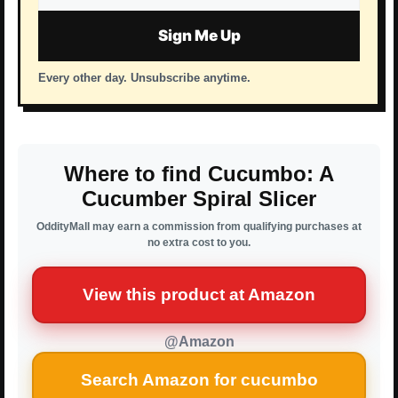
address
Sign Me Up
Every other day. Unsubscribe anytime.
Where to find Cucumbo: A
Cucumber Spiral Slicer
OddityMall may earn a commission from qualifying purchases at
no extra cost to you.
View this product at Amazon
@Amazon
Search Amazon for cucumbo