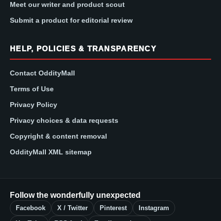
Meet our writer and product scout
Submit a product for editorial review
HELP, POLICIES & TRANSPARENCY
Contact OddityMall
Terms of Use
Privacy Policy
Privacy choices & data requests
Copyright & content removal
OddityMall XML sitemap
Follow the wonderfully unexpected
Facebook
X / Twitter
Pinterest
Instagram