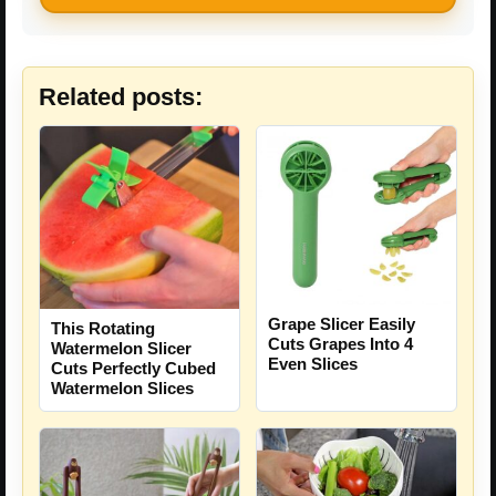
Related posts:
Grape Slicer Easily
This Rotating
Cuts Grapes Into 4
Watermelon Slicer
Even Slices
Cuts Perfectly Cubed
Watermelon Slices