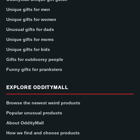
Unique gifts for men
Unique gifts for women
Unusual gifts for dads
Unique gifts for moms
Unique gifts for kids
Gifts for outdoorsy people
Funny gifts for pranksters
EXPLORE ODDITYMALL
Browse the newest weird products
Popular unusual products
About OddityMall
How we find and choose products