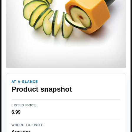
AT A GLANCE
Product snapshot
LISTED PRICE
6.99
WHERE TO FIND IT
Amazon