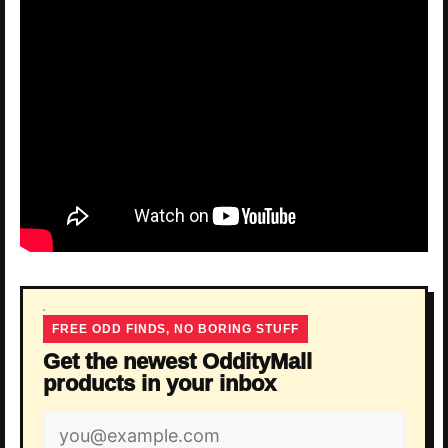
FREE ODD FINDS, NO BORING STUFF
Get the newest OddityMall
products in your inbox
Email