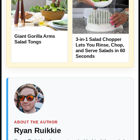
Giant Gorilla Arms
3-in-1 Salad Chopper
Salad Tongs
Lets You Rinse, Chop,
and Serve Salads in 60
Seconds
ABOUT THE AUTHOR
Ryan Ruikkie