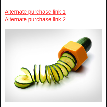
Alternate purchase link 1
Alternate purchase link 2