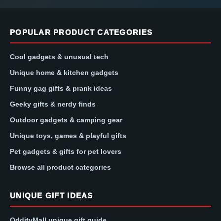
POPULAR PRODUCT CATEGORIES
Cool gadgets & unusual tech
Unique home & kitchen gadgets
Funny gag gifts & prank ideas
Geeky gifts & nerdy finds
Outdoor gadgets & camping gear
Unique toys, games & playful gifts
Pet gadgets & gifts for pet lovers
Browse all product categories
UNIQUE GIFT IDEAS
OddityMall unique gift guide