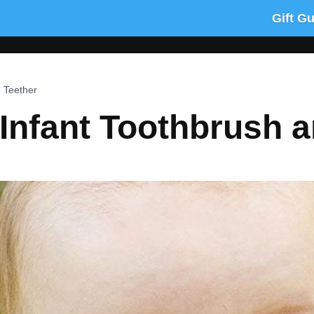
Gift G
 Teether
Infant Toothbrush a