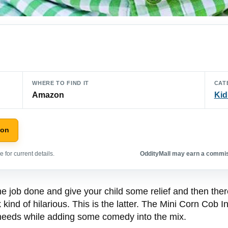
WHERE TO FIND IT
CAT
Amazon
Kid
zon
 for current details.
OddityMall may earn a commiss
he job done and give your child some relief and then ther
 kind of hilarious. This is the latter. The Mini Corn Cob 
g needs while adding some comedy into the mix.