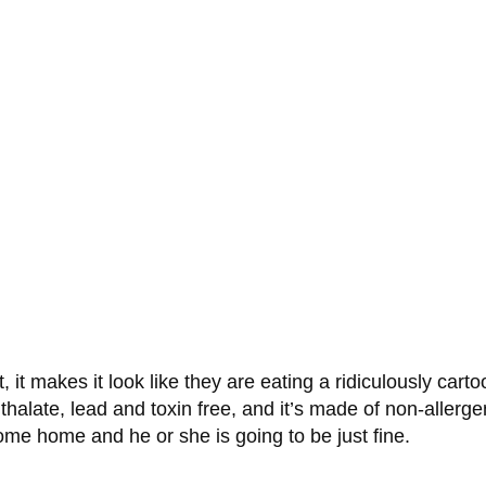
it makes it look like they are eating a ridiculously carto
hthalate, lead and toxin free, and it’s made of non-allerg
ome home and he or she is going to be just fine.