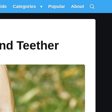
uide
Categories
▾
Popular
About
nd Teether