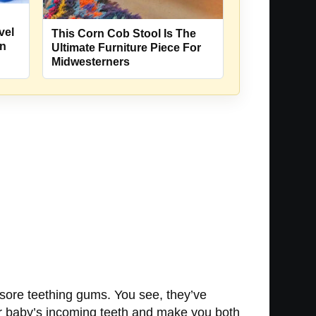
vel
This Corn Cob Stool Is The
rn
Ultimate Furniture Piece For
Midwesterners
e sore teething gums. You see, they’ve
 your baby’s incoming teeth and make you both