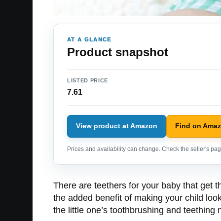
AT A GLANCE
Product snapshot
LISTED PRICE
7.61
View product at Amazon
Find on Ama
Prices and availability can change. Check the seller's page
There are teethers for your baby that get t
the added benefit of making your child look
the little one’s toothbrushing and teethin