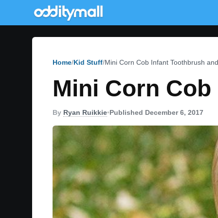
Home
Kid Stuff
Mini Corn Cob Infant Toothbrush and
Mini Corn Cob 
By
Ryan Ruikkie
•
Published December 6, 2017