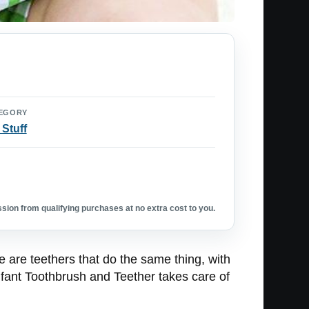
EGORY
 Stuff
ion from qualifying purchases at no extra cost to you.
e are teethers that do the same thing, with
Infant Toothbrush and Teether takes care of