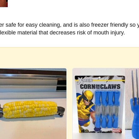
safe for easy cleaning, and is also freezer friendly so 
exible material that decreases risk of mouth injury.