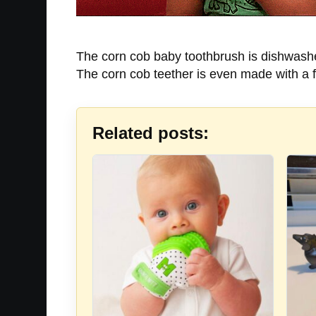
The corn cob baby toothbrush is dishwasher 
The corn cob teether is even made with a fl
Related posts: