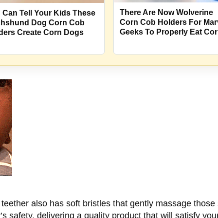
There Are Now Wolverine
 Can Tell Your Kids These
Corn Cob Holders For Mar
hshund Dog Corn Cob
Geeks To Properly Eat Co
ders Create Corn Dogs
y teether also has soft bristles that gently massage thos
’s safety, delivering a quality product that will satisfy