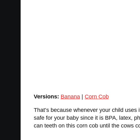
Versions:
Banana
|
Corn Cob
That’s because whenever your child uses it, 
safe for your baby since it is BPA, latex, p
can teeth on this corn cob until the cows c