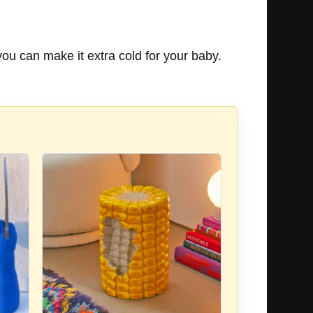
you can make it extra cold for your baby.