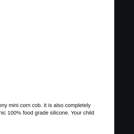
ony mini corn cob. It is also completely
enic 100% food grade silicone. Your child