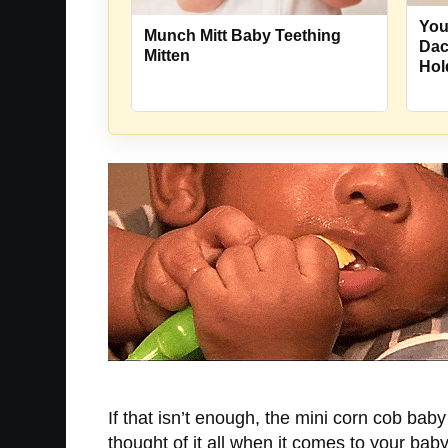
You
Munch Mitt Baby Teething
Dac
Mitten
Hol
If that isn’t enough, the mini corn cob bab
thought of it all when it comes to your baby