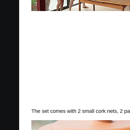
The set comes with 2 small cork nets, 2 pa