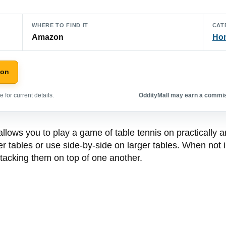
WHERE TO FIND IT
CAT
Amazon
Hom
zon
 for current details.
OddityMall may earn a commiss
lows you to play a game of table tennis on practically an
ler tables or use side-by-side on larger tables. When not
 stacking them on top of one another.