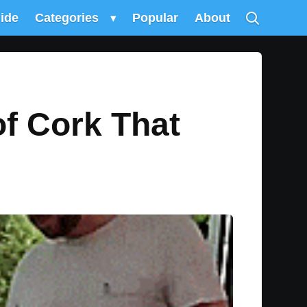
uide
Categories
▾
Popular
About
of Cork That