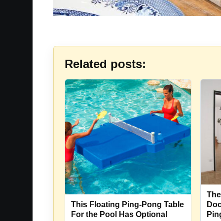
Related posts:
The
Doo
This Floating Ping-Pong Table
Pin
For the Pool Has Optional