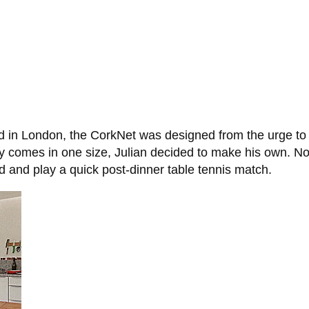
 in London, the CorkNet was designed from the urge to p
ly comes in one size, Julian decided to make his own. N
 end and play a quick post-dinner table tennis match.