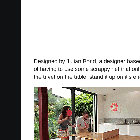
Designed by Julian Bond, a designer based
of having to use some scrappy net that on
the trivet on the table, stand it up on it’s