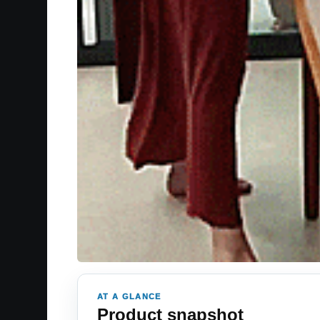
AT A GLANCE
Product snapshot