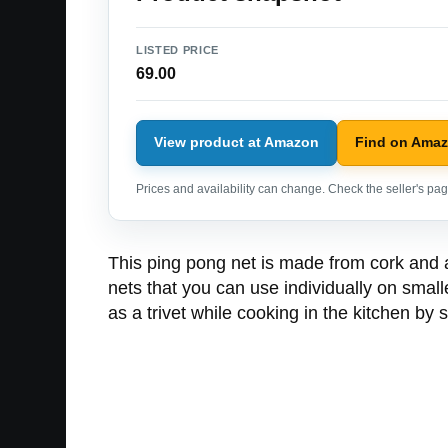
LISTED PRICE
69.00
View product at Amazon
Find on Ama
Prices and availability can change. Check the seller's page
This ping pong net is made from cork and al
nets that you can use individually on smal
as a trivet while cooking in the kitchen by