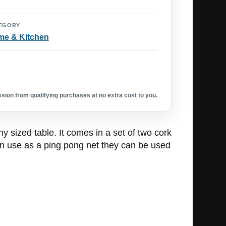
EGORY
e & Kitchen
ion from qualifying purchases at no extra cost to you.
y sized table. It comes in a set of two cork
 in use as a ping pong net they can be used