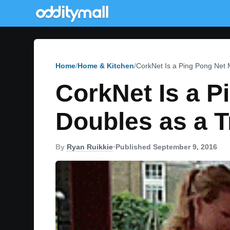
Home
Home & Kitchen
CorkNet Is a Ping Pong Net 
CorkNet Is a P
Doubles as a T
By
Ryan Ruikkie
•
Published September 9, 2016