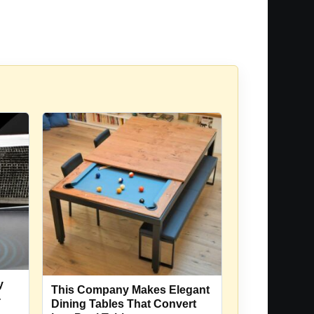
y
This Company Makes Elegant
-
Dining Tables That Convert