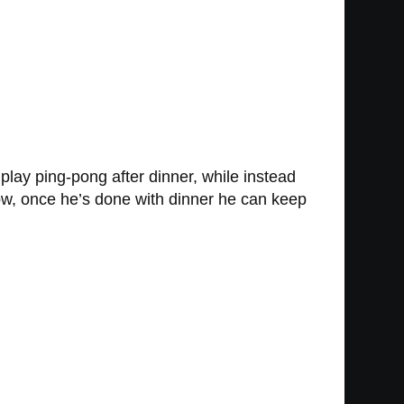
lay ping-pong after dinner, while instead
ow, once he’s done with dinner he can keep