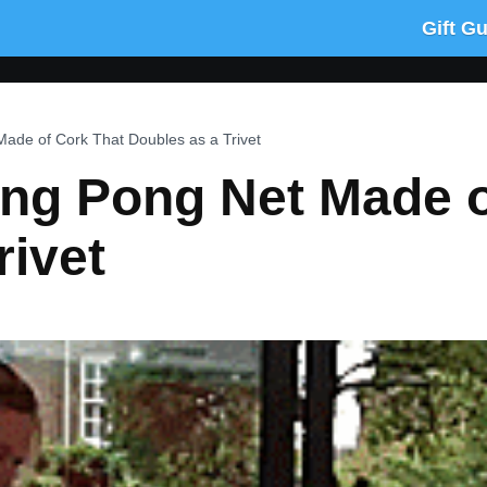
Gift G
Made of Cork That Doubles as a Trivet
ing Pong Net Made 
rivet