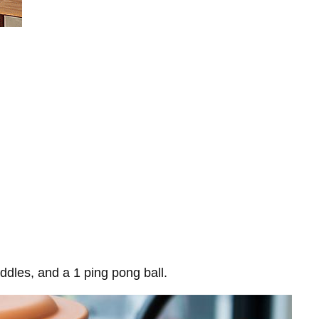
ddles, and a 1 ping pong ball.