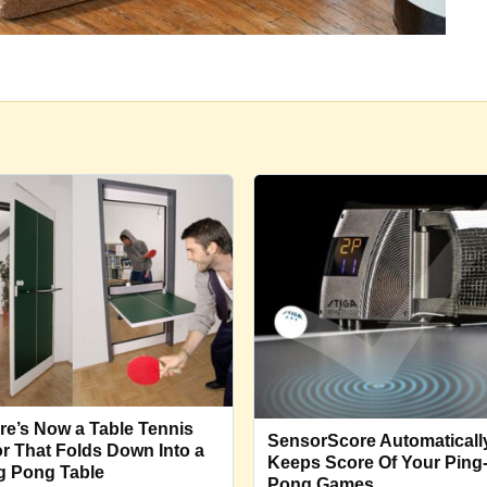
re’s Now a Table Tennis
SensorScore Automaticall
r That Folds Down Into a
Keeps Score Of Your Ping
g Pong Table
Pong Games