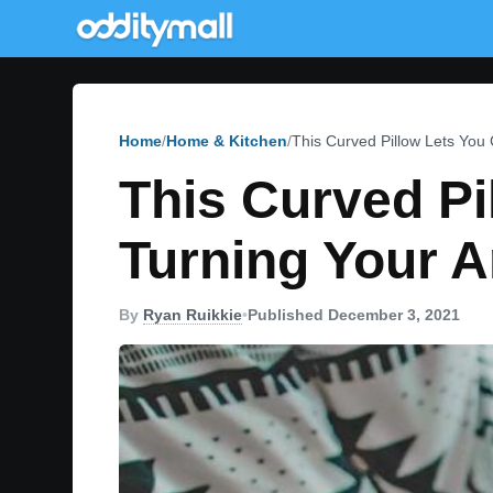
Home
Home & Kitchen
This Curved Pillow Lets You
This Curved Pi
Turning Your 
By
Ryan Ruikkie
•
Published December 3, 2021