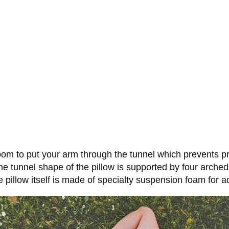
room to put your arm through the tunnel which prevents p
 tunnel shape of the pillow is supported by four arched 
e pillow itself is made of specialty suspension foam for 