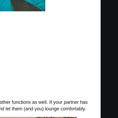
ther functions as well. If your partner has
and let them (and you) lounge comfortably.