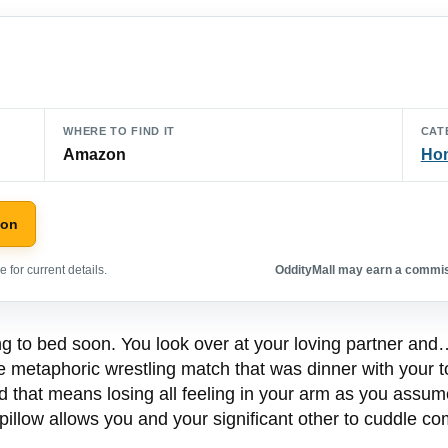
WHERE TO FIND IT
CAT
Amazon
Hom
zon
 for current details.
OddityMall may earn a commiss
oing to bed soon. You look over at your loving partner a
e metaphoric wrestling match that was dinner with your to
 that means losing all feeling in your arm as you assume
pillow allows you and your significant other to cuddle co