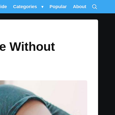
uide
Categories
▾
Popular
About
e Without