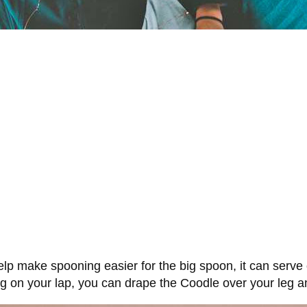
lp make spooning easier for the big spoon, it can serve o
ing on your lap, you can drape the Coodle over your leg 