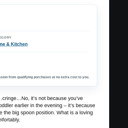
EGORY
e & Kitchen
ion from qualifying purchases at no extra cost to you.
nd…cringe…No, it’s not because you’ve
ddler earlier in the evening – it’s because
 the big spoon position. What is a loving
mfortably.