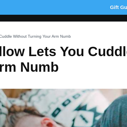
Gift G
 Cuddle Without Turning Your Arm Numb
llow Lets You Cuddl
Arm Numb