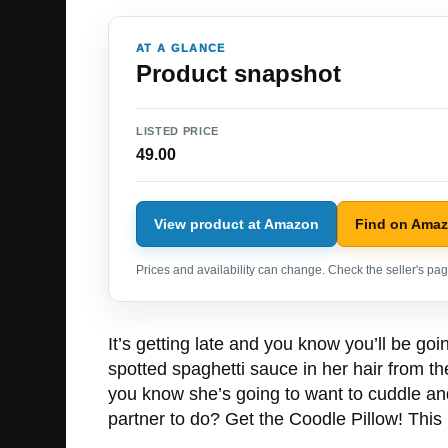
AT A GLANCE
Product snapshot
LISTED PRICE
49.00
View product at Amazon
Find on Ama
Prices and availability can change. Check the seller's page
It’s getting late and you know you’ll be g
spotted spaghetti sauce in her hair from th
you know she’s going to want to cuddle and
partner to do? Get the Coodle Pillow! This 