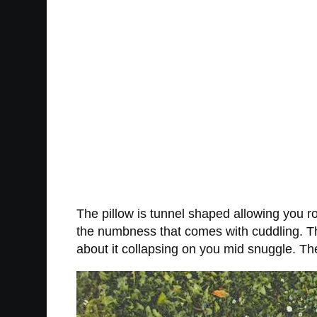
The pillow is tunnel shaped allowing you 
the numbness that comes with cuddling. The
about it collapsing on you mid snuggle. Th