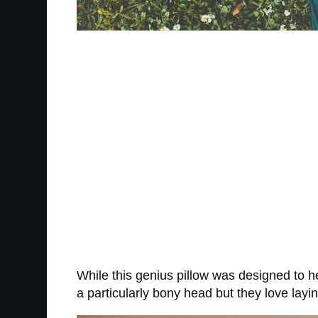
While this genius pillow was designed to he
a particularly bony head but they love lay