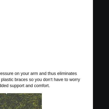
ressure on your arm and thus eliminates
plastic braces so you don’t have to worry
added support and comfort.