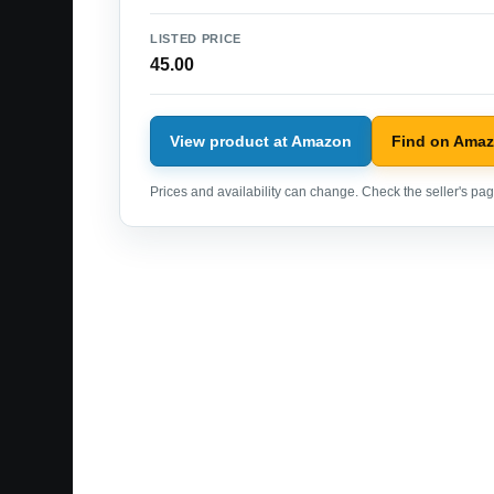
LISTED PRICE
45.00
View product at Amazon
Find on Ama
Prices and availability can change. Check the seller's page