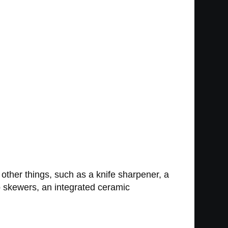
ther things, such as a knife sharpener, a
b skewers, an integrated ceramic