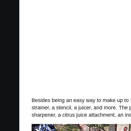
Besides being an easy way to make up to 1
strainer, a stencil, a juicer, and more. 
sharpener, a citrus juice attachment, an in