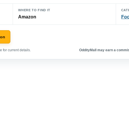
WHERE TO FIND IT
CAT
Amazon
Foo
zon
 for current details.
OddityMall may earn a commiss