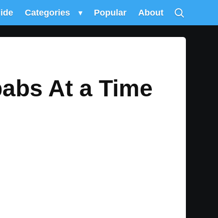
uide
Categories
▾
Popular
About
abs At a Time