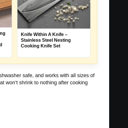
ing
Knife Within A Knife –
Stainless Steel Nesting
nd
Cooking Knife Set
hwasher safe, and works with all sizes of
 won’t shrink to nothing after cooking