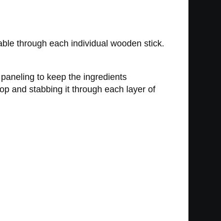
ble through each individual wooden stick.
 paneling to keep the ingredients
top and stabbing it through each layer of