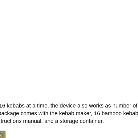
6 kebabs at a time, the device also works as number of o
The package comes with the kebab maker, 16 bamboo keba
structions manual, and a storage container.