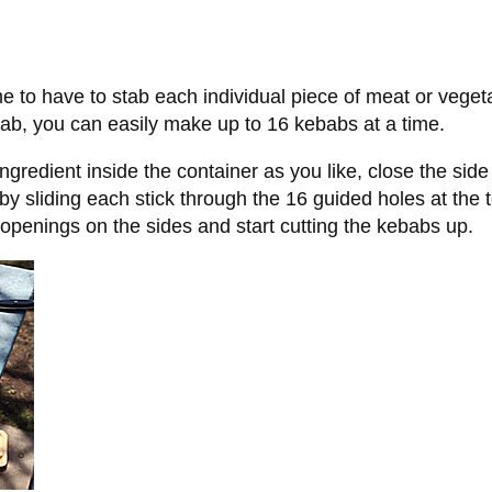
 to have to stab each individual piece of meat or vegeta
bab, you can easily make up to 16 kebabs at a time.
ngredient inside the container as you like, close the side
by sliding each stick through the 16 guided holes at the 
e openings on the sides and start cutting the kebabs up.