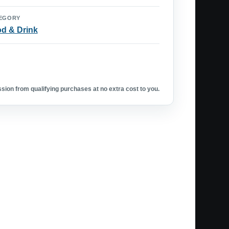
EGORY
d & Drink
ion from qualifying purchases at no extra cost to you.