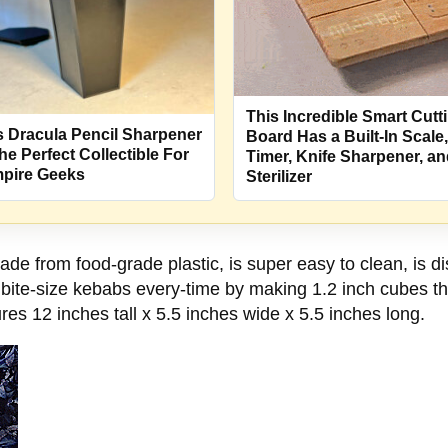
This Incredible Smart Cutt
s Dracula Pencil Sharpener
Board Has a Built-In Scale,
The Perfect Collectible For
Timer, Knife Sharpener, a
pire Geeks
Sterilizer
 from food-grade plastic, is super easy to clean, is dis
ite-size kebabs every-time by making 1.2 inch cubes that
es 12 inches tall x 5.5 inches wide x 5.5 inches long.