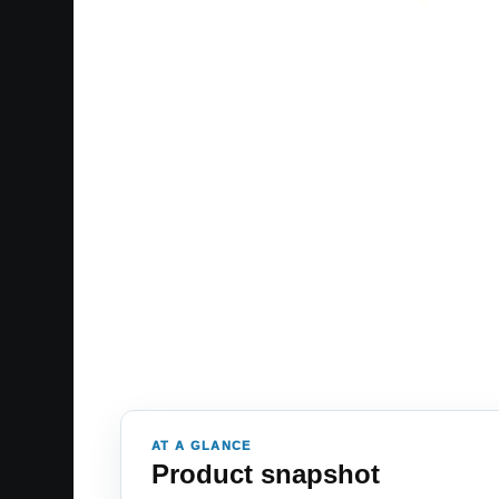
AT A GLANCE
Product snapshot