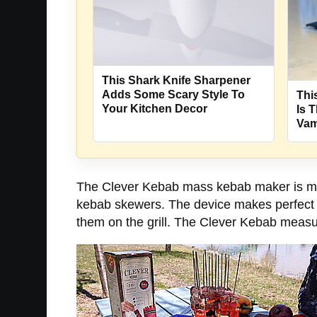
This Shark Knife Sharpener
Adds Some Scary Style To
Thi
Your Kitchen Decor
Is 
Vam
The Clever Kebab mass kebab maker is made
kebab skewers. The device makes perfect b
them on the grill. The Clever Kebab measur