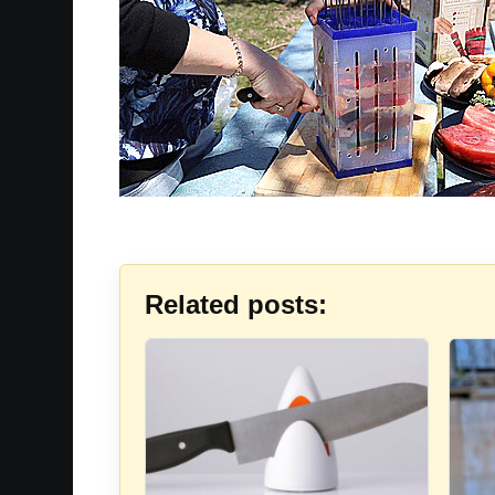
Related posts: