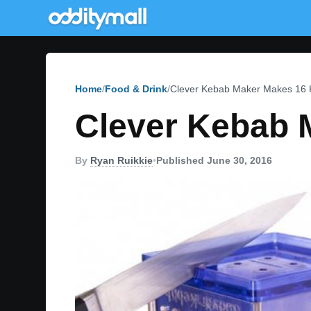
Home
Food & Drink
Clever Kebab Maker Makes 16 
Clever Kebab 
By
Ryan Ruikkie
•
Published June 30, 2016