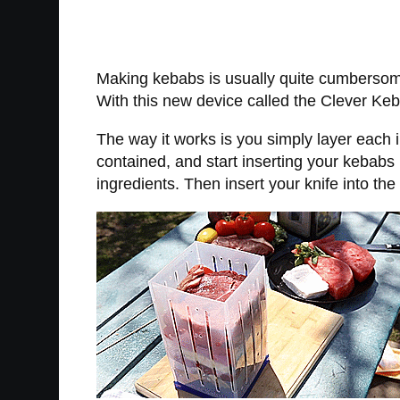
Making kebabs is usually quite cumbersome
With this new device called the Clever Ke
The way it works is you simply layer each i
contained, and start inserting your kebabs 
ingredients. Then insert your knife into th