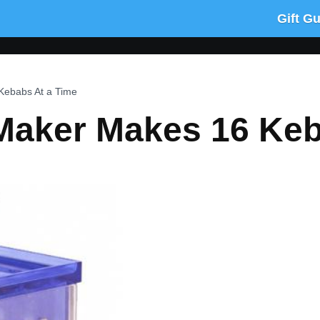
Gift G
Kebabs At a Time
Maker Makes 16 Keb