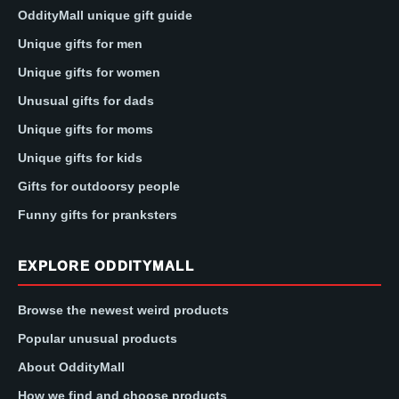
OddityMall unique gift guide
Unique gifts for men
Unique gifts for women
Unusual gifts for dads
Unique gifts for moms
Unique gifts for kids
Gifts for outdoorsy people
Funny gifts for pranksters
EXPLORE ODDITYMALL
Browse the newest weird products
Popular unusual products
About OddityMall
How we find and choose products