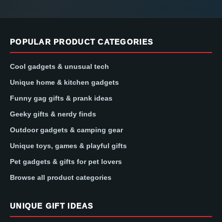
POPULAR PRODUCT CATEGORIES
Cool gadgets & unusual tech
Unique home & kitchen gadgets
Funny gag gifts & prank ideas
Geeky gifts & nerdy finds
Outdoor gadgets & camping gear
Unique toys, games & playful gifts
Pet gadgets & gifts for pet lovers
Browse all product categories
UNIQUE GIFT IDEAS