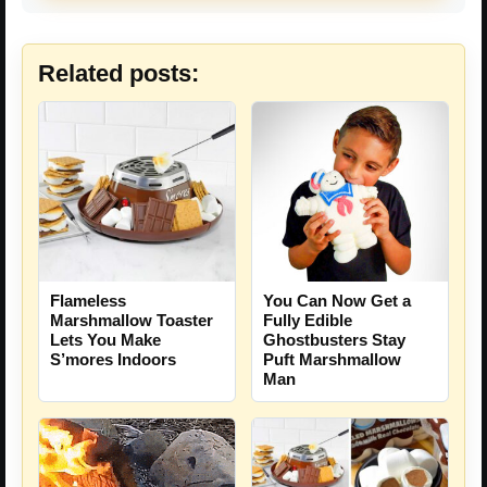
Related posts:
Flameless
You Can Now Get a
Marshmallow Toaster
Fully Edible
Lets You Make
Ghostbusters Stay
S’mores Indoors
Puft Marshmallow
Man