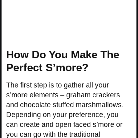
How Do You Make The
Perfect S’more?
The first step is to gather all your
s’more elements – graham crackers
and chocolate stuffed marshmallows.
Depending on your preference, you
can create and open faced s’more or
you can go with the traditional