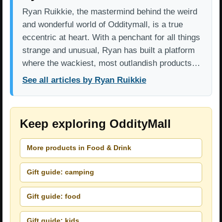
Ryan Ruikkie, the mastermind behind the weird
and wonderful world of Odditymall, is a true
eccentric at heart. With a penchant for all things
strange and unusual, Ryan has built a platform
where the wackiest, most outlandish products…
See all articles by Ryan Ruikkie
Keep exploring OddityMall
More products in Food & Drink
Gift guide: camping
Gift guide: food
Gift guide: kids