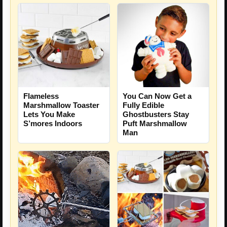
Flameless
You Can Now Get a
Marshmallow Toaster
Fully Edible
Lets You Make
Ghostbusters Stay
S’mores Indoors
Puft Marshmallow
Man