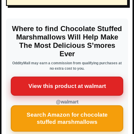
Where to find Chocolate Stuffed
Marshmallows Will Help Make
The Most Delicious S’mores
Ever
OddityMall may earn a commission from qualifying purchases at
no extra cost to you.
View this product at walmart
@walmart
Search Amazon for chocolate
stuffed marshmallows