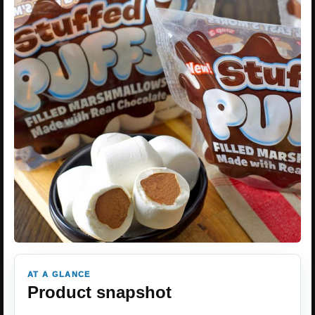
AT A GLANCE
Product snapshot