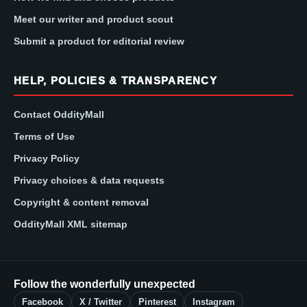
Meet our writer and product scout
Submit a product for editorial review
HELP, POLICIES & TRANSPARENCY
Contact OddityMall
Terms of Use
Privacy Policy
Privacy choices & data requests
Copyright & content removal
OddityMall XML sitemap
Follow the wonderfully unexpected
Facebook
X / Twitter
Pinterest
Instagram