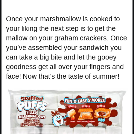
Once your marshmallow is cooked to
your liking the next step is to get the
mallow on your graham crackers. Once
you’ve assembled your sandwich you
can take a big bite and let the gooey
goodness get all over your fingers and
face! Now that’s the taste of summer!