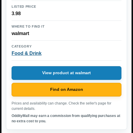
LISTED PRICE
3.98
WHERE TO FIND IT
walmart
CATEGORY
Food & Drink
View product at walmart
Find on Amazon
Prices and availability can change. Check the seller's page for
current details.
OddityMall may earn a commission from qualifying purchases at
no extra cost to you.