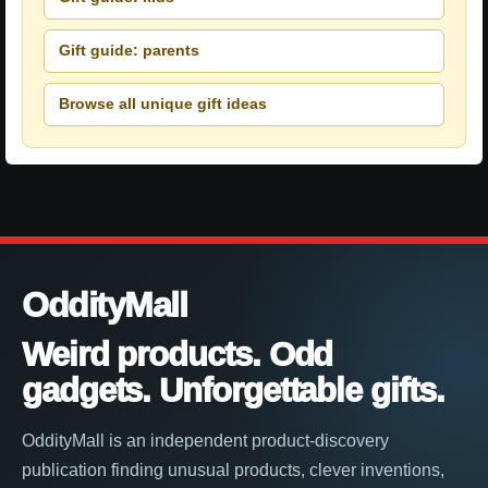
Gift guide: parents
Browse all unique gift ideas
OddityMall
Weird products. Odd
gadgets. Unforgettable gifts.
OddityMall is an independent product-discovery
publication finding unusual products, clever inventions,