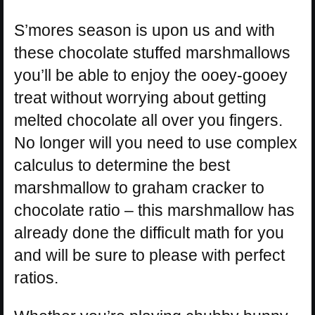
S’mores season is upon us and with
these chocolate stuffed marshmallows
you’ll be able to enjoy the ooey-gooey
treat without worrying about getting
melted chocolate all over you fingers.
No longer will you need to use complex
calculus to determine the best
marshmallow to graham cracker to
chocolate ratio – this marshmallow has
already done the difficult math for you
and will be sure to please with perfect
ratios.