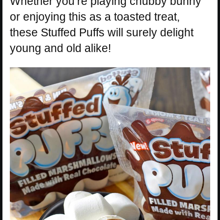
Whether you’re playing chubby bunny
or enjoying this as a toasted treat,
these Stuffed Puffs will surely delight
young and old alike!