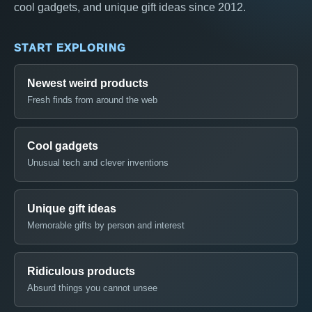
cool gadgets, and unique gift ideas since 2012.
START EXPLORING
Newest weird products
Fresh finds from around the web
Cool gadgets
Unusual tech and clever inventions
Unique gift ideas
Memorable gifts by person and interest
Ridiculous products
Absurd things you cannot unsee