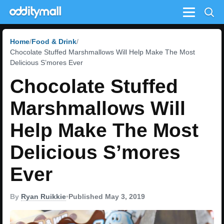
Menu
Home
Food & Drink
Chocolate Stuffed Marshmallows Will Help Make The Most
Delicious S’mores Ever
Chocolate Stuffed
Marshmallows Will
Help Make The Most
Delicious S’mores
Ever
By
Ryan Ruikkie
•
Published May 3, 2019