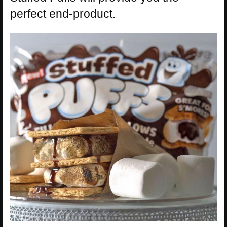
perfect end-product.