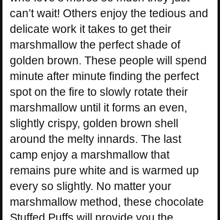
can’t wait! Others enjoy the tedious and
delicate work it takes to get their
marshmallow the perfect shade of
golden brown. These people will spend
minute after minute finding the perfect
spot on the fire to slowly rotate their
marshmallow until it forms an even,
slightly crispy, golden brown shell
around the melty innards. The last
camp enjoy a marshmallow that
remains pure white and is warmed up
every so slightly. No matter your
marshmallow method, these chocolate
Stuffed Puffs will provide you the