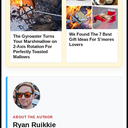
We Found The 7 Best
The Gyroaster Turns
Gift Ideas For S’mores
Your Marshmallow on
Lovers
2-Axis Rotation For
Perfectly Toasted
Mallows
ABOUT THE AUTHOR
Ryan Ruikkie