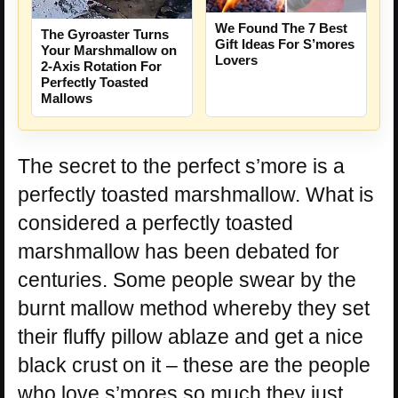
We Found The 7 Best
The Gyroaster Turns
Gift Ideas For S’mores
Your Marshmallow on
Lovers
2-Axis Rotation For
Perfectly Toasted
Mallows
The secret to the perfect s’more is a
perfectly toasted marshmallow. What is
considered a perfectly toasted
marshmallow has been debated for
centuries. Some people swear by the
burnt mallow method whereby they set
their fluffy pillow ablaze and get a nice
black crust on it – these are the people
who love s’mores so much they just