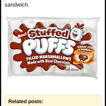
sandwich.
Related posts: