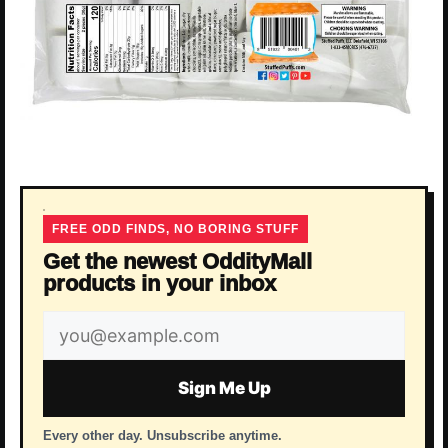
FREE ODD FINDS, NO BORING STUFF
Get the newest OddityMall
products in your inbox
Email
address
Sign Me Up
Every other day. Unsubscribe anytime.