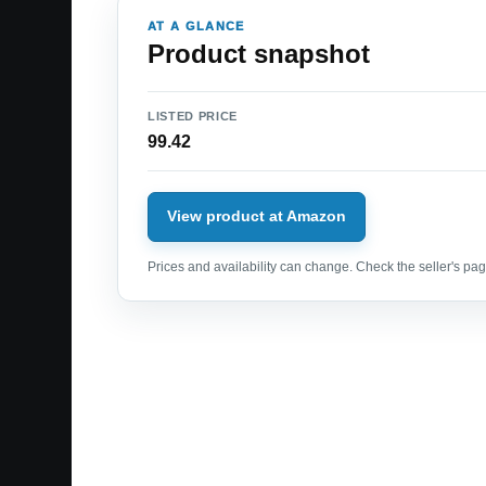
AT A GLANCE
Product snapshot
LISTED PRICE
99.42
View product at Amazon
Prices and availability can change. Check the seller's page