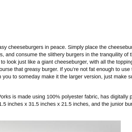
easy cheeseburgers in peace. Simply place the cheesebur
ers, and consume the slithery burgers in the tranquility of
look just like a giant cheeseburger, with all the topping
se that greasy burger. If you’re not fat enough to use th
ain you to someday make it the larger version, just make s
 is made using 100% polyester fabric, has digitally print
.5 inches x 31.5 inches x 21.5 inches, and the junior b