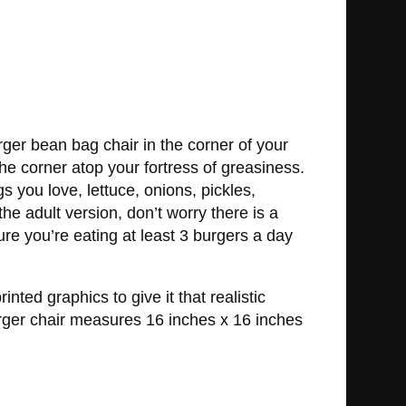
ger bean bag chair in the corner of your
 the corner atop your fortress of greasiness.
s you love, lettuce, onions, pickles,
e adult version, don’t worry there is a
ure you’re eating at least 3 burgers a day
ed graphics to give it that realistic
urger chair measures 16 inches x 16 inches