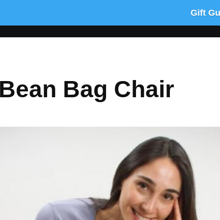
Gift G
Bean Bag Chair