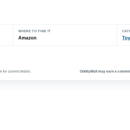
WHERE TO FIND IT
CAT
Amazon
To
 for current details.
OddityMall may earn a commiss