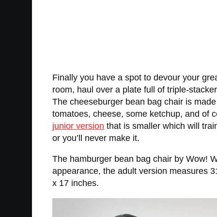
Finally you have a spot to devour your gr
room, haul over a plate full of triple-stack
The cheeseburger bean bag chair is made to 
tomatoes, cheese, some ketchup, and of cour
junior version
that is smaller which will tr
or you’ll never make it.
The hamburger bean bag chair by Wow! Works
appearance, the adult version measures 31
x 17 inches.