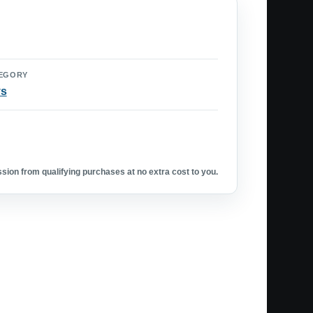
EGORY
ys
ion from qualifying purchases at no extra cost to you.