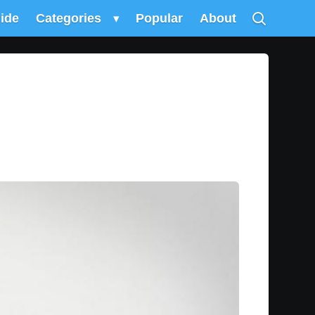
uide
Categories
▾
Popular
About