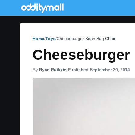
Home
Toys
Cheeseburger Bean Bag Chair
Cheeseburger 
By
Ryan Ruikkie
•
Published September 30, 2014