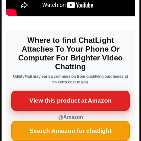
Where to find ChatLight
Attaches To Your Phone Or
Computer For Brighter Video
Chatting
OddityMall may earn a commission from qualifying purchases at
no extra cost to you.
View this product at Amazon
@Amazon
Search Amazon for chatlight