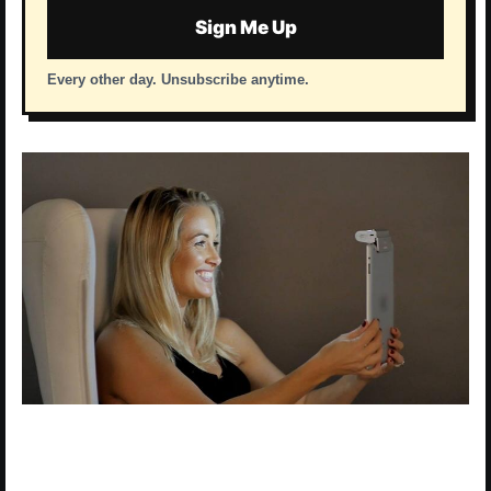
Sign Me Up
Every other day. Unsubscribe anytime.