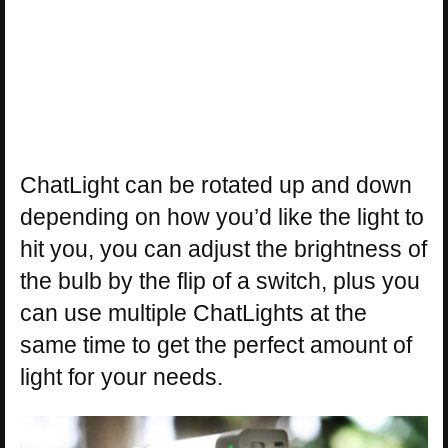
ChatLight can be rotated up and down
depending on how you’d like the light to
hit you, you can adjust the brightness of
the bulb by the flip of a switch, plus you
can use multiple ChatLights at the
same time to get the perfect amount of
light for your needs.