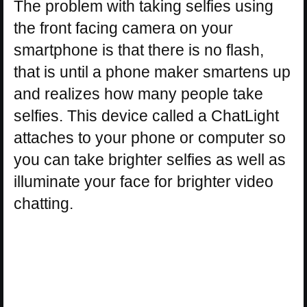
The problem with taking selfies using
the front facing camera on your
smartphone is that there is no flash,
that is until a phone maker smartens up
and realizes how many people take
selfies. This device called a ChatLight
attaches to your phone or computer so
you can take brighter selfies as well as
illuminate your face for brighter video
chatting.