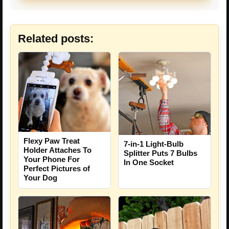
Related posts:
Flexy Paw Treat
7-in-1 Light-Bulb
Holder Attaches To
Splitter Puts 7 Bulbs
Your Phone For
In One Socket
Perfect Pictures of
Your Dog