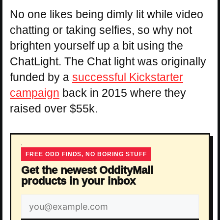
No one likes being dimly lit while video
chatting or taking selfies, so why not
brighten yourself up a bit using the
ChatLight. The Chat light was originally
funded by a
successful Kickstarter
campaign
back in 2015 where they
raised over $55k.
FREE ODD FINDS, NO BORING STUFF
Get the newest OddityMall
products in your inbox
Email
address