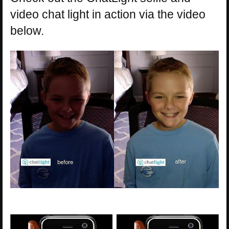
video chat light in action via the video
below.