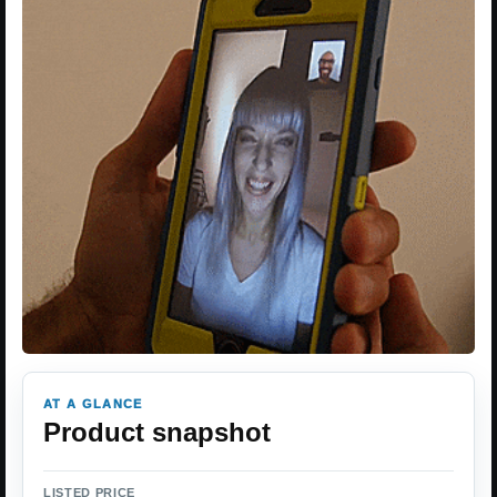
AT A GLANCE
Product snapshot
LISTED PRICE