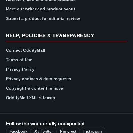
Meet our writer and product scout
Submit a product for editorial review
HELP, POLICIES & TRANSPARENCY
Contact OddityMall
Terms of Use
Privacy Policy
Privacy choices & data requests
Copyright & content removal
OddityMall XML sitemap
Follow the wonderfully unexpected
Facebook
X / Twitter
Pinterest
Instagram