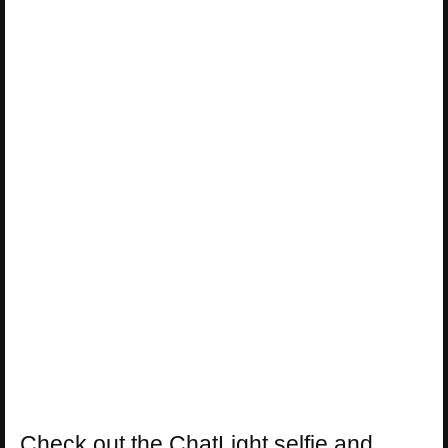
Check out the ChatLight selfie and