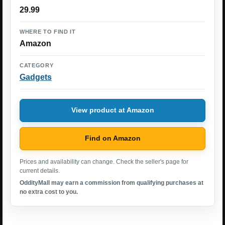
29.99
WHERE TO FIND IT
Amazon
CATEGORY
Gadgets
View product at Amazon
Find on Amazon
Prices and availability can change. Check the seller's page for
current details.
OddityMall may earn a commission from qualifying purchases at
no extra cost to you.