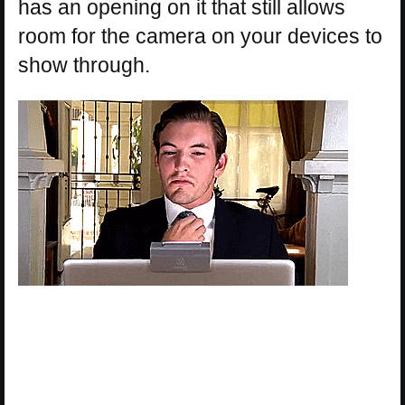
has an opening on it that still allows
room for the camera on your devices to
show through.