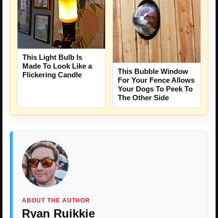
This Light Bulb Is
Made To Look Like a
This Bubble Window
Flickering Candle
For Your Fence Allows
Your Dogs To Peek To
The Other Side
ABOUT THE AUTHOR
Ryan Ruikkie