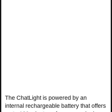
The ChatLight is powered by an
internal rechargeable battery that offers