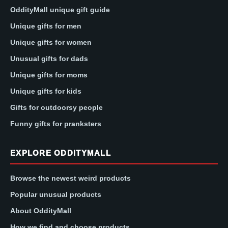
OddityMall unique gift guide
Unique gifts for men
Unique gifts for women
Unusual gifts for dads
Unique gifts for moms
Unique gifts for kids
Gifts for outdoorsy people
Funny gifts for pranksters
EXPLORE ODDITYMALL
Browse the newest weird products
Popular unusual products
About OddityMall
How we find and choose products