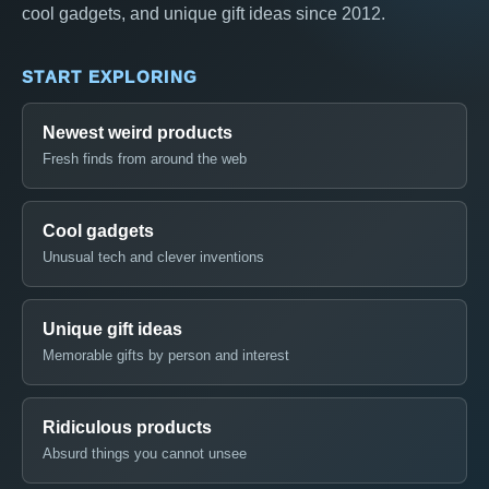
cool gadgets, and unique gift ideas since 2012.
START EXPLORING
Newest weird products
Fresh finds from around the web
Cool gadgets
Unusual tech and clever inventions
Unique gift ideas
Memorable gifts by person and interest
Ridiculous products
Absurd things you cannot unsee