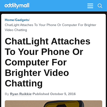
Menu
Home
Gadgets
ChatLight Attaches To Your Phone Or Computer For Brighter
Video Chatting
ChatLight Attaches
To Your Phone Or
Computer For
Brighter Video
Chatting
By
Ryan Ruikkie
•
Published October 5, 2016