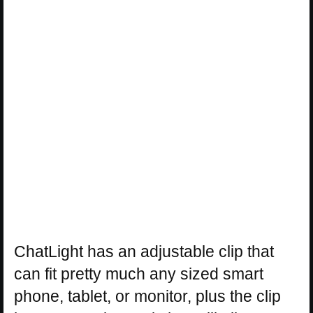
ChatLight has an adjustable clip that
can fit pretty much any sized smart
phone, tablet, or monitor, plus the clip