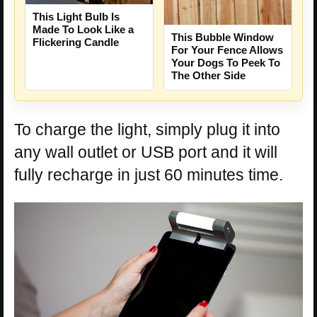
This Light Bulb Is
Made To Look Like a
This Bubble Window
Flickering Candle
For Your Fence Allows
Your Dogs To Peek To
The Other Side
To charge the light, simply plug it into
any wall outlet or USB port and it will
fully recharge in just 60 minutes time.