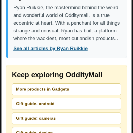
Ryan Ruikkie, the mastermind behind the weird
and wonderful world of Odditymall, is a true
eccentric at heart. With a penchant for all things
strange and unusual, Ryan has built a platform
where the wackiest, most outlandish products…
See all articles by Ryan Ruikkie
Keep exploring OddityMall
More products in Gadgets
Gift guide: android
Gift guide: cameras
Gift guide: design