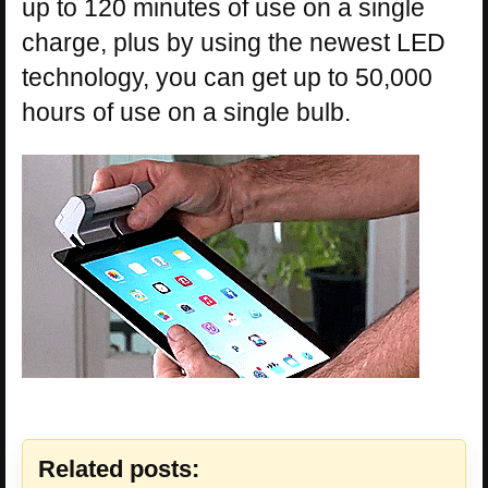
up to 120 minutes of use on a single
charge, plus by using the newest LED
technology, you can get up to 50,000
hours of use on a single bulb.
Related posts: