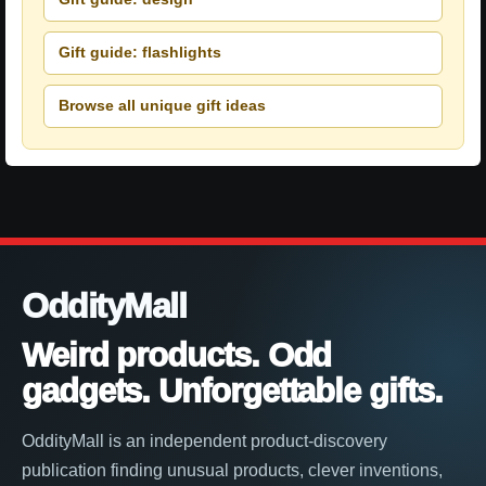
Gift guide: flashlights
Browse all unique gift ideas
OddityMall
Weird products. Odd
gadgets. Unforgettable gifts.
OddityMall is an independent product-discovery
publication finding unusual products, clever inventions,