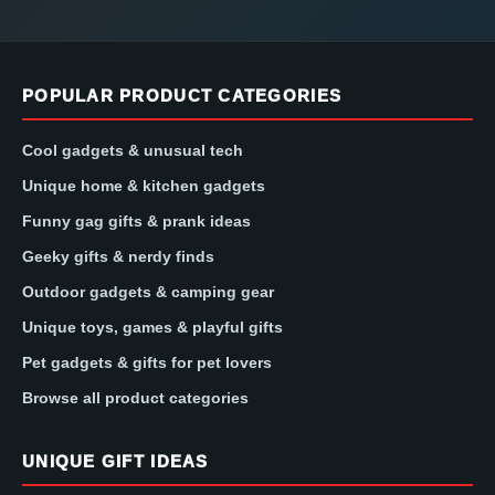
POPULAR PRODUCT CATEGORIES
Cool gadgets & unusual tech
Unique home & kitchen gadgets
Funny gag gifts & prank ideas
Geeky gifts & nerdy finds
Outdoor gadgets & camping gear
Unique toys, games & playful gifts
Pet gadgets & gifts for pet lovers
Browse all product categories
UNIQUE GIFT IDEAS