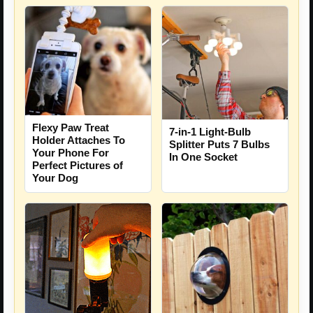
Flexy Paw Treat
7-in-1 Light-Bulb
Holder Attaches To
Splitter Puts 7 Bulbs
Your Phone For
In One Socket
Perfect Pictures of
Your Dog