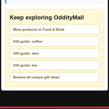
Keep exploring OddityMall
More products in Food & Drink
Gift guide: coffee
Gift guide: men
Gift guide: tea
Browse all unique gift ideas