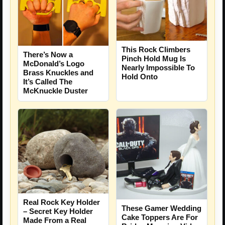
This Rock Climbers
There’s Now a
Pinch Hold Mug Is
McDonald’s Logo
Nearly Impossible To
Brass Knuckles and
Hold Onto
It’s Called The
McKnuckle Duster
Real Rock Key Holder
These Gamer Wedding
– Secret Key Holder
Cake Toppers Are For
Made From a Real