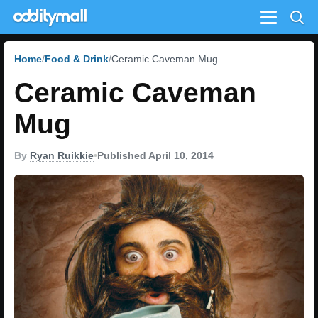
Menu
Home
Food & Drink
Ceramic Caveman Mug
Ceramic Caveman
Mug
By
Ryan Ruikkie
•
Published April 10, 2014