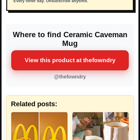
Every other day. Unsubscribe anytime.
Where to find Ceramic Caveman
Mug
View this product at thefowndry
@thefowndry
Related posts: