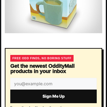
FREE ODD FINDS, NO BORING STUFF
Get the newest OddityMall
products in your inbox
Email
address
Sign Me Up