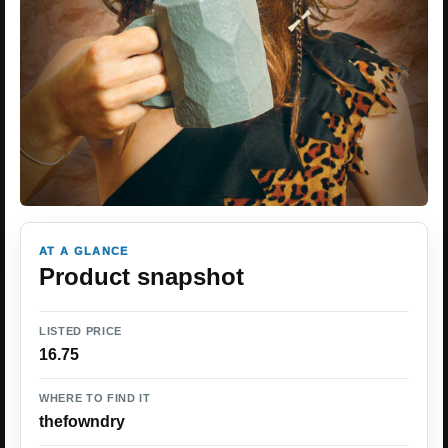
AT A GLANCE
Product snapshot
LISTED PRICE
16.75
WHERE TO FIND IT
thefowndry