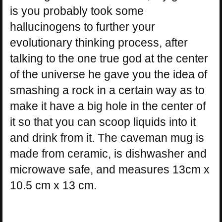
is you probably took some
hallucinogens to further your
evolutionary thinking process, after
talking to the one true god at the center
of the universe he gave you the idea of
smashing a rock in a certain way as to
make it have a big hole in the center of
it so that you can scoop liquids into it
and drink from it. The caveman mug is
made from ceramic, is dishwasher and
microwave safe, and measures 13cm x
10.5 cm x 13 cm.