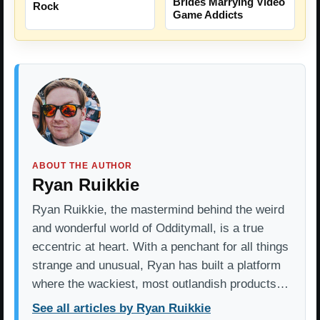
Brides Marrying Video
Rock
Game Addicts
ABOUT THE AUTHOR
Ryan Ruikkie
Ryan Ruikkie, the mastermind behind the weird
and wonderful world of Odditymall, is a true
eccentric at heart. With a penchant for all things
strange and unusual, Ryan has built a platform
where the wackiest, most outlandish products…
See all articles by Ryan Ruikkie