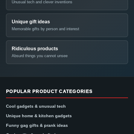
Unusual tech and clever inventions
Unique gift ideas
Memorable gifts by person and interest
Ridiculous products
Absurd things you cannot unsee
POPULAR PRODUCT CATEGORIES
Cool gadgets & unusual tech
Unique home & kitchen gadgets
Funny gag gifts & prank ideas