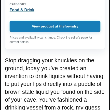
CATEGORY
Food & Drink
View product at thefowndry
Prices and availability can change. Check the seller's page for
current details.
Stop dragging your knuckles on the
ground, today you’ve created an
invention to drink liquids without having
to put your lips directly into a puddle of
brown stale liquid you found on the side
of your cave. You’ve fashioned a
drinking vessel from a rock, my guess