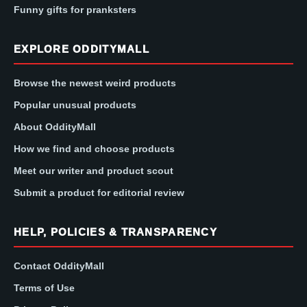
Funny gifts for pranksters
EXPLORE ODDITYMALL
Browse the newest weird products
Popular unusual products
About OddityMall
How we find and choose products
Meet our writer and product scout
Submit a product for editorial review
HELP, POLICIES & TRANSPARENCY
Contact OddityMall
Terms of Use