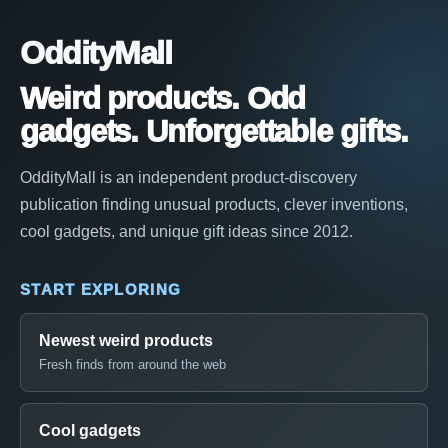
OddityMall
Weird products. Odd
gadgets. Unforgettable gifts.
OddityMall is an independent product-discovery
publication finding unusual products, clever inventions,
cool gadgets, and unique gift ideas since 2012.
START EXPLORING
Newest weird products
Fresh finds from around the web
Cool gadgets