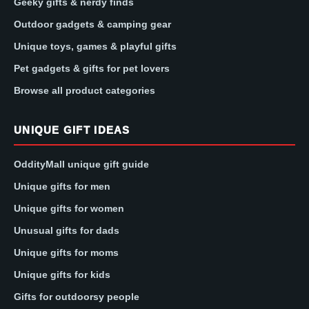
Geeky gifts & nerdy finds
Outdoor gadgets & camping gear
Unique toys, games & playful gifts
Pet gadgets & gifts for pet lovers
Browse all product categories
UNIQUE GIFT IDEAS
OddityMall unique gift guide
Unique gifts for men
Unique gifts for women
Unusual gifts for dads
Unique gifts for moms
Unique gifts for kids
Gifts for outdoorsy people