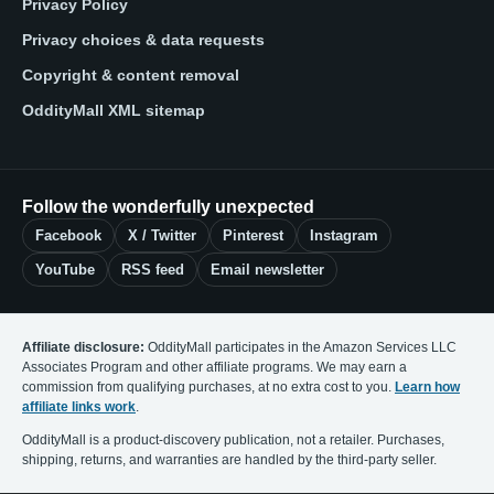
Privacy Policy
Privacy choices & data requests
Copyright & content removal
OddityMall XML sitemap
Follow the wonderfully unexpected
Facebook
X / Twitter
Pinterest
Instagram
YouTube
RSS feed
Email newsletter
Affiliate disclosure:
OddityMall participates in the Amazon Services LLC
Associates Program and other affiliate programs. We may earn a
commission from qualifying purchases, at no extra cost to you.
Learn how
affiliate links work
.
OddityMall is a product-discovery publication, not a retailer. Purchases,
shipping, returns, and warranties are handled by the third-party seller.