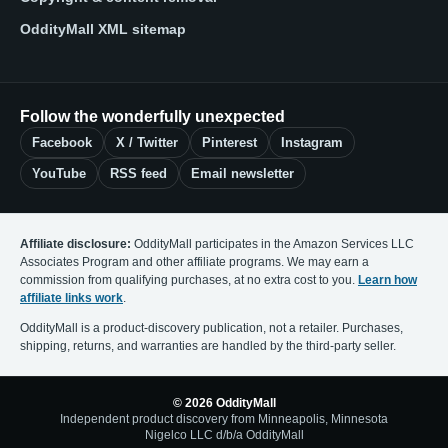
OddityMall XML sitemap
Follow the wonderfully unexpected
Facebook
X / Twitter
Pinterest
Instagram
YouTube
RSS feed
Email newsletter
Affiliate disclosure:
OddityMall participates in the Amazon Services LLC
Associates Program and other affiliate programs. We may earn a
commission from qualifying purchases, at no extra cost to you.
Learn how
affiliate links work
.
OddityMall is a product-discovery publication, not a retailer. Purchases,
shipping, returns, and warranties are handled by the third-party seller.
© 2026 OddityMall
Independent product discovery from Minneapolis, Minnesota
Nigelco LLC d/b/a OddityMall