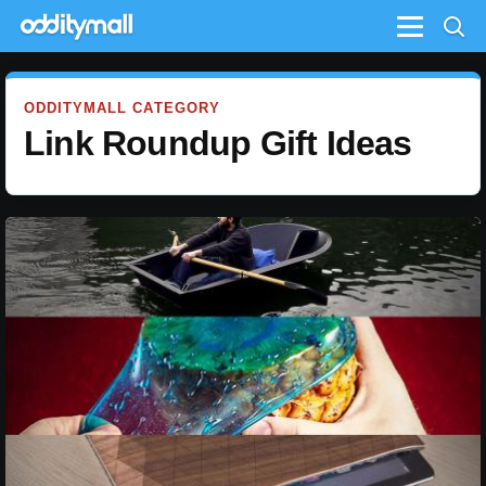
Menu
ODDITYMALL CATEGORY
Link Roundup Gift Ideas