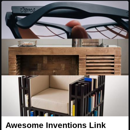
Awesome Inventions Link