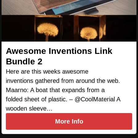
Awesome Inventions Link
Bundle 2
Here are this weeks awesome
inventions gathered from around the web.
Maarno: A boat that expands from a
folded sheet of plastic. – @CoolMaterial A
wooden sleeve…
More Info