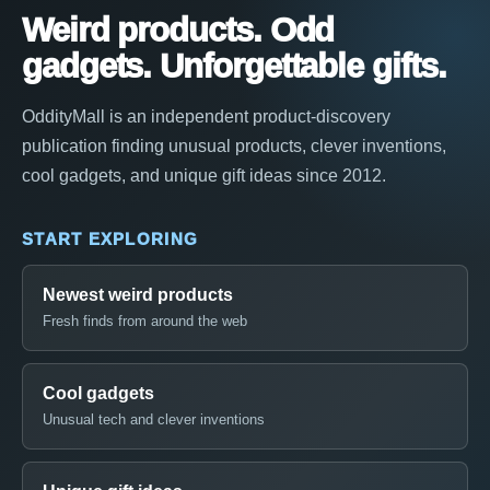
Weird products. Odd
gadgets. Unforgettable gifts.
OddityMall is an independent product-discovery
publication finding unusual products, clever inventions,
cool gadgets, and unique gift ideas since 2012.
START EXPLORING
Newest weird products
Fresh finds from around the web
Cool gadgets
Unusual tech and clever inventions