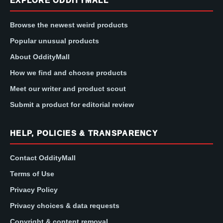
EXPLORE ODDITYMALL
Browse the newest weird products
Popular unusual products
About OddityMall
How we find and choose products
Meet our writer and product scout
Submit a product for editorial review
HELP, POLICIES & TRANSPARENCY
Contact OddityMall
Terms of Use
Privacy Policy
Privacy choices & data requests
Copyright & content removal