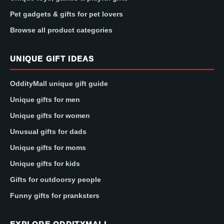
Pet gadgets & gifts for pet lovers
Browse all product categories
UNIQUE GIFT IDEAS
OddityMall unique gift guide
Unique gifts for men
Unique gifts for women
Unusual gifts for dads
Unique gifts for moms
Unique gifts for kids
Gifts for outdoorsy people
Funny gifts for pranksters