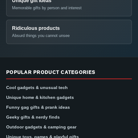
Unique gift ideas
Memorable gifts by person and interest
Ridiculous products
Absurd things you cannot unsee
POPULAR PRODUCT CATEGORIES
Cool gadgets & unusual tech
Unique home & kitchen gadgets
Funny gag gifts & prank ideas
Geeky gifts & nerdy finds
Outdoor gadgets & camping gear
Unique toys, games & playful gifts