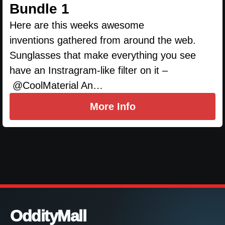
Bundle 1
Here are this weeks awesome
inventions gathered from around the web.
Sunglasses that make everything you see
have an Instragram-like filter on it –
@CoolMaterial An…
More Info
OddityMall