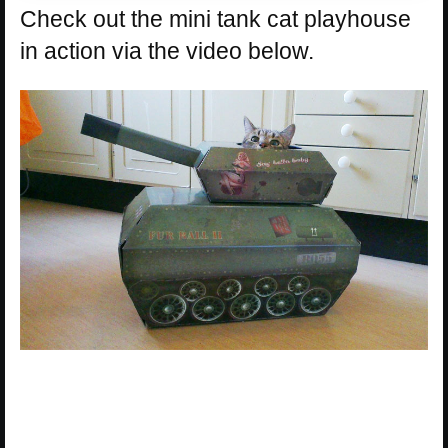
Check out the mini tank cat playhouse
in action via the video below.