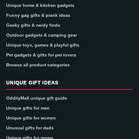
Unique home & kitchen gadgets
Funny gag gifts & prank ideas
Geeky gifts & nerdy finds
Outdoor gadgets & camping gear
Unique toys, games & playful gifts
Pet gadgets & gifts for pet lovers
Browse all product categories
UNIQUE GIFT IDEAS
OddityMall unique gift guide
Unique gifts for men
Unique gifts for women
Unusual gifts for dads
Unique gifts for moms