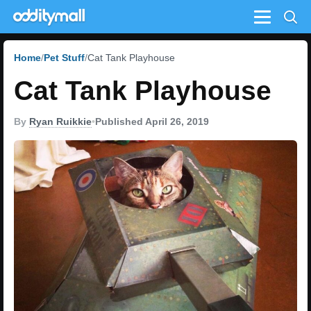
Menu
Home
Pet Stuff
Cat Tank Playhouse
Cat Tank Playhouse
By
Ryan Ruikkie
•
Published April 26, 2019