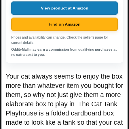
View product at Amazon
Find on Amazon
Prices and availability can change. Check the seller's page for
current details.
OddityMall may earn a commission from qualifying purchases at
no extra cost to you.
Your cat always seems to enjoy the box
more than whatever item you bought for
them, so why not just give them a more
elaborate box to play in. The Cat Tank
Playhouse is a folded cardboard box
made to look like a tank so that your cat