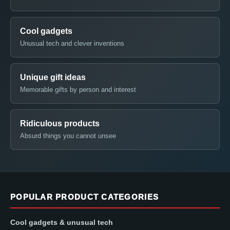
Cool gadgets
Unusual tech and clever inventions
Unique gift ideas
Memorable gifts by person and interest
Ridiculous products
Absurd things you cannot unsee
POPULAR PRODUCT CATEGORIES
Cool gadgets & unusual tech