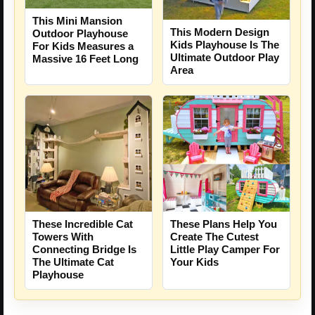
This Mini Mansion
This Modern Design
Outdoor Playhouse
Kids Playhouse Is The
For Kids Measures a
Ultimate Outdoor Play
Massive 16 Feet Long
Area
These Incredible Cat
These Plans Help You
Towers With
Create The Cutest
Connecting Bridge Is
Little Play Camper For
The Ultimate Cat
Your Kids
Playhouse