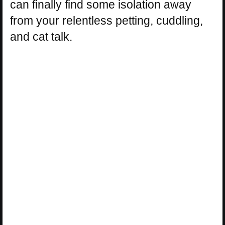
can finally find some isolation away
from your relentless petting, cuddling,
and cat talk.