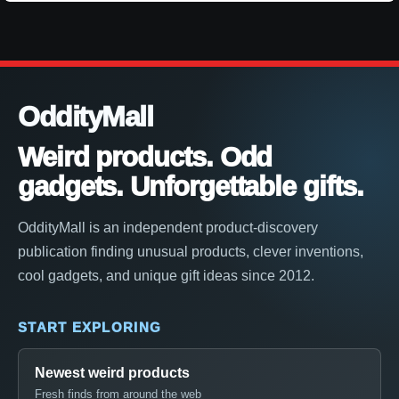
OddityMall
Weird products. Odd
gadgets. Unforgettable gifts.
OddityMall is an independent product-discovery
publication finding unusual products, clever inventions,
cool gadgets, and unique gift ideas since 2012.
START EXPLORING
Newest weird products
Fresh finds from around the web