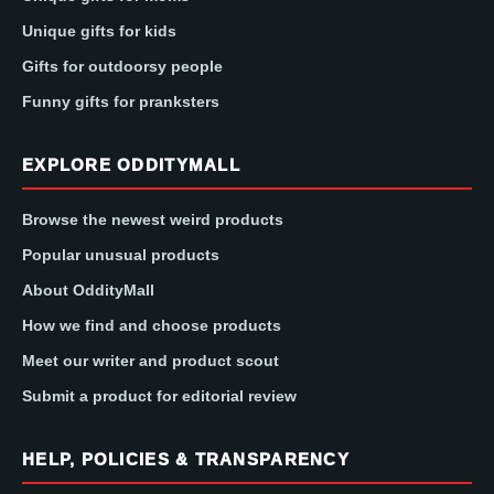
Unique gifts for kids
Gifts for outdoorsy people
Funny gifts for pranksters
EXPLORE ODDITYMALL
Browse the newest weird products
Popular unusual products
About OddityMall
How we find and choose products
Meet our writer and product scout
Submit a product for editorial review
HELP, POLICIES & TRANSPARENCY