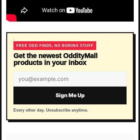
FREE ODD FINDS, NO BORING STUFF
Get the newest OddityMall
products in your inbox
Email
address
Sign Me Up
Every other day. Unsubscribe anytime.