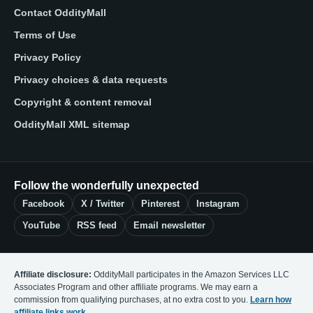
Contact OddityMall
Terms of Use
Privacy Policy
Privacy choices & data requests
Copyright & content removal
OddityMall XML sitemap
Follow the wonderfully unexpected
Facebook
X / Twitter
Pinterest
Instagram
YouTube
RSS feed
Email newsletter
Affiliate disclosure:
OddityMall participates in the Amazon Services LLC
Associates Program and other affiliate programs. We may earn a
commission from qualifying purchases, at no extra cost to you.
Learn how
affiliate links work
.