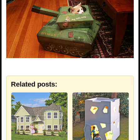
Related posts: