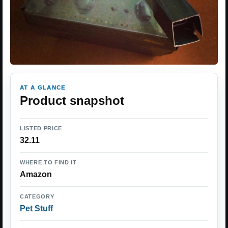
AT A GLANCE
Product snapshot
LISTED PRICE
32.11
WHERE TO FIND IT
Amazon
CATEGORY
Pet Stuff