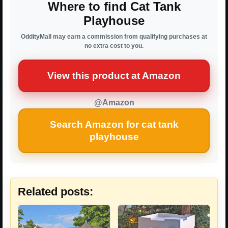
Where to find Cat Tank
Playhouse
OddityMall may earn a commission from qualifying purchases at
no extra cost to you.
View this product at Amazon
@Amazon
Search Amazon for cat tank
playhouse
Related posts: