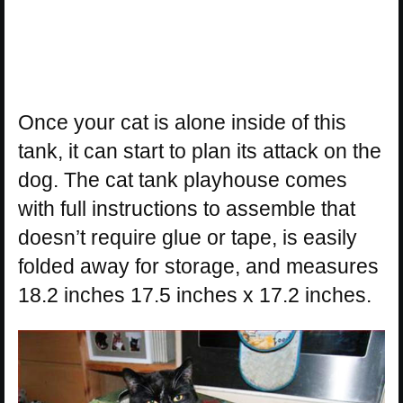
Once your cat is alone inside of this
tank, it can start to plan its attack on the
dog. The cat tank playhouse comes
with full instructions to assemble that
doesn’t require glue or tape, is easily
folded away for storage, and measures
18.2 inches 17.5 inches x 17.2 inches.