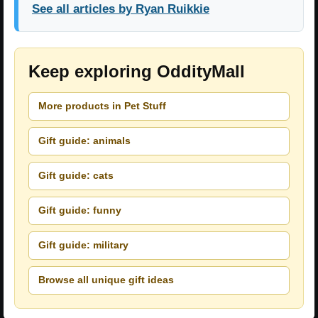
See all articles by Ryan Ruikkie
Keep exploring OddityMall
More products in Pet Stuff
Gift guide: animals
Gift guide: cats
Gift guide: funny
Gift guide: military
Browse all unique gift ideas