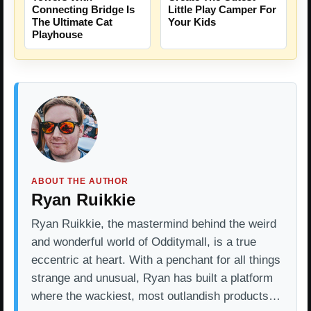
Connecting Bridge Is
Little Play Camper For
The Ultimate Cat
Your Kids
Playhouse
ABOUT THE AUTHOR
Ryan Ruikkie
Ryan Ruikkie, the mastermind behind the weird
and wonderful world of Odditymall, is a true
eccentric at heart. With a penchant for all things
strange and unusual, Ryan has built a platform
where the wackiest, most outlandish products…