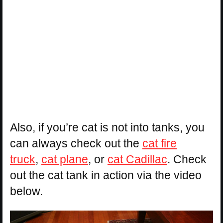
Also, if you’re cat is not into tanks, you
can always check out the
cat fire
truck
,
cat plane
, or
cat Cadillac
. Check
out the cat tank in action via the video
below.