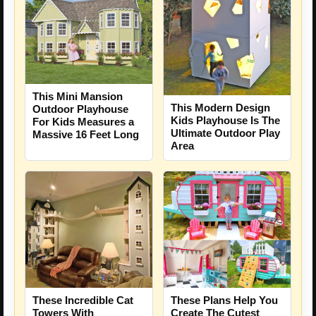
This Mini Mansion
This Modern Design
Outdoor Playhouse
Kids Playhouse Is The
For Kids Measures a
Ultimate Outdoor Play
Massive 16 Feet Long
Area
These Incredible Cat
These Plans Help You
Towers With
Create The Cutest