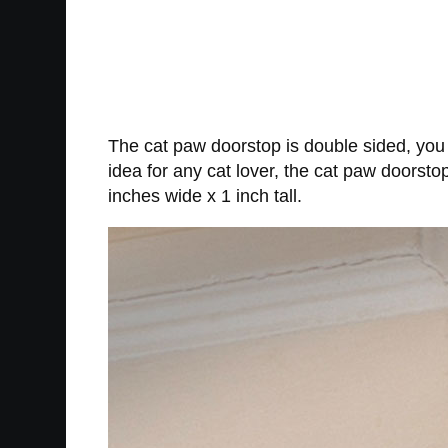
The cat paw doorstop is double sided, you 
idea for any cat lover, the cat paw doorsto
inches wide x 1 inch tall.