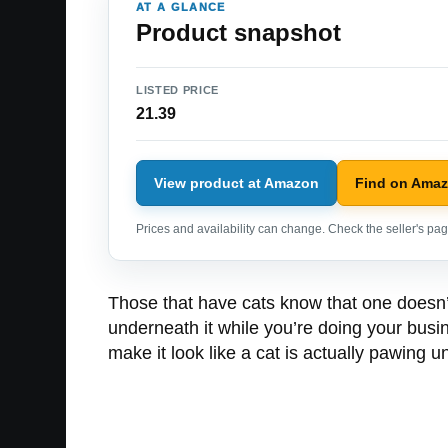
AT A GLANCE
Product snapshot
LISTED PRICE
21.39
View product at Amazon
Find on Ama
Prices and availability can change. Check the seller's page
Those that have cats know that one doesn’
underneath it while you’re doing your busine
make it look like a cat is actually pawing u