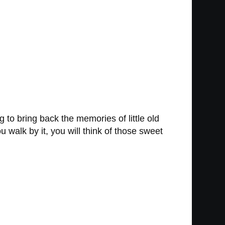
g to bring back the memories of little old
walk by it, you will think of those sweet