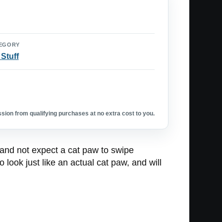
EGORY
 Stuff
ion from qualifying purchases at no extra cost to you.
 and not expect a cat paw to swipe
 look just like an actual cat paw, and will