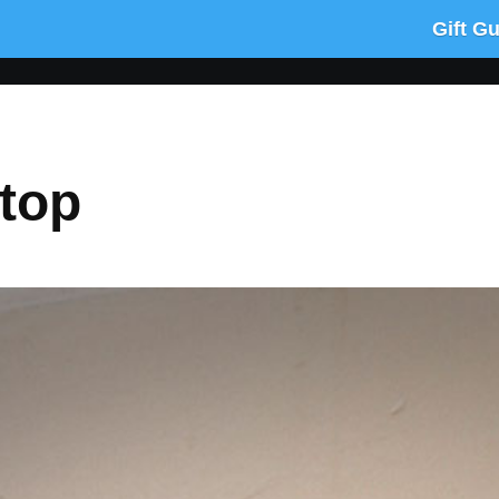
Gift G
top