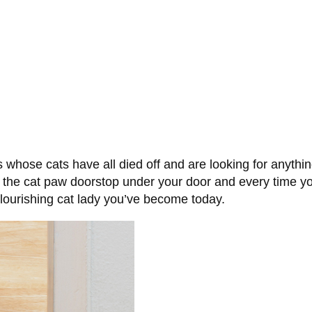
 whose cats have all died off and are looking for anythin
 the cat paw doorstop under your door and every time you 
 flourishing cat lady you’ve become today.