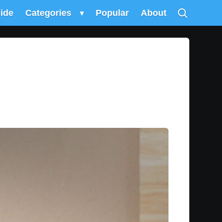
uide
Categories
▾
Popular
About