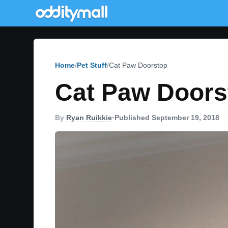
Home
Pet Stuff
Cat Paw Doorstop
Cat Paw Doors
By
Ryan Ruikkie
•
Published September 19, 2018