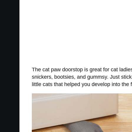
The cat paw doorstop is great for cat ladies
snickers, bootsies, and gummsy. Just stick
little cats that helped you develop into the