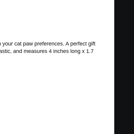
your cat paw preferences. A perfect gift
plastic, and measures 4 inches long x 1.7