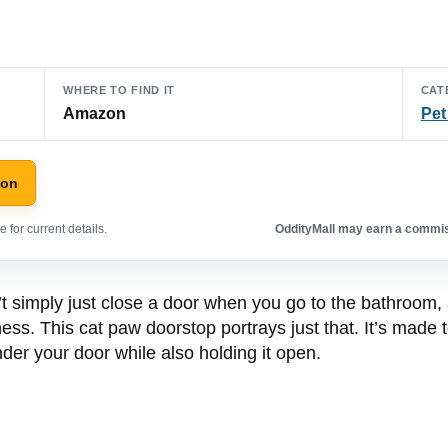
WHERE TO FIND IT
CAT
Amazon
Pet
zon
 for current details.
OddityMall may earn a commiss
t simply just close a door when you go to the bathroom,
ss. This cat paw doorstop portrays just that. It’s made to
nder your door while also holding it open.