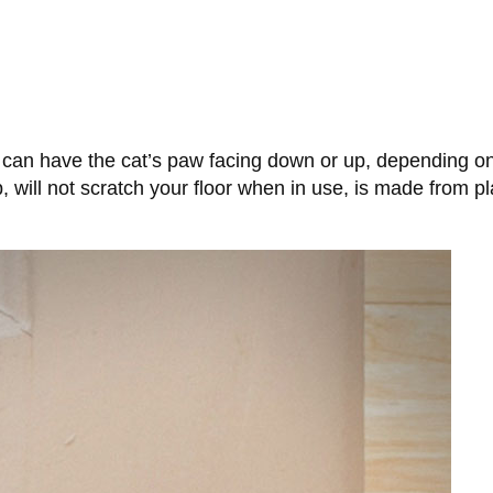
can have the cat’s paw facing down or up, depending on 
p, will not scratch your floor when in use, is made from 