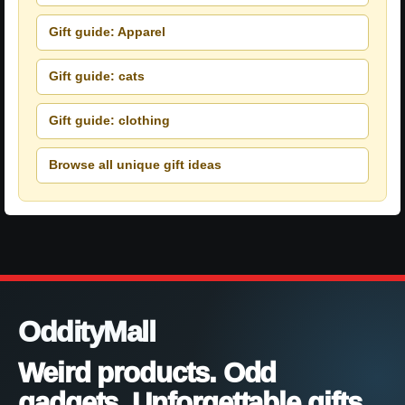
Gift guide: Apparel
Gift guide: cats
Gift guide: clothing
Browse all unique gift ideas
OddityMall
Weird products. Odd
gadgets. Unforgettable gifts.