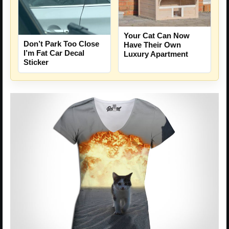
Your Cat Can Now
Don’t Park Too Close
Have Their Own
I’m Fat Car Decal
Luxury Apartment
Sticker