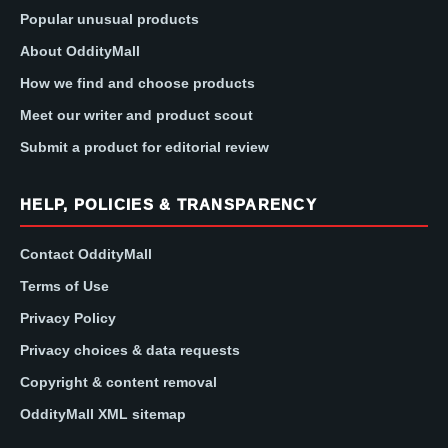
Popular unusual products
About OddityMall
How we find and choose products
Meet our writer and product scout
Submit a product for editorial review
HELP, POLICIES & TRANSPARENCY
Contact OddityMall
Terms of Use
Privacy Policy
Privacy choices & data requests
Copyright & content removal
OddityMall XML sitemap