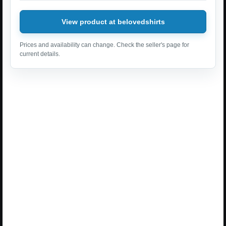
View product at belovedshirts
Prices and availability can change. Check the seller's page for
current details.