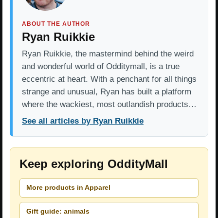
ABOUT THE AUTHOR
Ryan Ruikkie
Ryan Ruikkie, the mastermind behind the weird
and wonderful world of Odditymall, is a true
eccentric at heart. With a penchant for all things
strange and unusual, Ryan has built a platform
where the wackiest, most outlandish products…
See all articles by Ryan Ruikkie
Keep exploring OddityMall
More products in Apparel
Gift guide: animals