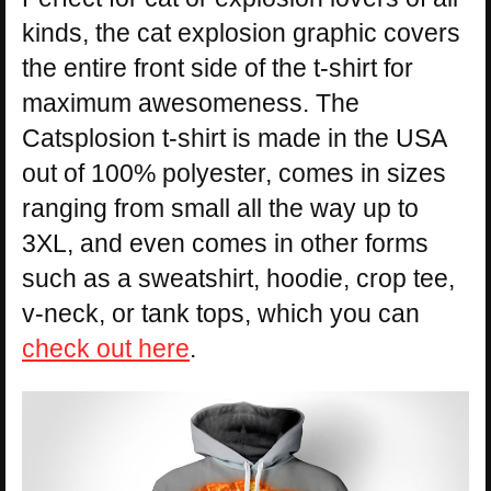
kinds, the cat explosion graphic covers
the entire front side of the t-shirt for
maximum awesomeness. The
Catsplosion t-shirt is made in the USA
out of 100% polyester, comes in sizes
ranging from small all the way up to
3XL, and even comes in other forms
such as a sweatshirt, hoodie, crop tee,
v-neck, or tank tops, which you can
check out here
.