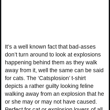
It’s a well known fact that bad-asses
don’t turn around to look at explosions
happening behind them as they walk
away from it, well the same can be said
for cats. The ‘Catsplosion’ t-shirt
depicts a rather guilty looking feline
walking away from an explosion that he
or she may or may not have caused.
Perfect for cat or explosion lovers of all