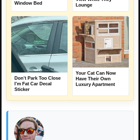
Window Bed
Lounge
Your Cat Can Now
Don’t Park Too Close
Have Their Own
I’m Fat Car Decal
Luxury Apartment
Sticker