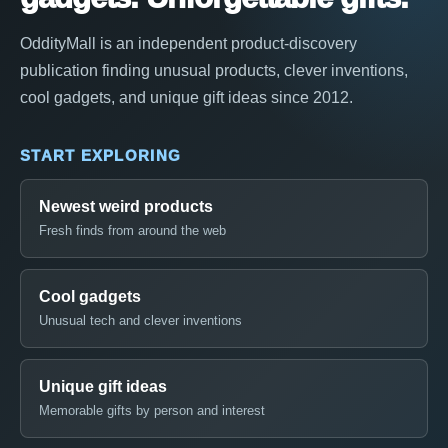
OddityMall is an independent product-discovery
publication finding unusual products, clever inventions,
cool gadgets, and unique gift ideas since 2012.
START EXPLORING
Newest weird products
Fresh finds from around the web
Cool gadgets
Unusual tech and clever inventions
Unique gift ideas
Memorable gifts by person and interest