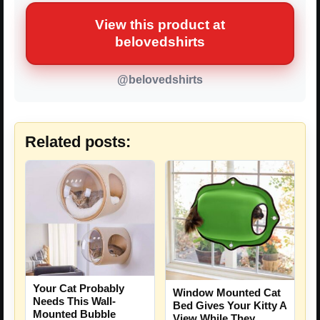
View this product at
belovedshirts
@belovedshirts
Related posts:
Your Cat Probably
Window Mounted Cat
Needs This Wall-
Bed Gives Your Kitty A
Mounted Bubble
View While They