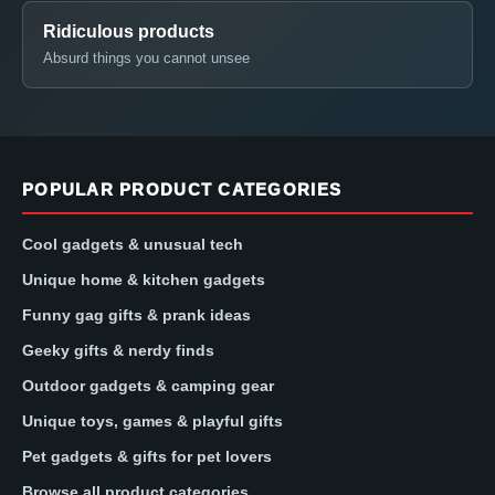
Ridiculous products
Absurd things you cannot unsee
POPULAR PRODUCT CATEGORIES
Cool gadgets & unusual tech
Unique home & kitchen gadgets
Funny gag gifts & prank ideas
Geeky gifts & nerdy finds
Outdoor gadgets & camping gear
Unique toys, games & playful gifts
Pet gadgets & gifts for pet lovers
Browse all product categories