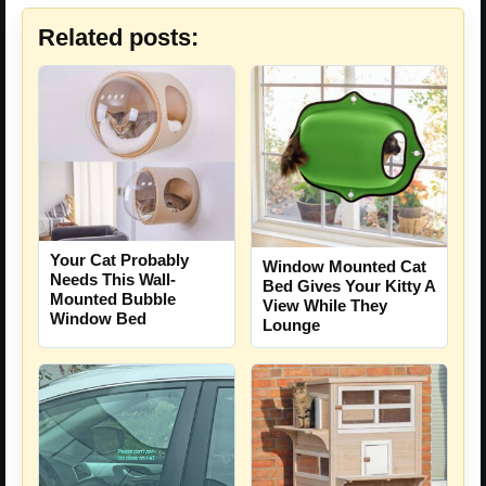
Related posts:
Your Cat Probably
Window Mounted Cat
Needs This Wall-
Bed Gives Your Kitty A
Mounted Bubble
View While They
Window Bed
Lounge