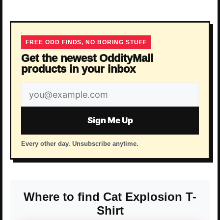
FREE ODD FINDS, NO BORING STUFF
Get the newest OddityMall
products in your inbox
Email
address
Sign Me Up
Every other day. Unsubscribe anytime.
Where to find Cat Explosion T-
Shirt