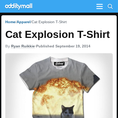
Menu
Home
Apparel
Cat Explosion T-Shirt
Cat Explosion T-Shirt
By
Ryan Ruikkie
•
Published September 19, 2014