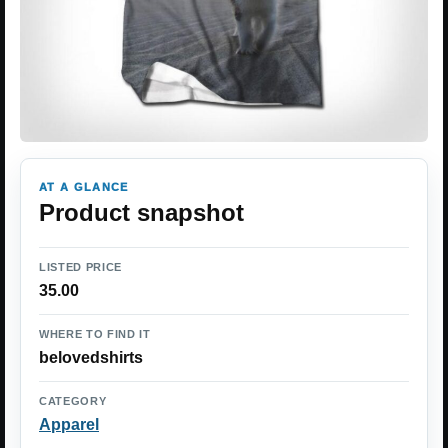
AT A GLANCE
Product snapshot
LISTED PRICE
35.00
WHERE TO FIND IT
belovedshirts
CATEGORY
Apparel