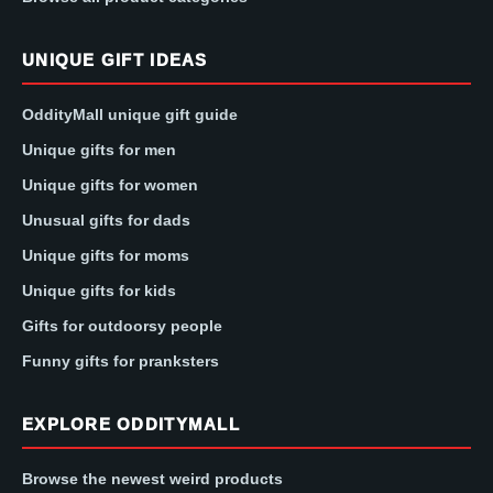
UNIQUE GIFT IDEAS
OddityMall unique gift guide
Unique gifts for men
Unique gifts for women
Unusual gifts for dads
Unique gifts for moms
Unique gifts for kids
Gifts for outdoorsy people
Funny gifts for pranksters
EXPLORE ODDITYMALL
Browse the newest weird products