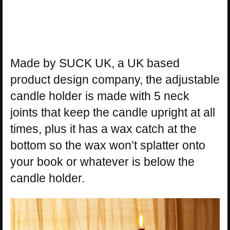
Made by SUCK UK, a UK based
product design company, the adjustable
candle holder is made with 5 neck
joints that keep the candle upright at all
times, plus it has a wax catch at the
bottom so the wax won’t splatter onto
your book or whatever is below the
candle holder.