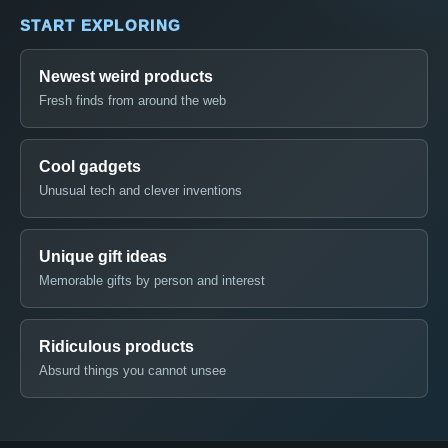
START EXPLORING
Newest weird products
Fresh finds from around the web
Cool gadgets
Unusual tech and clever inventions
Unique gift ideas
Memorable gifts by person and interest
Ridiculous products
Absurd things you cannot unsee