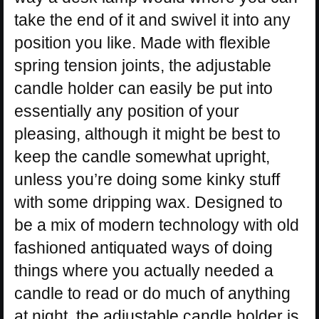
take the end of it and swivel it into any
position you like. Made with flexible
spring tension joints, the adjustable
candle holder can easily be put into
essentially any position of your
pleasing, although it might be best to
keep the candle somewhat upright,
unless you’re doing some kinky stuff
with some dripping wax. Designed to
be a mix of modern technology with old
fashioned antiquated ways of doing
things where you actually needed a
candle to read or do much of anything
at night, the adjustable candle holder is