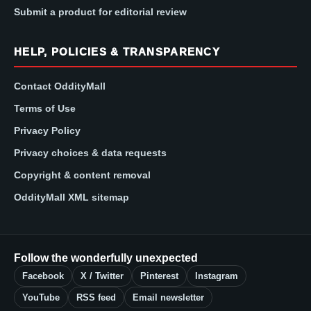
Submit a product for editorial review
HELP, POLICIES & TRANSPARENCY
Contact OddityMall
Terms of Use
Privacy Policy
Privacy choices & data requests
Copyright & content removal
OddityMall XML sitemap
Follow the wonderfully unexpected
Facebook
X / Twitter
Pinterest
Instagram
YouTube
RSS feed
Email newsletter