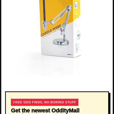
FREE ODD FINDS, NO BORING STUFF
Get the newest OddityMall