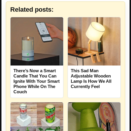
Related posts:
There’s Now a Smart
This Sad Man
Candle That You Can
Adjustable Wooden
Ignite With Your Smart
Lamp Is How We All
Phone While On The
Currently Feel
Couch