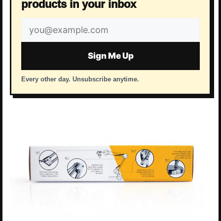
products in your inbox
Email
address
Sign Me Up
Every other day. Unsubscribe anytime.