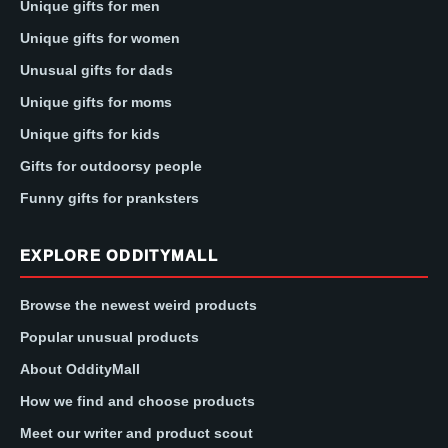
Unique gifts for men
Unique gifts for women
Unusual gifts for dads
Unique gifts for moms
Unique gifts for kids
Gifts for outdoorsy people
Funny gifts for pranksters
EXPLORE ODDITYMALL
Browse the newest weird products
Popular unusual products
About OddityMall
How we find and choose products
Meet our writer and product scout