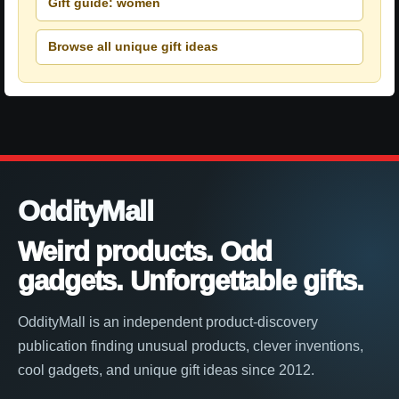
Gift guide: women
Browse all unique gift ideas
OddityMall
Weird products. Odd
gadgets. Unforgettable gifts.
OddityMall is an independent product-discovery
publication finding unusual products, clever inventions,
cool gadgets, and unique gift ideas since 2012.