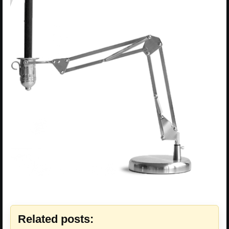
Related posts: