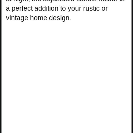
a perfect addition to your rustic or
vintage home design.