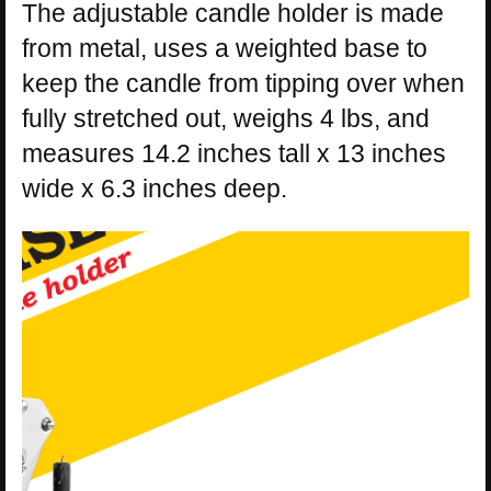
The adjustable candle holder is made
from metal, uses a weighted base to
keep the candle from tipping over when
fully stretched out, weighs 4 lbs, and
measures 14.2 inches tall x 13 inches
wide x 6.3 inches deep.