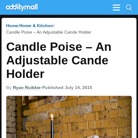
Menu
Home
Home & Kitchen
Candle Poise – An Adjustable Cande Holder
Candle Poise – An
Adjustable Cande
Holder
By
Ryan Ruikkie
•
Published July 14, 2015