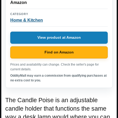
Amazon
CATEGORY
Home & Kitchen
View product at Amazon
Find on Amazon
Prices and availability can change. Check the seller's page for
current details.
OddityMall may earn a commission from qualifying purchases at
no extra cost to you.
The Candle Poise is an adjustable
candle holder that functions the same
way a desk lamp would where you can