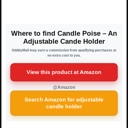
Where to find Candle Poise – An
Adjustable Cande Holder
OddityMall may earn a commission from qualifying purchases at
no extra cost to you.
View this product at Amazon
@Amazon
Search Amazon for adjustable
candle holder