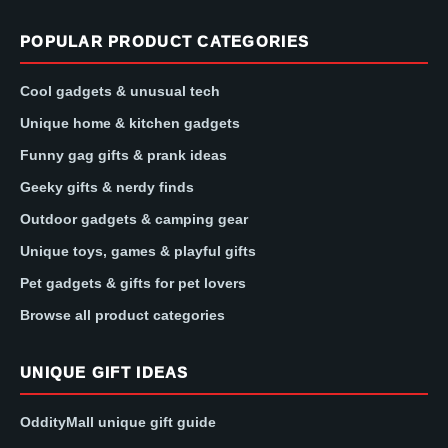
POPULAR PRODUCT CATEGORIES
Cool gadgets & unusual tech
Unique home & kitchen gadgets
Funny gag gifts & prank ideas
Geeky gifts & nerdy finds
Outdoor gadgets & camping gear
Unique toys, games & playful gifts
Pet gadgets & gifts for pet lovers
Browse all product categories
UNIQUE GIFT IDEAS
OddityMall unique gift guide