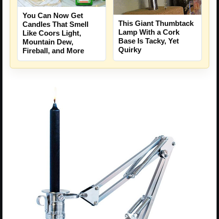
You Can Now Get
This Giant Thumbtack
Candles That Smell
Lamp With a Cork
Like Coors Light,
Base Is Tacky, Yet
Mountain Dew,
Quirky
Fireball, and More