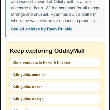
and wonderful world of Odditymall, is a true
eccentric at heart. With a penchant for all things
strange and unusual, Ryan has built a platform
where the wackiest, most outlandish products…
See all articles by Ryan Ruikkie
Keep exploring OddityMall
More products in Home & Kitchen
Gift guide: candles
Gift guide: decor
Gift guide: design