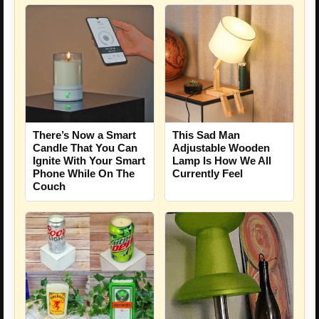
There’s Now a Smart
This Sad Man
Candle That You Can
Adjustable Wooden
Ignite With Your Smart
Lamp Is How We All
Phone While On The
Currently Feel
Couch