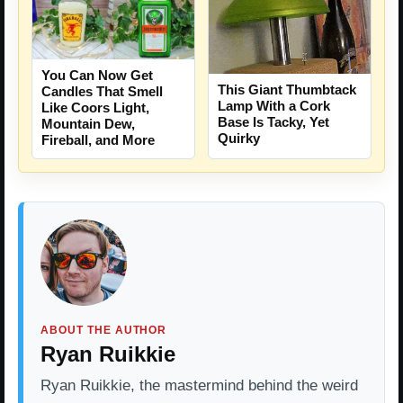
You Can Now Get
This Giant Thumbtack
Candles That Smell
Lamp With a Cork
Like Coors Light,
Base Is Tacky, Yet
Mountain Dew,
Quirky
Fireball, and More
ABOUT THE AUTHOR
Ryan Ruikkie
Ryan Ruikkie, the mastermind behind the weird