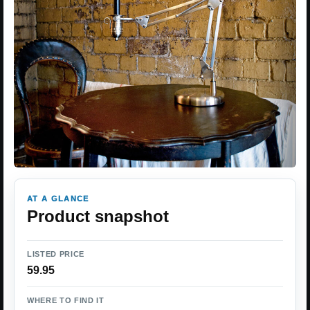
AT A GLANCE
Product snapshot
LISTED PRICE
59.95
WHERE TO FIND IT