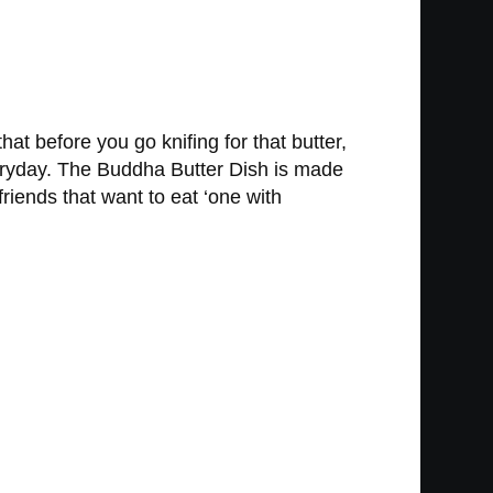
at before you go knifing for that butter,
everyday. The Buddha Butter Dish is made
friends that want to eat ‘one with