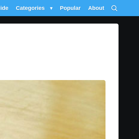
uide
Categories
▾
Popular
About