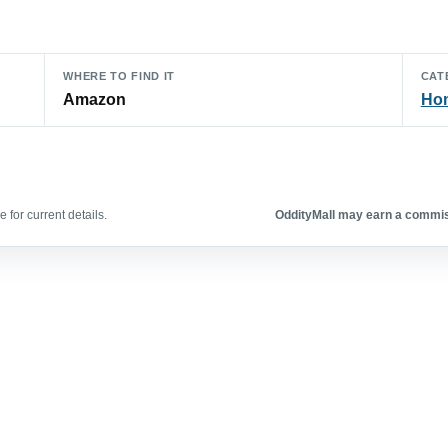
WHERE TO FIND IT
CAT
Amazon
Hom
 for current details.
OddityMall may earn a commiss