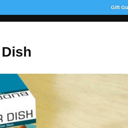
Gift G
 Dish