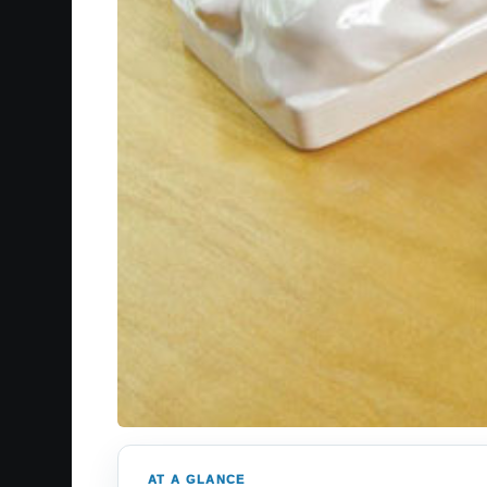
AT A GLANCE