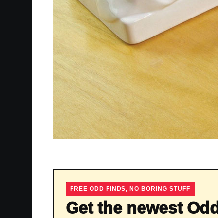
FREE ODD FINDS, NO BORING STUFF
Get the newest Odd