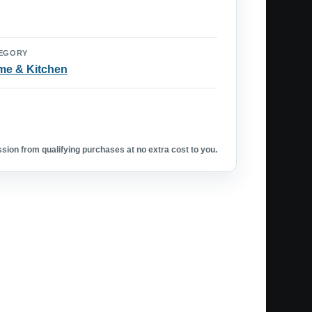
EGORY
e & Kitchen
ion from qualifying purchases at no extra cost to you.