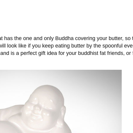
t has the one and only Buddha covering your butter, so th
will look like if you keep eating butter by the spoonful 
nd is a perfect gift idea for your buddhist fat friends, or 