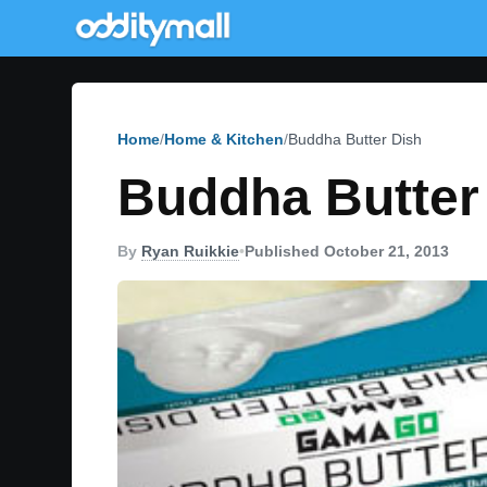
Home
Home & Kitchen
Buddha Butter Dish
Buddha Butter
By
Ryan Ruikkie
•
Published October 21, 2013