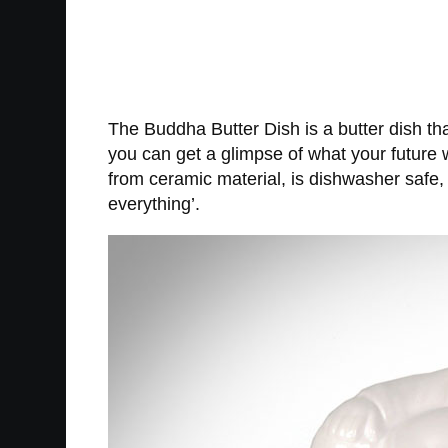
The Buddha Butter Dish is a butter dish tha
you can get a glimpse of what your future 
from ceramic material, is dishwasher safe, a
everything’.