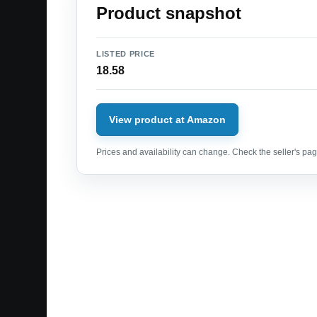
Product snapshot
LISTED PRICE
18.58
View product at Amazon
Prices and availability can change. Check the seller's page