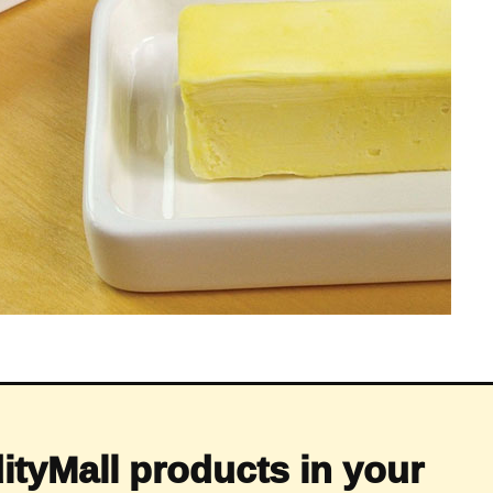
ityMall products in your