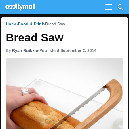
Menu
Home
Food & Drink
Bread Saw
Bread Saw
By
Ryan Ruikkie
•
Published September 2, 2014