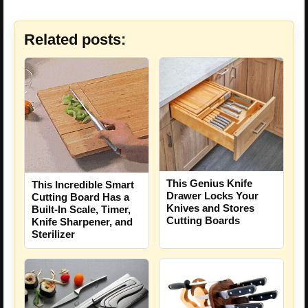
Related posts:
This Genius Knife
This Incredible Smart
Drawer Locks Your
Cutting Board Has a
Knives and Stores
Built-In Scale, Timer,
Cutting Boards
Knife Sharpener, and
Sterilizer