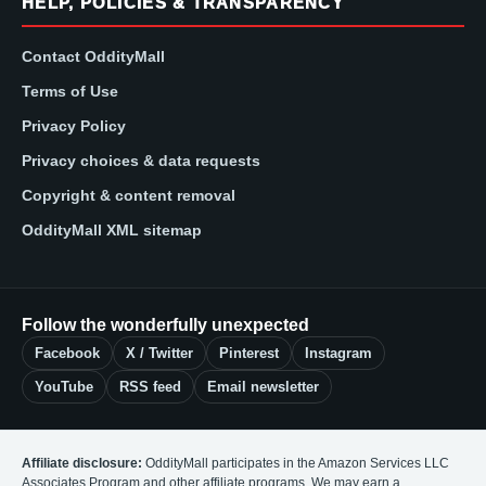
HELP, POLICIES & TRANSPARENCY
Contact OddityMall
Terms of Use
Privacy Policy
Privacy choices & data requests
Copyright & content removal
OddityMall XML sitemap
Follow the wonderfully unexpected
Facebook
X / Twitter
Pinterest
Instagram
YouTube
RSS feed
Email newsletter
Affiliate disclosure:
OddityMall participates in the Amazon Services LLC
Associates Program and other affiliate programs. We may earn a