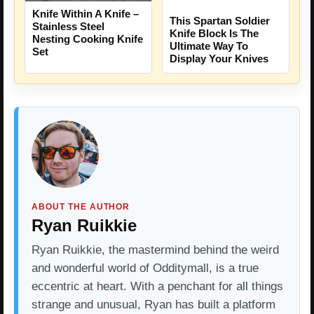
Knife Within A Knife –
This Spartan Soldier
Stainless Steel
Knife Block Is The
Nesting Cooking Knife
Ultimate Way To
Set
Display Your Knives
ABOUT THE AUTHOR
Ryan Ruikkie
Ryan Ruikkie, the mastermind behind the weird
and wonderful world of Odditymall, is a true
eccentric at heart. With a penchant for all things
strange and unusual, Ryan has built a platform