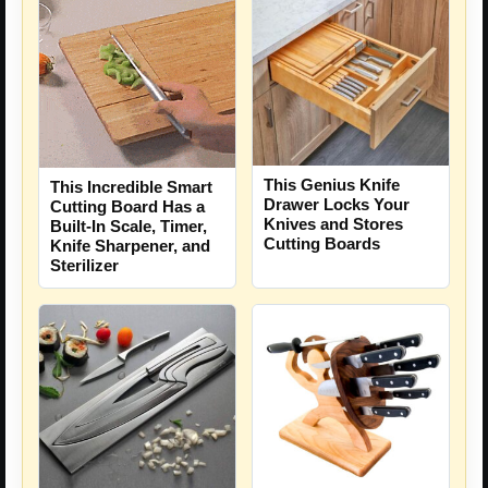
This Genius Knife
This Incredible Smart
Drawer Locks Your
Cutting Board Has a
Knives and Stores
Built-In Scale, Timer,
Cutting Boards
Knife Sharpener, and
Sterilizer