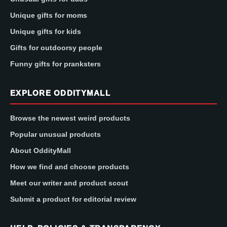
Unique gifts for moms
Unique gifts for kids
Gifts for outdoorsy people
Funny gifts for pranksters
EXPLORE ODDITYMALL
Browse the newest weird products
Popular unusual products
About OddityMall
How we find and choose products
Meet our writer and product scout
Submit a product for editorial review