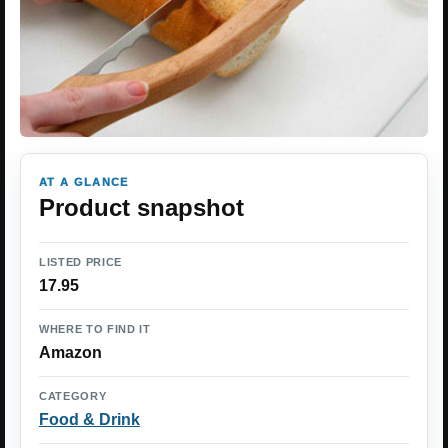
AT A GLANCE
Product snapshot
LISTED PRICE
17.95
WHERE TO FIND IT
Amazon
CATEGORY
Food & Drink