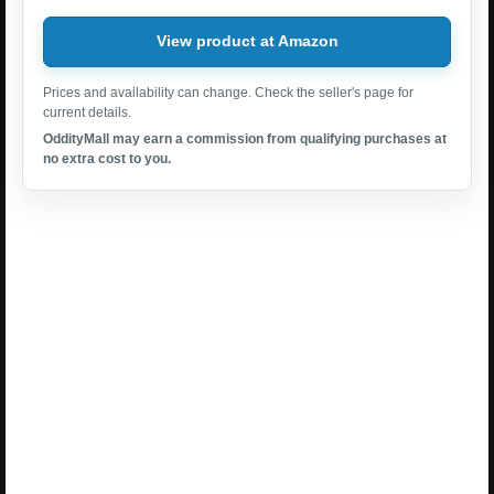
View product at Amazon
Prices and availability can change. Check the seller's page for
current details.
OddityMall may earn a commission from qualifying purchases at
no extra cost to you.