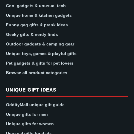
Cool gadgets & unusual tech
Unique home & kitchen gadgets
Funny gag gifts & prank ideas
Geeky gifts & nerdy finds
Outdoor gadgets & camping gear
Unique toys, games & playful gifts
Pet gadgets & gifts for pet lovers
Browse all product categories
UNIQUE GIFT IDEAS
OddityMall unique gift guide
Unique gifts for men
Unique gifts for women
Unusual gifts for dads