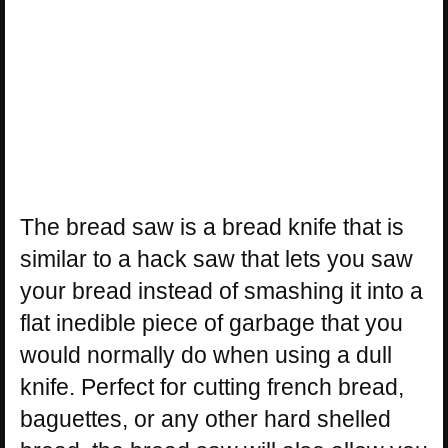
The bread saw is a bread knife that is
similar to a hack saw that lets you saw
your bread instead of smashing it into a
flat inedible piece of garbage that you
would normally do when using a dull
knife. Perfect for cutting french bread,
baguettes, or any other hard shelled