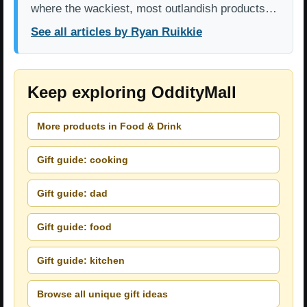
where the wackiest, most outlandish products…
See all articles by Ryan Ruikkie
Keep exploring OddityMall
More products in Food & Drink
Gift guide: cooking
Gift guide: dad
Gift guide: food
Gift guide: kitchen
Browse all unique gift ideas