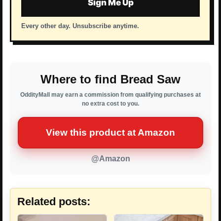
Sign Me Up
Every other day. Unsubscribe anytime.
Where to find Bread Saw
OddityMall may earn a commission from qualifying purchases at
no extra cost to you.
View this product at Amazon
@Amazon
Related posts: