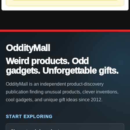
OddityMall
Weird products. Odd
gadgets. Unforgettable gifts.
OddityMall is an independent product-discovery
publication finding unusual products, clever inventions,
cool gadgets, and unique gift ideas since 2012.
START EXPLORING