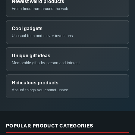
Newest weird products
Fresh finds from around the web
Cool gadgets
Unusual tech and clever inventions
Unique gift ideas
Memorable gifts by person and interest
Ridiculous products
Absurd things you cannot unsee
POPULAR PRODUCT CATEGORIES