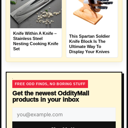
Knife Within A Knife –
This Spartan Soldier
Stainless Steel
Knife Block Is The
Nesting Cooking Knife
Ultimate Way To
Set
Display Your Knives
FREE ODD FINDS, NO BORING STUFF
Get the newest OddityMall
products in your inbox
Email
address