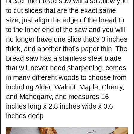
bread, the bread saw will also allow you
to cut slices that are the exact same
size, just align the edge of the bread to
to the inner end of the saw and you will
no longer have one slice that’s 3 inches
thick, and another that’s paper thin. The
bread saw has a stainless steel blade
that will never need sharpening, comes
in many different woods to choose from
including Alder, Walnut, Maple, Cherry,
and Mahogany, and measures 16
inches long x 2.8 inches wide x 0.6
inches deep.