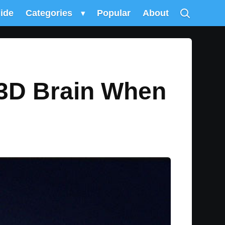
uide
Categories
▾
Popular
About
 3D Brain When