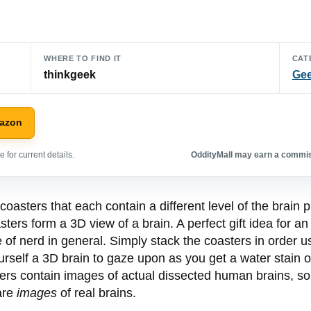
WHERE TO FIND IT
CAT
thinkgeek
Gee
mazon
 for current details.
OddityMall may earn a commiss
asters that each contain a different level of the brain p
ters form a 3D view of a brain. A perfect gift idea for an 
e of nerd in general. Simply stack the coasters in order u
urself a 3D brain to gaze upon as you get a water stain o
sters contain images of actual dissected human brains, so
 are
images
of real brains.