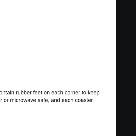
ntain rubber feet on each corner to keep
er or microwave safe, and each coaster