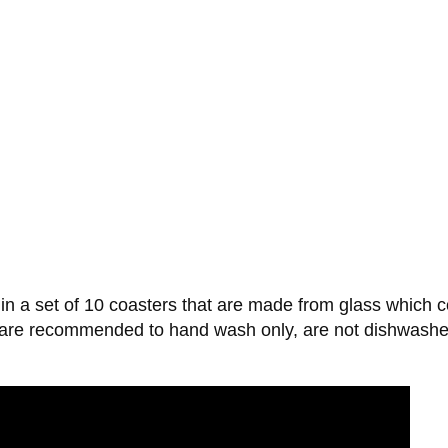
 a set of 10 coasters that are made from glass which co
r, are recommended to hand wash only, are not dishwash