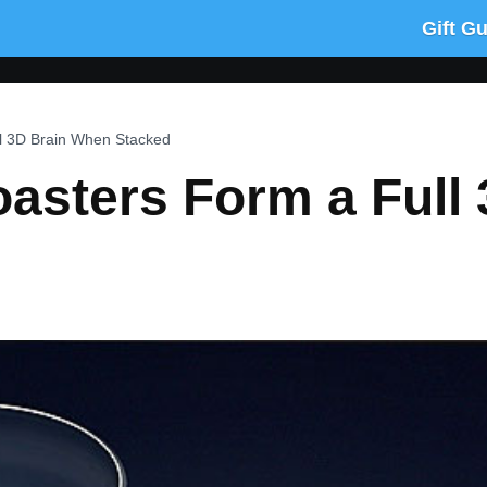
Gift G
l 3D Brain When Stacked
oasters Form a Full