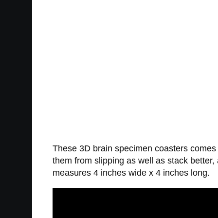
These 3D brain specimen coasters comes in
them from slipping as well as stack bette
measures 4 inches wide x 4 inches long.