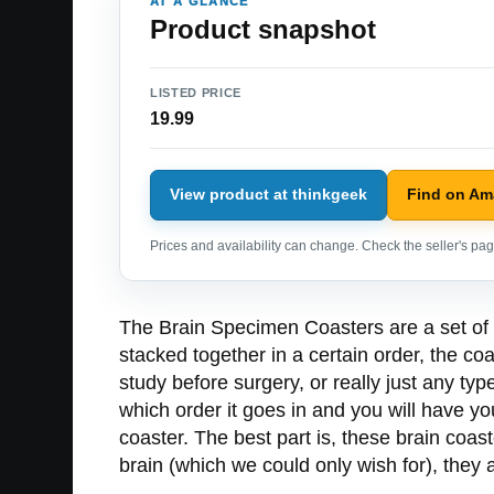
AT A GLANCE
Product snapshot
LISTED PRICE
19.99
View product at thinkgeek
Find on A
Prices and availability can change. Check the seller's page
The Brain Specimen Coasters are a set of co
stacked together in a certain order, the coas
study before surgery, or really just any typ
which order it goes in and you will have yo
coaster. The best part is, these brain coa
brain (which we could only wish for), they