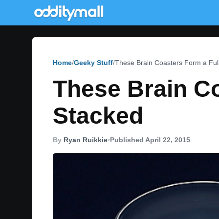
Home
Geeky Stuff
These Brain Coasters Form a Ful
These Brain C
Stacked
By
Ryan Ruikkie
•
Published April 22, 2015