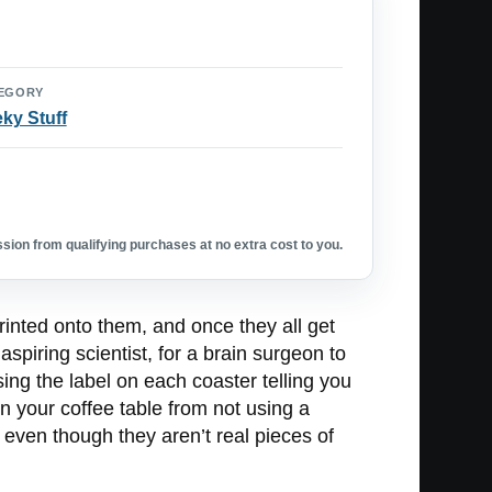
EGORY
ky Stuff
ion from qualifying purchases at no extra cost to you.
rinted onto them, and once they all get
aspiring scientist, for a brain surgeon to
sing the label on each coaster telling you
n your coffee table from not using a
 even though they aren’t real pieces of